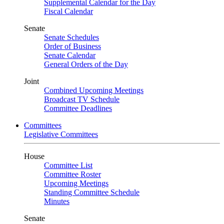
Supplemental Calendar for the Day
Fiscal Calendar
Senate
Senate Schedules
Order of Business
Senate Calendar
General Orders of the Day
Joint
Combined Upcoming Meetings
Broadcast TV Schedule
Committee Deadlines
Committees
Legislative Committees
House
Committee List
Committee Roster
Upcoming Meetings
Standing Committee Schedule
Minutes
Senate