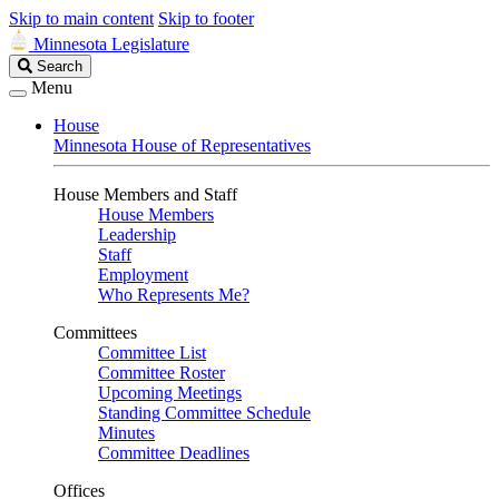
Skip to main content
Skip to footer
Minnesota Legislature
Search
Search
Legislature
Menu
House
Minnesota House of Representatives
House Members and Staff
House Members
Leadership
Staff
Employment
Who Represents Me?
Committees
Committee List
Committee Roster
Upcoming Meetings
Standing Committee Schedule
Minutes
Committee Deadlines
Offices