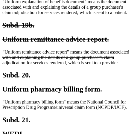
"Uniform explanation of benefits document" means the document
associated with and explaining the details of a group purchaser's
claim adjudication for services rendered, which is sent to a patient.
deleted
deleted
Subd. 19b.
text
text
deleted
deleted
Uniform remittance advice report.
begin
end
text
text
deleted
"Uniform remittance advice report" means the document associated
begin
end
text
with and explaining the details of a group purchaser's claim
begin
deleted
adjudication for services rendered, which is sent to a provider.
text
end
Subd. 20.
Uniform pharmacy billing form.
"Uniform pharmacy billing form" means the National Council for
Prescription Drug Programs/universal claim form (NCPDP/UCF).
Subd. 21.