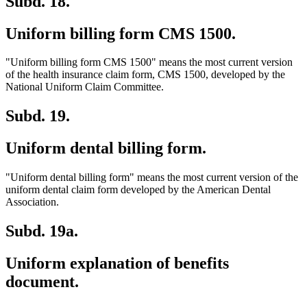
Subd. 18.
Uniform billing form CMS 1500.
"Uniform billing form CMS 1500" means the most current version
of the health insurance claim form, CMS 1500, developed by the
National Uniform Claim Committee.
Subd. 19.
Uniform dental billing form.
"Uniform dental billing form" means the most current version of the
uniform dental claim form developed by the American Dental
Association.
Subd. 19a.
Uniform explanation of benefits
document.