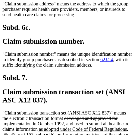
"Claim submission address" means the address to which the group
purchaser requires health care providers, members, or insureds to
send health care claims for processing.
Subd. 6c.
Claim submission number.
"Claim submission number" means the unique identification number
to identify group purchasers as described in section
62J.54
, with its
suffix identifying the claim submission address.
Subd. 7.
Claim submission transaction set (ANSI
ASC X12 837).
"Claim submission transaction set (ANSI ASC X12 837)" means
deleted
the electronic transaction format
developed and approved for
text
deleted
implementation in October 1992, and
used to submit all health care
new
begin
text
claims information
as adopted under Code of Federal Regulations,
text
end
ne
title 45, part 162, subpart K, and any future revisions of the subpart
.