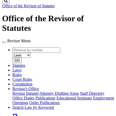
Search
Office of the Revisor of Statutes
Office of the Revisor of
Statutes
Revisor Menu
Retrieve
Document
by
type
number
GO
Statutes
Laws
Rules
Court Rules
Constitution
Revisor's Office
Revisor Intranet
Attorney Drafting Areas
Staff Directory
Office Duties
Publications
Educational Seminars
Employment
Openings
Order Publications
Search Law by Keyword