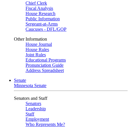
Chief Clerk
Fiscal Analysis
House Research
Public Information
Sergeant-at-Arms
Caucuses - DFL/GOP
Other Information
House Journal
House Rules
Joint Rules
Educational Programs
Pronunciation Guide
Address Spreadsheet
Senate
Minnesota Senate
Senators and Staff
Senators
Leadership
Staff
Employment
Who Represents Me?