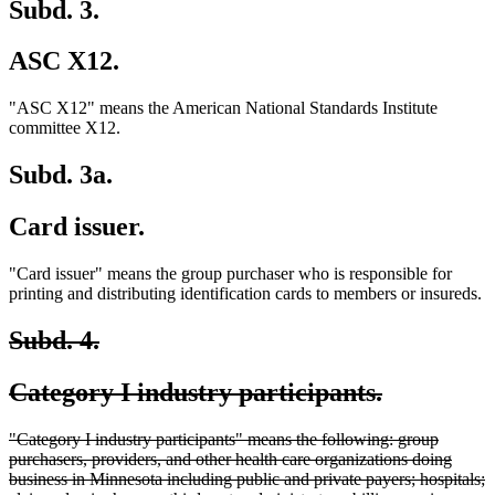
Subd. 3.
ASC X12.
"ASC X12" means the American National Standards Institute
committee X12.
Subd. 3a.
Card issuer.
"Card issuer" means the group purchaser who is responsible for
printing and distributing identification cards to members or insureds.
deleted
deleted
Subd. 4.
text
text
deleted
deleted
Category I industry participants.
begin
end
text
text
deleted
"Category I industry participants" means the following: group
begin
end
text
purchasers, providers, and other health care organizations doing
begin
business in Minnesota including public and private payers; hospitals;