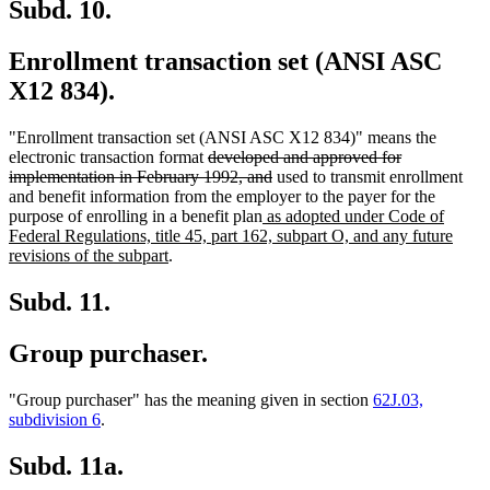
end
Subd. 10.
Enrollment transaction set (ANSI ASC
X12 834).
"Enrollment transaction set (ANSI ASC X12 834)" means the
deleted
electronic transaction format
developed and approved for
text
deleted
implementation in February 1992, and
used to transmit enrollment
begin
text
and benefit information from the employer to the payer for the
new
end
purpose of enrolling in a benefit plan
as adopted under Code of
text
Federal Regulations, title 45, part 162, subpart O, and any future
new
begin
revisions of the subpart
.
text
end
Subd. 11.
Group purchaser.
"Group purchaser" has the meaning given in section
62J.03,
subdivision 6
.
Subd. 11a.