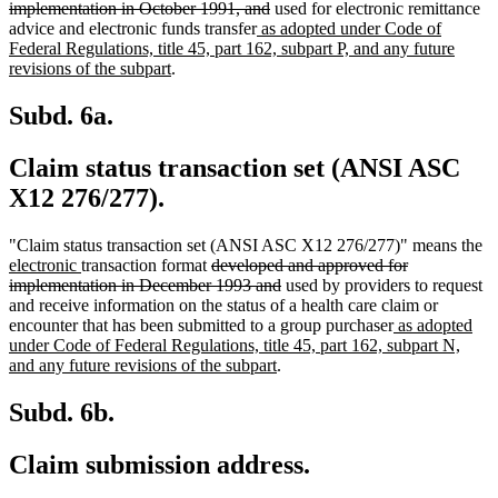
deleted
text
implementation in October 1991, and
used for electronic remittance
new
text
begin
advice and electronic funds transfer
as adopted under Code of
text
end
Federal Regulations, title 45, part 162, subpart P, and any future
new
begin
revisions of the subpart
.
text
end
Subd. 6a.
Claim status transaction set (ANSI ASC
X12 276/277).
n
"Claim status transaction set (ANSI ASC X12 276/277)" means the
new
deleted
te
electronic
transaction format
developed and approved for
text
text
deleted
be
implementation in December 1993 and
used by providers to request
end
begin
text
and receive information on the status of a health care claim or
end
new
encounter that has been submitted to a group purchaser
as adopted
text
under Code of Federal Regulations, title 45, part 162, subpart N,
new
begin
and any future revisions of the subpart
.
text
end
Subd. 6b.
Claim submission address.