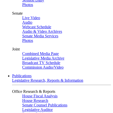
Session Daily
Photos
Senate
Live Video
Audio
Webcast Schedule
Audio & Video Archives
Senate Media Services
Photos
Joint
Combined Media Page
Legislative Media Archive
Broadcast TV Schedule
Commission Audio/Video
Publications
Legislative Research, Reports & Information
Office Research & Reports
House Fiscal Analysis
House Research
Senate Counsel Publications
Legislative Auditor