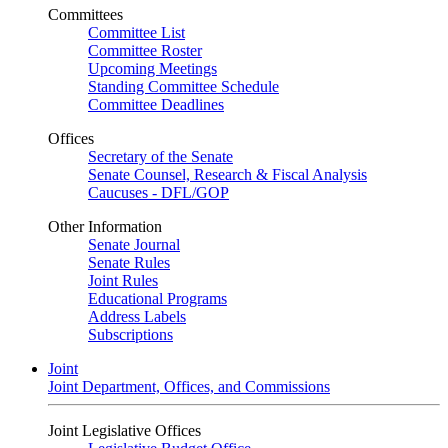
Committees
Committee List
Committee Roster
Upcoming Meetings
Standing Committee Schedule
Committee Deadlines
Offices
Secretary of the Senate
Senate Counsel, Research & Fiscal Analysis
Caucuses - DFL/GOP
Other Information
Senate Journal
Senate Rules
Joint Rules
Educational Programs
Address Labels
Subscriptions
Joint
Joint Department, Offices, and Commissions
Joint Legislative Offices