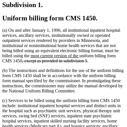
Subdivision 1.
Uniform billing form CMS 1450.
(a) On and after January 1, 1996, all institutional inpatient hospital
services, ancillary services, institutionally owned or operated
outpatient services rendered by providers in Minnesota, and
institutional or noninstitutional home health services that are not
being billed using an equivalent electronic billing format, must be
new
new
billed using the
most current version of the
uniform billing form
deleted
text
text
deleted
CMS 1450
, except as provided in subdivision 5
.
text
begin
end
text
(b) The instructions and definitions for the use of the uniform billing
begin
end
form CMS 1450 shall be in accordance with the uniform billing
form manual specified by the commissioner. In promulgating these
instructions, the commissioner may utilize the manual developed by
the National Uniform Billing Committee.
(c) Services to be billed using the uniform billing form CMS 1450
include: institutional inpatient hospital services and distinct units in
the hospital such as psychiatric unit services, physical therapy unit
services, swing bed (SNF) services, inpatient state psychiatric
hospital services, inpatient skilled nursing facility services, home
health services (Medicare part A), and hospice services; ancillary