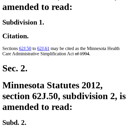
amended to read:
Subdivision 1.
Citation.
Sections
62J.50
to
62J.61
may be cited as the Minnesota Health
deleted
deleted
Care Administrative Simplification Act
of 1994
.
text
text
begin
end
Sec. 2.
Minnesota Statutes 2012,
section 62J.50, subdivision 2, is
amended to read:
Subd. 2.