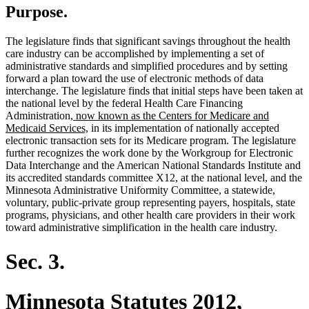
Purpose.
The legislature finds that significant savings throughout the health
care industry can be accomplished by implementing a set of
administrative standards and simplified procedures and by setting
forward a plan toward the use of electronic methods of data
interchange. The legislature finds that initial steps have been taken at
the national level by the federal Health Care Financing
new
Administration
, now known as the Centers for Medicare and
text
new
Medicaid Services,
in its implementation of nationally accepted
begin
text
electronic transaction sets for its Medicare program. The legislature
end
further recognizes the work done by the Workgroup for Electronic
Data Interchange and the American National Standards Institute and
its accredited standards committee X12, at the national level, and the
Minnesota Administrative Uniformity Committee, a statewide,
voluntary, public-private group representing payers, hospitals, state
programs, physicians, and other health care providers in their work
toward administrative simplification in the health care industry.
Sec. 3.
Minnesota Statutes 2012,