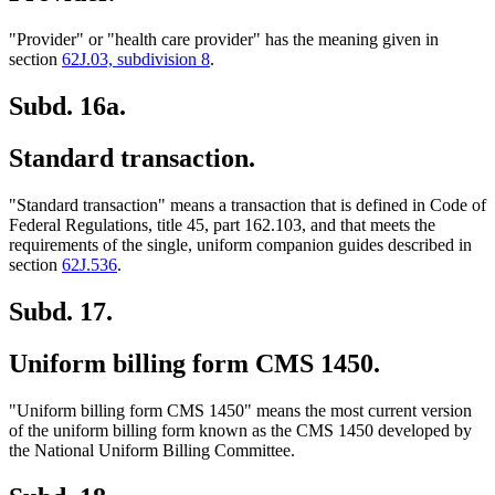
"Provider" or "health care provider" has the meaning given in
section
62J.03, subdivision 8
.
Subd. 16a.
Standard transaction.
"Standard transaction" means a transaction that is defined in Code of
Federal Regulations, title 45, part 162.103, and that meets the
requirements of the single, uniform companion guides described in
section
62J.536
.
Subd. 17.
Uniform billing form CMS 1450.
"Uniform billing form CMS 1450" means the most current version
of the uniform billing form known as the CMS 1450 developed by
the National Uniform Billing Committee.