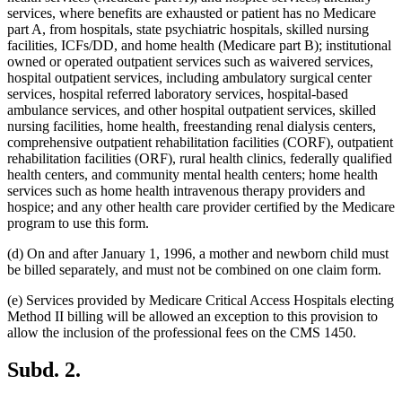
services, where benefits are exhausted or patient has no Medicare
part A, from hospitals, state psychiatric hospitals, skilled nursing
facilities, ICFs/DD, and home health (Medicare part B); institutional
owned or operated outpatient services such as waivered services,
hospital outpatient services, including ambulatory surgical center
services, hospital referred laboratory services, hospital-based
ambulance services, and other hospital outpatient services, skilled
nursing facilities, home health, freestanding renal dialysis centers,
comprehensive outpatient rehabilitation facilities (CORF), outpatient
rehabilitation facilities (ORF), rural health clinics, federally qualified
health centers, and community mental health centers; home health
services such as home health intravenous therapy providers and
hospice; and any other health care provider certified by the Medicare
program to use this form.
(d) On and after January 1, 1996, a mother and newborn child must
be billed separately, and must not be combined on one claim form.
(e) Services provided by Medicare Critical Access Hospitals electing
Method II billing will be allowed an exception to this provision to
allow the inclusion of the professional fees on the CMS 1450.
Subd. 2.