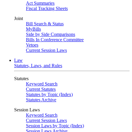
Act Summaries
Fiscal Tracking Sheets
Joint
Bill Search & Status
MyBills
Side by Side Comparisons
Bills In Conference Committee
Vetoes
Current Session Laws
Law
Statutes, Laws, and Rules
Statutes
Keyword Search
Current Statutes
Statutes by Topic (Index)
Statutes Archive
Session Laws
Keyword Search
Current Session Laws
Session Laws by Topic (Index)
Session Laws Archive