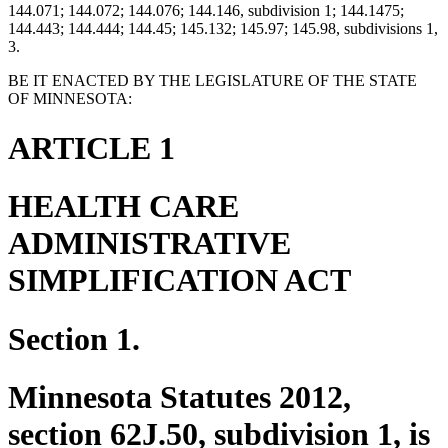
144.071; 144.072; 144.076; 144.146, subdivision 1; 144.1475;
144.443; 144.444; 144.45; 145.132; 145.97; 145.98, subdivisions 1,
3.
BE IT ENACTED BY THE LEGISLATURE OF THE STATE
OF MINNESOTA:
ARTICLE 1
HEALTH CARE
ADMINISTRATIVE
SIMPLIFICATION ACT
Section 1.
Minnesota Statutes 2012,
section 62J.50, subdivision 1, is