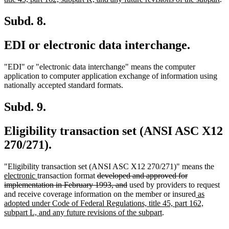
begin
tex
en
Subd. 8.
EDI or electronic data interchange.
"EDI" or "electronic data interchange" means the computer
application to computer application exchange of information using
nationally accepted standard formats.
Subd. 9.
Eligibility transaction set (ANSI ASC X12
270/271).
new
"Eligibility transaction set (ANSI ASC X12 270/271)" means the
new
deleted
text
electronic
transaction format
developed and approved for
text
text
deleted
begi
implementation in February 1993, and
used by providers to request
end
begin
text
new
and receive coverage information on the member or insured
as
end
text
adopted under Code of Federal Regulations, title 45, part 162,
new
begin
subpart L, and any future revisions of the subpart
.
text