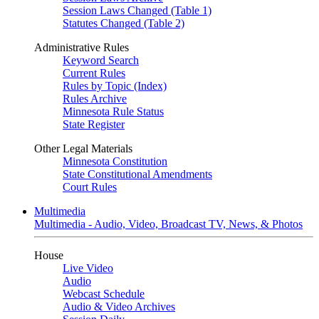
Session Laws Changed (Table 1)
Statutes Changed (Table 2)
Administrative Rules
Keyword Search
Current Rules
Rules by Topic (Index)
Rules Archive
Minnesota Rule Status
State Register
Other Legal Materials
Minnesota Constitution
State Constitutional Amendments
Court Rules
Multimedia
Multimedia - Audio, Video, Broadcast TV, News, & Photos
House
Live Video
Audio
Webcast Schedule
Audio & Video Archives