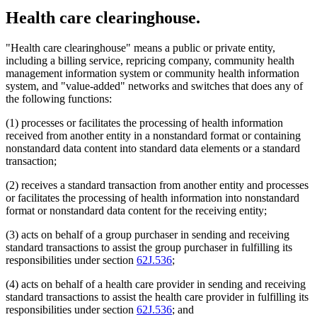
Health care clearinghouse.
"Health care clearinghouse" means a public or private entity,
including a billing service, repricing company, community health
management information system or community health information
system, and "value-added" networks and switches that does any of
the following functions:
(1) processes or facilitates the processing of health information
received from another entity in a nonstandard format or containing
nonstandard data content into standard data elements or a standard
transaction;
(2) receives a standard transaction from another entity and processes
or facilitates the processing of health information into nonstandard
format or nonstandard data content for the receiving entity;
(3) acts on behalf of a group purchaser in sending and receiving
standard transactions to assist the group purchaser in fulfilling its
responsibilities under section
62J.536
;
(4) acts on behalf of a health care provider in sending and receiving
standard transactions to assist the health care provider in fulfilling its
responsibilities under section
62J.536
; and