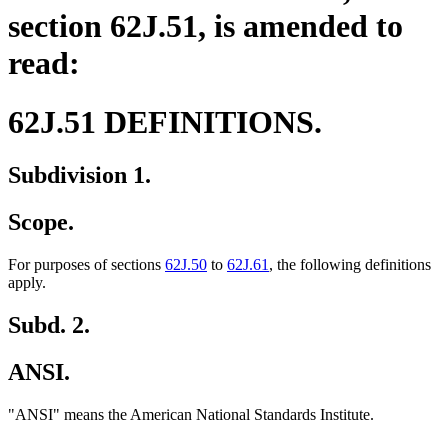
section 62J.51, is amended to
read:
62J.51 DEFINITIONS.
Subdivision 1.
Scope.
For purposes of sections
62J.50
to
62J.61
, the following definitions
apply.
Subd. 2.
ANSI.
"ANSI" means the American National Standards Institute.