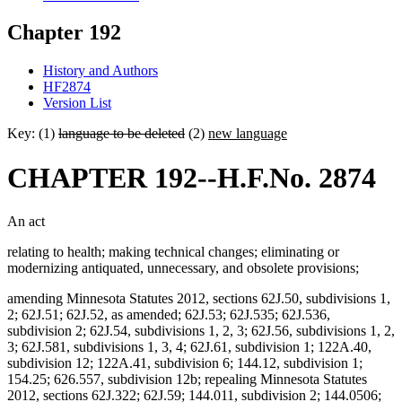
Chapter 192
History and Authors
HF2874
Version List
Key: (1)
language to be deleted
(2)
new language
CHAPTER 192--H.F.No. 2874
An act
relating to health; making technical changes; eliminating or
modernizing antiquated, unnecessary, and obsolete provisions;
amending Minnesota Statutes 2012, sections 62J.50, subdivisions 1,
2; 62J.51; 62J.52, as amended; 62J.53; 62J.535; 62J.536,
subdivision 2; 62J.54, subdivisions 1, 2, 3; 62J.56, subdivisions 1, 2,
3; 62J.581, subdivisions 1, 3, 4; 62J.61, subdivision 1; 122A.40,
subdivision 12; 122A.41, subdivision 6; 144.12, subdivision 1;
154.25; 626.557, subdivision 12b; repealing Minnesota Statutes
2012, sections 62J.322; 62J.59; 144.011, subdivision 2; 144.0506;