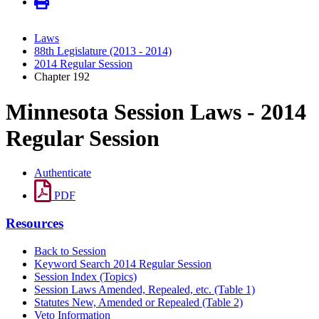
Laws
88th Legislature (2013 - 2014)
2014 Regular Session
Chapter 192
Minnesota Session Laws - 2014
Regular Session
Authenticate
PDF
Resources
Back to Session
Keyword Search 2014 Regular Session
Session Index (Topics)
Session Laws Amended, Repealed, etc. (Table 1)
Statutes New, Amended or Repealed (Table 2)
Veto Information