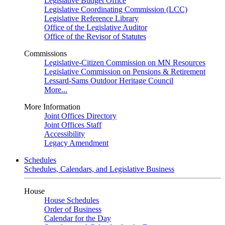
Legislative Budget Office
Legislative Coordinating Commission (LCC)
Legislative Reference Library
Office of the Legislative Auditor
Office of the Revisor of Statutes
Commissions
Legislative-Citizen Commission on MN Resources
Legislative Commission on Pensions & Retirement
Lessard-Sams Outdoor Heritage Council
More...
More Information
Joint Offices Directory
Joint Offices Staff
Accessibility
Legacy Amendment
Schedules
Schedules, Calendars, and Legislative Business
House
House Schedules
Order of Business
Calendar for the Day