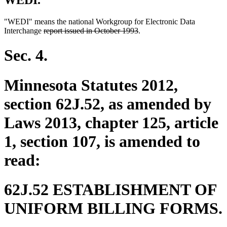
WEDI.
"WEDI" means the national Workgroup for Electronic Data
deleted
deleted
Interchange
report issued in October 1993
.
text
text
begin
end
Sec. 4.
Minnesota Statutes 2012,
section 62J.52, as amended by
Laws 2013, chapter 125, article
1, section 107, is amended to
read:
62J.52 ESTABLISHMENT OF
UNIFORM BILLING FORMS.