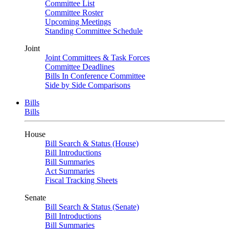
Committee List
Committee Roster
Upcoming Meetings
Standing Committee Schedule
Joint
Joint Committees & Task Forces
Committee Deadlines
Bills In Conference Committee
Side by Side Comparisons
Bills
Bills
House
Bill Search & Status (House)
Bill Introductions
Bill Summaries
Act Summaries
Fiscal Tracking Sheets
Senate
Bill Search & Status (Senate)
Bill Introductions
Bill Summaries