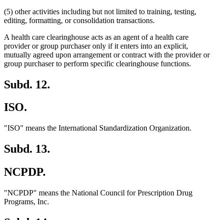
(5) other activities including but not limited to training, testing,
editing, formatting, or consolidation transactions.
A health care clearinghouse acts as an agent of a health care
provider or group purchaser only if it enters into an explicit,
mutually agreed upon arrangement or contract with the provider or
group purchaser to perform specific clearinghouse functions.
Subd. 12.
ISO.
"ISO" means the International Standardization Organization.
Subd. 13.
NCPDP.
"NCPDP" means the National Council for Prescription Drug
Programs, Inc.