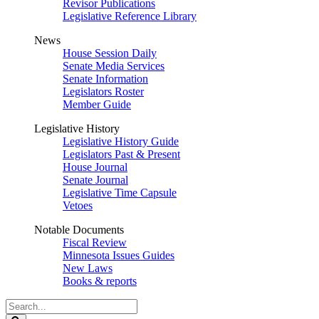
Revisor Publications
Legislative Reference Library
News
House Session Daily
Senate Media Services
Senate Information
Legislators Roster
Member Guide
Legislative History
Legislative History Guide
Legislators Past & Present
House Journal
Senate Journal
Legislative Time Capsule
Vetoes
Notable Documents
Fiscal Review
Minnesota Issues Guides
New Laws
Books & reports
Search
Legislature