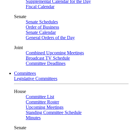
Supplemental Calendar for the Day
Fiscal Calendar
Senate
Senate Schedules
Order of Business
Senate Calendar
General Orders of the Day
Joint
Combined Upcoming Meetings
Broadcast TV Schedule
Committee Deadlines
Committees
Legislative Committees
House
Committee List
Committee Roster
Upcoming Meetings
Standing Committee Schedule
Minutes
Senate