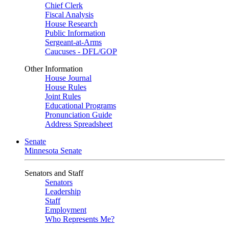
Chief Clerk
Fiscal Analysis
House Research
Public Information
Sergeant-at-Arms
Caucuses - DFL/GOP
Other Information
House Journal
House Rules
Joint Rules
Educational Programs
Pronunciation Guide
Address Spreadsheet
Senate
Minnesota Senate
Senators and Staff
Senators
Leadership
Staff
Employment
Who Represents Me?