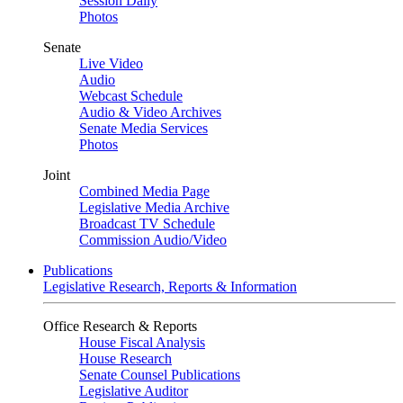
Session Daily
Photos
Senate
Live Video
Audio
Webcast Schedule
Audio & Video Archives
Senate Media Services
Photos
Joint
Combined Media Page
Legislative Media Archive
Broadcast TV Schedule
Commission Audio/Video
Publications
Legislative Research, Reports & Information
Office Research & Reports
House Fiscal Analysis
House Research
Senate Counsel Publications
Legislative Auditor