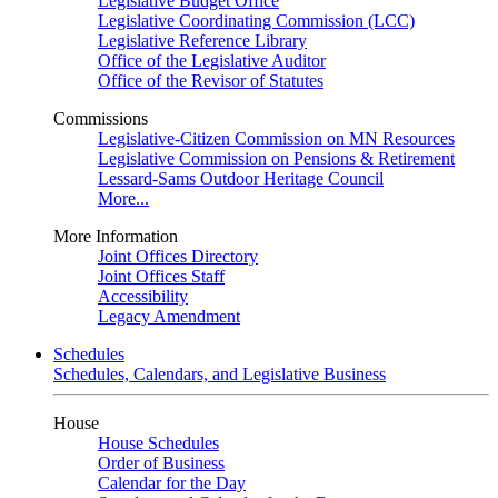
Legislative Budget Office
Legislative Coordinating Commission (LCC)
Legislative Reference Library
Office of the Legislative Auditor
Office of the Revisor of Statutes
Commissions
Legislative-Citizen Commission on MN Resources
Legislative Commission on Pensions & Retirement
Lessard-Sams Outdoor Heritage Council
More...
More Information
Joint Offices Directory
Joint Offices Staff
Accessibility
Legacy Amendment
Schedules
Schedules, Calendars, and Legislative Business
House
House Schedules
Order of Business
Calendar for the Day