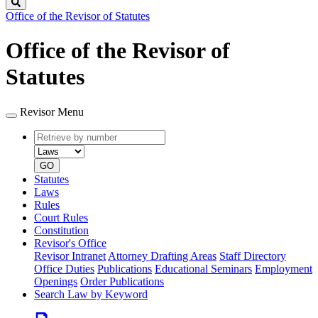
Search
Office of the Revisor of Statutes
Office of the Revisor of
Statutes
Revisor Menu
Retrieve
Document
by
type
number
GO
Statutes
Laws
Rules
Court Rules
Constitution
Revisor's Office
Revisor Intranet
Attorney Drafting Areas
Staff Directory
Office Duties
Publications
Educational Seminars
Employment
Openings
Order Publications
Search Law by Keyword