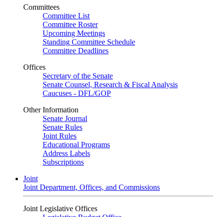
Committees
Committee List
Committee Roster
Upcoming Meetings
Standing Committee Schedule
Committee Deadlines
Offices
Secretary of the Senate
Senate Counsel, Research & Fiscal Analysis
Caucuses - DFL/GOP
Other Information
Senate Journal
Senate Rules
Joint Rules
Educational Programs
Address Labels
Subscriptions
Joint
Joint Department, Offices, and Commissions
Joint Legislative Offices