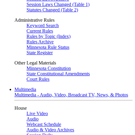
Session Laws Changed (Table 1)
Statutes Changed (Table 2)
Administrative Rules
Keyword Search
Current Rules
Rules by Topic (Index)
Rules Archive
Minnesota Rule Status
State Register
Other Legal Materials
Minnesota Constitution
State Constitutional Amendments
Court Rules
Multimedia
Multimedia - Audio, Video, Broadcast TV, News, & Photos
House
Live Video
Audio
Webcast Schedule
Audio & Video Archives