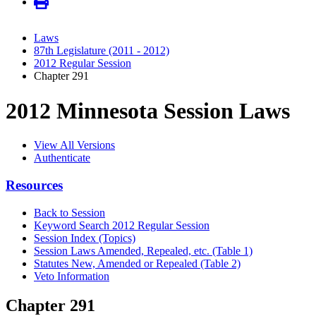
Laws
87th Legislature (2011 - 2012)
2012 Regular Session
Chapter 291
2012 Minnesota Session Laws
View All Versions
Authenticate
Resources
Back to Session
Keyword Search 2012 Regular Session
Session Index (Topics)
Session Laws Amended, Repealed, etc. (Table 1)
Statutes New, Amended or Repealed (Table 2)
Veto Information
Chapter 291