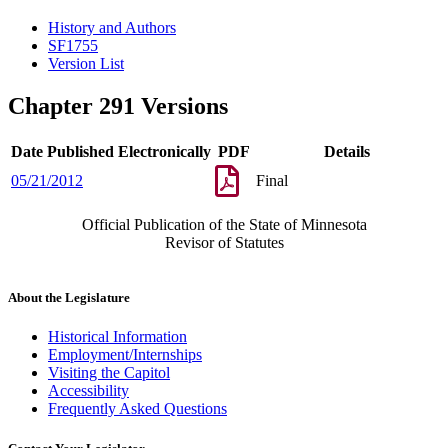
History and Authors
SF1755
Version List
Chapter 291 Versions
Date Published Electronically
PDF
Details
05/21/2012
Final
Official Publication of the State of Minnesota
Revisor of Statutes
About the Legislature
Historical Information
Employment/Internships
Visiting the Capitol
Accessibility
Frequently Asked Questions