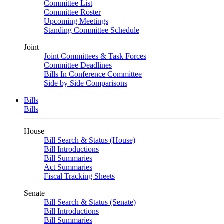
Committee List
Committee Roster
Upcoming Meetings
Standing Committee Schedule
Joint
Joint Committees & Task Forces
Committee Deadlines
Bills In Conference Committee
Side by Side Comparisons
Bills
Bills
House
Bill Search & Status (House)
Bill Introductions
Bill Summaries
Act Summaries
Fiscal Tracking Sheets
Senate
Bill Search & Status (Senate)
Bill Introductions
Bill Summaries