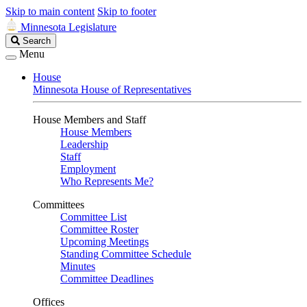
Skip to main content
Skip to footer
Minnesota Legislature
Search
Search
Legislature
Menu
House
Minnesota House of Representatives
House Members and Staff
House Members
Leadership
Staff
Employment
Who Represents Me?
Committees
Committee List
Committee Roster
Upcoming Meetings
Standing Committee Schedule
Minutes
Committee Deadlines
Offices