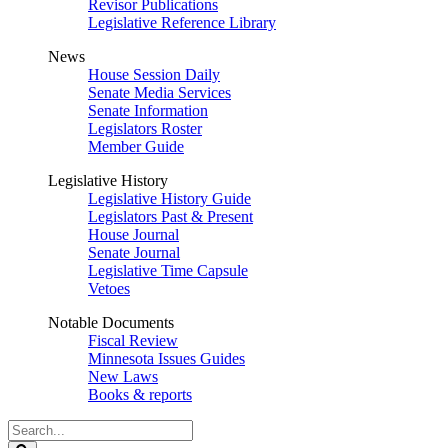
Revisor Publications
Legislative Reference Library
News
House Session Daily
Senate Media Services
Senate Information
Legislators Roster
Member Guide
Legislative History
Legislative History Guide
Legislators Past & Present
House Journal
Senate Journal
Legislative Time Capsule
Vetoes
Notable Documents
Fiscal Review
Minnesota Issues Guides
New Laws
Books & reports
Search
Legislature