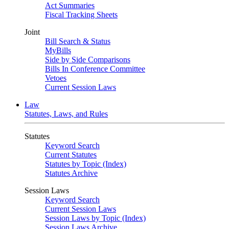
Act Summaries
Fiscal Tracking Sheets
Joint
Bill Search & Status
MyBills
Side by Side Comparisons
Bills In Conference Committee
Vetoes
Current Session Laws
Law
Statutes, Laws, and Rules
Statutes
Keyword Search
Current Statutes
Statutes by Topic (Index)
Statutes Archive
Session Laws
Keyword Search
Current Session Laws
Session Laws by Topic (Index)
Session Laws Archive