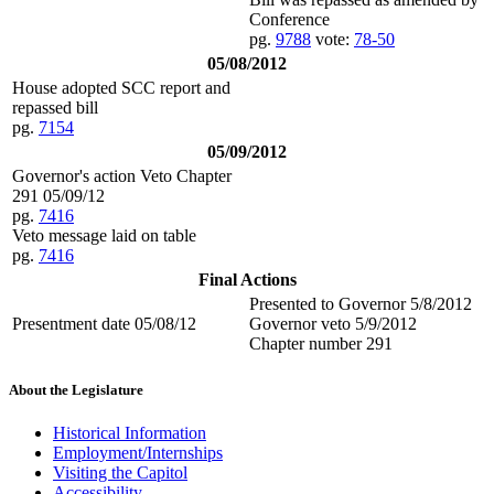
Conference
pg.
9788
vote:
78-50
05/08/2012
House adopted SCC report and
repassed bill
pg.
7154
05/09/2012
Governor's action Veto Chapter
291 05/09/12
pg.
7416
Veto message laid on table
pg.
7416
Final Actions
Presented to Governor 5/8/2012
Presentment date 05/08/12
Governor veto 5/9/2012
Chapter number 291
About the Legislature
Historical Information
Employment/Internships
Visiting the Capitol
Accessibility