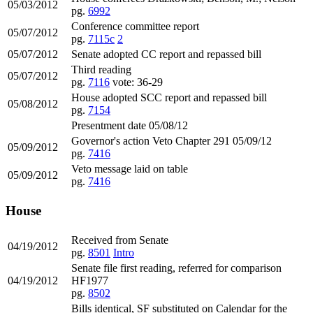
05/03/2012
pg.
6992
Conference committee report
05/07/2012
pg.
7115c
2
05/07/2012
Senate adopted CC report and repassed bill
Third reading
05/07/2012
pg.
7116
vote: 36-29
House adopted SCC report and repassed bill
05/08/2012
pg.
7154
Presentment date 05/08/12
Governor's action Veto Chapter 291 05/09/12
05/09/2012
pg.
7416
Veto message laid on table
05/09/2012
pg.
7416
House
Received from Senate
04/19/2012
pg.
8501
Intro
Senate file first reading, referred for comparison
04/19/2012
HF1977
pg.
8502
Bills identical, SF substituted on Calendar for the