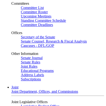
Committees
Committee List
Committee Roster
Upcoming Meetings
Standing Committee Schedule
Committee Deadlines
Offices
Secretary of the Senate
Senate Counsel, Research & Fiscal Analysis
Caucuses - DFL/GOP
Other Information
Senate Journal
Senate Rules
Joint Rules
Educational Programs
Address Labels
Subscriptions
Joint
Joint Department, Offices, and Commissions
Joint Legislative Offices