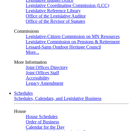
Legislative Budget Office
Legislative Coordinating Commission (LCC)
Legislative Reference Library
Office of the Legislative Auditor
Office of the Revisor of Statutes
Commissions
Legislative-Citizen Commission on MN Resources
Legislative Commission on Pensions & Retirement
Lessard-Sams Outdoor Heritage Council
More...
More Information
Joint Offices Directory
Joint Offices Staff
Accessibility
Legacy Amendment
Schedules
Schedules, Calendars, and Legislative Business
House
House Schedules
Order of Business
Calendar for the Day