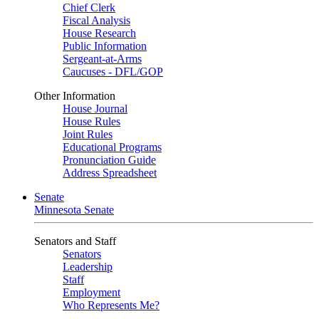
Chief Clerk
Fiscal Analysis
House Research
Public Information
Sergeant-at-Arms
Caucuses - DFL/GOP
Other Information
House Journal
House Rules
Joint Rules
Educational Programs
Pronunciation Guide
Address Spreadsheet
Senate
Minnesota Senate
Senators and Staff
Senators
Leadership
Staff
Employment
Who Represents Me?