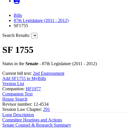
Bills
87th Legislature (2011 - 2012)
SF1755
Search Results:
SF 1755
Status in the
Senate
- 87th Legislature (2011 - 2012)
Current bill text:
2nd Engrossment
Add SF1755 to MyBills
Version List
Companion:
HF1977
Companion Text
House Search
Revisor number: 12-4534
Session Law Chapter:
291
Long Description
Committee Hearings and Actions
Senate Counsel & Research Summary