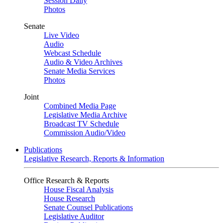
Session Daily
Photos
Senate
Live Video
Audio
Webcast Schedule
Audio & Video Archives
Senate Media Services
Photos
Joint
Combined Media Page
Legislative Media Archive
Broadcast TV Schedule
Commission Audio/Video
Publications
Legislative Research, Reports & Information
Office Research & Reports
House Fiscal Analysis
House Research
Senate Counsel Publications
Legislative Auditor