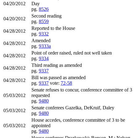
04/20/2012
Day
pg.
8526
Second reading
04/20/2012
pg.
8559
Reported to the House
04/28/2012
pg.
9332
Amended
04/28/2012
pg.
9333a
Point of order raised, ruled not well taken
04/28/2012
pg.
9334
Third reading as amended
04/28/2012
pg.
9337
Bill was passed as amended
04/28/2012
pg.
9337
vote:
72-58
Senate refuses to concur, conference committee of 3
05/03/2012
requested
pg.
9480
Senate conferees Gazelka, DeKruif, Daley
05/03/2012
pg.
9480
House accedes, conference committee of 3 to be
05/03/2012
appointed
pg.
9480
House conferees Drazkowski; Benson, M.; Nelson.