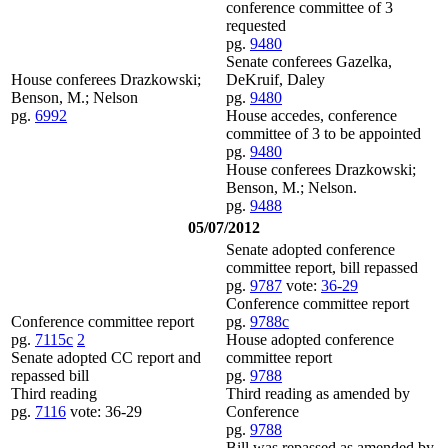
conference committee of 3
requested
pg.
9480
Senate conferees Gazelka,
House conferees Drazkowski;
DeKruif, Daley
Benson, M.; Nelson
pg.
9480
pg.
6992
House accedes, conference
committee of 3 to be appointed
pg.
9480
House conferees Drazkowski;
Benson, M.; Nelson.
pg.
9488
05/07/2012
Senate adopted conference
committee report, bill repassed
pg.
9787
vote:
36-29
Conference committee report
Conference committee report
pg.
9788c
pg.
7115c
2
House adopted conference
Senate adopted CC report and
committee report
repassed bill
pg.
9788
Third reading
Third reading as amended by
pg.
7116
vote: 36-29
Conference
pg.
9788
Bill was repassed as amended by