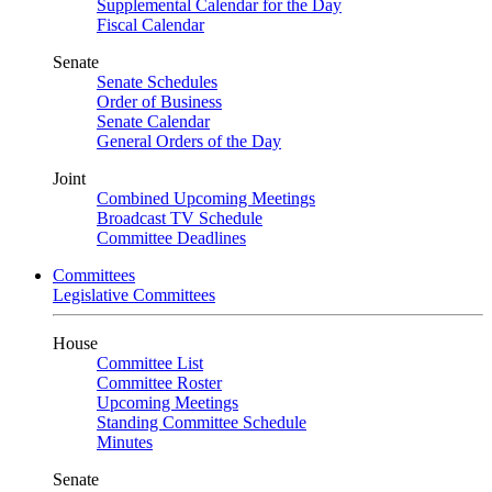
Supplemental Calendar for the Day
Fiscal Calendar
Senate
Senate Schedules
Order of Business
Senate Calendar
General Orders of the Day
Joint
Combined Upcoming Meetings
Broadcast TV Schedule
Committee Deadlines
Committees
Legislative Committees
House
Committee List
Committee Roster
Upcoming Meetings
Standing Committee Schedule
Minutes
Senate