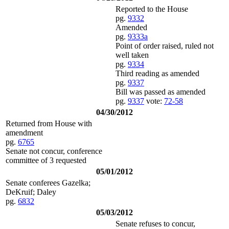
Reported to the House
pg.
9332
Amended
pg.
9333a
Point of order raised, ruled not
well taken
pg.
9334
Third reading as amended
pg.
9337
Bill was passed as amended
pg.
9337
vote:
72-58
04/30/2012
Returned from House with
amendment
pg.
6765
Senate not concur, conference
committee of 3 requested
05/01/2012
Senate conferees Gazelka;
DeKruif; Daley
pg.
6832
05/03/2012
Senate refuses to concur,