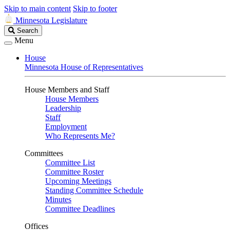
Skip to main content
Skip to footer
Minnesota Legislature
Search
Search
Legislature
Menu
House
Minnesota House of Representatives
House Members and Staff
House Members
Leadership
Staff
Employment
Who Represents Me?
Committees
Committee List
Committee Roster
Upcoming Meetings
Standing Committee Schedule
Minutes
Committee Deadlines
Offices