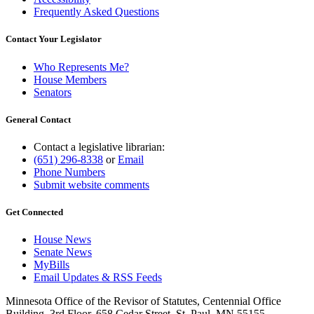
Frequently Asked Questions
Contact Your Legislator
Who Represents Me?
House Members
Senators
General Contact
Contact a legislative librarian:
(651) 296-8338
or
Email
Phone Numbers
Submit website comments
Get Connected
House News
Senate News
MyBills
Email Updates & RSS Feeds
Minnesota Office of the Revisor of Statutes, Centennial Office
Building, 3rd Floor, 658 Cedar Street, St. Paul, MN 55155