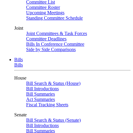
Committee List
Committee Roster
Upcoming Meetings
Standing Committee Schedule
Joint
Joint Committees & Task Forces
Committee Deadlines
Bills In Conference Committee
Side by Side Comparisons
Bills
Bills
House
Bill Search & Status (House)
Bill Introductions
Bill Summaries
Act Summaries
Fiscal Tracking Sheets
Senate
Bill Search & Status (Senate)
Bill Introductions
Bill Summaries