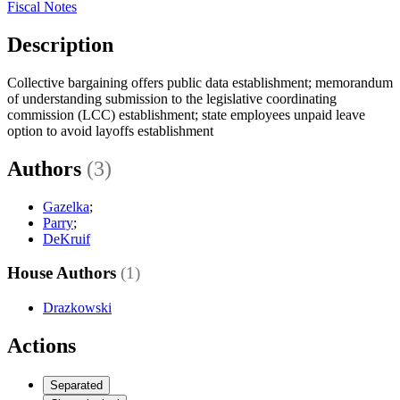
Fiscal Notes
Description
Collective bargaining offers public data establishment; memorandum
of understanding submission to the legislative coordinating
commission (LCC) establishment; state employees unpaid leave
option to avoid layoffs establishment
Authors
(3)
Gazelka
;
Parry
;
DeKruif
House Authors
(1)
Drazkowski
Actions
Separated