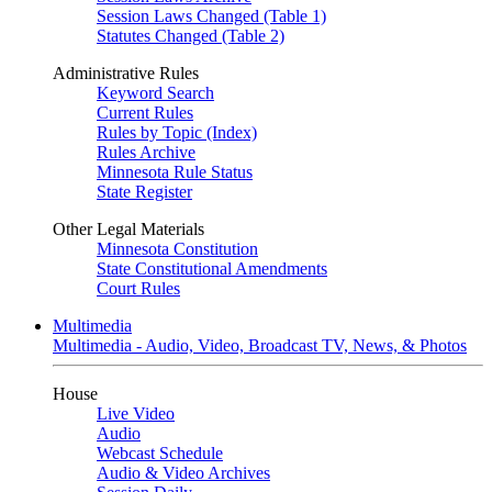
Session Laws Changed (Table 1)
Statutes Changed (Table 2)
Administrative Rules
Keyword Search
Current Rules
Rules by Topic (Index)
Rules Archive
Minnesota Rule Status
State Register
Other Legal Materials
Minnesota Constitution
State Constitutional Amendments
Court Rules
Multimedia
Multimedia - Audio, Video, Broadcast TV, News, & Photos
House
Live Video
Audio
Webcast Schedule
Audio & Video Archives