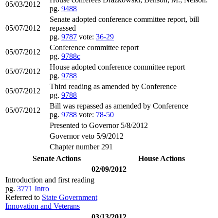
05/03/2012
pg.
9488
Senate adopted conference committee report, bill
05/07/2012
repassed
pg.
9787
vote:
36-29
Conference committee report
05/07/2012
pg.
9788c
House adopted conference committee report
05/07/2012
pg.
9788
Third reading as amended by Conference
05/07/2012
pg.
9788
Bill was repassed as amended by Conference
05/07/2012
pg.
9788
vote:
78-50
Presented to Governor 5/8/2012
Governor veto 5/9/2012
Chapter number 291
Senate Actions
House Actions
02/09/2012
Introduction and first reading
pg.
3771
Intro
Referred to
State Government
Innovation and Veterans
03/13/2012