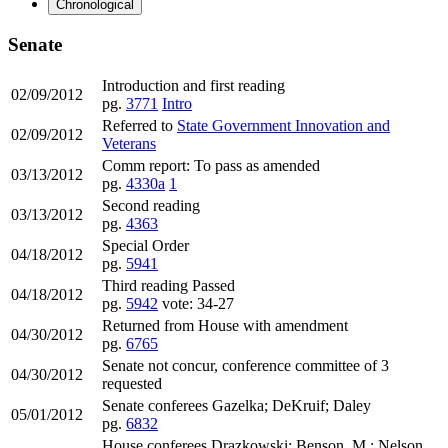
Chronological
Senate
Introduction and first reading
02/09/2012
pg.
3771
Intro
Referred to
State Government Innovation and
02/09/2012
Veterans
Comm report: To pass as amended
03/13/2012
pg.
4330a
1
Second reading
03/13/2012
pg.
4363
Special Order
04/18/2012
pg.
5941
Third reading Passed
04/18/2012
pg.
5942
vote: 34-27
Returned from House with amendment
04/30/2012
pg.
6765
Senate not concur, conference committee of 3
04/30/2012
requested
Senate conferees Gazelka; DeKruif; Daley
05/01/2012
pg.
6832
House conferees Drazkowski; Benson, M.; Nelson