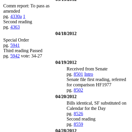
Comm report: To pass as
amended
pg.
4330a
1
Second reading
pg.
4363
04/18/2012
Special Order
pg.
5941
Third reading Passed
pg.
5942
vote: 34-27
04/19/2012
Received from Senate
pg.
8501
Intro
Senate file first reading, referred
for comparison HF1977
pg.
8502
04/20/2012
Bills identical, SF substituted on
Calendar for the Day
pg.
8526
Second reading
pg.
8559
04/28/2012