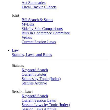
Act Summaries
Fiscal Tracking Sheets
Joint
Bill Search & Status
MyBills
Side by Side Comparisons
Bills In Conference Committee
Vetoes
Current Session Laws
Law
Statutes, Laws, and Rules
Statutes
Keyword Search
Current Statutes
Statutes by Topic (Index)
Statutes Archive
Session Laws
Keyword Search
Current Session Laws
Session Laws by Topic (Index)
Session Laws Archive