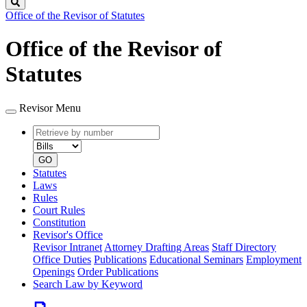
Search
Office of the Revisor of Statutes
Office of the Revisor of
Statutes
Revisor Menu
Retrieve
Document
by
type
number
GO
Statutes
Laws
Rules
Court Rules
Constitution
Revisor's Office
Revisor Intranet
Attorney Drafting Areas
Staff Directory
Office Duties
Publications
Educational Seminars
Employment
Openings
Order Publications
Search Law by Keyword