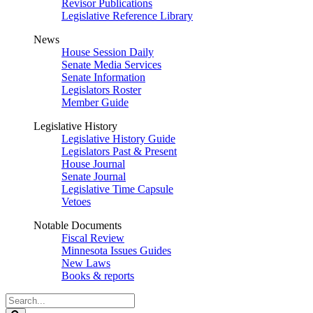
Revisor Publications
Legislative Reference Library
News
House Session Daily
Senate Media Services
Senate Information
Legislators Roster
Member Guide
Legislative History
Legislative History Guide
Legislators Past & Present
House Journal
Senate Journal
Legislative Time Capsule
Vetoes
Notable Documents
Fiscal Review
Minnesota Issues Guides
New Laws
Books & reports
Search
Legislature