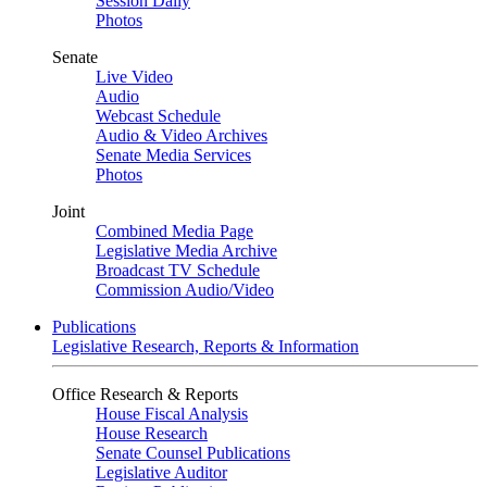
Session Daily
Photos
Senate
Live Video
Audio
Webcast Schedule
Audio & Video Archives
Senate Media Services
Photos
Joint
Combined Media Page
Legislative Media Archive
Broadcast TV Schedule
Commission Audio/Video
Publications
Legislative Research, Reports & Information
Office Research & Reports
House Fiscal Analysis
House Research
Senate Counsel Publications
Legislative Auditor