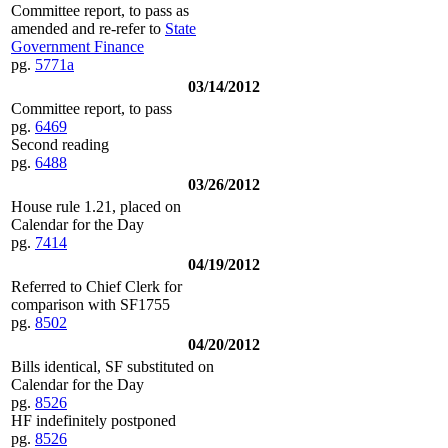
Committee report, to pass as
amended and re-refer to
State
Government Finance
pg.
5771a
03/14/2012
Committee report, to pass
pg.
6469
Second reading
pg.
6488
03/26/2012
House rule 1.21, placed on
Calendar for the Day
pg.
7414
04/19/2012
Referred to Chief Clerk for
comparison with SF1755
pg.
8502
04/20/2012
Bills identical, SF substituted on
Calendar for the Day
pg.
8526
HF indefinitely postponed
pg.
8526