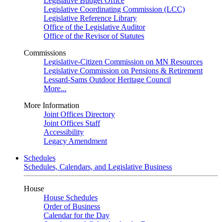
Legislative Budget Office
Legislative Coordinating Commission (LCC)
Legislative Reference Library
Office of the Legislative Auditor
Office of the Revisor of Statutes
Commissions
Legislative-Citizen Commission on MN Resources
Legislative Commission on Pensions & Retirement
Lessard-Sams Outdoor Heritage Council
More...
More Information
Joint Offices Directory
Joint Offices Staff
Accessibility
Legacy Amendment
Schedules
Schedules, Calendars, and Legislative Business
House
House Schedules
Order of Business
Calendar for the Day