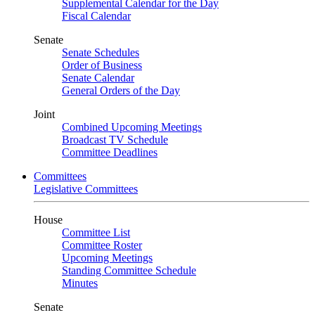
Supplemental Calendar for the Day
Fiscal Calendar
Senate
Senate Schedules
Order of Business
Senate Calendar
General Orders of the Day
Joint
Combined Upcoming Meetings
Broadcast TV Schedule
Committee Deadlines
Committees
Legislative Committees
House
Committee List
Committee Roster
Upcoming Meetings
Standing Committee Schedule
Minutes
Senate