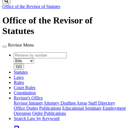
Search
Office of the Revisor of Statutes
Office of the Revisor of
Statutes
Revisor Menu
Retrieve
Document
by
type
number
GO
Statutes
Laws
Rules
Court Rules
Constitution
Revisor's Office
Revisor Intranet
Attorney Drafting Areas
Staff Directory
Office Duties
Publications
Educational Seminars
Employment
Openings
Order Publications
Search Law by Keyword