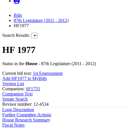
Bills
87th Legislature (2011 - 2012)
HF1977
Search Results:
HF 1977
Status in the
House
- 87th Legislature (2011 - 2012)
Current bill text:
1st Engrossment
Add HF1977 to MyBills
Version List
Companion:
SF1755
Companion Text
Senate Search
Revisor number: 12-4534
Long Description
Further Committee Actions
House Research Summary
Fiscal Notes