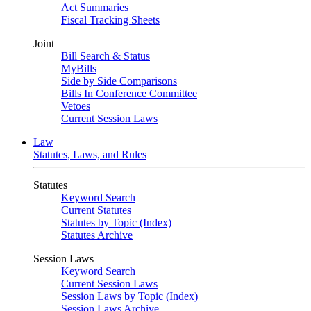
Act Summaries
Fiscal Tracking Sheets
Joint
Bill Search & Status
MyBills
Side by Side Comparisons
Bills In Conference Committee
Vetoes
Current Session Laws
Law
Statutes, Laws, and Rules
Statutes
Keyword Search
Current Statutes
Statutes by Topic (Index)
Statutes Archive
Session Laws
Keyword Search
Current Session Laws
Session Laws by Topic (Index)
Session Laws Archive