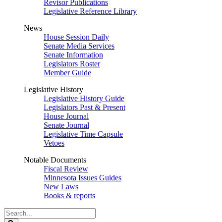
Revisor Publications
Legislative Reference Library
News
House Session Daily
Senate Media Services
Senate Information
Legislators Roster
Member Guide
Legislative History
Legislative History Guide
Legislators Past & Present
House Journal
Senate Journal
Legislative Time Capsule
Vetoes
Notable Documents
Fiscal Review
Minnesota Issues Guides
New Laws
Books & reports
Search
Legislature