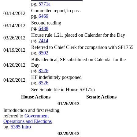
pg.
5771a
Committee report, to pass
03/14/2012
pg.
6469
Second reading
03/14/2012
pg.
6488
House rule 1.21, placed on Calendar for the Day
03/26/2012
pg.
7414
Referred to Chief Clerk for comparison with SF1755
04/19/2012
pg.
8502
Bills identical, SF substituted on Calendar for the
04/20/2012
Day
pg.
8526
HF indefinitely postponed
04/20/2012
pg.
8526
See Senate file in House SF1755
House Actions
Senate Actions
01/26/2012
Introduction and first reading,
referred to
Government
Operations and Elections
pg.
5385
Intro
02/29/2012