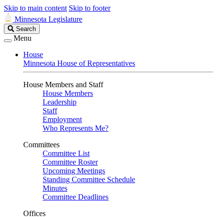
Skip to main content
Skip to footer
Minnesota Legislature
Search
Search
Legislature
Menu
House
Minnesota House of Representatives
House Members and Staff
House Members
Leadership
Staff
Employment
Who Represents Me?
Committees
Committee List
Committee Roster
Upcoming Meetings
Standing Committee Schedule
Minutes
Committee Deadlines
Offices