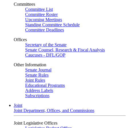
Committees
Committee List
Committee Roster
Upcoming Meetings
Standing Committee Schedule
Committee Deadlines
Offices
Secretary of the Senate
Senate Counsel, Research & Fiscal Analysis
Caucuses - DFL/GOP
Other Information
Senate Journal
Senate Rules
Joint Rules
Educational Programs
Address Labels
Subscriptions
Joint
Joint Department, Offices, and Commissions
Joint Legislative Offices