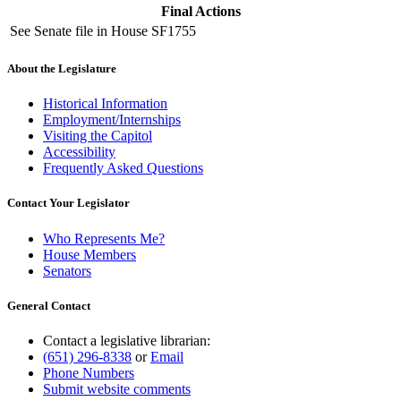
Final Actions
See Senate file in House SF1755
About the Legislature
Historical Information
Employment/Internships
Visiting the Capitol
Accessibility
Frequently Asked Questions
Contact Your Legislator
Who Represents Me?
House Members
Senators
General Contact
Contact a legislative librarian:
(651) 296-8338
or
Email
Phone Numbers
Submit website comments