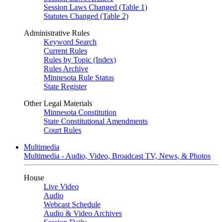
Session Laws Changed (Table 1)
Statutes Changed (Table 2)
Administrative Rules
Keyword Search
Current Rules
Rules by Topic (Index)
Rules Archive
Minnesota Rule Status
State Register
Other Legal Materials
Minnesota Constitution
State Constitutional Amendments
Court Rules
Multimedia
Multimedia - Audio, Video, Broadcast TV, News, & Photos
House
Live Video
Audio
Webcast Schedule
Audio & Video Archives