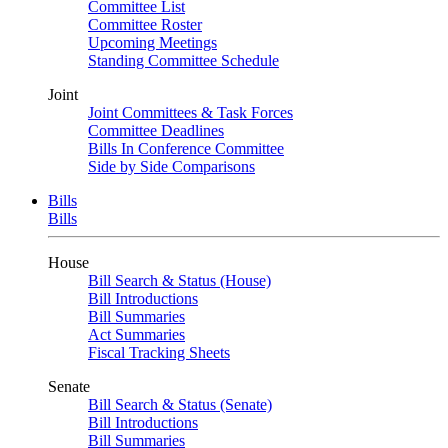
Committee List
Committee Roster
Upcoming Meetings
Standing Committee Schedule
Joint
Joint Committees & Task Forces
Committee Deadlines
Bills In Conference Committee
Side by Side Comparisons
Bills
Bills
House
Bill Search & Status (House)
Bill Introductions
Bill Summaries
Act Summaries
Fiscal Tracking Sheets
Senate
Bill Search & Status (Senate)
Bill Introductions
Bill Summaries