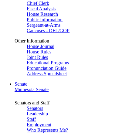
Chief Clerk
Fiscal Analysis
House Research
Public Information
Sergeant-at-Arms
Caucuses - DFL/GOP
Other Information
House Journal
House Rules
Joint Rules
Educational Programs
Pronunciation Guide
Address Spreadsheet
Senate
Minnesota Senate
Senators and Staff
Senators
Leadership
Staff
Employment
Who Represents Me?