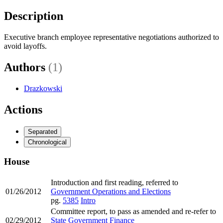
Description
Executive branch employee representative negotiations authorized to
avoid layoffs.
Authors
(1)
Drazkowski
Actions
Separated
Chronological
House
Introduction and first reading, referred to
01/26/2012
Government Operations and Elections
pg.
5385
Intro
Committee report, to pass as amended and re-refer to
02/29/2012
State Government Finance