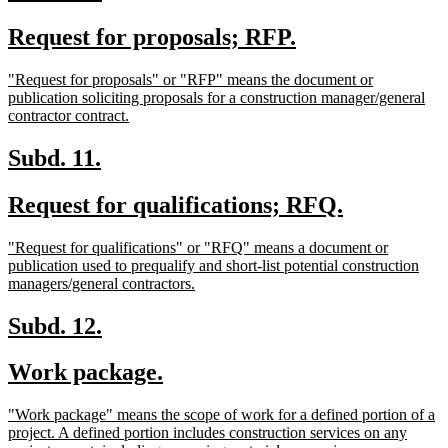
text
text
new
new
Request for proposals; RFP.
begin
end
text
text
new
"Request for proposals" or "RFP" means the document or
begin
end
text
publication soliciting proposals for a construction manager/general
begin
new
contractor contract.
text
end
new
new
Subd. 11.
text
text
new
new
Request for qualifications; RFQ.
begin
end
text
text
new
"Request for qualifications" or "RFQ" means a document or
begin
end
text
publication used to prequalify and short-list potential construction
begin
new
managers/general contractors.
text
end
new
new
Subd. 12.
text
text
new
new
Work package.
begin
end
text
text
new
"Work package" means the scope of work for a defined portion of a
begin
end
text
project. A defined portion includes construction services on any