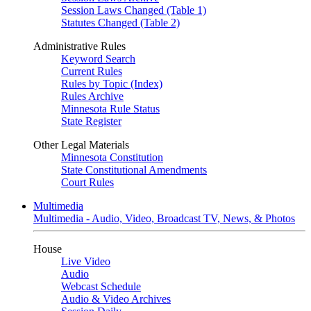
Session Laws Changed (Table 1)
Statutes Changed (Table 2)
Administrative Rules
Keyword Search
Current Rules
Rules by Topic (Index)
Rules Archive
Minnesota Rule Status
State Register
Other Legal Materials
Minnesota Constitution
State Constitutional Amendments
Court Rules
Multimedia
Multimedia - Audio, Video, Broadcast TV, News, & Photos
House
Live Video
Audio
Webcast Schedule
Audio & Video Archives