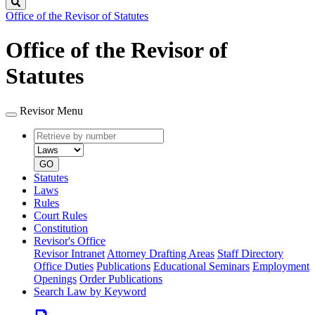
Search
Office of the Revisor of Statutes
Office of the Revisor of
Statutes
Revisor Menu
Retrieve
Document
by
type
number
GO
Statutes
Laws
Rules
Court Rules
Constitution
Revisor's Office
Revisor Intranet
Attorney Drafting Areas
Staff Directory
Office Duties
Publications
Educational Seminars
Employment
Openings
Order Publications
Search Law by Keyword