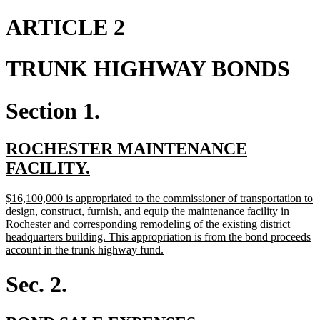
text
text
begin
end
ARTICLE 2
TRUNK HIGHWAY BONDS
Section 1.
new
ROCHESTER MAINTENANCE
text
new
FACILITY.
begin
text
new
$16,100,000 is appropriated to the commissioner of transportation to
end
text
design, construct, furnish, and equip the maintenance facility in
begin
Rochester and corresponding remodeling of the existing district
headquarters building. This appropriation is from the bond proceeds
new
account in the trunk highway fund.
text
end
Sec. 2.