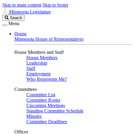
Skip to main content
Skip to footer
Minnesota Legislature
Search
Search
Legislature
Menu
House
Minnesota House of Representatives
House Members and Staff
House Members
Leadership
Staff
Employment
Who Represents Me?
Committees
Committee List
Committee Roster
Upcoming Meetings
Standing Committee Schedule
Minutes
Committee Deadlines
Offices