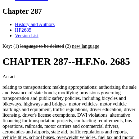
Chapter 287
History and Authors
HF2685
Version List
Key: (1)
language to be deleted
(2)
new language
CHAPTER 287--H.F.No. 2685
An act
relating to transportation; making appropriations; authorizing the sale
and issuance of state bonds; modifying provisions governing
transportation and public safety policies, including bicycles and
bikeways, highways and bridges, motor vehicles, motor vehicle
markings and equipment, traffic regulations, driver education, driver
licensing, driver's license exemptions, DWI violations, alternative
financing for transportation projects, contracting requirements, bus
operations, railroads, motor carriers and commercial drivers,
aeronautics and airports, state aid, traffic regulations and reports,
vehicle titles, school buses, overweight vehicles, fuel tax and motor