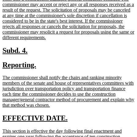
commissioner may accept or reject any or all responses received as a
result of the request. The solicitation of proposals may be canceled
at any time at the commissioner's sole discretion if cancellation is
considered to be in the state's best interest. If the commissioner
rejects all responses or cancels the solicitation for proposals, the
commissioner may resolicit a request for proposals using the same or
new
different requirements.
text
end
new
new
Subd. 4.
text
text
new
new
Reporting.
begin
end
text
text
new
The commissioner shall notify the chairs and ranking minority
begin
end
text
members of the senate and house of representatives committees with
begin
jurisdiction over transportation policy and transportation finance
each time the commissioner decides to use the construction
manager/general contractor method of procurement and explain why
new
that method was chosen.
text
end
new
new
EFFECTIVE DATE.
text
text
new
This section is effective the day following final enactment and
begin
end
text
expires one year following the acceptance of ten construction