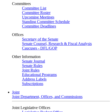
Committees
Committee List
Committee Roster
Upcoming Meetings
Standing Committee Schedule
Committee Deadlines
Offices
Secretary of the Senate
Senate Counsel, Research & Fiscal Analysis
Caucuses - DFL/GOP
Other Information
Senate Journal
Senate Rules
Joint Rules
Educational Programs
Address Labels
Subscriptions
Joint
Joint Department, Offices, and Commissions
Joint Legislative Offices