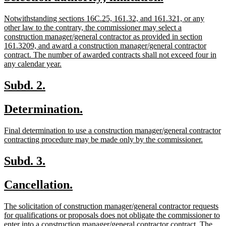
begin
end
text
text
new
Notwithstanding sections 16C.25, 161.32, and 161.321, or any
begin
end
text
other law to the contrary, the commissioner may select a
begin
construction manager/general contractor as provided in section
161.3209, and award a construction manager/general contractor
contract. The number of awarded contracts shall not exceed four in
new
any calendar year.
text
end
new
new
Subd. 2.
text
text
new
new
Determination.
begin
end
text
text
new
Final determination to use a construction manager/general contractor
begin
end
text
new
contracting procedure may be made only by the commissioner.
begin
text
end
new
new
Subd. 3.
text
text
new
new
Cancellation.
begin
end
text
text
new
The solicitation of construction manager/general contractor requests
begin
end
text
for qualifications or proposals does not obligate the commissioner to
begin
enter into a construction manager/general contractor contract. The