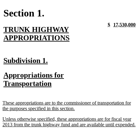
Section 1.
new
new
new
n
$
17,530,000
new
TRUNK HIGHWAY
text
text
text
t
begin
end
begin
e
text
new
APPROPRIATIONS
begin
text
end
new
new
Subdivision 1.
text
text
new
Appropriations for
begin
end
text
new
Transportation
begin
text
end
new
These appropriations are to the commissioner of transportation for
text
new
the purposes specified in this section.
begin
text
new
Unless otherwise specified, these appropriations are for fiscal year
end
text
n
2013 from the trunk highway fund and are available until expended.
begin
te
e