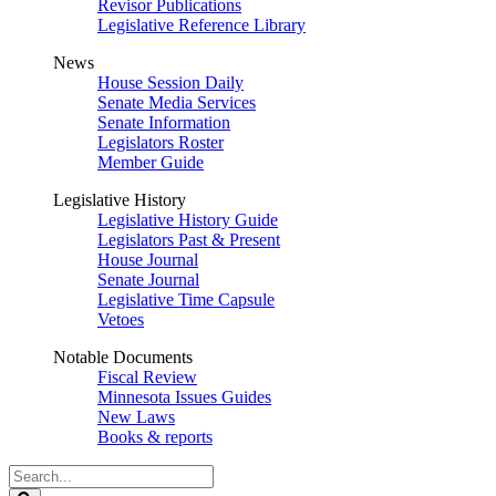
Revisor Publications
Legislative Reference Library
News
House Session Daily
Senate Media Services
Senate Information
Legislators Roster
Member Guide
Legislative History
Legislative History Guide
Legislators Past & Present
House Journal
Senate Journal
Legislative Time Capsule
Vetoes
Notable Documents
Fiscal Review
Minnesota Issues Guides
New Laws
Books & reports
Search
Legislature