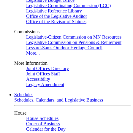
Legislative Budget Office
Legislative Coordinating Commission (LCC)
Legislative Reference Library
Office of the Legislative Auditor
Office of the Revisor of Statutes
Commissions
Legislative-Citizen Commission on MN Resources
Legislative Commission on Pensions & Retirement
Lessard-Sams Outdoor Heritage Council
More...
More Information
Joint Offices Directory
Joint Offices Staff
Accessibility
Legacy Amendment
Schedules
Schedules, Calendars, and Legislative Business
House
House Schedules
Order of Business
Calendar for the Day