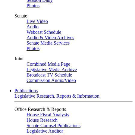
Session Daily
Photos
Senate
Live Video
Audio
Webcast Schedule
Audio & Video Archives
Senate Media Services
Photos
Joint
Combined Media Page
Legislative Media Archive
Broadcast TV Schedule
Commission Audio/Video
Publications
Legislative Research, Reports & Information
Office Research & Reports
House Fiscal Analysis
House Research
Senate Counsel Publications
Legislative Auditor