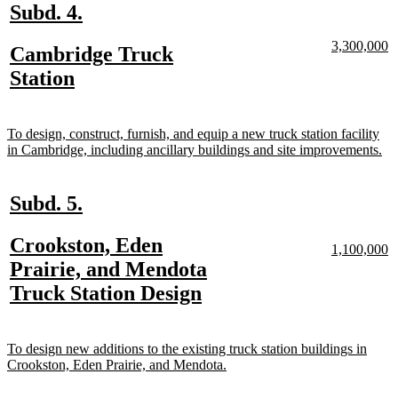
new
new
Subd. 4.
text
text
new
n
3,300,000
new
Cambridge Truck
begin
end
text
te
text
new
Station
begin
e
begin
text
end
new
To design, construct, furnish, and equip a new truck station facility
text
ne
in Cambridge, including ancillary buildings and site improvements.
begin
tex
en
new
new
Subd. 5.
text
text
new
Crookston, Eden
begin
end
new
n
1,100,000
text
te
text
Prairie, and Mendota
begin
e
begin
new
Truck Station Design
text
end
new
To design new additions to the existing truck station buildings in
text
new
Crookston, Eden Prairie, and Mendota.
begin
text
end