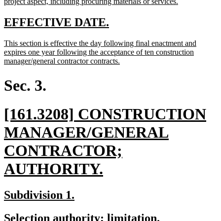
begin
new
project aspect, including procuring materials or services.
text
end
new
new
EFFECTIVE DATE.
text
text
new
This section is effective the day following final enactment and
begin
end
text
expires one year following the acceptance of ten construction
begin
new
manager/general contractor contracts.
text
end
Sec. 3.
new
[161.3208] CONSTRUCTION
text
MANAGER/GENERAL
begin
CONTRACTOR;
new
AUTHORITY.
text
new
new
Subdivision 1.
end
text
text
new
new
Selection authority; limitation.