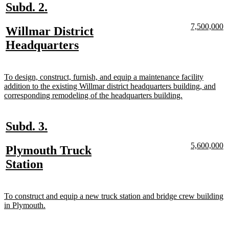
new
new
Subd. 2.
text
text
new
n
7,500,000
new
Willmar District
begin
end
text
te
text
new
Headquarters
begin
e
begin
text
end
new
To design, construct, furnish, and equip a maintenance facility
text
addition to the existing Willmar district headquarters building, and
begin
new
corresponding remodeling of the headquarters building.
text
end
new
new
Subd. 3.
text
text
new
n
5,600,000
new
Plymouth Truck
begin
end
text
te
text
new
Station
begin
e
begin
text
end
new
To construct and equip a new truck station and bridge crew building
text
new
in Plymouth.
begin
text
end