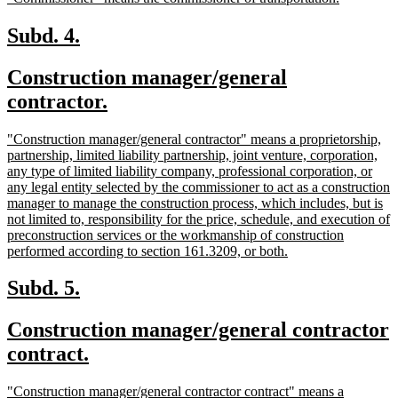
begin
end
text
text
begin
end
new
new
Subd. 4.
text
text
new
Construction manager/general
begin
end
text
new
contractor.
begin
text
new
"Construction manager/general contractor" means a proprietorship,
end
text
partnership, limited liability partnership, joint venture, corporation,
begin
any type of limited liability company, professional corporation, or
any legal entity selected by the commissioner to act as a construction
manager to manage the construction process, which includes, but is
not limited to, responsibility for the price, schedule, and execution of
preconstruction services or the workmanship of construction
new
performed according to section 161.3209, or both.
text
end
new
new
Subd. 5.
text
text
new
Construction manager/general contractor
begin
end
text
new
contract.
begin
text
new
"Construction manager/general contractor contract" means a