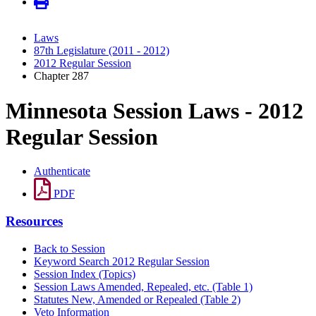
Laws
87th Legislature (2011 - 2012)
2012 Regular Session
Chapter 287
Minnesota Session Laws - 2012
Regular Session
Authenticate
PDF
Resources
Back to Session
Keyword Search 2012 Regular Session
Session Index (Topics)
Session Laws Amended, Repealed, etc. (Table 1)
Statutes New, Amended or Repealed (Table 2)
Veto Information