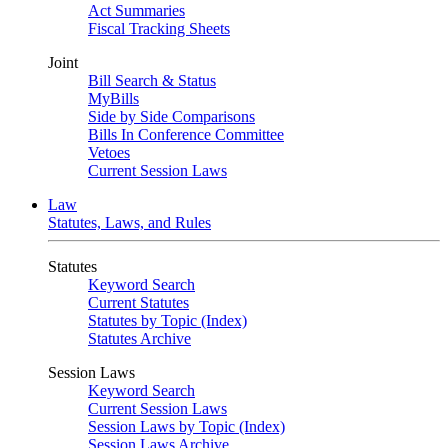
Act Summaries
Fiscal Tracking Sheets
Joint
Bill Search & Status
MyBills
Side by Side Comparisons
Bills In Conference Committee
Vetoes
Current Session Laws
Law
Statutes, Laws, and Rules
Statutes
Keyword Search
Current Statutes
Statutes by Topic (Index)
Statutes Archive
Session Laws
Keyword Search
Current Session Laws
Session Laws by Topic (Index)
Session Laws Archive