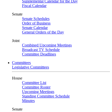
Supplemental Calendar for the Day
Fiscal Calendar
Senate
Senate Schedules
Order of Business
Senate Calendar
General Orders of the Day
Joint
Combined Upcoming Meetings
Broadcast TV Schedule
Committee Deadlines
Committees
Legislative Committees
House
Committee List
Committee Roster
Upcoming Meetings
Standing Committee Schedule
Minutes
Senate