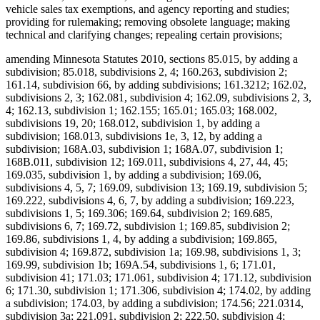
vehicle sales tax exemptions, and agency reporting and studies;
providing for rulemaking; removing obsolete language; making
technical and clarifying changes; repealing certain provisions;
amending Minnesota Statutes 2010, sections 85.015, by adding a
subdivision; 85.018, subdivisions 2, 4; 160.263, subdivision 2;
161.14, subdivision 66, by adding subdivisions; 161.3212; 162.02,
subdivisions 2, 3; 162.081, subdivision 4; 162.09, subdivisions 2, 3,
4; 162.13, subdivision 1; 162.155; 165.01; 165.03; 168.002,
subdivisions 19, 20; 168.012, subdivision 1, by adding a
subdivision; 168.013, subdivisions 1e, 3, 12, by adding a
subdivision; 168A.03, subdivision 1; 168A.07, subdivision 1;
168B.011, subdivision 12; 169.011, subdivisions 4, 27, 44, 45;
169.035, subdivision 1, by adding a subdivision; 169.06,
subdivisions 4, 5, 7; 169.09, subdivision 13; 169.19, subdivision 5;
169.222, subdivisions 4, 6, 7, by adding a subdivision; 169.223,
subdivisions 1, 5; 169.306; 169.64, subdivision 2; 169.685,
subdivisions 6, 7; 169.72, subdivision 1; 169.85, subdivision 2;
169.86, subdivisions 1, 4, by adding a subdivision; 169.865,
subdivision 4; 169.872, subdivision 1a; 169.98, subdivisions 1, 3;
169.99, subdivision 1b; 169A.54, subdivisions 1, 6; 171.01,
subdivision 41; 171.03; 171.061, subdivision 4; 171.12, subdivision
6; 171.30, subdivision 1; 171.306, subdivision 4; 174.02, by adding
a subdivision; 174.03, by adding a subdivision; 174.56; 221.0314,
subdivision 3a; 221.091, subdivision 2; 222.50, subdivision 4;