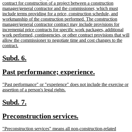
end
text
contract for construction of a project between a construction
begin
manager/general contractor and the commissioner, which must
include terms providing for a price, construction schedule, and
workmanship of the construction performed. The construction
manager/general contractor contract may include provisions for
incremental price contracts for specific work packages, additional
work performed, contingencies, or other contract provisions that will
allow the commissioner to negotiate time and cost changes to the
new
contract.
text
end
new
new
Subd. 6.
text
text
new
new
Past performance; experience.
begin
end
text
text
new
"Past performance" or "experience" does not include the exercise or
begin
end
text
new
assertion of a person's legal rights.
begin
text
end
new
new
Subd. 7.
text
text
new
new
Preconstruction services.
begin
end
text
text
new
"Preconstruction services" means all non-construction-related
begin
end