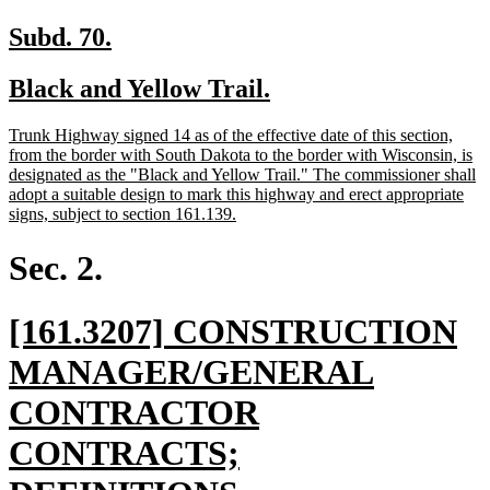
new
new
Subd. 70.
text
text
new
new
Black and Yellow Trail.
begin
end
text
text
new
Trunk Highway signed 14 as of the effective date of this section,
begin
end
text
from the border with South Dakota to the border with Wisconsin, is
begin
designated as the "Black and Yellow Trail." The commissioner shall
adopt a suitable design to mark this highway and erect appropriate
new
signs, subject to section 161.139.
text
end
Sec. 2.
new
[161.3207] CONSTRUCTION
text
MANAGER/GENERAL
begin
CONTRACTOR
CONTRACTS;