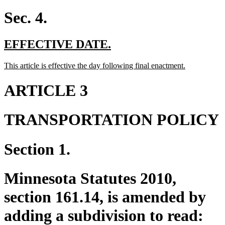
text
end
Sec. 4.
new
new
EFFECTIVE DATE.
text
text
new
new
This article is effective the day following final enactment.
begin
end
text
text
begin
end
ARTICLE 3
TRANSPORTATION POLICY
Section 1.
Minnesota Statutes 2010,
section 161.14, is amended by
adding a subdivision to read: