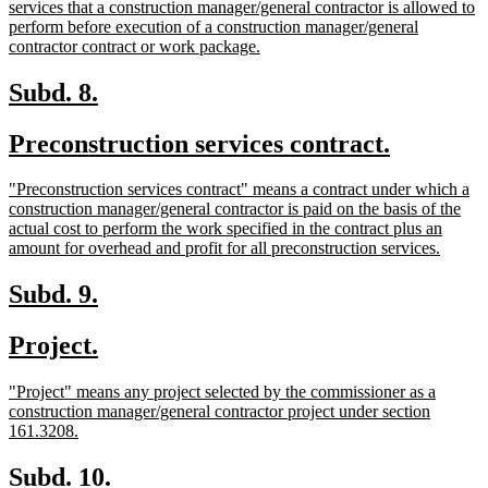
text
services that a construction manager/general contractor is allowed to
begin
perform before execution of a construction manager/general
new
contractor contract or work package.
text
end
new
new
Subd. 8.
text
text
new
new
Preconstruction services contract.
begin
end
text
text
new
"Preconstruction services contract" means a contract under which a
begin
end
text
construction manager/general contractor is paid on the basis of the
begin
actual cost to perform the work specified in the contract plus an
new
amount for overhead and profit for all preconstruction services.
text
end
new
new
Subd. 9.
text
text
new
new
Project.
begin
end
text
text
new
"Project" means any project selected by the commissioner as a
begin
end
text
construction manager/general contractor project under section
begin
new
161.3208.
text
end
new
new
Subd. 10.