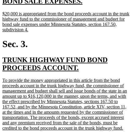
new
new
BOND SALE EXPENSES.
text
text
new
$20,000 is appropriated from the bond proceeds account in the trunk
begin
end
text
highway fund to the commissioner of management and budget for
begin
bond sale expenses under Minnesota Statutes, section 167.50,
new
subdivision 4.
text
end
Sec. 3.
new
TRUNK HIGHWAY FUND BOND
text
new
PROCEEDS ACCOUNT.
begin
text
new
To provide the money appropriated in this article from the bond
end
text
proceeds account in the trunk highway fund, the commissioner of
begin
management and budget shall sell and issue bonds of the state in an
amount up to $16,120,000 in the manner, upon the terms, and with
the effect prescribed by Minnesota Statutes, sections 167.50 to
167.52, and by the Minnesota Constitution, article XIV, section 11,
at the times and in the amounts requested by the commissioner of
transportation. The proceeds of the bonds, except accrued interest
and any premium received from the sale of the bonds, must be
new
credited to the bond proceeds account in the trunk highway fund.