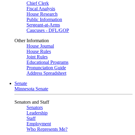
Chief Clerk
Fiscal Analysis
House Research
Public Information
Sergeant-at-Arms
Caucuses - DFL/GOP
Other Information
House Journal
House Rules
Joint Rules
Educational Programs
Pronunciation Guide
Address Spreadsheet
Senate
Minnesota Senate
Senators and Staff
Senators
Leadership
Staff
Employment
Who Represents Me?