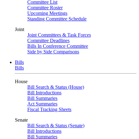
Committee List
Committee Roster
Upcoming Meetings
Standing Committee Schedule
Joint
Joint Committees & Task Forces
Committee Deadlines
Bills In Conference Committee
Side by Side Comparisons
Bills
Bills
House
Bill Search & Status (House)
Bill Introductions
Bill Summaries
Act Summaries
Fiscal Tracking Sheets
Senate
Bill Search & Status (Senate)
Bill Introductions
Bill Summaries