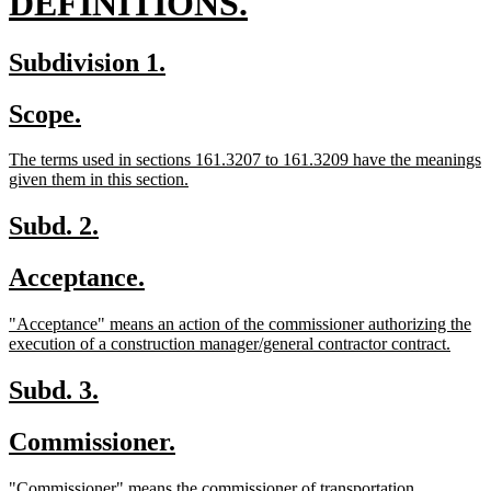
new
DEFINITIONS.
text
new
new
Subdivision 1.
end
text
text
new
new
Scope.
begin
end
text
text
new
The terms used in sections 161.3207 to 161.3209 have the meanings
begin
end
text
new
given them in this section.
begin
text
end
new
new
Subd. 2.
text
text
new
new
Acceptance.
begin
end
text
text
new
"Acceptance" means an action of the commissioner authorizing the
begin
end
text
new
execution of a construction manager/general contractor contract.
begin
text
end
new
new
Subd. 3.
text
text
new
new
Commissioner.
begin
end
text
text
new
new
"Commissioner" means the commissioner of transportation.