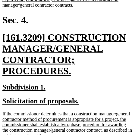
begin
new
manager/general contractor contracts.
text
end
Sec. 4.
new
[161.3209] CONSTRUCTION
text
MANAGER/GENERAL
begin
CONTRACTOR;
new
PROCEDURES.
text
new
new
Subdivision 1.
end
text
text
new
new
Solicitation of proposals.
begin
end
text
text
new
If the commissioner determines that a construction manager/general
begin
end
text
contractor method of procurement is appropriate for a project, the
begin
commissioner shall establish a two-phase procedure for awarding
the construction manager/general contractor contract, as described in