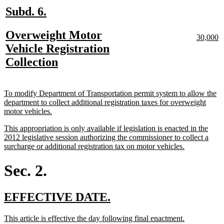
new
new
Subd. 6.
text
text
new
Overweight Motor
begin
end
new
n
30,000
text
te
text
Vehicle Registration
begin
e
begin
new
Collection
text
end
new
To modify Department of Transportation permit system to allow the
text
department to collect additional registration taxes for overweight
begin
new
motor vehicles.
text
new
This appropriation is only available if legislation is enacted in the
end
text
2012 legislative session authorizing the commissioner to collect a
begin
new
surcharge or additional registration tax on motor vehicles.
text
end
Sec. 2.
new
new
EFFECTIVE DATE.
text
text
new
new
This article is effective the day following final enactment.
begin
end