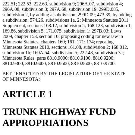
222.51; 222.53; 222.63, subdivision 9; 296A.07, subdivision 4;
296A.08, subdivision 3; 297A.68, subdivision 19; 299D.085,
subdivision 2, by adding a subdivision; 299D.09; 473.39, by adding
a subdivision; 574.26, subdivisions 1a, 2; Minnesota Statutes 2011
Supplement, sections 168.12, subdivision 5; 168.123, subdivision 1;
169.86, subdivision 5; 171.075, subdivision 1; 297B.03; Laws
2009, chapter 158, section 10; proposing coding for new law in
Minnesota Statutes, chapters 160; 161; 171; 174; repealing
Minnesota Statutes 2010, sections 161.08, subdivision 2; 168.012,
subdivision 1b; 169A.54, subdivision 5; 222.48, subdivision 3a;
Minnesota Rules, parts 8810.9000; 8810.9100; 8810.9200;
8810.9300; 8810.9400; 8810.9500; 8810.9600; 8810.9700.
BE IT ENACTED BY THE LEGISLATURE OF THE STATE
OF MINNESOTA:
ARTICLE 1
TRUNK HIGHWAY FUND
APPROPRIATIONS