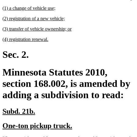
te
new
new
(1) a change of vehicle use;
e
text
text
new
new
(2) registration of a new vehicle;
begin
end
text
text
new
new
(3) transfer of vehicle ownership; or
begin
end
text
text
new
new
(4) registration renewal.
begin
end
text
text
begin
end
Sec. 2.
Minnesota Statutes 2010,
section 168.002, is amended by
adding a subdivision to read:
new
new
Subd. 21b.
text
text
new
new
One-ton pickup truck.
begin
end
text
text