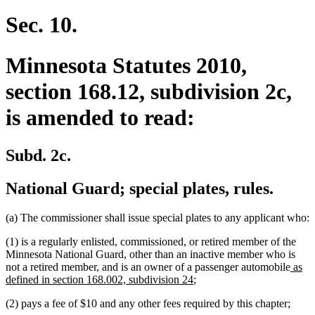
Sec. 10.
Minnesota Statutes 2010,
section 168.12, subdivision 2c,
is amended to read:
Subd. 2c.
National Guard; special plates, rules.
(a) The commissioner shall issue special plates to any applicant who:
(1) is a regularly enlisted, commissioned, or retired member of the
Minnesota National Guard, other than an inactive member who is
new
not a retired member, and is an owner of a passenger automobile
as
new
text
defined in section 168.002, subdivision 24
;
text
begin
(2) pays a fee of $10 and any other fees required by this chapter;
end