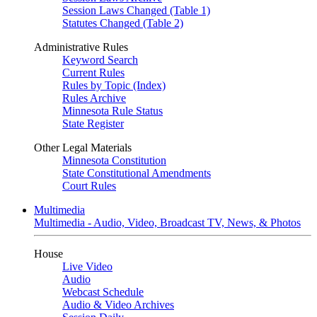
Session Laws Changed (Table 1)
Statutes Changed (Table 2)
Administrative Rules
Keyword Search
Current Rules
Rules by Topic (Index)
Rules Archive
Minnesota Rule Status
State Register
Other Legal Materials
Minnesota Constitution
State Constitutional Amendments
Court Rules
Multimedia
Multimedia - Audio, Video, Broadcast TV, News, & Photos
House
Live Video
Audio
Webcast Schedule
Audio & Video Archives