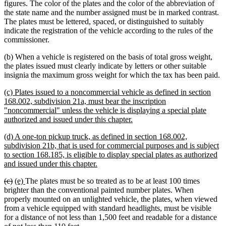
figures. The color of the plates and the color of the abbreviation of
the state name and the number assigned must be in marked contrast.
The plates must be lettered, spaced, or distinguished to suitably
indicate the registration of the vehicle according to the rules of the
commissioner.
(b) When a vehicle is registered on the basis of total gross weight,
the plates issued must clearly indicate by letters or other suitable
insignia the maximum gross weight for which the tax has been paid.
new
(c) Plates issued to a noncommercial vehicle as defined in section
text
168.002, subdivision 21a, must bear the inscription
begin
"noncommercial" unless the vehicle is displaying a special plate
new
authorized and issued under this chapter.
text
new
(d) A one-ton pickup truck, as defined in section 168.002,
end
text
subdivision 21b, that is used for commercial purposes and is subject
begin
to section 168.185, is eligible to display special plates as authorized
new
and issued under this chapter.
text
deleted
deleted
new
new
(c)
(e)
The plates must be so treated as to be at least 100 times
end
text
text
text
text
brighter than the conventional painted number plates. When
begin
end
begin
end
properly mounted on an unlighted vehicle, the plates, when viewed
from a vehicle equipped with standard headlights, must be visible
for a distance of not less than 1,500 feet and readable for a distance