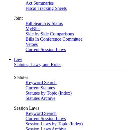
Act Summaries
Fiscal Tracking Sheets
Joint
Bill Search & Status
MyBills
Side by Side Comparisons
Bills In Conference Committee
Vetoes
Current Session Laws
Law
Statutes, Laws, and Rules
Statutes
Keyword Search
Current Statutes
Statutes by Topic (Index)
Statutes Archive
Session Laws
Keyword Search
Current Session Laws
Session Laws by Topic (Index)
Session Laws Archive