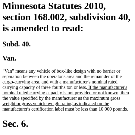
Minnesota Statutes 2010,
section 168.002, subdivision 40,
is amended to read:
Subd. 40.
Van.
"Van" means any vehicle of box-like design with no barrier or
separation between the operator's area and the remainder of the
cargo-carrying area, and with a manufacturer's nominal rated
new
carrying capacity of three-fourths ton or less.
If the manufacturer's
text
nominal rated carrying capacity is not provided or not known, then
begin
the value specified by the manufacturer as the maximum gross
weight or gross vehicle weight rating as indicated on the
ne
manufacturer's certification label must be less than 10,000 pounds.
text
end
Sec. 6.