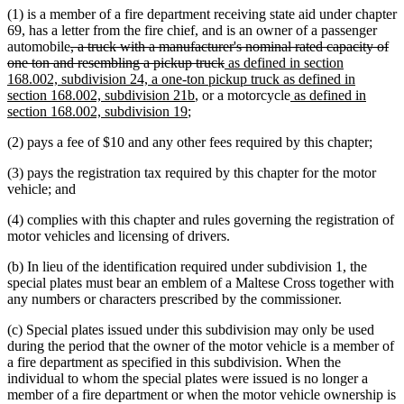
(1) is a member of a fire department receiving state aid under chapter
69, has a letter from the fire chief, and is an owner of a passenger
deleted
automobile
, a truck with a manufacturer's nominal rated capacity of
text
deleted
new
one ton and resembling a pickup truck
as defined in section
begin
text
text
168.002, subdivision 24, a one-ton pickup truck as defined in
new
end
begin
new
section 168.002, subdivision 21b
, or a motorcycle
as defined in
new
text
text
section 168.002, subdivision 19
;
text
end
begin
(2) pays a fee of $10 and any other fees required by this chapter;
end
(3) pays the registration tax required by this chapter for the motor
vehicle; and
(4) complies with this chapter and rules governing the registration of
motor vehicles and licensing of drivers.
(b) In lieu of the identification required under subdivision 1, the
special plates must bear an emblem of a Maltese Cross together with
any numbers or characters prescribed by the commissioner.
(c) Special plates issued under this subdivision may only be used
during the period that the owner of the motor vehicle is a member of
a fire department as specified in this subdivision. When the
individual to whom the special plates were issued is no longer a
member of a fire department or when the motor vehicle ownership is