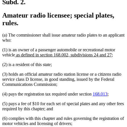
Subd. 2.
Amateur radio licensee; special plates,
rules.
(a) The commissioner shall issue amateur radio plates to an applicant
who:
(1) is an owner of a passenger automobile or recreational motor
new
new
vehicle
as defined in section 168.002, subdivisions 24 and 27
;
text
text
(2) is a resident of this state;
begin
end
(3) holds an official amateur radio station license or a citizens radio
service class D license, in good standing, issued by the Federal
Communications Commission;
(4) pays the registration tax required under section
168.013
;
(5) pays a fee of $10 for each set of special plates and any other fees
required by this chapter; and
(6) complies with this chapter and rules governing the registration of
motor vehicles and licensing of drivers;