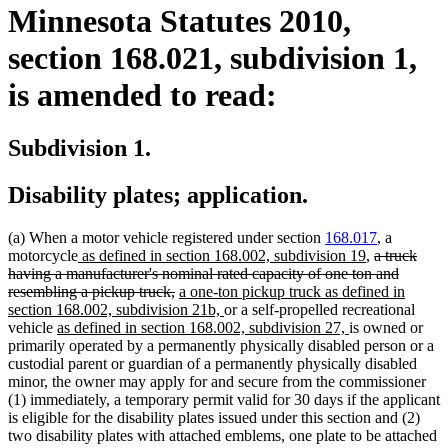
Minnesota Statutes 2010,
section 168.021, subdivision 1,
is amended to read:
Subdivision 1.
Disability plates; application.
(a) When a motor vehicle registered under section
168.017
, a
new
new
deleted
motorcycle
as defined in section 168.002, subdivision 19
,
a truck
text
text
text
having a manufacturer's nominal rated capacity of one ton and
begin
deleted
new
end
begin
resembling a pickup truck,
a one-ton pickup truck as defined in
text
text
new
section 168.002, subdivision 21b,
or a self-propelled recreational
new
end
begin
text
new
vehicle
as defined in section 168.002, subdivision 27,
is owned or
text
end
text
primarily operated by a permanently physically disabled person or a
begin
end
custodial parent or guardian of a permanently physically disabled
minor, the owner may apply for and secure from the commissioner
(1) immediately, a temporary permit valid for 30 days if the applicant
is eligible for the disability plates issued under this section and (2)
two disability plates with attached emblems, one plate to be attached