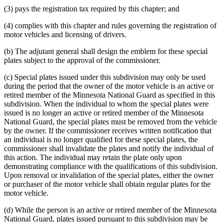
(3) pays the registration tax required by this chapter; and
(4) complies with this chapter and rules governing the registration of
motor vehicles and licensing of drivers.
(b) The adjutant general shall design the emblem for these special
plates subject to the approval of the commissioner.
(c) Special plates issued under this subdivision may only be used
during the period that the owner of the motor vehicle is an active or
retired member of the Minnesota National Guard as specified in this
subdivision. When the individual to whom the special plates were
issued is no longer an active or retired member of the Minnesota
National Guard, the special plates must be removed from the vehicle
by the owner. If the commissioner receives written notification that
an individual is no longer qualified for these special plates, the
commissioner shall invalidate the plates and notify the individual of
this action. The individual may retain the plate only upon
demonstrating compliance with the qualifications of this subdivision.
Upon removal or invalidation of the special plates, either the owner
or purchaser of the motor vehicle shall obtain regular plates for the
motor vehicle.
(d) While the person is an active or retired member of the Minnesota
National Guard, plates issued pursuant to this subdivision may be