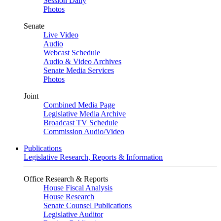
Session Daily
Photos
Senate
Live Video
Audio
Webcast Schedule
Audio & Video Archives
Senate Media Services
Photos
Joint
Combined Media Page
Legislative Media Archive
Broadcast TV Schedule
Commission Audio/Video
Publications
Legislative Research, Reports & Information
Office Research & Reports
House Fiscal Analysis
House Research
Senate Counsel Publications
Legislative Auditor