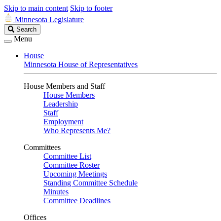
Skip to main content
Skip to footer
Minnesota Legislature
Search
Search
Legislature
Menu
House
Minnesota House of Representatives
House Members and Staff
House Members
Leadership
Staff
Employment
Who Represents Me?
Committees
Committee List
Committee Roster
Upcoming Meetings
Standing Committee Schedule
Minutes
Committee Deadlines
Offices