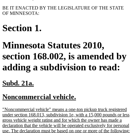
BE IT ENACTED BY THE LEGISLATURE OF THE STATE
OF MINNESOTA:
Section 1.
Minnesota Statutes 2010,
section 168.002, is amended by
adding a subdivision to read:
new
new
Subd. 21a.
text
text
new
new
Noncommercial vehicle.
begin
end
text
text
new
"Noncommercial vehicle" means a one-ton pickup truck registered
begin
end
text
under section 168.013, subdivision 1e, with a 15,000 pounds or less
begin
gross vehicle weight rating and for which the owner has made a
declaration that the vehicle will be operated exclusively for personal
n
use. The declaration must be based on one or more of the following: