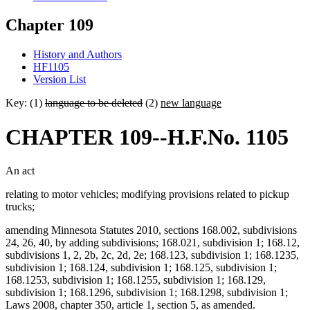
Chapter 109
History and Authors
HF1105
Version List
Key: (1)
language to be deleted
(2)
new language
CHAPTER 109--H.F.No. 1105
An act
relating to motor vehicles; modifying provisions related to pickup
trucks;
amending Minnesota Statutes 2010, sections 168.002, subdivisions
24, 26, 40, by adding subdivisions; 168.021, subdivision 1; 168.12,
subdivisions 1, 2, 2b, 2c, 2d, 2e; 168.123, subdivision 1; 168.1235,
subdivision 1; 168.124, subdivision 1; 168.125, subdivision 1;
168.1253, subdivision 1; 168.1255, subdivision 1; 168.129,
subdivision 1; 168.1296, subdivision 1; 168.1298, subdivision 1;
Laws 2008, chapter 350, article 1, section 5, as amended.