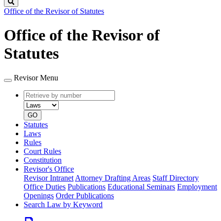
Search
Office of the Revisor of Statutes
Office of the Revisor of
Statutes
Revisor Menu
Retrieve
Document
by
type
number
GO
Statutes
Laws
Rules
Court Rules
Constitution
Revisor's Office
Revisor Intranet
Attorney Drafting Areas
Staff Directory
Office Duties
Publications
Educational Seminars
Employment
Openings
Order Publications
Search Law by Keyword