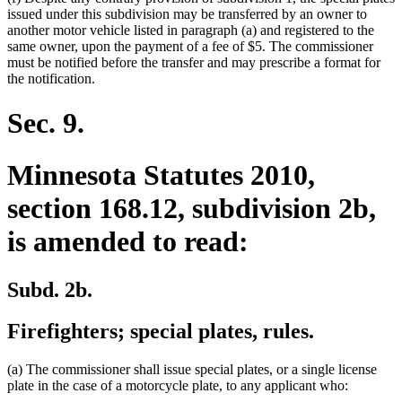
issued under this subdivision may be transferred by an owner to
another motor vehicle listed in paragraph (a) and registered to the
same owner, upon the payment of a fee of $5. The commissioner
must be notified before the transfer and may prescribe a format for
the notification.
Sec. 9.
Minnesota Statutes 2010,
section 168.12, subdivision 2b,
is amended to read:
Subd. 2b.
Firefighters; special plates, rules.
(a) The commissioner shall issue special plates, or a single license
plate in the case of a motorcycle plate, to any applicant who: