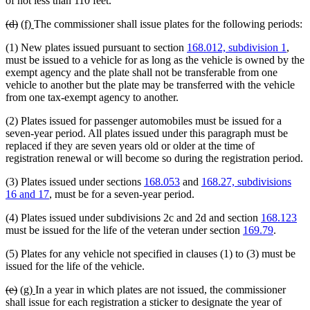
of not less than 110 feet.
deleted
deleted
new
new
(d)
(f)
The commissioner shall issue plates for the following periods:
text
text
text
text
(1) New plates issued pursuant to section
168.012, subdivision 1
,
begin
end
begin
end
must be issued to a vehicle for as long as the vehicle is owned by the
exempt agency and the plate shall not be transferable from one
vehicle to another but the plate may be transferred with the vehicle
from one tax-exempt agency to another.
(2) Plates issued for passenger automobiles must be issued for a
seven-year period. All plates issued under this paragraph must be
replaced if they are seven years old or older at the time of
registration renewal or will become so during the registration period.
(3) Plates issued under sections
168.053
and
168.27, subdivisions
16 and 17
, must be for a seven-year period.
(4) Plates issued under subdivisions 2c and 2d and section
168.123
must be issued for the life of the veteran under section
169.79
.
(5) Plates for any vehicle not specified in clauses (1) to (3) must be
issued for the life of the vehicle.
deleted
deleted
new
new
(e)
(g)
In a year in which plates are not issued, the commissioner
text
text
text
text
shall issue for each registration a sticker to designate the year of