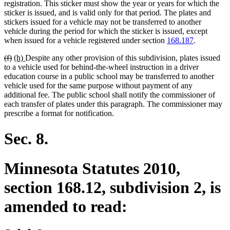
begin
end
begin
end
registration. This sticker must show the year or years for which the
sticker is issued, and is valid only for that period. The plates and
stickers issued for a vehicle may not be transferred to another
vehicle during the period for which the sticker is issued, except
when issued for a vehicle registered under section
168.187
.
deleted
deleted
new
new
(f)
(h)
Despite any other provision of this subdivision, plates issued
text
text
text
text
to a vehicle used for behind-the-wheel instruction in a driver
begin
end
begin
end
education course in a public school may be transferred to another
vehicle used for the same purpose without payment of any
additional fee. The public school shall notify the commissioner of
each transfer of plates under this paragraph. The commissioner may
prescribe a format for notification.
Sec. 8.
Minnesota Statutes 2010,
section 168.12, subdivision 2, is
amended to read: