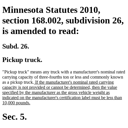
Minnesota Statutes 2010,
section 168.002, subdivision 26,
is amended to read:
Subd. 26.
Pickup truck.
"Pickup truck" means any truck with a manufacturer's nominal rated
carrying capacity of three-fourths ton or less and commonly known
new
as a pickup truck.
If the manufacturer's nominal rated carrying
text
capacity is not provided or cannot be determined, then the value
begin
specified by the manufacturer as the gross vehicle weight as
indicated on the manufacturer's certification label must be less than
new
10,000 pounds.
text
end
Sec. 5.