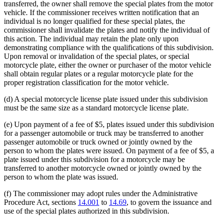
transferred, the owner shall remove the special plates from the motor
vehicle. If the commissioner receives written notification that an
individual is no longer qualified for these special plates, the
commissioner shall invalidate the plates and notify the individual of
this action. The individual may retain the plate only upon
demonstrating compliance with the qualifications of this subdivision.
Upon removal or invalidation of the special plates, or special
motorcycle plate, either the owner or purchaser of the motor vehicle
shall obtain regular plates or a regular motorcycle plate for the
proper registration classification for the motor vehicle.
(d) A special motorcycle license plate issued under this subdivision
must be the same size as a standard motorcycle license plate.
(e) Upon payment of a fee of $5, plates issued under this subdivision
for a passenger automobile or truck may be transferred to another
passenger automobile or truck owned or jointly owned by the
person to whom the plates were issued. On payment of a fee of $5, a
plate issued under this subdivision for a motorcycle may be
transferred to another motorcycle owned or jointly owned by the
person to whom the plate was issued.
(f) The commissioner may adopt rules under the Administrative
Procedure Act, sections
14.001
to
14.69
, to govern the issuance and
use of the special plates authorized in this subdivision.