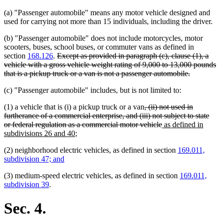
(a) "Passenger automobile" means any motor vehicle designed and
used for carrying not more than 15 individuals, including the driver.
(b) "Passenger automobile" does not include motorcycles, motor
scooters, buses, school buses, or commuter vans as defined in
deleted
section
168.126
.
Except as provided in paragraph (c), clause (1), a
text
vehicle with a gross vehicle weight rating of 9,000 to 13,000 pounds
begin
deleted
that is a pickup truck or a van is not a passenger automobile.
text
(c) "Passenger automobile" includes, but is not limited to:
end
deleted
(1) a vehicle that is (i) a pickup truck or a van
, (ii) not used in
text
furtherance of a commercial enterprise, and (iii) not subject to state
begin
deleted
new
or federal regulation as a commercial motor vehicle
as defined in
new
text
text
subdivisions 26 and 40
;
text
end
begin
(2) neighborhood electric vehicles, as defined in section
169.011,
end
subdivision 47; and
(3) medium-speed electric vehicles, as defined in section
169.011,
subdivision 39
.
Sec. 4.