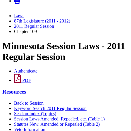
Laws
87th Legislature (2011 - 2012)
2011 Regular Session
Chapter 109
Minnesota Session Laws - 2011
Regular Session
Authenticate
PDF
Resources
Back to Session
Keyword Search 2011 Regular Session
Session Index (Topics)
Session Laws Amended, Repealed, etc. (Table 1)
Statutes New, Amended or Repealed (Table 2)
Veto Information