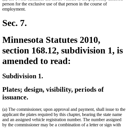
person for the exclusive use of that person in the course of
employment.
Sec. 7.
Minnesota Statutes 2010,
section 168.12, subdivision 1, is
amended to read:
Subdivision 1.
Plates; design, visibility, periods of
issuance.
(a) The commissioner, upon approval and payment, shall issue to the
applicant the plates required by this chapter, bearing the state name
and an assigned vehicle registration number. The number assigned
by the commissioner may be a combination of a letter or sign with