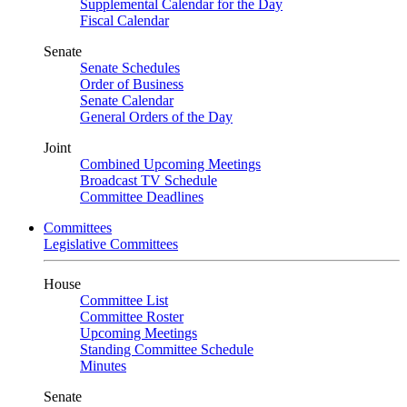
Supplemental Calendar for the Day
Fiscal Calendar
Senate
Senate Schedules
Order of Business
Senate Calendar
General Orders of the Day
Joint
Combined Upcoming Meetings
Broadcast TV Schedule
Committee Deadlines
Committees
Legislative Committees
House
Committee List
Committee Roster
Upcoming Meetings
Standing Committee Schedule
Minutes
Senate