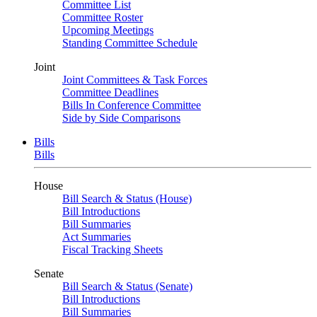
Committee List
Committee Roster
Upcoming Meetings
Standing Committee Schedule
Joint
Joint Committees & Task Forces
Committee Deadlines
Bills In Conference Committee
Side by Side Comparisons
Bills
Bills
House
Bill Search & Status (House)
Bill Introductions
Bill Summaries
Act Summaries
Fiscal Tracking Sheets
Senate
Bill Search & Status (Senate)
Bill Introductions
Bill Summaries