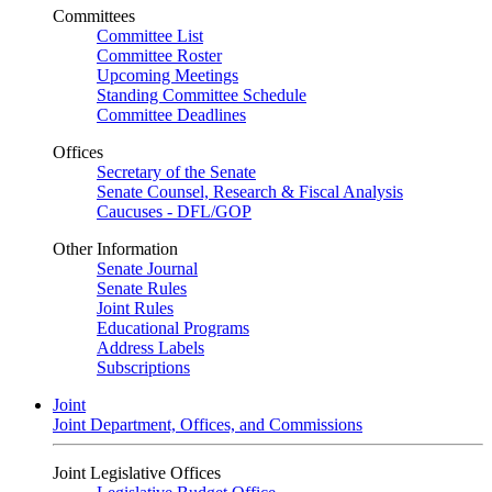
Committees
Committee List
Committee Roster
Upcoming Meetings
Standing Committee Schedule
Committee Deadlines
Offices
Secretary of the Senate
Senate Counsel, Research & Fiscal Analysis
Caucuses - DFL/GOP
Other Information
Senate Journal
Senate Rules
Joint Rules
Educational Programs
Address Labels
Subscriptions
Joint
Joint Department, Offices, and Commissions
Joint Legislative Offices