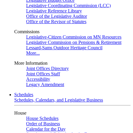
Legislative Budget Office
Legislative Coordinating Commission (LCC)
Legislative Reference Library
Office of the Legislative Auditor
Office of the Revisor of Statutes
Commissions
Legislative-Citizen Commission on MN Resources
Legislative Commission on Pensions & Retirement
Lessard-Sams Outdoor Heritage Council
More...
More Information
Joint Offices Directory
Joint Offices Staff
Accessibility
Legacy Amendment
Schedules
Schedules, Calendars, and Legislative Business
House
House Schedules
Order of Business
Calendar for the Day