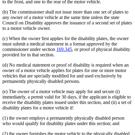
to the front, and one to the rear of the motor vehicle.
(b) The commissioner shall not issue more than one set of plates to
any owner of a motor vehicle at the same time unless the state
Council on Disability approves the issuance of a second set of plates
to a motor vehicle owner.
(c) When the owner first applies for the disability plates, the owner
must submit a medical statement in a format approved by the
commissioner under section
169.345
, or proof of physical disability
provided for in that section.
(d) No medical statement or proof of disability is required when an
owner of a motor vehicle applies for plates for one or more motor
vehicles that are specially modified for and used exclusively by
permanently physically disabled persons.
(e) The owner of a motor vehicle may apply for and secure (i)
immediately, a permit valid for 30 days, if the applicant is eligible to
receive the disability plates issued under this section, and (ii) a set of
disability plates for a motor vehicle if:
(1) the owner employs a permanently physically disabled person
who would qualify for disability plates under this section; and
(2) the owner furnishes the motor vehicle to the physically disabled