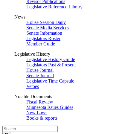
Revisor Publications
Legislative Reference Library
News
House Session Daily
Senate Media Services
Senate Information
Legislators Roster
Member Guide
Legislative History
Legislative History Guide
Legislators Past & Present
House Journal
Senate Journal
Legislative Time Capsule
Vetoes
Notable Documents
Fiscal Review
Minnesota Issues Guides
New Laws
Books & reports
Search
Legislature