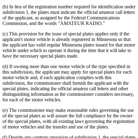
(b) In lieu of the registration number required for identification under
subdivision 1, the plates must indicate the official amateur call letters
of the applicant, as assigned by the Federal Communications
Commission, and the words "AMATEUR RADIO."
(c) This provision for the issue of special plates applies only if the
applicant's motor vehicle is already registered in Minnesota so that
the applicant has valid regular Minnesota plates issued for that motor
vehicle under which to operate it during the time that it will take to
have the necessary special plates made.
(d) If owning more than one motor vehicle of the type specified in
this subdivision, the applicant may apply for special plates for each
motor vehicle and, if each application complies with this
subdivision, the commissioner shall furnish the applicant with the
special plates, indicating the official amateur call letters and other
distinguishing information as the commissioner considers necessary,
for each of the motor vehicles.
(e) The commissioner may make reasonable rules governing the use
of the special plates as will assure the full compliance by the owner
of the special plates, with all existing laws governing the registration
of motor vehicles and the transfer and use of the plates.
(f) Despite any contrary provision of subdivision 1, the special plates