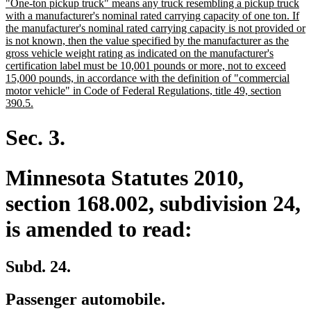
new
"One-ton pickup truck" means any truck resembling a pickup truck
begin
end
text
with a manufacturer's nominal rated carrying capacity of one ton. If
begin
the manufacturer's nominal rated carrying capacity is not provided or
is not known, then the value specified by the manufacturer as the
gross vehicle weight rating as indicated on the manufacturer's
certification label must be 10,001 pounds or more, not to exceed
15,000 pounds, in accordance with the definition of "commercial
motor vehicle" in Code of Federal Regulations, title 49, section
new
390.5.
text
end
Sec. 3.
Minnesota Statutes 2010,
section 168.002, subdivision 24,
is amended to read:
Subd. 24.
Passenger automobile.