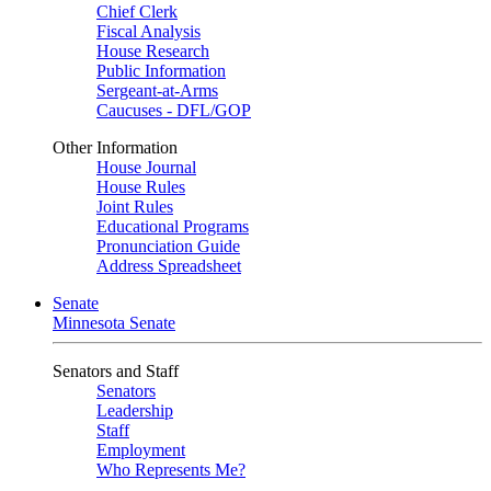
Chief Clerk
Fiscal Analysis
House Research
Public Information
Sergeant-at-Arms
Caucuses - DFL/GOP
Other Information
House Journal
House Rules
Joint Rules
Educational Programs
Pronunciation Guide
Address Spreadsheet
Senate
Minnesota Senate
Senators and Staff
Senators
Leadership
Staff
Employment
Who Represents Me?