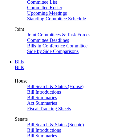
Committee List
Committee Roster
Upcoming Meetings
Standing Committee Schedule
Joint
Joint Committees & Task Forces
Committee Deadlines
Bills In Conference Committee
Side by Side Comparisons
Bills
Bills
House
Bill Search & Status (House)
Bill Introductions
Bill Summaries
Act Summaries
Fiscal Tracking Sheets
Senate
Bill Search & Status (Senate)
Bill Introductions
Bill Summaries