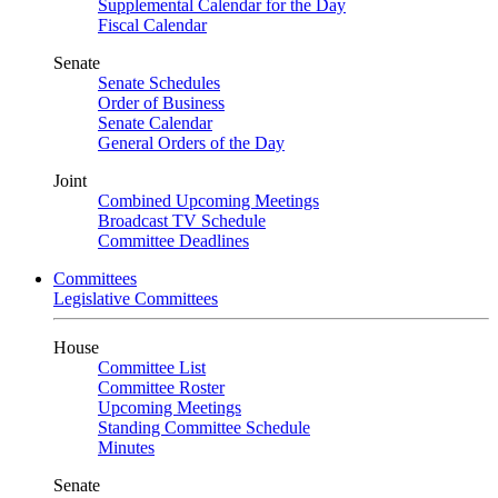
Supplemental Calendar for the Day
Fiscal Calendar
Senate
Senate Schedules
Order of Business
Senate Calendar
General Orders of the Day
Joint
Combined Upcoming Meetings
Broadcast TV Schedule
Committee Deadlines
Committees
Legislative Committees
House
Committee List
Committee Roster
Upcoming Meetings
Standing Committee Schedule
Minutes
Senate