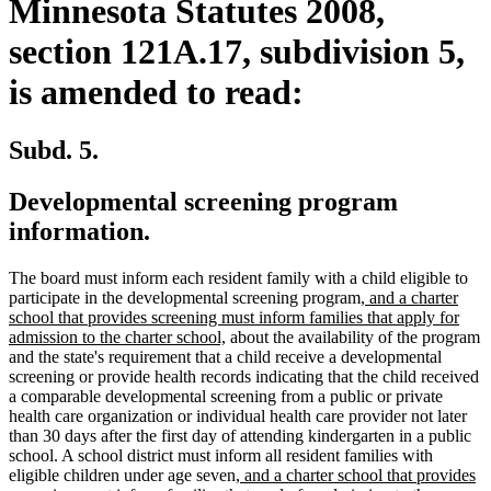
Minnesota Statutes 2008,
section 121A.17, subdivision 5,
is amended to read:
Subd. 5.
Developmental screening program
information.
The board must inform each resident family with a child eligible to
new
participate in the developmental screening program
, and a charter
text
school that provides screening must inform families that apply for
new
begin
admission to the charter school,
about the availability of the program
text
and the state's requirement that a child receive a developmental
end
screening or provide health records indicating that the child received
a comparable developmental screening from a public or private
health care organization or individual health care provider not later
than 30 days after the first day of attending kindergarten in a public
school. A school district must inform all resident families with
new
eligible children under age seven
, and a charter school that provides