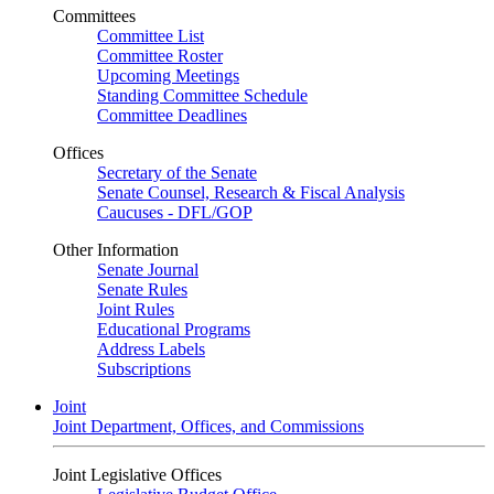
Committees
Committee List
Committee Roster
Upcoming Meetings
Standing Committee Schedule
Committee Deadlines
Offices
Secretary of the Senate
Senate Counsel, Research & Fiscal Analysis
Caucuses - DFL/GOP
Other Information
Senate Journal
Senate Rules
Joint Rules
Educational Programs
Address Labels
Subscriptions
Joint
Joint Department, Offices, and Commissions
Joint Legislative Offices