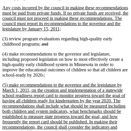
begin
text
new
Any costs incurred by the council in making these recommendations
end
text
must be paid from private funds. If no private funds are received, the
begin
council must not proceed in making these recommendations. The
council must report its recommendations to the governor and the
new
legislature by January 15, 2011;
text
(3) review program evaluations regarding high-quality early
end
deleted
deleted
childhood programs;
and
text
text
(4) make recommendations to the governor and legislature,
begin
end
including proposed legislation on how to most effectively create a
high-quality early childhood system in Minnesota in order to
improve the educational outcomes of children so that all children are
deleted
deleted
new
new
school-ready by 2020
.
;
text
text
text
text
new
(5) make recommendations to the governor and the legislature by
begin
end
begin
end
text
March 1, 2011, on the creation and implementation of a statewide
begin
school readiness report card to monitor progress toward the goal of
having all children ready for kindergarten by the year 2020. The
recommendations shall include what should be measured including
both children and system indicators, what benchmarks should be
established to measure state progress toward the goal, and how
frequently the report card should be published. In making their
recommendations, the council shall consider the indicators and