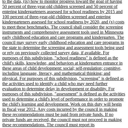
to the data, (ix) how to monitor progress toward the goal of having
50 percent of three-year-old children screened and 50 percent of
entering kindergarteners assessed for school readiness by 2015 and
100 percent of three-year-old children screened and entering
kindergarteners assessed for school readiness by 2020, and (x) costs
to meet these benchmarks. The council shall consider the screening
instruments and comprehensive assessment tools used in Minnesota
early childhood education and care programs and kindergarten. The
council may survey early childhood education and care programs in
the state to determine the screening and assessment tools being used
or rely on previously collected survey data, if available. For
purposes of this subdivision, "school readiness" is defined as the
child's skills, knowledge, and behaviors at kindergarten entrance in
these areas of child development: social; self-regulation; cognitive,
including language, literacy, and mathematical thinking; and
physical. For purposes of this subdivision, "screening" is defined as
the activities used to identify a child who may need further
evaluation to determine delay in development or disability. For
purposes of this subdivision, "assessment" is defined as the activities
used to determine a child's level of performance in order to promote
the child's learning and development. Work on this duty will begin
in fiscal year 2012. Any costs incurred by the council in making
these recommendations must be paid from private funds. If no
private funds are received, the council must not proceed in making
these recommendations. The council must report its