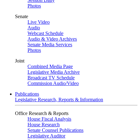
Session Daily
Photos
Senate
Live Video
Audio
Webcast Schedule
Audio & Video Archives
Senate Media Services
Photos
Joint
Combined Media Page
Legislative Media Archive
Broadcast TV Schedule
Commission Audio/Video
Publications
Legislative Research, Reports & Information
Office Research & Reports
House Fiscal Analysis
House Research
Senate Counsel Publications
Legislative Auditor