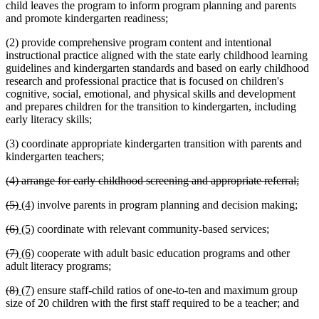
child leaves the program to inform program planning and parents
and promote kindergarten readiness;
(2) provide comprehensive program content and intentional
instructional practice aligned with the state early childhood learning
guidelines and kindergarten standards and based on early childhood
research and professional practice that is focused on children's
cognitive, social, emotional, and physical skills and development
and prepares children for the transition to kindergarten, including
early literacy skills;
(3) coordinate appropriate kindergarten transition with parents and
kindergarten teachers;
deleted
dele
(4) arrange for early childhood screening and appropriate referral;
text
text
deleted
deleted
new
new
(5)
(4)
involve parents in program planning and decision making;
begin
end
text
text
text
text
deleted
deleted
new
new
(6)
(5)
coordinate with relevant community-based services;
begin
end
begin
end
text
text
text
text
deleted
deleted
new
new
(7)
(6)
cooperate with adult basic education programs and other
begin
end
begin
end
text
text
text
text
adult literacy programs;
begin
end
begin
end
deleted
deleted
new
new
(8)
(7)
ensure staff-child ratios of one-to-ten and maximum group
text
text
text
text
size of 20 children with the first staff required to be a teacher; and
begin
end
begin
end