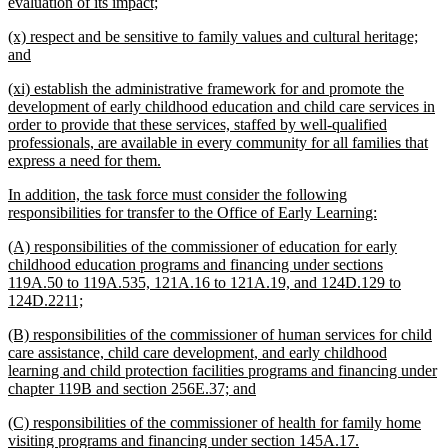
new
evaluation of its impact;
text
new
(x) respect and be sensitive to family values and cultural heritage;
end
text
new
and
begin
text
new
(xi) establish the administrative framework for and promote the
end
text
development of early childhood education and child care services in
begin
order to provide that these services, staffed by well-qualified
professionals, are available in every community for all families that
new
express a need for them.
text
new
In addition, the task force must consider the following
end
text
new
responsibilities for transfer to the Office of Early Learning:
begin
text
new
(A) responsibilities of the commissioner of education for early
end
text
childhood education programs and financing under sections
begin
119A.50 to 119A.535, 121A.16 to 121A.19, and 124D.129 to
new
124D.2211;
text
new
(B) responsibilities of the commissioner of human services for child
end
text
care assistance, child care development, and early childhood
begin
learning and child protection facilities programs and financing under
new
chapter 119B and section 256E.37; and
text
new
(C) responsibilities of the commissioner of health for family home
end
text
new
visiting programs and financing under section 145A.17.