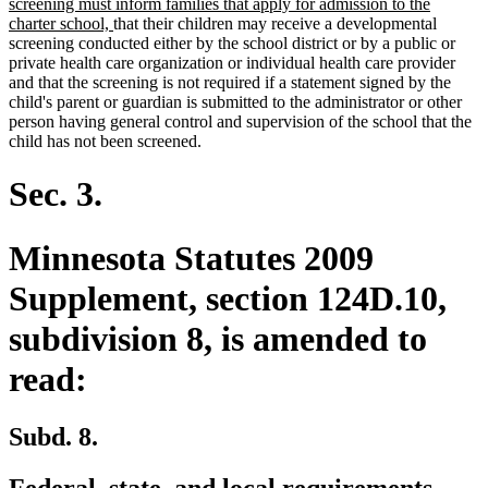
text
screening must inform families that apply for admission to the
new
begin
charter school,
that their children may receive a developmental
text
screening conducted either by the school district or by a public or
end
private health care organization or individual health care provider
and that the screening is not required if a statement signed by the
child's parent or guardian is submitted to the administrator or other
person having general control and supervision of the school that the
child has not been screened.
Sec. 3.
Minnesota Statutes 2009
Supplement, section 124D.10,
subdivision 8, is amended to
read:
Subd. 8.