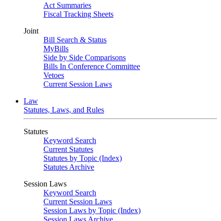
Act Summaries
Fiscal Tracking Sheets
Joint
Bill Search & Status
MyBills
Side by Side Comparisons
Bills In Conference Committee
Vetoes
Current Session Laws
Law
Statutes, Laws, and Rules
Statutes
Keyword Search
Current Statutes
Statutes by Topic (Index)
Statutes Archive
Session Laws
Keyword Search
Current Session Laws
Session Laws by Topic (Index)
Session Laws Archive