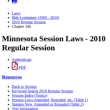
Laws
86th Legislature (2009 - 2010)
2010 Regular Session
Chapter 346
Minnesota Session Laws - 2010
Regular Session
Authenticate
PDF
Resources
Back to Session
Keyword Search 2010 Regular Session
Session Index (Topics)
Session Laws Amended, Repealed, etc. (Table 1)
Statutes New, Amended or Repealed (Table 2)
Veto Information