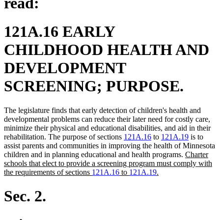
read:
121A.16 EARLY
CHILDHOOD HEALTH AND
DEVELOPMENT
SCREENING; PURPOSE.
The legislature finds that early detection of children's health and
developmental problems can reduce their later need for costly care,
minimize their physical and educational disabilities, and aid in their
rehabilitation. The purpose of sections
121A.16
to
121A.19
is to
assist parents and communities in improving the health of Minnesota
new
children and in planning educational and health programs.
Charter
text
schools that elect to provide a screening program must comply with
new
begin
the requirements of sections
121A.16
to
121A.19
.
text
end
Sec. 2.