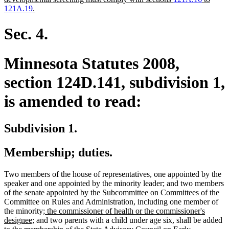
begin
new
121A.19
.
text
end
Sec. 4.
Minnesota Statutes 2008,
section 124D.141, subdivision 1,
is amended to read:
Subdivision 1.
Membership; duties.
Two members of the house of representatives, one appointed by the
speaker and one appointed by the minority leader; and two members
of the senate appointed by the Subcommittee on Committees of the
Committee on Rules and Administration, including one member of
new
the minority;
the commissioner of health or the commissioner's
new
text
designee;
and two parents with a child under age six, shall be added
text
begin