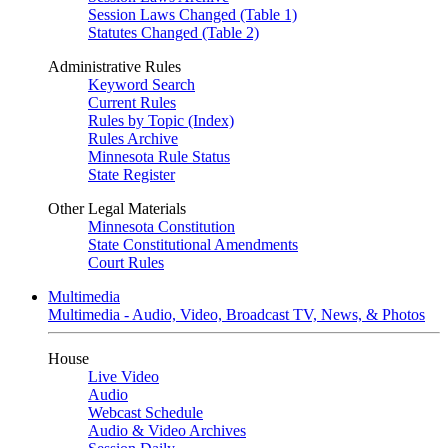
Session Laws Changed (Table 1)
Statutes Changed (Table 2)
Administrative Rules
Keyword Search
Current Rules
Rules by Topic (Index)
Rules Archive
Minnesota Rule Status
State Register
Other Legal Materials
Minnesota Constitution
State Constitutional Amendments
Court Rules
Multimedia
Multimedia - Audio, Video, Broadcast TV, News, & Photos
House
Live Video
Audio
Webcast Schedule
Audio & Video Archives