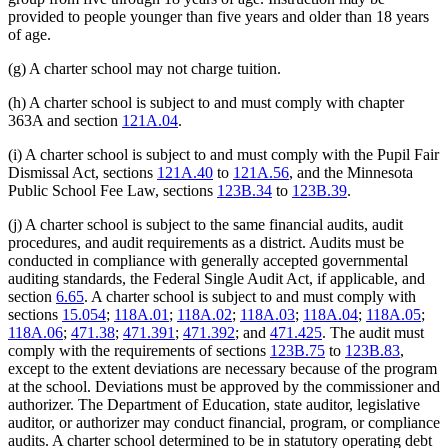
provided to people younger than five years and older than 18 years
of age.
(g) A charter school may not charge tuition.
(h) A charter school is subject to and must comply with chapter
363A and section
121A.04
.
(i) A charter school is subject to and must comply with the Pupil Fair
Dismissal Act, sections
121A.40
to
121A.56
, and the Minnesota
Public School Fee Law, sections
123B.34
to
123B.39
.
(j) A charter school is subject to the same financial audits, audit
procedures, and audit requirements as a district. Audits must be
conducted in compliance with generally accepted governmental
auditing standards, the Federal Single Audit Act, if applicable, and
section
6.65
. A charter school is subject to and must comply with
sections
15.054
;
118A.01
;
118A.02
;
118A.03
;
118A.04
;
118A.05
;
118A.06
;
471.38
;
471.391
;
471.392
; and
471.425
. The audit must
comply with the requirements of sections
123B.75
to
123B.83
,
except to the extent deviations are necessary because of the program
at the school. Deviations must be approved by the commissioner and
authorizer. The Department of Education, state auditor, legislative
auditor, or authorizer may conduct financial, program, or compliance
audits. A charter school determined to be in statutory operating debt