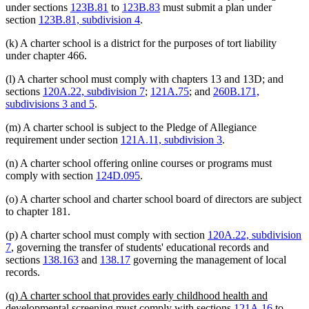
under sections
123B.81
to
123B.83
must submit a plan under
section
123B.81, subdivision 4
.
(k) A charter school is a district for the purposes of tort liability
under chapter 466.
(l) A charter school must comply with chapters 13 and 13D; and
sections
120A.22, subdivision 7
;
121A.75
; and
260B.171,
subdivisions 3 and 5
.
(m) A charter school is subject to the Pledge of Allegiance
requirement under section
121A.11, subdivision 3
.
(n) A charter school offering online courses or programs must
comply with section
124D.095
.
(o) A charter school and charter school board of directors are subject
to chapter 181.
(p) A charter school must comply with section
120A.22, subdivision
7
, governing the transfer of students' educational records and
sections
138.163
and
138.17
governing the management of local
records.
new
(q) A charter school that provides early childhood health and
text
developmental screening must comply with sections
121A.16
to