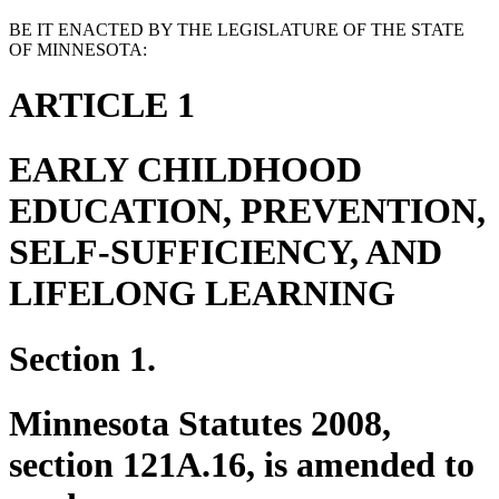
BE IT ENACTED BY THE LEGISLATURE OF THE STATE
OF MINNESOTA:
ARTICLE 1
EARLY CHILDHOOD
EDUCATION, PREVENTION,
SELF-SUFFICIENCY, AND
LIFELONG LEARNING
Section 1.
Minnesota Statutes 2008,
section 121A.16, is amended to