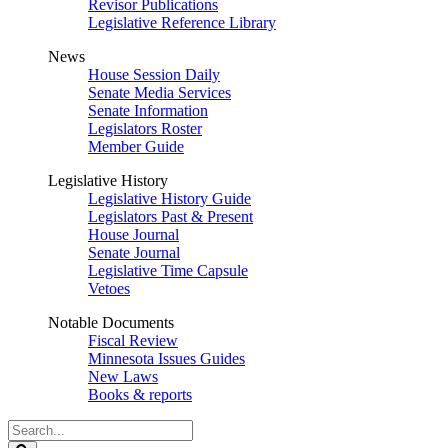
Revisor Publications
Legislative Reference Library
News
House Session Daily
Senate Media Services
Senate Information
Legislators Roster
Member Guide
Legislative History
Legislative History Guide
Legislators Past & Present
House Journal
Senate Journal
Legislative Time Capsule
Vetoes
Notable Documents
Fiscal Review
Minnesota Issues Guides
New Laws
Books & reports
Search
Legislature