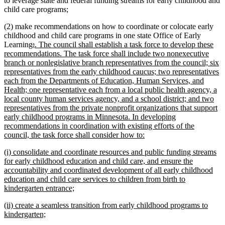
to leverage state and federal funding streams for early childhood and
child care programs;
(2) make recommendations on how to coordinate or colocate early
childhood and child care programs in one state Office of Early
deleted
deleted
new
Learning
;
. The council shall establish a task force to develop these
text
text
text
recommendations. The task force shall include two nonexecutive
begin
end
begin
branch or nonlegislative branch representatives from the council; six
representatives from the early childhood caucus; two representatives
each from the Departments of Education, Human Services, and
Health; one representative each from a local public health agency, a
local county human services agency, and a school district; and two
representatives from the private nonprofit organizations that support
early childhood programs in Minnesota. In developing
recommendations in coordination with existing efforts of the
new
council, the task force shall consider how to:
text
new
(i) consolidate and coordinate resources and public funding streams
end
text
for early childhood education and child care, and ensure the
begin
accountability and coordinated development of all early childhood
education and child care services to children from birth to
new
kindergarten entrance;
text
new
(ii) create a seamless transition from early childhood programs to
end
text
new
kindergarten;
begin
text