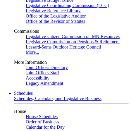
Legislative Budget Office
Legislative Coordinating Commission (LCC)
Legislative Reference Library
Office of the Legislative Auditor
Office of the Revisor of Statutes
Commissions
Legislative-Citizen Commission on MN Resources
Legislative Commission on Pensions & Retirement
Lessard-Sams Outdoor Heritage Council
More...
More Information
Joint Offices Directory
Joint Offices Staff
Accessibility
Legacy Amendment
Schedules
Schedules, Calendars, and Legislative Business
House
House Schedules
Order of Business
Calendar for the Day