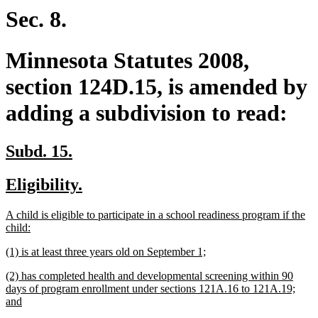
end
Sec. 8.
Minnesota Statutes 2008,
section 124D.15, is amended by
adding a subdivision to read:
new
new
Subd. 15.
text
text
new
new
Eligibility.
begin
end
text
text
new
A child is eligible to participate in a school readiness program if the
begin
end
text
new
child:
begin
text
new
new
(1) is at least three years old on September 1;
end
text
text
new
(2) has completed health and developmental screening within 90
begin
end
text
days of program enrollment under sections 121A.16 to 121A.19;
begin
new
and
text