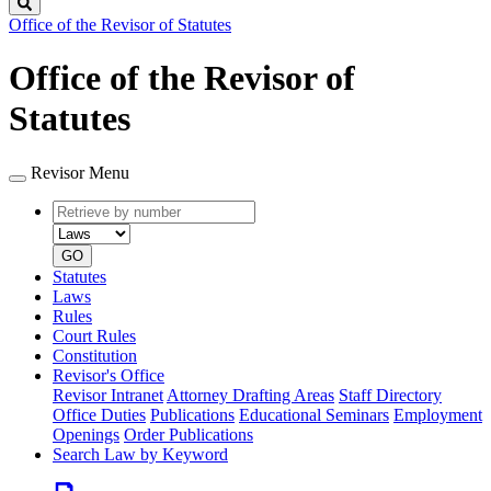
Search
Office of the Revisor of Statutes
Office of the Revisor of
Statutes
Revisor Menu
Retrieve
Document
by
type
number
GO
Statutes
Laws
Rules
Court Rules
Constitution
Revisor's Office
Revisor Intranet
Attorney Drafting Areas
Staff Directory
Office Duties
Publications
Educational Seminars
Employment
Openings
Order Publications
Search Law by Keyword