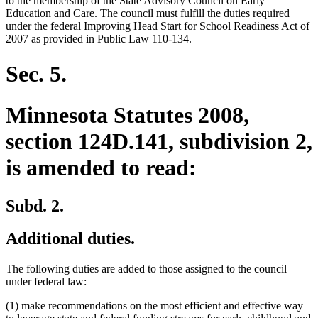
to the membership of the State Advisory Council on Early
end
Education and Care. The council must fulfill the duties required
under the federal Improving Head Start for School Readiness Act of
2007 as provided in Public Law 110-134.
Sec. 5.
Minnesota Statutes 2008,
section 124D.141, subdivision 2,
is amended to read:
Subd. 2.
Additional duties.
The following duties are added to those assigned to the council
under federal law:
(1) make recommendations on the most efficient and effective way