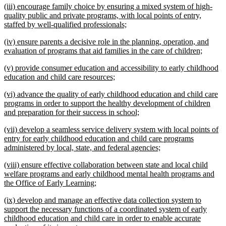
new
(iii) encourage family choice by ensuring a mixed system of high-
end
text
quality public and private programs, with local points of entry,
begin
new
staffed by well-qualified professionals;
text
new
(iv) ensure parents a decisive role in the planning, operation, and
end
text
new
evaluation of programs that aid families in the care of children;
begin
text
new
(v) provide consumer education and accessibility to early childhood
end
text
new
education and child care resources;
begin
text
new
(vi) advance the quality of early childhood education and child care
end
text
programs in order to support the healthy development of children
begin
new
and preparation for their success in school;
text
new
(vii) develop a seamless service delivery system with local points of
end
text
entry for early childhood education and child care programs
begin
new
administered by local, state, and federal agencies;
text
new
(viii) ensure effective collaboration between state and local child
end
text
welfare programs and early childhood mental health programs and
begin
new
the Office of Early Learning;
text
new
(ix) develop and manage an effective data collection system to
end
text
support the necessary functions of a coordinated system of early
begin
childhood education and child care in order to enable accurate