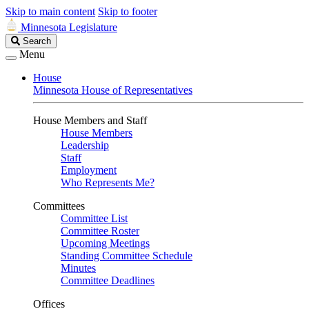
Skip to main content
Skip to footer
Minnesota Legislature
Search
Search
Legislature
Menu
House
Minnesota House of Representatives
House Members and Staff
House Members
Leadership
Staff
Employment
Who Represents Me?
Committees
Committee List
Committee Roster
Upcoming Meetings
Standing Committee Schedule
Minutes
Committee Deadlines
Offices