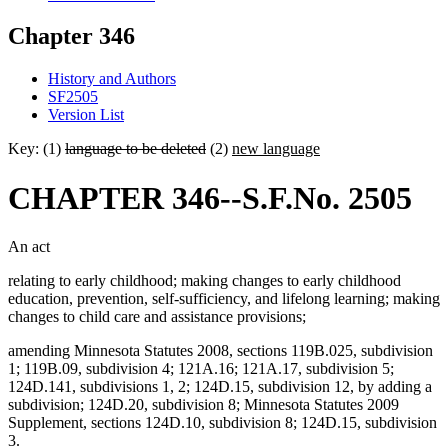
Chapter 346
History and Authors
SF2505
Version List
Key: (1)
language to be deleted
(2)
new language
CHAPTER 346--S.F.No. 2505
An act
relating to early childhood; making changes to early childhood
education, prevention, self-sufficiency, and lifelong learning; making
changes to child care and assistance provisions;
amending Minnesota Statutes 2008, sections 119B.025, subdivision
1; 119B.09, subdivision 4; 121A.16; 121A.17, subdivision 5;
124D.141, subdivisions 1, 2; 124D.15, subdivision 12, by adding a
subdivision; 124D.20, subdivision 8; Minnesota Statutes 2009
Supplement, sections 124D.10, subdivision 8; 124D.15, subdivision
3.