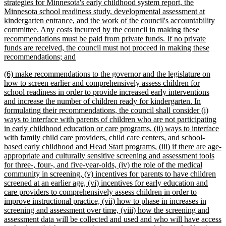
strategies for Minnesota's early childhood system report, the
Minnesota school readiness study, developmental assessment at
kindergarten entrance, and the work of the council's accountability
committee. Any costs incurred by the council in making these
recommendations must be paid from private funds. If no private
funds are received, the council must not proceed in making these
new
recommendations; and
text
new
(6) make recommendations to the governor and the legislature on
end
text
how to screen earlier and comprehensively assess children for
begin
school readiness in order to provide increased early interventions
and increase the number of children ready for kindergarten. In
formulating their recommendations, the council shall consider (i)
ways to interface with parents of children who are not participating
in early childhood education or care programs, (ii) ways to interface
with family child care providers, child care centers, and school-
based early childhood and Head Start programs, (iii) if there are age-
appropriate and culturally sensitive screening and assessment tools
for three-, four-, and five-year-olds, (iv) the role of the medical
community in screening, (v) incentives for parents to have children
screened at an earlier age, (vi) incentives for early education and
care providers to comprehensively assess children in order to
improve instructional practice, (vii) how to phase in increases in
screening and assessment over time, (viii) how the screening and
assessment data will be collected and used and who will have access