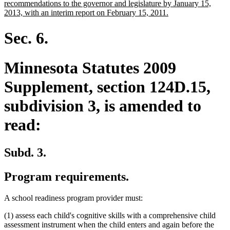
recommendations to the governor and legislature by January 15,
new
2013, with an interim report on February 15, 2011.
text
end
Sec. 6.
Minnesota Statutes 2009
Supplement, section 124D.15,
subdivision 3, is amended to
read:
Subd. 3.
Program requirements.
A school readiness program provider must:
(1) assess each child's cognitive skills with a comprehensive child
assessment instrument when the child enters and again before the