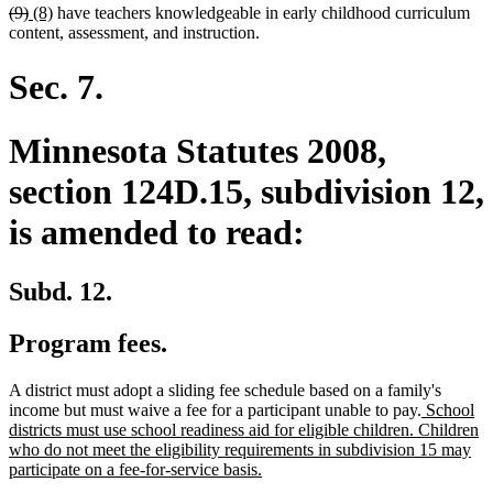
deleted
deleted
new
new
(9)
(8)
have teachers knowledgeable in early childhood curriculum
text
text
text
text
content, assessment, and instruction.
begin
end
begin
end
Sec. 7.
Minnesota Statutes 2008,
section 124D.15, subdivision 12,
is amended to read:
Subd. 12.
Program fees.
A district must adopt a sliding fee schedule based on a family's
new
income but must waive a fee for a participant unable to pay.
School
text
districts must use school readiness aid for eligible children. Children
begin
who do not meet the eligibility requirements in subdivision 15 may
new
participate on a fee-for-service basis.
text