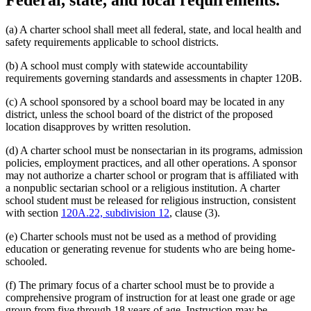
Federal, state, and local requirements.
(a) A charter school shall meet all federal, state, and local health and
safety requirements applicable to school districts.
(b) A school must comply with statewide accountability
requirements governing standards and assessments in chapter 120B.
(c) A school sponsored by a school board may be located in any
district, unless the school board of the district of the proposed
location disapproves by written resolution.
(d) A charter school must be nonsectarian in its programs, admission
policies, employment practices, and all other operations. A sponsor
may not authorize a charter school or program that is affiliated with
a nonpublic sectarian school or a religious institution. A charter
school student must be released for religious instruction, consistent
with section
120A.22, subdivision 12
, clause (3).
(e) Charter schools must not be used as a method of providing
education or generating revenue for students who are being home-
schooled.
(f) The primary focus of a charter school must be to provide a
comprehensive program of instruction for at least one grade or age
group from five through 18 years of age. Instruction may be