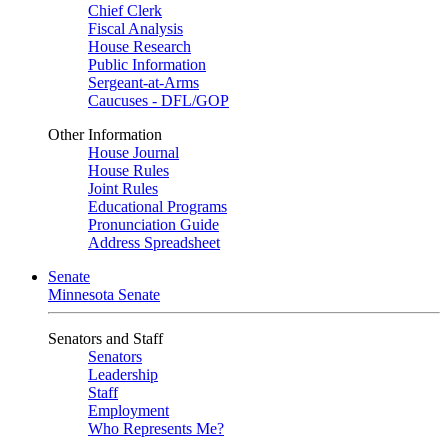
Chief Clerk
Fiscal Analysis
House Research
Public Information
Sergeant-at-Arms
Caucuses - DFL/GOP
Other Information
House Journal
House Rules
Joint Rules
Educational Programs
Pronunciation Guide
Address Spreadsheet
Senate
Minnesota Senate
Senators and Staff
Senators
Leadership
Staff
Employment
Who Represents Me?