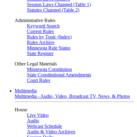
Session Laws Changed (Table 1)
Statutes Changed (Table 2)
Administrative Rules
Keyword Search
Current Rules
Rules by Topic (Index)
Rules Archive
Minnesota Rule Status
State Register
Other Legal Materials
Minnesota Constitution
State Constitutional Amendments
Court Rules
Multimedia
Multimedia - Audio, Video, Broadcast TV, News, & Photos
House
Live Video
Audio
Webcast Schedule
Audio & Video Archives