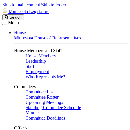
Skip to main content
Skip to footer
Minnesota Legislature
Search
Search
Legislature
Menu
House
Minnesota House of Representatives
House Members and Staff
House Members
Leadership
Staff
Employment
Who Represents Me?
Committees
Committee List
Committee Roster
Upcoming Meetings
Standing Committee Schedule
Minutes
Committee Deadlines
Offices