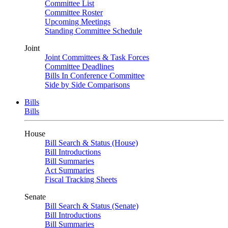
Committee List
Committee Roster
Upcoming Meetings
Standing Committee Schedule
Joint
Joint Committees & Task Forces
Committee Deadlines
Bills In Conference Committee
Side by Side Comparisons
Bills
Bills
House
Bill Search & Status (House)
Bill Introductions
Bill Summaries
Act Summaries
Fiscal Tracking Sheets
Senate
Bill Search & Status (Senate)
Bill Introductions
Bill Summaries