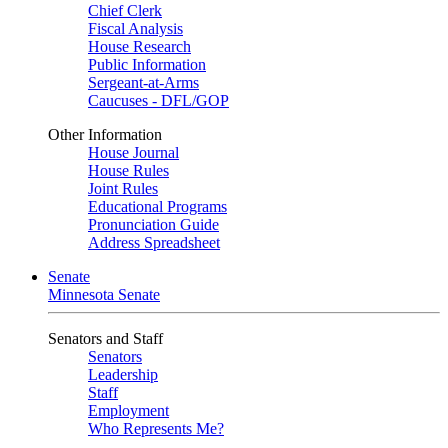
Chief Clerk
Fiscal Analysis
House Research
Public Information
Sergeant-at-Arms
Caucuses - DFL/GOP
Other Information
House Journal
House Rules
Joint Rules
Educational Programs
Pronunciation Guide
Address Spreadsheet
Senate
Minnesota Senate
Senators and Staff
Senators
Leadership
Staff
Employment
Who Represents Me?