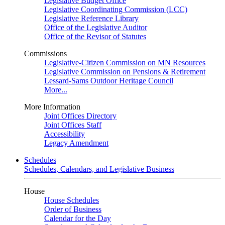
Legislative Budget Office
Legislative Coordinating Commission (LCC)
Legislative Reference Library
Office of the Legislative Auditor
Office of the Revisor of Statutes
Commissions
Legislative-Citizen Commission on MN Resources
Legislative Commission on Pensions & Retirement
Lessard-Sams Outdoor Heritage Council
More...
More Information
Joint Offices Directory
Joint Offices Staff
Accessibility
Legacy Amendment
Schedules
Schedules, Calendars, and Legislative Business
House
House Schedules
Order of Business
Calendar for the Day