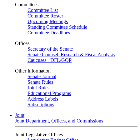
Committees
Committee List
Committee Roster
Upcoming Meetings
Standing Committee Schedule
Committee Deadlines
Offices
Secretary of the Senate
Senate Counsel, Research & Fiscal Analysis
Caucuses - DFL/GOP
Other Information
Senate Journal
Senate Rules
Joint Rules
Educational Programs
Address Labels
Subscriptions
Joint
Joint Department, Offices, and Commissions
Joint Legislative Offices