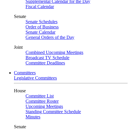
Supplemental Calendar for the Day
Fiscal Calendar
Senate
Senate Schedules
Order of Business
Senate Calendar
General Orders of the Day
Joint
Combined Upcoming Meetings
Broadcast TV Schedule
Committee Deadlines
Committees
Legislative Committees
House
Committee List
Committee Roster
Upcoming Meetings
Standing Committee Schedule
Minutes
Senate