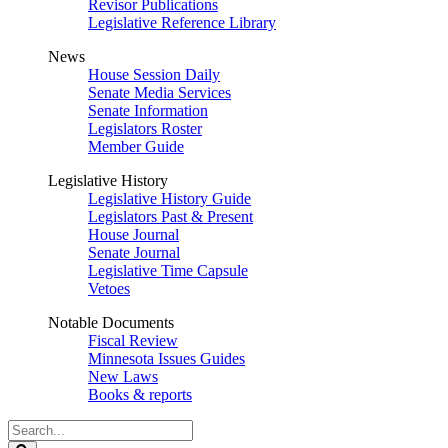
Revisor Publications
Legislative Reference Library
News
House Session Daily
Senate Media Services
Senate Information
Legislators Roster
Member Guide
Legislative History
Legislative History Guide
Legislators Past & Present
House Journal
Senate Journal
Legislative Time Capsule
Vetoes
Notable Documents
Fiscal Review
Minnesota Issues Guides
New Laws
Books & reports
Search
Legislature