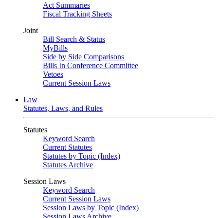
Act Summaries
Fiscal Tracking Sheets
Joint
Bill Search & Status
MyBills
Side by Side Comparisons
Bills In Conference Committee
Vetoes
Current Session Laws
Law
Statutes, Laws, and Rules
Statutes
Keyword Search
Current Statutes
Statutes by Topic (Index)
Statutes Archive
Session Laws
Keyword Search
Current Session Laws
Session Laws by Topic (Index)
Session Laws Archive