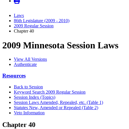
Laws
86th Legislature (2009 - 2010)
2009 Regular Session
Chapter 40
2009 Minnesota Session Laws
View All Versions
Authenticate
Resources
Back to Session
Keyword Search 2009 Regular Session
Session Index (Topics)
Session Laws Amended, Repealed, etc. (Table 1)
Statutes New, Amended or Repealed (Table 2)
Veto Information
Chapter 40