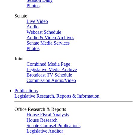
Session Daily
Photos
Senate
Live Video
Audio
Webcast Schedule
Audio & Video Archives
Senate Media Services
Photos
Joint
Combined Media Page
Legislative Media Archive
Broadcast TV Schedule
Commission Audio/Video
Publications
Legislative Research, Reports & Information
Office Research & Reports
House Fiscal Analysis
House Research
Senate Counsel Publications
Legislative Auditor