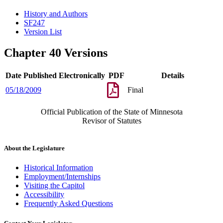
History and Authors
SF247
Version List
Chapter 40 Versions
Date Published Electronically
PDF
Details
05/18/2009
Final
Official Publication of the State of Minnesota
Revisor of Statutes
About the Legislature
Historical Information
Employment/Internships
Visiting the Capitol
Accessibility
Frequently Asked Questions