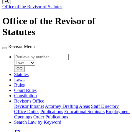
Search
Office of the Revisor of Statutes
Office of the Revisor of
Statutes
Revisor Menu
Retrieve
Document
by
type
number
GO
Statutes
Laws
Rules
Court Rules
Constitution
Revisor's Office
Revisor Intranet
Attorney Drafting Areas
Staff Directory
Office Duties
Publications
Educational Seminars
Employment
Openings
Order Publications
Search Law by Keyword