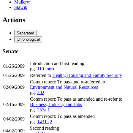
Mullery
;
Slawik
Actions
Separated
Chronological
Senate
Introduction and first reading
01/26/2009
pg.
110
Intro
01/26/2009
Referred to
Health, Housing and Family Security
Comm report: To pass and re-referred to
02/09/2009
Environment and Natural Resources
pg.
202
Comm report: To pass as amended and re-refer to
02/16/2009
Business, Industry and Jobs
pg.
257a
1
Comm report: To pass as amended
04/02/2009
pg.
1431a
2
Second reading
04/02/2009