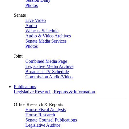
Session Daily
Photos
Senate
Live Video
Audio
Webcast Schedule
Audio & Video Archives
Senate Media Services
Photos
Joint
Combined Media Page
Legislative Media Archive
Broadcast TV Schedule
Commission Audio/Video
Publications
Legislative Research, Reports & Information
Office Research & Reports
House Fiscal Analysis
House Research
Senate Counsel Publications
Legislative Auditor