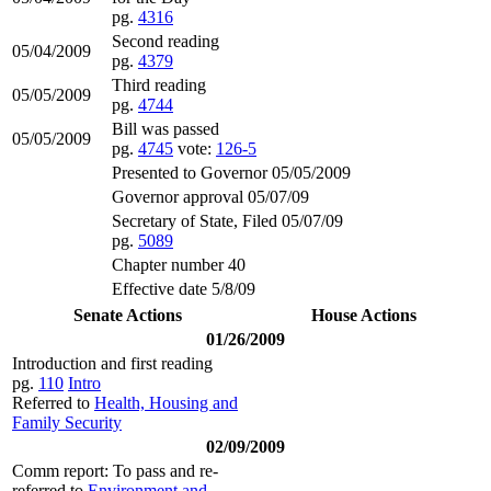
pg.
4316
Second reading
05/04/2009
pg.
4379
Third reading
05/05/2009
pg.
4744
Bill was passed
05/05/2009
pg.
4745
vote:
126-5
Presented to Governor 05/05/2009
Governor approval 05/07/09
Secretary of State, Filed 05/07/09
pg.
5089
Chapter number 40
Effective date 5/8/09
Senate Actions
House Actions
01/26/2009
Introduction and first reading
pg.
110
Intro
Referred to
Health, Housing and
Family Security
02/09/2009
Comm report: To pass and re-
referred to
Environment and