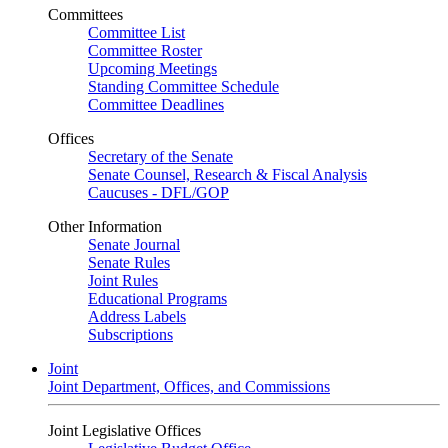
Committees
Committee List
Committee Roster
Upcoming Meetings
Standing Committee Schedule
Committee Deadlines
Offices
Secretary of the Senate
Senate Counsel, Research & Fiscal Analysis
Caucuses - DFL/GOP
Other Information
Senate Journal
Senate Rules
Joint Rules
Educational Programs
Address Labels
Subscriptions
Joint
Joint Department, Offices, and Commissions
Joint Legislative Offices