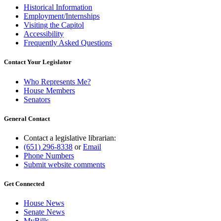
Historical Information
Employment/Internships
Visiting the Capitol
Accessibility
Frequently Asked Questions
Contact Your Legislator
Who Represents Me?
House Members
Senators
General Contact
Contact a legislative librarian:
(651) 296-8338
or
Email
Phone Numbers
Submit website comments
Get Connected
House News
Senate News
MyBills