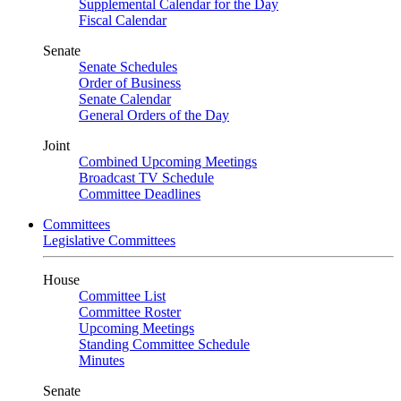
Supplemental Calendar for the Day
Fiscal Calendar
Senate
Senate Schedules
Order of Business
Senate Calendar
General Orders of the Day
Joint
Combined Upcoming Meetings
Broadcast TV Schedule
Committee Deadlines
Committees
Legislative Committees
House
Committee List
Committee Roster
Upcoming Meetings
Standing Committee Schedule
Minutes
Senate