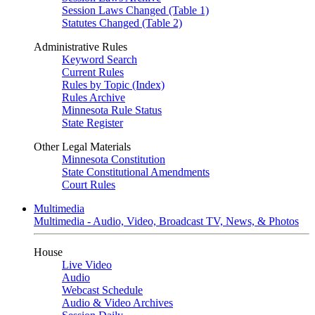
Session Laws Changed (Table 1)
Statutes Changed (Table 2)
Administrative Rules
Keyword Search
Current Rules
Rules by Topic (Index)
Rules Archive
Minnesota Rule Status
State Register
Other Legal Materials
Minnesota Constitution
State Constitutional Amendments
Court Rules
Multimedia
Multimedia - Audio, Video, Broadcast TV, News, & Photos
House
Live Video
Audio
Webcast Schedule
Audio & Video Archives