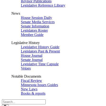
Revisor Publications
Legislative Reference Library
News
House Session Daily
Senate Media Services
Senate Information
Legislators Roster
Member Guide
Legislative History
Legislative History Guide
Legislators Past & Present
House Journal
Senate Journal
Legislative Time Capsule
Vetoes
Notable Documents
Fiscal Review
Minnesota Issues Guides
New Laws
Books & reports
Search
Legislature