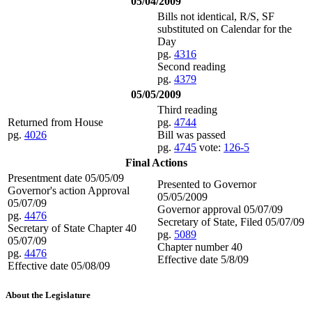
05/04/2009
Bills not identical, R/S, SF
substituted on Calendar for the
Day
pg.
4316
Second reading
pg.
4379
05/05/2009
Third reading
Returned from House
pg.
4744
pg.
4026
Bill was passed
pg.
4745
vote:
126-5
Final Actions
Presentment date 05/05/09
Presented to Governor
Governor's action Approval
05/05/2009
05/07/09
Governor approval 05/07/09
pg.
4476
Secretary of State, Filed 05/07/09
Secretary of State Chapter 40
pg.
5089
05/07/09
Chapter number 40
pg.
4476
Effective date 5/8/09
Effective date 05/08/09
About the Legislature