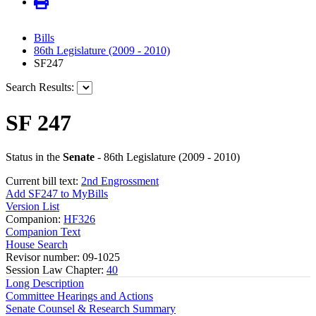
Bills
86th Legislature (2009 - 2010)
SF247
Search Results:
SF 247
Status in the
Senate
- 86th Legislature (2009 - 2010)
Current bill text:
2nd Engrossment
Add SF247 to MyBills
Version List
Companion:
HF326
Companion Text
House Search
Revisor number: 09-1025
Session Law Chapter:
40
Long Description
Committee Hearings and Actions
Senate Counsel & Research Summary