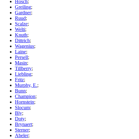
Hosch
;
Greiling
;
Gardner
;
Ruud
;
Scalze
;
Welti
;
Knuth
;
Dittrich
;
Wagenius
;
Laine
;
Persell
;
Masin
;
Tillberry
;
Liebling
;
Fritz
;
Murphy, E.
;
Bunn
;
Champion
;
Hornstein
;
Slocum
;
Bly
;
Doty
;
Brynaert
;
Sterner
;
Abeler
;