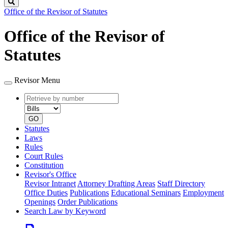
Search
Office of the Revisor of Statutes
Office of the Revisor of
Statutes
Revisor Menu
Retrieve
Document
by
type
number
GO
Statutes
Laws
Rules
Court Rules
Constitution
Revisor's Office
Revisor Intranet
Attorney Drafting Areas
Staff Directory
Office Duties
Publications
Educational Seminars
Employment
Openings
Order Publications
Search Law by Keyword