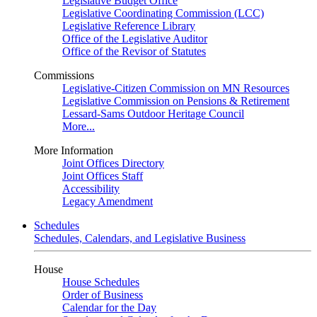
Legislative Budget Office
Legislative Coordinating Commission (LCC)
Legislative Reference Library
Office of the Legislative Auditor
Office of the Revisor of Statutes
Commissions
Legislative-Citizen Commission on MN Resources
Legislative Commission on Pensions & Retirement
Lessard-Sams Outdoor Heritage Council
More...
More Information
Joint Offices Directory
Joint Offices Staff
Accessibility
Legacy Amendment
Schedules
Schedules, Calendars, and Legislative Business
House
House Schedules
Order of Business
Calendar for the Day