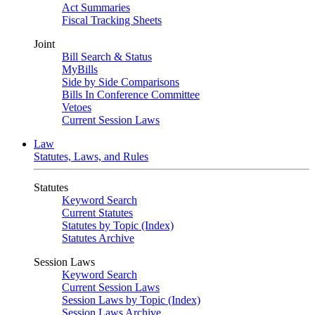
Act Summaries
Fiscal Tracking Sheets
Joint
Bill Search & Status
MyBills
Side by Side Comparisons
Bills In Conference Committee
Vetoes
Current Session Laws
Law
Statutes, Laws, and Rules
Statutes
Keyword Search
Current Statutes
Statutes by Topic (Index)
Statutes Archive
Session Laws
Keyword Search
Current Session Laws
Session Laws by Topic (Index)
Session Laws Archive