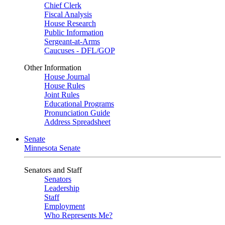
Chief Clerk
Fiscal Analysis
House Research
Public Information
Sergeant-at-Arms
Caucuses - DFL/GOP
Other Information
House Journal
House Rules
Joint Rules
Educational Programs
Pronunciation Guide
Address Spreadsheet
Senate
Minnesota Senate
Senators and Staff
Senators
Leadership
Staff
Employment
Who Represents Me?