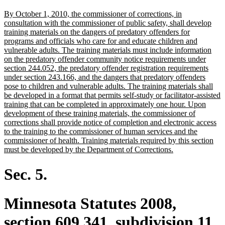
text
new
By October 1, 2010, the commissioner of corrections, in
end
text
consultation with the commissioner of public safety, shall develop
begin
training materials on the dangers of predatory offenders for
programs and officials who care for and educate children and
vulnerable adults. The training materials must include information
on the predatory offender community notice requirements under
section 244.052, the predatory offender registration requirements
under section 243.166, and the dangers that predatory offenders
pose to children and vulnerable adults. The training materials shall
be developed in a format that permits self-study or facilitator-assisted
training that can be completed in approximately one hour. Upon
development of these training materials, the commissioner of
corrections shall provide notice of completion and electronic access
to the training to the commissioner of human services and the
commissioner of health. Training materials required by this section
new
must be developed by the Department of Corrections.
text
end
Sec. 5.
Minnesota Statutes 2008,
section 609.341, subdivision 11,