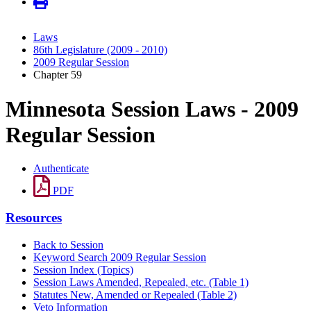
Laws
86th Legislature (2009 - 2010)
2009 Regular Session
Chapter 59
Minnesota Session Laws - 2009
Regular Session
Authenticate
PDF
Resources
Back to Session
Keyword Search 2009 Regular Session
Session Index (Topics)
Session Laws Amended, Repealed, etc. (Table 1)
Statutes New, Amended or Repealed (Table 2)
Veto Information