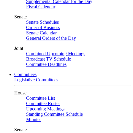
Supplemental Calendar for the Day
Fiscal Calendar
Senate
Senate Schedules
Order of Business
Senate Calendar
General Orders of the Day
Joint
Combined Upcoming Meetings
Broadcast TV Schedule
Committee Deadlines
Committees
Legislative Committees
House
Committee List
Committee Roster
Upcoming Meetings
Standing Committee Schedule
Minutes
Senate