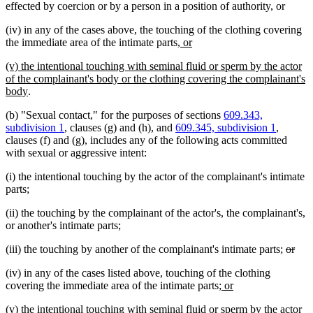
effected by coercion or by a person in a position of authority, or
(iv) in any of the cases above, the touching of the clothing covering
new
new
the immediate area of the intimate parts
, or
text
text
new
(v) the intentional touching with seminal fluid or sperm by the actor
begin
end
text
of the complainant's body or the clothing covering the complainant's
begin
new
body
.
text
(b) "Sexual contact," for the purposes of sections
609.343,
end
subdivision 1
, clauses (g) and (h), and
609.345, subdivision 1
,
clauses (f) and (g), includes any of the following acts committed
with sexual or aggressive intent:
(i) the intentional touching by the actor of the complainant's intimate
parts;
(ii) the touching by the complainant of the actor's, the complainant's,
or another's intimate parts;
delete
dele
(iii) the touching by another of the complainant's intimate parts;
or
text
text
(iv) in any of the cases listed above, touching of the clothing
begin
end
new
new
covering the immediate area of the intimate parts
; or
text
text
new
(v) the intentional touching with seminal fluid or sperm by the actor
begin
end