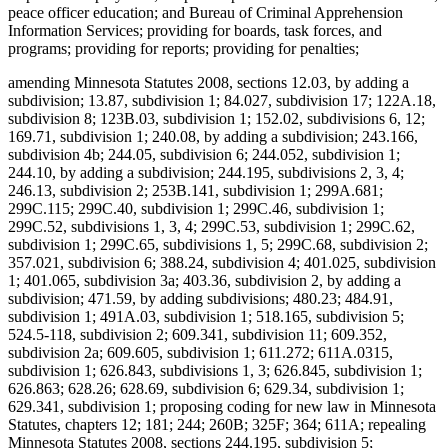
peace officer education; and Bureau of Criminal Apprehension
Information Services; providing for boards, task forces, and
programs; providing for reports; providing for penalties;
amending Minnesota Statutes 2008, sections 12.03, by adding a
subdivision; 13.87, subdivision 1; 84.027, subdivision 17; 122A.18,
subdivision 8; 123B.03, subdivision 1; 152.02, subdivisions 6, 12;
169.71, subdivision 1; 240.08, by adding a subdivision; 243.166,
subdivision 4b; 244.05, subdivision 6; 244.052, subdivision 1;
244.10, by adding a subdivision; 244.195, subdivisions 2, 3, 4;
246.13, subdivision 2; 253B.141, subdivision 1; 299A.681;
299C.115; 299C.40, subdivision 1; 299C.46, subdivision 1;
299C.52, subdivisions 1, 3, 4; 299C.53, subdivision 1; 299C.62,
subdivision 1; 299C.65, subdivisions 1, 5; 299C.68, subdivision 2;
357.021, subdivision 6; 388.24, subdivision 4; 401.025, subdivision
1; 401.065, subdivision 3a; 403.36, subdivision 2, by adding a
subdivision; 471.59, by adding subdivisions; 480.23; 484.91,
subdivision 1; 491A.03, subdivision 1; 518.165, subdivision 5;
524.5-118, subdivision 2; 609.341, subdivision 11; 609.352,
subdivision 2a; 609.605, subdivision 1; 611.272; 611A.0315,
subdivision 1; 626.843, subdivisions 1, 3; 626.845, subdivision 1;
626.863; 628.26; 628.69, subdivision 6; 629.34, subdivision 1;
629.341, subdivision 1; proposing coding for new law in Minnesota
Statutes, chapters 12; 181; 244; 260B; 325F; 364; 611A; repealing
Minnesota Statutes 2008, sections 244.195, subdivision 5;