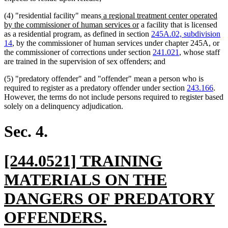
new
(4) "residential facility" means
a regional treatment center operated
text
new
by the commissioner of human services or
a facility that is licensed
begin
text
as a residential program, as defined in section
245A.02, subdivision
end
14
, by the commissioner of human services under chapter 245A, or
the commissioner of corrections under section
241.021
, whose staff
are trained in the supervision of sex offenders; and
(5) "predatory offender" and "offender" mean a person who is
required to register as a predatory offender under section
243.166
.
However, the terms do not include persons required to register based
solely on a delinquency adjudication.
Sec. 4.
new
[244.0521] TRAINING
text
MATERIALS ON THE
begin
DANGERS OF PREDATORY
new
OFFENDERS.