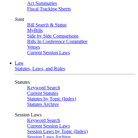
Act Summaries
Fiscal Tracking Sheets
Joint
Bill Search & Status
MyBills
Side by Side Comparisons
Bills In Conference Committee
Vetoes
Current Session Laws
Law
Statutes, Laws, and Rules
Statutes
Keyword Search
Current Statutes
Statutes by Topic (Index)
Statutes Archive
Session Laws
Keyword Search
Current Session Laws
Session Laws by Topic (Index)
Session Laws Archive