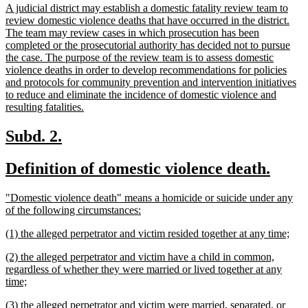
new
A judicial district may establish a domestic fatality review team to
begin
e
text
review domestic violence deaths that have occurred in the district.
begin
The team may review cases in which prosecution has been
completed or the prosecutorial authority has decided not to pursue
the case. The purpose of the review team is to assess domestic
violence deaths in order to develop recommendations for policies
and protocols for community prevention and intervention initiatives
to reduce and eliminate the incidence of domestic violence and
new
resulting fatalities.
text
end
new
new
Subd. 2.
text
text
new
new
Definition of domestic violence death.
begin
end
text
text
new
"Domestic violence death" means a homicide or suicide under any
begin
end
text
new
of the following circumstances:
begin
text
new
new
(1) the alleged perpetrator and victim resided together at any time;
end
text
text
new
(2) the alleged perpetrator and victim have a child in common,
begin
end
text
regardless of whether they were married or lived together at any
begin
new
time;
text
new
(3) the alleged perpetrator and victim were married, separated, or
end