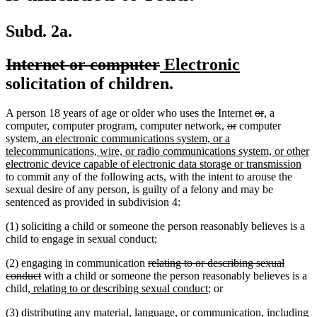
Subd. 2a.
deleted
deleted
new
new
Internet or computer
Electronic
text
text
text
text
solicitation of children.
begin
end
begin
end
deleted
deleted
new
new
A person 18 years of age or older who uses the Internet
or
,
a
deleted
deleted
text
text
text
text
computer, computer program, computer network,
or
computer
new
text
text
begin
end
begin
end
system
, an electronic communications system, or a
text
begin
end
telecommunications, wire, or radio communications system, or other
begin
ne
electronic device capable of electronic data storage or transmission
text
to commit any of the following acts, with the intent to arouse the
end
sexual desire of any person, is guilty of a felony and may be
sentenced as provided in subdivision 4:
(1) soliciting a child or someone the person reasonably believes is a
child to engage in sexual conduct;
deleted
(2) engaging in communication
relating to or describing sexual
deleted
text
conduct
with a child or someone the person reasonably believes is a
new
text
begin
new
child
, relating to or describing sexual conduct
; or
text
end
text
(3) distributing any material, language, or communication, including
begin
end