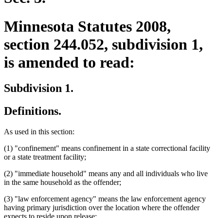
Minnesota Statutes 2008,
section 244.052, subdivision 1,
is amended to read:
Subdivision 1.
Definitions.
As used in this section:
(1) "confinement" means confinement in a state correctional facility
or a state treatment facility;
(2) "immediate household" means any and all individuals who live
in the same household as the offender;
(3) "law enforcement agency" means the law enforcement agency
having primary jurisdiction over the location where the offender
expects to reside upon release;