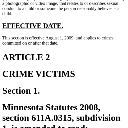
a photographic or video image, that relates to or describes sexual
conduct to a child or someone the person reasonably believes is a
child.
new
new
EFFECTIVE DATE.
text
text
new
This section is effective August 1, 2009, and applies to crimes
begin
end
text
new
committed on or after that date.
begin
text
end
ARTICLE 2
CRIME VICTIMS
Section 1.
Minnesota Statutes 2008,
section 611A.0315, subdivision