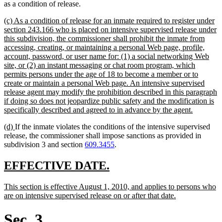
as a condition of release.
new
(c) As a condition of release for an inmate required to register under
text
section 243.166 who is placed on intensive supervised release under
begin
this subdivision, the commissioner shall prohibit the inmate from
accessing, creating, or maintaining a personal Web page, profile,
account, password, or user name for: (1) a social networking Web
site, or (2) an instant messaging or chat room program, which
permits persons under the age of 18 to become a member or to
create or maintain a personal Web page. An intensive supervised
release agent may modify the prohibition described in this paragraph
if doing so does not jeopardize public safety and the modification is
new
specifically described and agreed to in advance by the agent.
text
new
new
(d)
If the inmate violates the conditions of the intensive supervised
end
text
text
release, the commissioner shall impose sanctions as provided in
begin
end
subdivision 3 and section
609.3455
.
new
new
EFFECTIVE DATE.
text
text
new
This section is effective August 1, 2010, and applies to persons who
begin
end
text
new
are on intensive supervised release on or after that date.
begin
text
end
Sec. 3.