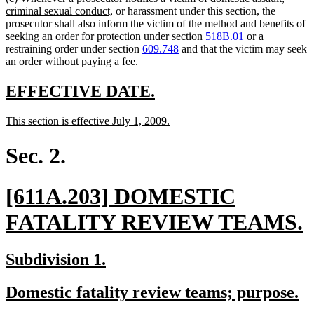
new
text
criminal sexual conduct,
or harassment under this section, the
text
begin
prosecutor shall also inform the victim of the method and benefits of
end
seeking an order for protection under section
518B.01
or a
restraining order under section
609.748
and that the victim may seek
an order without paying a fee.
new
new
EFFECTIVE DATE.
text
text
new
new
This section is effective July 1, 2009.
begin
end
text
text
begin
end
Sec. 2.
new
[611A.203] DOMESTIC
text
FATALITY REVIEW TEAMS.
begin
t
new
new
Subdivision 1.
e
text
text
new
n
Domestic fatality review teams; purpose.
begin
end
text
te