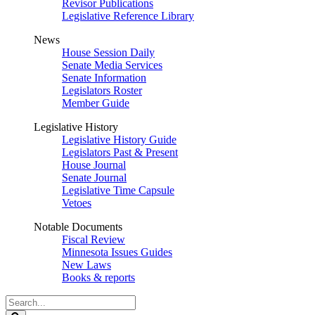
Revisor Publications
Legislative Reference Library
News
House Session Daily
Senate Media Services
Senate Information
Legislators Roster
Member Guide
Legislative History
Legislative History Guide
Legislators Past & Present
House Journal
Senate Journal
Legislative Time Capsule
Vetoes
Notable Documents
Fiscal Review
Minnesota Issues Guides
New Laws
Books & reports
Search
Legislature