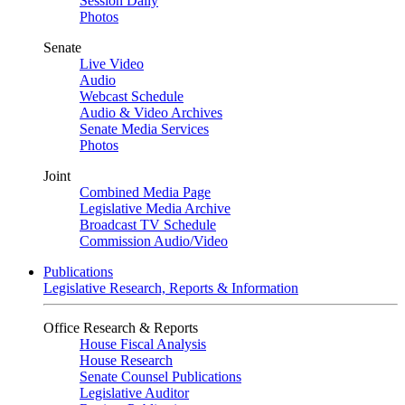
Session Daily
Photos
Senate
Live Video
Audio
Webcast Schedule
Audio & Video Archives
Senate Media Services
Photos
Joint
Combined Media Page
Legislative Media Archive
Broadcast TV Schedule
Commission Audio/Video
Publications
Legislative Research, Reports & Information
Office Research & Reports
House Fiscal Analysis
House Research
Senate Counsel Publications
Legislative Auditor