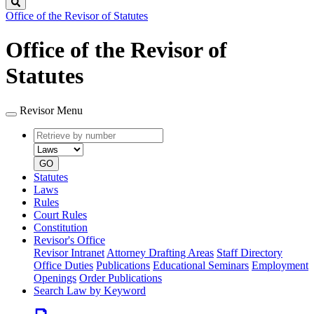
Search
Office of the Revisor of Statutes
Office of the Revisor of
Statutes
Revisor Menu
Retrieve
Document
by
type
number
GO
Statutes
Laws
Rules
Court Rules
Constitution
Revisor's Office
Revisor Intranet
Attorney Drafting Areas
Staff Directory
Office Duties
Publications
Educational Seminars
Employment
Openings
Order Publications
Search Law by Keyword