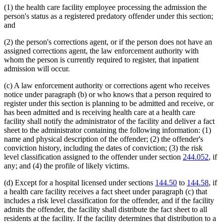
(1) the health care facility employee processing the admission the
person's status as a registered predatory offender under this section;
and
(2) the person's corrections agent, or if the person does not have an
assigned corrections agent, the law enforcement authority with
whom the person is currently required to register, that inpatient
admission will occur.
(c) A law enforcement authority or corrections agent who receives
notice under paragraph (b) or who knows that a person required to
register under this section is planning to be admitted and receive, or
has been admitted and is receiving health care at a health care
facility shall notify the administrator of the facility and deliver a fact
sheet to the administrator containing the following information: (1)
name and physical description of the offender; (2) the offender's
conviction history, including the dates of conviction; (3) the risk
level classification assigned to the offender under section
244.052
, if
any; and (4) the profile of likely victims.
(d) Except for a hospital licensed under sections
144.50
to
144.58
, if
a health care facility receives a fact sheet under paragraph (c) that
includes a risk level classification for the offender, and if the facility
admits the offender, the facility shall distribute the fact sheet to all
residents at the facility. If the facility determines that distribution to a