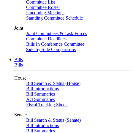
Committee List
Committee Roster
Upcoming Meetings
Standing Committee Schedule
Joint
Joint Committees & Task Forces
Committee Deadlines
Bills In Conference Committee
Side by Side Comparisons
Bills
Bills
House
Bill Search & Status (House)
Bill Introductions
Bill Summaries
Act Summaries
Fiscal Tracking Sheets
Senate
Bill Search & Status (Senate)
Bill Introductions
Bill Summaries