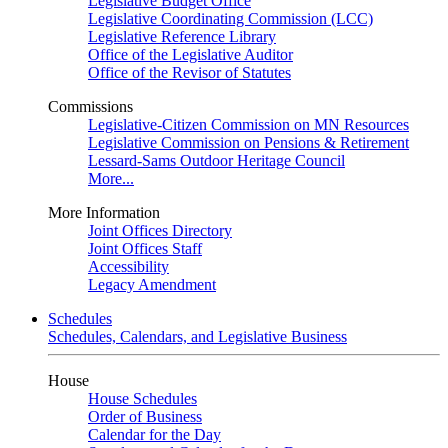
Legislative Budget Office
Legislative Coordinating Commission (LCC)
Legislative Reference Library
Office of the Legislative Auditor
Office of the Revisor of Statutes
Commissions
Legislative-Citizen Commission on MN Resources
Legislative Commission on Pensions & Retirement
Lessard-Sams Outdoor Heritage Council
More...
More Information
Joint Offices Directory
Joint Offices Staff
Accessibility
Legacy Amendment
Schedules
Schedules, Calendars, and Legislative Business
House
House Schedules
Order of Business
Calendar for the Day