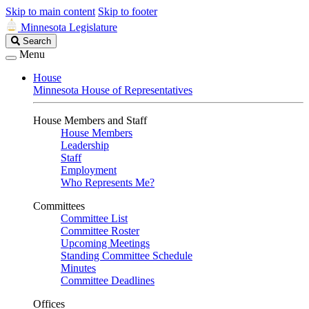
Skip to main content
Skip to footer
Minnesota Legislature
Search
Search
Legislature
Menu
House
Minnesota House of Representatives
House Members and Staff
House Members
Leadership
Staff
Employment
Who Represents Me?
Committees
Committee List
Committee Roster
Upcoming Meetings
Standing Committee Schedule
Minutes
Committee Deadlines
Offices