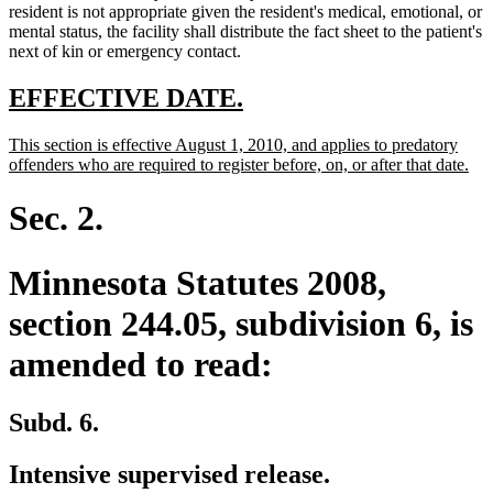
resident is not appropriate given the resident's medical, emotional, or
mental status, the facility shall distribute the fact sheet to the patient's
next of kin or emergency contact.
new
new
EFFECTIVE DATE.
text
text
new
This section is effective August 1, 2010, and applies to predatory
begin
end
text
ne
offenders who are required to register before, on, or after that date.
begin
text
end
Sec. 2.
Minnesota Statutes 2008,
section 244.05, subdivision 6, is
amended to read:
Subd. 6.
Intensive supervised release.