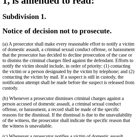
1, is amended to read:
Subdivision 1.
Notice of decision not to prosecute.
(a) A prosecutor shall make every reasonable effort to notify a victim
of domestic assault, a criminal sexual conduct offense, or harassment
that the prosecutor has decided to decline prosecution of the case or
to dismiss the criminal charges filed against the defendant. Efforts to
notify the victim should include, in order of priority: (1) contacting
the victim or a person designated by the victim by telephone; and (2)
contacting the victim by mail. If a suspect is still in custody, the
notification attempt shall be made before the suspect is released from
custody.
(b) Whenever a prosecutor dismisses criminal charges against a
person accused of domestic assault, a criminal sexual conduct
offense, or harassment, a record shall be made of the specific
reasons for the dismissal. If the dismissal is due to the unavailability
of the witness, the prosecutor shall indicate the specific reason that
the witness is unavailable.
new
(c) Whenever a prosecutor notifies a victim of domestic assault
,