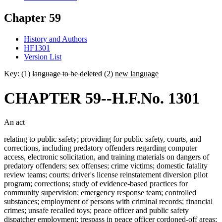
Chapter 59
History and Authors
HF1301
Version List
Key: (1)
language to be deleted
(2)
new language
CHAPTER 59--H.F.No. 1301
An act
relating to public safety; providing for public safety, courts, and
corrections, including predatory offenders regarding computer
access, electronic solicitation, and training materials on dangers of
predatory offenders; sex offenses; crime victims; domestic fatality
review teams; courts; driver's license reinstatement diversion pilot
program; corrections; study of evidence-based practices for
community supervision; emergency response team; controlled
substances; employment of persons with criminal records; financial
crimes; unsafe recalled toys; peace officer and public safety
dispatcher employment; trespass in peace officer cordoned-off areas;