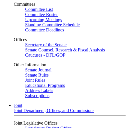
Committees
Committee List
Committee Roster
Upcoming Meetings
Standing Committee Schedule
Committee Deadlines
Offices
Secretary of the Senate
Senate Counsel, Research & Fiscal Analysis
Caucuses - DFL/GOP
Other Information
Senate Journal
Senate Rules
Joint Rules
Educational Programs
Address Labels
Subscriptions
Joint
Joint Department, Offices, and Commissions
Joint Legislative Offices