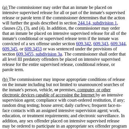
new
new
(a)
The commissioner may order that an inmate be placed on
text
text
intensive supervised release for all or part of the inmate's supervised
begin
end
release or parole term if the commissioner determines that the action
will further the goals described in section
244.14, subdivision 1
,
clauses (2), (3), and (4). In addition, the commissioner may order
that an inmate be placed on intensive supervised release for all of the
inmate's conditional or supervised release term if the inmate was
convicted of a sex offense under section
609.342
,
609.343
,
609.344
,
609.345
, or
609.3453
or was sentenced under the provisions of
section
609.3455, subdivision 3a
. The commissioner shall order that
all level III predatory offenders be placed on intensive supervised
release for the entire supervised release, conditional release, or
parole term.
new
new
(b)
The commissioner may impose appropriate conditions of release
text
text
on the inmate including but not limited to unannounced searches of
begin
end
deleted
deleted
new
the inmate's person, vehicle,
or
premises
, computer, or other
text
text
text
new
electronic devices capable of accessing the Internet
by an intensive
begin
end
begin
text
supervision agent; compliance with court-ordered restitution, if any;
end
random drug testing; house arrest; daily curfews; frequent face-to-
face contacts with an assigned intensive supervision agent; work,
education, or treatment requirements; and electronic surveillance. In
addition, any sex offender placed on intensive supervised release
may be ordered to participate in an appropriate sex offender program