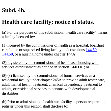
Subd. 4b.
Health care facility; notice of status.
(a) For the purposes of this subdivision, "health care facility" means
deleted
deleted
a facility
licensed by
:
text
text
new
new
(1)
licensed by
the commissioner of health as a hospital, boarding
begin
end
text
text
care home or supervised living facility under sections
144.50
to
begin
end
new
new
144.58
, or a nursing home under chapter 144A
;
text
text
new
(2) registered by the commissioner of health as a housing with
begin
end
text
new
services establishment as defined in section 144D.01
; or
begin
text
deleted
deleted
new
new
(2)
(3) licensed by
the commissioner of human services as a
end
text
text
text
text
residential facility under chapter 245A to provide adult foster care,
begin
end
begin
end
adult mental health treatment, chemical dependency treatment to
adults, or residential services to persons with developmental
disabilities.
(b) Prior to admission to a health care facility, a person required to
register under this section shall disclose to: