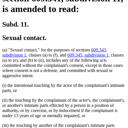
is amended to read:
Subd. 11.
Sexual contact.
(a) "Sexual contact," for the purposes of sections
609.343,
subdivision 1
, clauses (a) to (f), and
609.345, subdivision 1
, clauses
(a) to (e), and (h) to (o), includes any of the following acts
committed without the complainant's consent, except in those cases
where consent is not a defense, and committed with sexual or
aggressive intent:
(i) the intentional touching by the actor of the complainant's intimate
parts, or
(ii) the touching by the complainant of the actor's, the complainant's,
or another's intimate parts effected by a person in a position of
authority, or by coercion, or by inducement if the complainant is
under 13 years of age or mentally impaired, or
(iii) the touching by another of the complainant's intimate parts