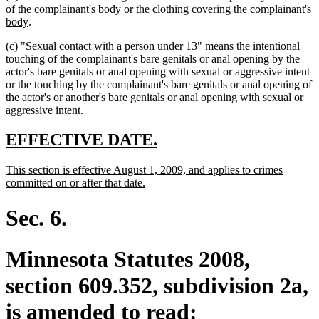
text
of the complainant's body or the clothing covering the complainant's
begin
new
body
.
text
(c) "Sexual contact with a person under 13" means the intentional
end
touching of the complainant's bare genitals or anal opening by the
actor's bare genitals or anal opening with sexual or aggressive intent
or the touching by the complainant's bare genitals or anal opening of
the actor's or another's bare genitals or anal opening with sexual or
aggressive intent.
new
new
EFFECTIVE DATE.
text
text
new
This section is effective August 1, 2009, and applies to crimes
begin
end
text
new
committed on or after that date.
begin
text
end
Sec. 6.
Minnesota Statutes 2008,
section 609.352, subdivision 2a,
is amended to read: