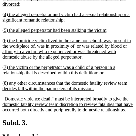
text
new
divorced;
begin
text
new
(4) the alleged perpetrator and victim had a sexual relationship or a
end
text
new
significant romantic relationship;
begin
text
new
new
(5) the alleged perpetrator had been stalking the victim;
end
text
text
new
(6) the homicide victim lived in the same household, was present in
begin
end
text
the workplace of, was in proximity of, or was related by blood or
begin
affinity to a victim who experienced or was threatened with
new
domestic abuse by the alleged perpetrator;
text
new
(7) the victim or the perpetrator was a child of a person in a
end
text
new
relationship that is described within this definition; or
begin
text
new
(8) any other circumstances that the domestic fatality review team
end
text
new
decides fall within the parameters of its mission.
begin
text
new
"Domestic violence death" must be interpreted broadly to give the
end
text
domestic fatality review team discretion to review fatalities that have
begin
new
occurred both directly and peripherally to domestic relationships.
text
end
new
new
Subd. 3.
text
text