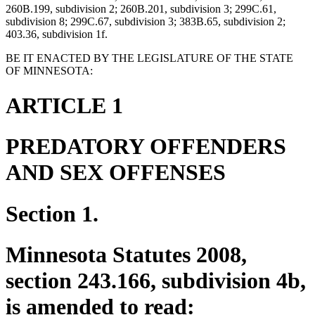
260B.199, subdivision 2; 260B.201, subdivision 3; 299C.61,
subdivision 8; 299C.67, subdivision 3; 383B.65, subdivision 2;
403.36, subdivision 1f.
BE IT ENACTED BY THE LEGISLATURE OF THE STATE
OF MINNESOTA:
ARTICLE 1
PREDATORY OFFENDERS
AND SEX OFFENSES
Section 1.
Minnesota Statutes 2008,
section 243.166, subdivision 4b,
is amended to read: