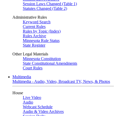
Session Laws Changed (Table 1)
Statutes Changed (Table 2)
Administrative Rules
Keyword Search
Current Rules
Rules by Topic (Index)
Rules Archive
Minnesota Rule Status
State Register
Other Legal Materials
Minnesota Constitution
State Constitutional Amendments
Court Rules
Multimedia
Multimedia - Audio, Video, Broadcast TV, News, & Photos
House
Live Video
Audio
Webcast Schedule
Audio & Video Archives