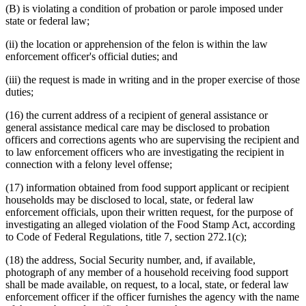
(B) is violating a condition of probation or parole imposed under
state or federal law;
(ii) the location or apprehension of the felon is within the law
enforcement officer's official duties; and
(iii) the request is made in writing and in the proper exercise of those
duties;
(16) the current address of a recipient of general assistance or
general assistance medical care may be disclosed to probation
officers and corrections agents who are supervising the recipient and
to law enforcement officers who are investigating the recipient in
connection with a felony level offense;
(17) information obtained from food support applicant or recipient
households may be disclosed to local, state, or federal law
enforcement officials, upon their written request, for the purpose of
investigating an alleged violation of the Food Stamp Act, according
to Code of Federal Regulations, title 7, section 272.1(c);
(18) the address, Social Security number, and, if available,
photograph of any member of a household receiving food support
shall be made available, on request, to a local, state, or federal law
enforcement officer if the officer furnishes the agency with the name