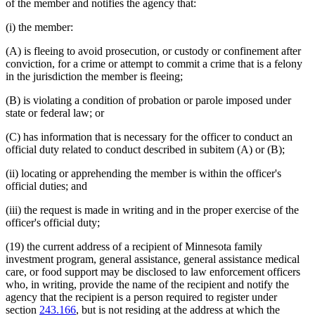
of the member and notifies the agency that:
(i) the member:
(A) is fleeing to avoid prosecution, or custody or confinement after
conviction, for a crime or attempt to commit a crime that is a felony
in the jurisdiction the member is fleeing;
(B) is violating a condition of probation or parole imposed under
state or federal law; or
(C) has information that is necessary for the officer to conduct an
official duty related to conduct described in subitem (A) or (B);
(ii) locating or apprehending the member is within the officer's
official duties; and
(iii) the request is made in writing and in the proper exercise of the
officer's official duty;
(19) the current address of a recipient of Minnesota family
investment program, general assistance, general assistance medical
care, or food support may be disclosed to law enforcement officers
who, in writing, provide the name of the recipient and notify the
agency that the recipient is a person required to register under
section
243.166
, but is not residing at the address at which the