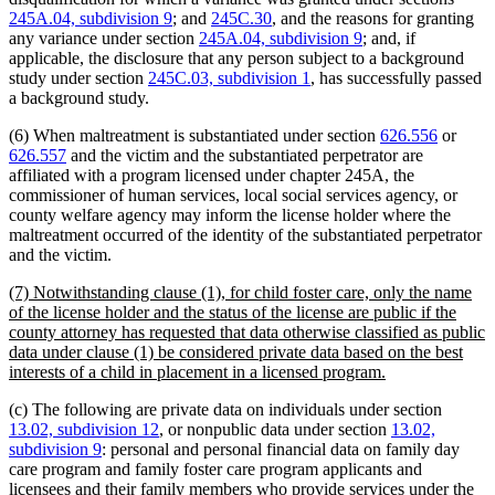
245A.04, subdivision 9
; and
245C.30
, and the reasons for granting
any variance under section
245A.04, subdivision 9
; and, if
applicable, the disclosure that any person subject to a background
study under section
245C.03, subdivision 1
, has successfully passed
a background study.
(6) When maltreatment is substantiated under section
626.556
or
626.557
and the victim and the substantiated perpetrator are
affiliated with a program licensed under chapter 245A, the
commissioner of human services, local social services agency, or
county welfare agency may inform the license holder where the
maltreatment occurred of the identity of the substantiated perpetrator
and the victim.
new
(7) Notwithstanding clause (1), for child foster care, only the name
text
of the license holder and the status of the license are public if the
begin
county attorney has requested that data otherwise classified as public
data under clause (1) be considered private data based on the best
new
interests of a child in placement in a licensed program.
text
(c) The following are private data on individuals under section
end
13.02, subdivision 12
, or nonpublic data under section
13.02,
subdivision 9
: personal and personal financial data on family day
care program and family foster care program applicants and
licensees and their family members who provide services under the