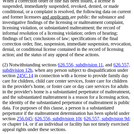
When a correction order or fine has been issued, a license is
suspended, immediately suspended, revoked, denied, or made
conditional, or a complaint is resolved, the following data on current
new
new
and former licensees
and applicants
are public: the substance and
text
text
investigative findings of the licensing or maltreatment complaint,
begin
end
licensing violation, or substantiated maltreatment; the record of
informal resolution of a licensing violation; orders of hearing;
findings of fact; conclusions of law; specifications of the final
correction order, fine, suspension, immediate suspension, revocation,
denial, or conditional license contained in the record of licensing
action; and the status of any appeal of these actions.
(2) Notwithstanding sections
626.556, subdivision 11
, and
626.557,
subdivision 12b
, when any person subject to disqualification under
section
245C.14
in connection with a license to provide family day
care for children, child care center services, foster care for children
in the provider's home, or foster care or day care services for adults
in the provider's home is a substantiated perpetrator of maltreatment,
and the substantiated maltreatment is a reason for a licensing action,
the identity of the substantiated perpetrator of maltreatment is public
data. For purposes of this clause, a person is a substantiated
perpetrator if the maltreatment determination has been upheld under
section
256.045
;
626.556, subdivision 10i
;
626.557, subdivision 9d
;
or chapter 14, or if an individual or facility has not timely exercised
appeal rights under these sections.