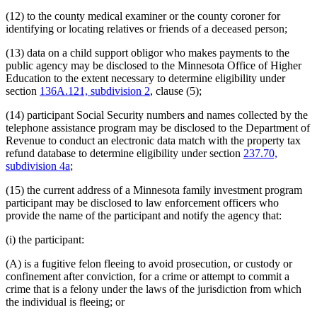
(12) to the county medical examiner or the county coroner for
identifying or locating relatives or friends of a deceased person;
(13) data on a child support obligor who makes payments to the
public agency may be disclosed to the Minnesota Office of Higher
Education to the extent necessary to determine eligibility under
section
136A.121, subdivision 2
, clause (5);
(14) participant Social Security numbers and names collected by the
telephone assistance program may be disclosed to the Department of
Revenue to conduct an electronic data match with the property tax
refund database to determine eligibility under section
237.70,
subdivision 4a
;
(15) the current address of a Minnesota family investment program
participant may be disclosed to law enforcement officers who
provide the name of the participant and notify the agency that:
(i) the participant:
(A) is a fugitive felon fleeing to avoid prosecution, or custody or
confinement after conviction, for a crime or attempt to commit a
crime that is a felony under the laws of the jurisdiction from which
the individual is fleeing; or