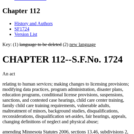
Chapter 112
History and Authors
SF1724
Version List
Key: (1)
language to be deleted
(2)
new language
CHAPTER 112--S.F.No. 1724
An act
relating to human services; making changes to licensing provisions;
modifying data practices, program administration, disaster plans,
education programs, conditional license provisions, suspensions,
sanctions, and contested case hearings, child care center training,
family child care training requirements, vulnerable adults,
maltreatment of minors, background studies, disqualifications,
reconsiderations, disqualification set-asides, fair hearings, appeals,
changing definitions of neglect and physical abuse;
amending Minnesota Statutes 2006, sections 13.46, subdivisions 2,