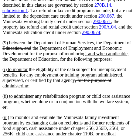
described in this clause are governed by section
270B.14,
subdivision 1
. Tax refund or tax credit programs include, but are not
limited to, the dependent care credit under section
290.067
, the
Minnesota working family credit under section
290.0671
, the
property tax refund and rental credit under section
290A.04
, and the
Minnesota education credit under section
290.0674
;
deleted
(9) between the Department of Human Services,
the Department of
deleted
text
Education, and
the Department of Employment and Economic
deleted
text
deleted
new
begin
Development
for the purpose of monitoring
, and when applicable,
text
end
text
text
new
the Department of Education, for the following purposes:
begin
end
begin
text
new
new
(i) to monitor
the eligibility of the data subject for unemployment
end
text
text
benefits, for any employment or training program administered,
begin
end
deleted
supervised, or certified by that agency
, for the purpose of
deleted
new
new
text
administering
;
text
text
text
begin
new
new
(ii) to administer
any rehabilitation program or child care assistance
end
begin
end
text
text
dele
program, whether alone or in conjunction with the welfare system
,
begin
deleted
new
new
end
text
or
;
text
text
text
beg
new
new
(iii)
to monitor and evaluate the Minnesota family investment
end
begin
end
text
text
program by exchanging data on recipients and former recipients of
begin
end
food support, cash assistance under chapter 256, 256D, 256J, or
256K, child care assistance under chapter 119B, or medical