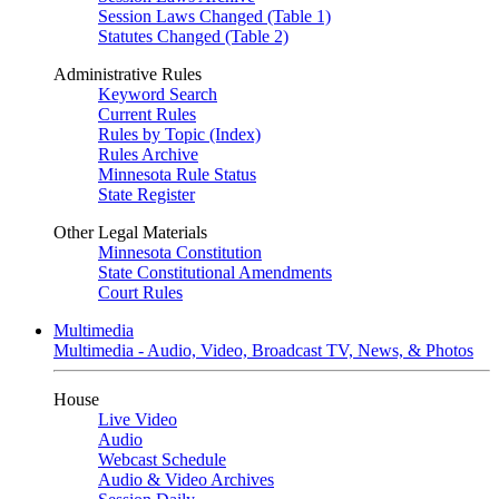
Session Laws Changed (Table 1)
Statutes Changed (Table 2)
Administrative Rules
Keyword Search
Current Rules
Rules by Topic (Index)
Rules Archive
Minnesota Rule Status
State Register
Other Legal Materials
Minnesota Constitution
State Constitutional Amendments
Court Rules
Multimedia
Multimedia - Audio, Video, Broadcast TV, News, & Photos
House
Live Video
Audio
Webcast Schedule
Audio & Video Archives