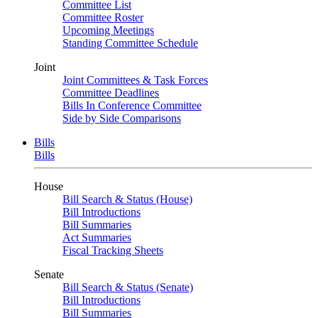
Committee List
Committee Roster
Upcoming Meetings
Standing Committee Schedule
Joint
Joint Committees & Task Forces
Committee Deadlines
Bills In Conference Committee
Side by Side Comparisons
Bills
Bills
House
Bill Search & Status (House)
Bill Introductions
Bill Summaries
Act Summaries
Fiscal Tracking Sheets
Senate
Bill Search & Status (Senate)
Bill Introductions
Bill Summaries