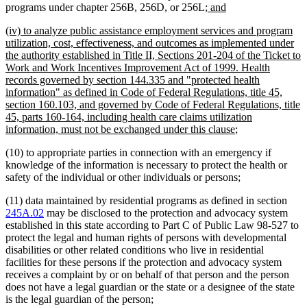
new
new
programs under chapter 256B, 256D, or 256L
; and
text
text
new
(iv) to analyze public assistance employment services and program
begin
end
text
utilization, cost, effectiveness, and outcomes as implemented under
begin
the authority established in Title II, Sections 201-204 of the Ticket to
Work and Work Incentives Improvement Act of 1999. Health
records governed by section 144.335 and "protected health
information" as defined in Code of Federal Regulations, title 45,
section 160.103, and governed by Code of Federal Regulations, title
45, parts 160-164, including health care claims utilization
new
information, must not be exchanged under this clause
;
text
(10) to appropriate parties in connection with an emergency if
end
knowledge of the information is necessary to protect the health or
safety of the individual or other individuals or persons;
(11) data maintained by residential programs as defined in section
245A.02
may be disclosed to the protection and advocacy system
established in this state according to Part C of Public Law 98-527 to
protect the legal and human rights of persons with developmental
disabilities or other related conditions who live in residential
facilities for these persons if the protection and advocacy system
receives a complaint by or on behalf of that person and the person
does not have a legal guardian or the state or a designee of the state
is the legal guardian of the person;