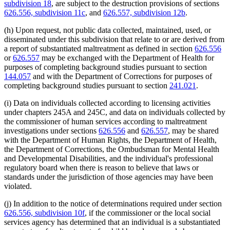
subdivision 18
, are subject to the destruction provisions of sections
626.556, subdivision 11c
, and
626.557, subdivision 12b
.
(h) Upon request, not public data collected, maintained, used, or
disseminated under this subdivision that relate to or are derived from
a report of substantiated maltreatment as defined in section
626.556
or
626.557
may be exchanged with the Department of Health for
purposes of completing background studies pursuant to section
144.057
and with the Department of Corrections for purposes of
completing background studies pursuant to section
241.021
.
(i) Data on individuals collected according to licensing activities
under chapters 245A and 245C, and data on individuals collected by
the commissioner of human services according to maltreatment
investigations under sections
626.556
and
626.557
, may be shared
with the Department of Human Rights, the Department of Health,
the Department of Corrections, the Ombudsman for Mental Health
and Developmental Disabilities, and the individual's professional
regulatory board when there is reason to believe that laws or
standards under the jurisdiction of those agencies may have been
violated.
(j) In addition to the notice of determinations required under section
626.556, subdivision 10f
, if the commissioner or the local social
services agency has determined that an individual is a substantiated