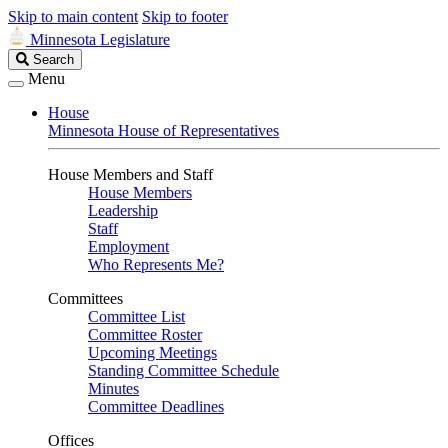
Skip to main content
Skip to footer
Minnesota Legislature
Search
Search
Legislature
Menu
House
Minnesota House of Representatives
House Members and Staff
House Members
Leadership
Staff
Employment
Who Represents Me?
Committees
Committee List
Committee Roster
Upcoming Meetings
Standing Committee Schedule
Minutes
Committee Deadlines
Offices