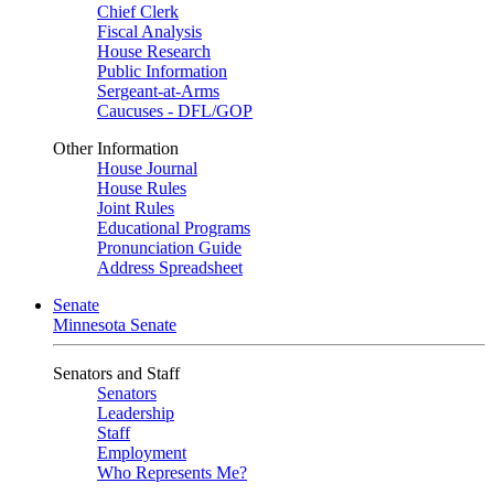
Chief Clerk
Fiscal Analysis
House Research
Public Information
Sergeant-at-Arms
Caucuses - DFL/GOP
Other Information
House Journal
House Rules
Joint Rules
Educational Programs
Pronunciation Guide
Address Spreadsheet
Senate
Minnesota Senate
Senators and Staff
Senators
Leadership
Staff
Employment
Who Represents Me?