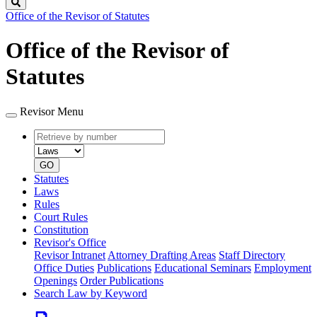
Search
Office of the Revisor of Statutes
Office of the Revisor of
Statutes
Revisor Menu
Retrieve
Document
by
type
number
GO
Statutes
Laws
Rules
Court Rules
Constitution
Revisor's Office
Revisor Intranet
Attorney Drafting Areas
Staff Directory
Office Duties
Publications
Educational Seminars
Employment
Openings
Order Publications
Search Law by Keyword