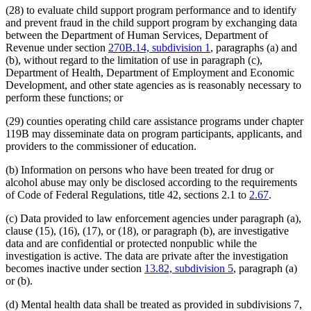
(28) to evaluate child support program performance and to identify
and prevent fraud in the child support program by exchanging data
between the Department of Human Services, Department of
Revenue under section
270B.14, subdivision 1
, paragraphs (a) and
(b), without regard to the limitation of use in paragraph (c),
Department of Health, Department of Employment and Economic
Development, and other state agencies as is reasonably necessary to
perform these functions; or
(29) counties operating child care assistance programs under chapter
119B may disseminate data on program participants, applicants, and
providers to the commissioner of education.
(b) Information on persons who have been treated for drug or
alcohol abuse may only be disclosed according to the requirements
of Code of Federal Regulations, title 42, sections 2.1 to
2.67
.
(c) Data provided to law enforcement agencies under paragraph (a),
clause (15), (16), (17), or (18), or paragraph (b), are investigative
data and are confidential or protected nonpublic while the
investigation is active. The data are private after the investigation
becomes inactive under section
13.82, subdivision 5
, paragraph (a)
or (b).
(d) Mental health data shall be treated as provided in subdivisions 7,