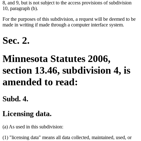
8, and 9, but is not subject to the access provisions of subdivision
10, paragraph (b).
For the purposes of this subdivision, a request will be deemed to be
made in writing if made through a computer interface system.
Sec. 2.
Minnesota Statutes 2006,
section 13.46, subdivision 4, is
amended to read:
Subd. 4.
Licensing data.
(a) As used in this subdivision:
(1) "licensing data" means all data collected, maintained, used, or