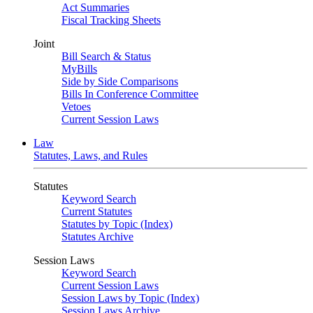
Act Summaries
Fiscal Tracking Sheets
Joint
Bill Search & Status
MyBills
Side by Side Comparisons
Bills In Conference Committee
Vetoes
Current Session Laws
Law
Statutes, Laws, and Rules
Statutes
Keyword Search
Current Statutes
Statutes by Topic (Index)
Statutes Archive
Session Laws
Keyword Search
Current Session Laws
Session Laws by Topic (Index)
Session Laws Archive