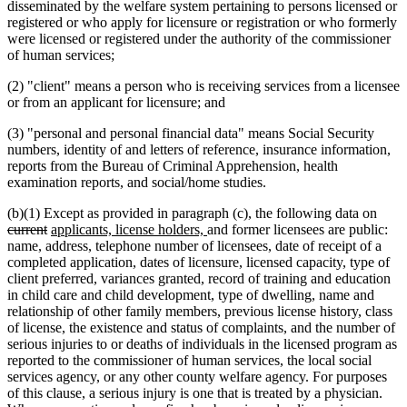
disseminated by the welfare system pertaining to persons licensed or
registered or who apply for licensure or registration or who formerly
were licensed or registered under the authority of the commissioner
of human services;
(2) "client" means a person who is receiving services from a licensee
or from an applicant for licensure; and
(3) "personal and personal financial data" means Social Security
numbers, identity of and letters of reference, insurance information,
reports from the Bureau of Criminal Apprehension, health
examination reports, and social/home studies.
delet
(b)(1) Except as provided in paragraph (c), the following data on
deleted
new
new
text
current
applicants, license holders,
and former licensees are public:
text
text
text
begi
name, address, telephone number of licensees, date of receipt of a
end
begin
end
completed application, dates of licensure, licensed capacity, type of
client preferred, variances granted, record of training and education
in child care and child development, type of dwelling, name and
relationship of other family members, previous license history, class
of license, the existence and status of complaints, and the number of
serious injuries to or deaths of individuals in the licensed program as
reported to the commissioner of human services, the local social
services agency, or any other county welfare agency. For purposes
of this clause, a serious injury is one that is treated by a physician.