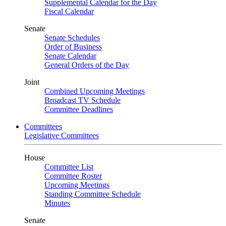
Supplemental Calendar for the Day
Fiscal Calendar
Senate
Senate Schedules
Order of Business
Senate Calendar
General Orders of the Day
Joint
Combined Upcoming Meetings
Broadcast TV Schedule
Committee Deadlines
Committees
Legislative Committees
House
Committee List
Committee Roster
Upcoming Meetings
Standing Committee Schedule
Minutes
Senate