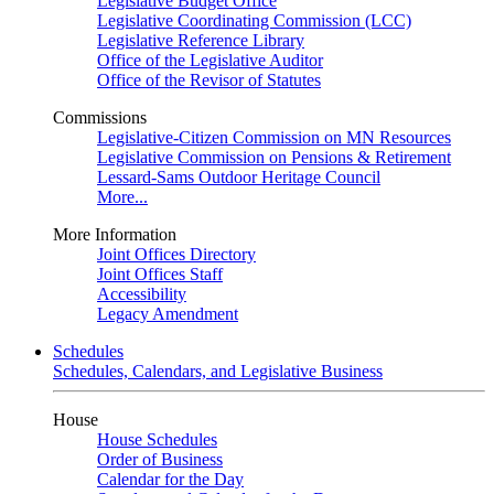
Legislative Budget Office
Legislative Coordinating Commission (LCC)
Legislative Reference Library
Office of the Legislative Auditor
Office of the Revisor of Statutes
Commissions
Legislative-Citizen Commission on MN Resources
Legislative Commission on Pensions & Retirement
Lessard-Sams Outdoor Heritage Council
More...
More Information
Joint Offices Directory
Joint Offices Staff
Accessibility
Legacy Amendment
Schedules
Schedules, Calendars, and Legislative Business
House
House Schedules
Order of Business
Calendar for the Day