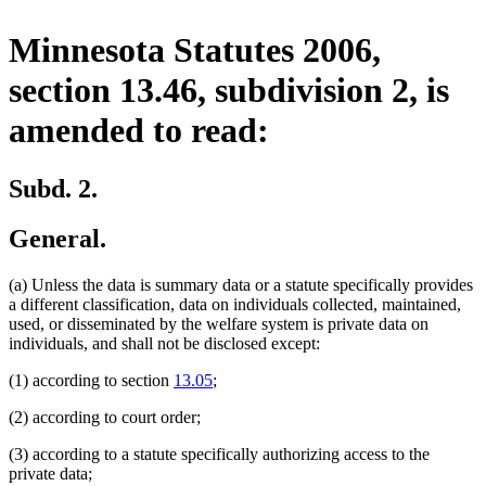
Minnesota Statutes 2006,
section 13.46, subdivision 2, is
amended to read:
Subd. 2.
General.
(a) Unless the data is summary data or a statute specifically provides
a different classification, data on individuals collected, maintained,
used, or disseminated by the welfare system is private data on
individuals, and shall not be disclosed except:
(1) according to section
13.05
;
(2) according to court order;
(3) according to a statute specifically authorizing access to the
private data;