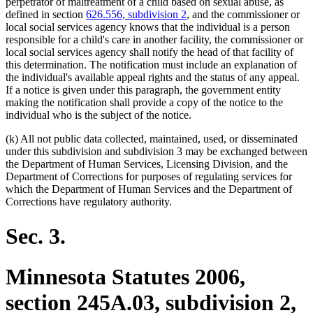
perpetrator of maltreatment of a child based on sexual abuse, as
defined in section
626.556, subdivision 2
, and the commissioner or
local social services agency knows that the individual is a person
responsible for a child's care in another facility, the commissioner or
local social services agency shall notify the head of that facility of
this determination. The notification must include an explanation of
the individual's available appeal rights and the status of any appeal.
If a notice is given under this paragraph, the government entity
making the notification shall provide a copy of the notice to the
individual who is the subject of the notice.
(k) All not public data collected, maintained, used, or disseminated
under this subdivision and subdivision 3 may be exchanged between
the Department of Human Services, Licensing Division, and the
Department of Corrections for purposes of regulating services for
which the Department of Human Services and the Department of
Corrections have regulatory authority.
Sec. 3.
Minnesota Statutes 2006,
section 245A.03, subdivision 2,