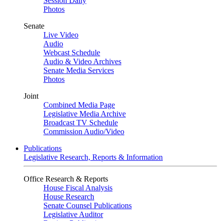
Session Daily
Photos
Senate
Live Video
Audio
Webcast Schedule
Audio & Video Archives
Senate Media Services
Photos
Joint
Combined Media Page
Legislative Media Archive
Broadcast TV Schedule
Commission Audio/Video
Publications
Legislative Research, Reports & Information
Office Research & Reports
House Fiscal Analysis
House Research
Senate Counsel Publications
Legislative Auditor