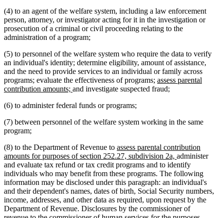
(4) to an agent of the welfare system, including a law enforcement
person, attorney, or investigator acting for it in the investigation or
prosecution of a criminal or civil proceeding relating to the
administration of a program;
(5) to personnel of the welfare system who require the data to verify
an individual's identity; determine eligibility, amount of assistance,
and the need to provide services to an individual or family across
new
programs; evaluate the effectiveness of programs;
assess parental
new
text
contribution amounts;
and investigate suspected fraud;
text
begin
(6) to administer federal funds or programs;
end
(7) between personnel of the welfare system working in the same
program;
new
(8) to the Department of Revenue to
assess parental contribution
text
new
amounts for purposes of section 252.27, subdivision 2a,
administer
begin
text
and evaluate tax refund or tax credit programs and to identify
end
individuals who may benefit from these programs. The following
information may be disclosed under this paragraph: an individual's
and their dependent's names, dates of birth, Social Security numbers,
income, addresses, and other data as required, upon request by the
Department of Revenue. Disclosures by the commissioner of
revenue to the commissioner of human services for the purposes