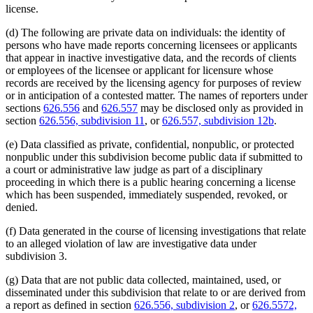
license.
(d) The following are private data on individuals: the identity of
persons who have made reports concerning licensees or applicants
that appear in inactive investigative data, and the records of clients
or employees of the licensee or applicant for licensure whose
records are received by the licensing agency for purposes of review
or in anticipation of a contested matter. The names of reporters under
sections
626.556
and
626.557
may be disclosed only as provided in
section
626.556, subdivision 11
, or
626.557, subdivision 12b
.
(e) Data classified as private, confidential, nonpublic, or protected
nonpublic under this subdivision become public data if submitted to
a court or administrative law judge as part of a disciplinary
proceeding in which there is a public hearing concerning a license
which has been suspended, immediately suspended, revoked, or
denied.
(f) Data generated in the course of licensing investigations that relate
to an alleged violation of law are investigative data under
subdivision 3.
(g) Data that are not public data collected, maintained, used, or
disseminated under this subdivision that relate to or are derived from
a report as defined in section
626.556, subdivision 2
, or
626.5572,