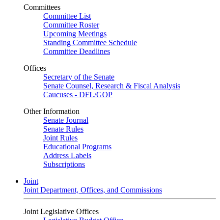
Committees
Committee List
Committee Roster
Upcoming Meetings
Standing Committee Schedule
Committee Deadlines
Offices
Secretary of the Senate
Senate Counsel, Research & Fiscal Analysis
Caucuses - DFL/GOP
Other Information
Senate Journal
Senate Rules
Joint Rules
Educational Programs
Address Labels
Subscriptions
Joint
Joint Department, Offices, and Commissions
Joint Legislative Offices