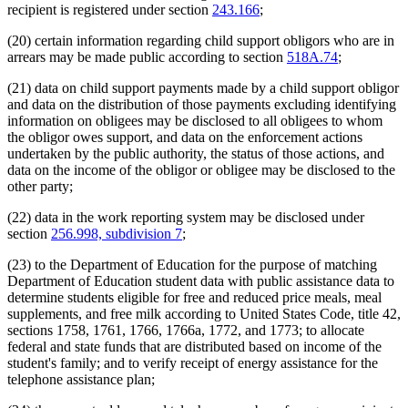
recipient is registered under section
243.166
;
(20) certain information regarding child support obligors who are in
arrears may be made public according to section
518A.74
;
(21) data on child support payments made by a child support obligor
and data on the distribution of those payments excluding identifying
information on obligees may be disclosed to all obligees to whom
the obligor owes support, and data on the enforcement actions
undertaken by the public authority, the status of those actions, and
data on the income of the obligor or obligee may be disclosed to the
other party;
(22) data in the work reporting system may be disclosed under
section
256.998, subdivision 7
;
(23) to the Department of Education for the purpose of matching
Department of Education student data with public assistance data to
determine students eligible for free and reduced price meals, meal
supplements, and free milk according to United States Code, title 42,
sections 1758, 1761, 1766, 1766a, 1772, and 1773; to allocate
federal and state funds that are distributed based on income of the
student's family; and to verify receipt of energy assistance for the
telephone assistance plan;