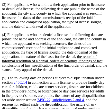
(3) For applicants who withdraw their application prior to licensure
or denial of a license, the following data are public: the name of the
applicant, the city and county in which the applicant was seeking
licensure, the dates of the commissioner's receipt of the initial
application and completed application, the type of license sought,
and the date of withdrawal of the application.
(4) For applicants who are denied a license, the following data are
new
new
public: the name
and address
of the applicant, the city and county in
text
text
which the applicant was seeking licensure, the dates of the
begin
end
commissioner's receipt of the initial application and completed
application, the type of license sought, the date of denial of the
new
application, the nature of the basis for the denial,
the record of
text
informal resolution of a denial, orders of hearings, findings of fact,
begin
new
conclusions of law, specifications of the final order of denial,
and the
text
status of any appeal of the denial.
end
(5) The following data on persons subject to disqualification under
section
245C.14
in connection with a license to provide family day
care for children, child care center services, foster care for children
in the provider's home, or foster care or day care services for adults
in the provider's home, are public: the nature of any disqualification
set aside under section
245C.22, subdivisions 2 and 4
, and the
reasons for setting aside the disqualification; the nature of any
disqualification for which a variance was granted under sections