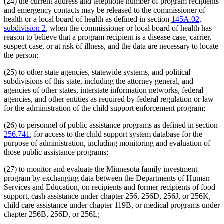
(24) the current address and telephone number of program recipients
and emergency contacts may be released to the commissioner of
health or a local board of health as defined in section
145A.02,
subdivision 2
, when the commissioner or local board of health has
reason to believe that a program recipient is a disease case, carrier,
suspect case, or at risk of illness, and the data are necessary to locate
the person;
(25) to other state agencies, statewide systems, and political
subdivisions of this state, including the attorney general, and
agencies of other states, interstate information networks, federal
agencies, and other entities as required by federal regulation or law
for the administration of the child support enforcement program;
(26) to personnel of public assistance programs as defined in section
256.741
, for access to the child support system database for the
purpose of administration, including monitoring and evaluation of
those public assistance programs;
(27) to monitor and evaluate the Minnesota family investment
program by exchanging data between the Departments of Human
Services and Education, on recipients and former recipients of food
support, cash assistance under chapter 256, 256D, 256J, or 256K,
child care assistance under chapter 119B, or medical programs under
chapter 256B, 256D, or 256L;