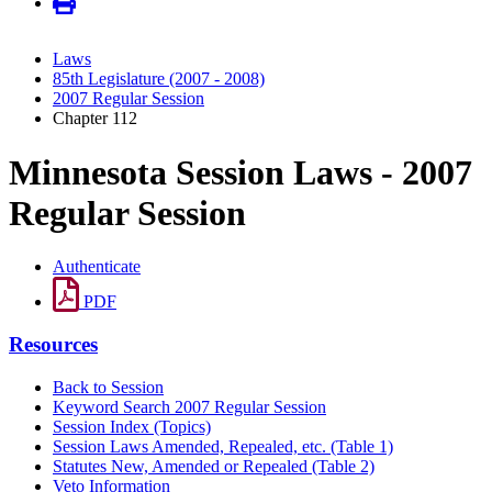
Laws
85th Legislature (2007 - 2008)
2007 Regular Session
Chapter 112
Minnesota Session Laws - 2007
Regular Session
Authenticate
PDF
Resources
Back to Session
Keyword Search 2007 Regular Session
Session Index (Topics)
Session Laws Amended, Repealed, etc. (Table 1)
Statutes New, Amended or Repealed (Table 2)
Veto Information