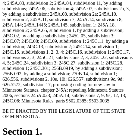
4; 245A.03, subdivision 2; 245A.04, subdivision 11, by adding
subdivisions; 245A.06, subdivision 4; 245A.07, subdivisions 2a, 3,
by adding a subdivision; 245A.08, subdivision 2a; 245A.10,
subdivision 2; 245A.11, subdivision 7; 245A.14, subdivision 8;
245A.144; 245A.1445; 245A.145, subdivision 1; 245A.18,
subdivision 2; 245A.65, subdivision 1, by adding a subdivision;
245C.02, by adding a subdivision; 245C.05, subdivision 3;
245C.07; 245C.08; 245C.09, subdivision 1; 245C.11, by adding a
subdivision; 245C.13, subdivision 2; 245C.14, subdivision 1;
245C.15, subdivisions 1, 2, 3, 4; 245C.16, subdivision 1; 245C.17,
subdivisions 2, 3; 245C.21, subdivisions 2, 3; 245C.22, subdivisions
4, 5; 245C.24, subdivision 3; 245C.27, subdivision 1; 245C.28,
subdivision 1; 245C.301; 256B.0919, by adding a subdivision;
256B.092, by adding a subdivision; 270B.14, subdivision 1;
626.556, subdivisions 2, 10e, 10i; 626.557, subdivisions 9c, 9d;
626.5572, subdivision 17; proposing coding for new law in
Minnesota Statutes, chapter 245A; repealing Minnesota Statutes
2006, sections 245A.023; 245A.14, subdivisions 7, 9, 9a, 12, 13;
245C.06; Minnesota Rules, parts 9502.0385; 9503.0035.
BE IT ENACTED BY THE LEGISLATURE OF THE STATE
OF MINNESOTA:
Section 1.