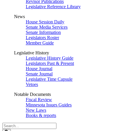
Revisor Publications
Legislative Reference Library
News
House Session Daily
Senate Media Services
Senate Information
Legislators Roster
Member Guide
Legislative History
Legislative History Guide
Legislators Past & Present
House Journal
Senate Journal
Legislative Time Capsule
Vetoes
Notable Documents
Fiscal Review
Minnesota Issues Guides
New Laws
Books & reports
Search
Legislature