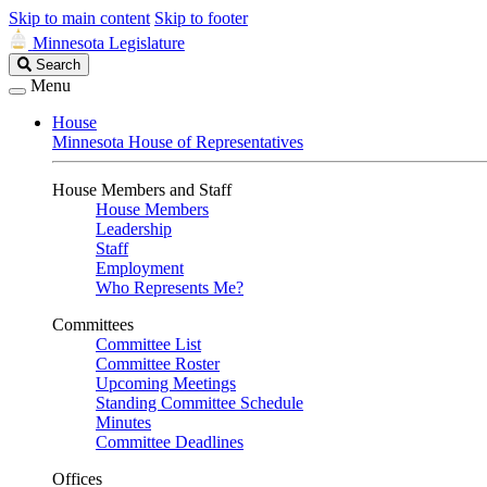
Skip to main content
Skip to footer
Minnesota Legislature
Search
Search
Legislature
Menu
House
Minnesota House of Representatives
House Members and Staff
House Members
Leadership
Staff
Employment
Who Represents Me?
Committees
Committee List
Committee Roster
Upcoming Meetings
Standing Committee Schedule
Minutes
Committee Deadlines
Offices