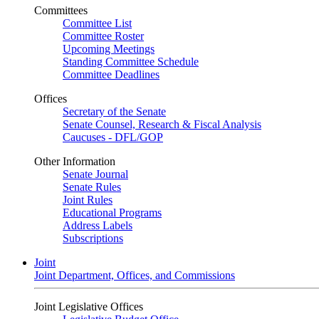
Committees
Committee List
Committee Roster
Upcoming Meetings
Standing Committee Schedule
Committee Deadlines
Offices
Secretary of the Senate
Senate Counsel, Research & Fiscal Analysis
Caucuses - DFL/GOP
Other Information
Senate Journal
Senate Rules
Joint Rules
Educational Programs
Address Labels
Subscriptions
Joint
Joint Department, Offices, and Commissions
Joint Legislative Offices