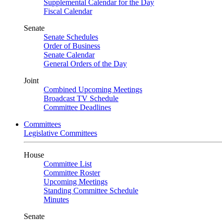
Supplemental Calendar for the Day
Fiscal Calendar
Senate
Senate Schedules
Order of Business
Senate Calendar
General Orders of the Day
Joint
Combined Upcoming Meetings
Broadcast TV Schedule
Committee Deadlines
Committees
Legislative Committees
House
Committee List
Committee Roster
Upcoming Meetings
Standing Committee Schedule
Minutes
Senate