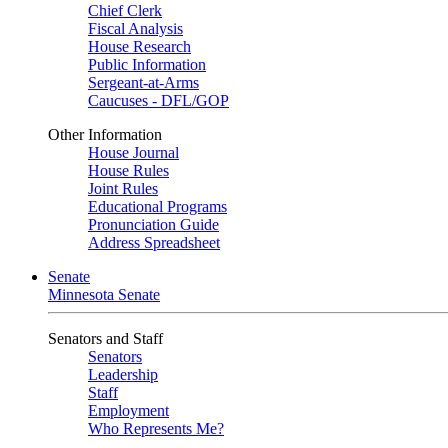
Chief Clerk
Fiscal Analysis
House Research
Public Information
Sergeant-at-Arms
Caucuses - DFL/GOP
Other Information
House Journal
House Rules
Joint Rules
Educational Programs
Pronunciation Guide
Address Spreadsheet
Senate
Minnesota Senate
Senators and Staff
Senators
Leadership
Staff
Employment
Who Represents Me?