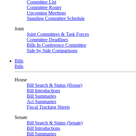
Committee List
Committee Roster
Upcoming Meetings
Standing Committee Schedule
Joint
Joint Committees & Task Forces
Committee Deadlines
Bills In Conference Committee
Side by Side Comparisons
Bills
Bills
House
Bill Search & Status (House)
Bill Introductions
Bill Summaries
Act Summaries
Fiscal Tracking Sheets
Senate
Bill Search & Status (Senate)
Bill Introductions
Bill Summaries