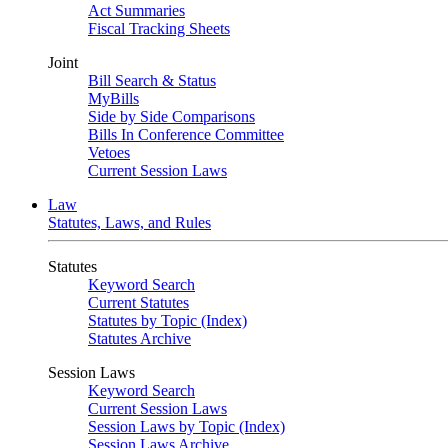
Act Summaries
Fiscal Tracking Sheets
Joint
Bill Search & Status
MyBills
Side by Side Comparisons
Bills In Conference Committee
Vetoes
Current Session Laws
Law
Statutes, Laws, and Rules
Statutes
Keyword Search
Current Statutes
Statutes by Topic (Index)
Statutes Archive
Session Laws
Keyword Search
Current Session Laws
Session Laws by Topic (Index)
Session Laws Archive