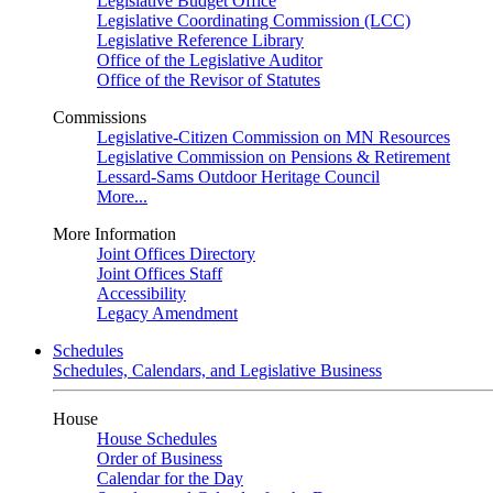
Legislative Budget Office
Legislative Coordinating Commission (LCC)
Legislative Reference Library
Office of the Legislative Auditor
Office of the Revisor of Statutes
Commissions
Legislative-Citizen Commission on MN Resources
Legislative Commission on Pensions & Retirement
Lessard-Sams Outdoor Heritage Council
More...
More Information
Joint Offices Directory
Joint Offices Staff
Accessibility
Legacy Amendment
Schedules
Schedules, Calendars, and Legislative Business
House
House Schedules
Order of Business
Calendar for the Day