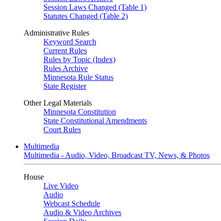
Session Laws Changed (Table 1)
Statutes Changed (Table 2)
Administrative Rules
Keyword Search
Current Rules
Rules by Topic (Index)
Rules Archive
Minnesota Rule Status
State Register
Other Legal Materials
Minnesota Constitution
State Constitutional Amendments
Court Rules
Multimedia
Multimedia - Audio, Video, Broadcast TV, News, & Photos
House
Live Video
Audio
Webcast Schedule
Audio & Video Archives