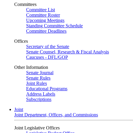
Committees
Committee List
Committee Roster
Upcoming Meetings
Standing Committee Schedule
Committee Deadlines
Offices
Secretary of the Senate
Senate Counsel, Research & Fiscal Analysis
Caucuses - DFL/GOP
Other Information
Senate Journal
Senate Rules
Joint Rules
Educational Programs
Address Labels
Subscriptions
Joint
Joint Department, Offices, and Commissions
Joint Legislative Offices