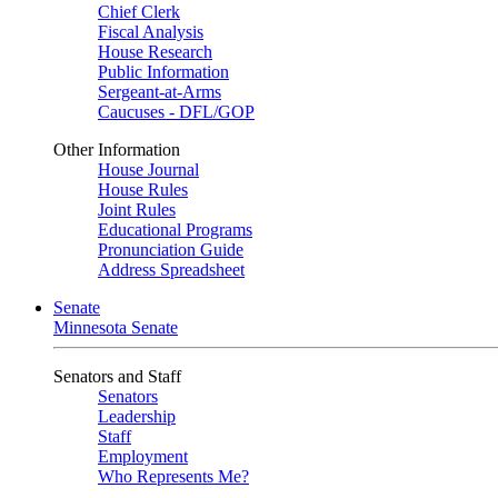
Chief Clerk
Fiscal Analysis
House Research
Public Information
Sergeant-at-Arms
Caucuses - DFL/GOP
Other Information
House Journal
House Rules
Joint Rules
Educational Programs
Pronunciation Guide
Address Spreadsheet
Senate
Minnesota Senate
Senators and Staff
Senators
Leadership
Staff
Employment
Who Represents Me?