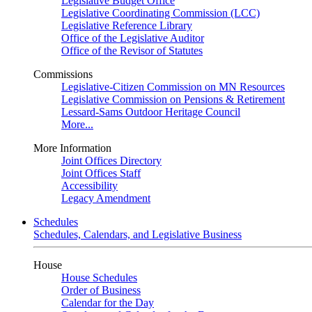
Legislative Budget Office
Legislative Coordinating Commission (LCC)
Legislative Reference Library
Office of the Legislative Auditor
Office of the Revisor of Statutes
Commissions
Legislative-Citizen Commission on MN Resources
Legislative Commission on Pensions & Retirement
Lessard-Sams Outdoor Heritage Council
More...
More Information
Joint Offices Directory
Joint Offices Staff
Accessibility
Legacy Amendment
Schedules
Schedules, Calendars, and Legislative Business
House
House Schedules
Order of Business
Calendar for the Day