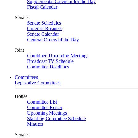
Supplemental Calendar for the Day
Fiscal Calendar
Senate
Senate Schedules
Order of Business
Senate Calendar
General Orders of the Day
Joint
Combined Upcoming Meetings
Broadcast TV Schedule
Committee Deadlines
Committees
Legislative Committees
House
Committee List
Committee Roster
Upcoming Meetings
Standing Committee Schedule
Minutes
Senate