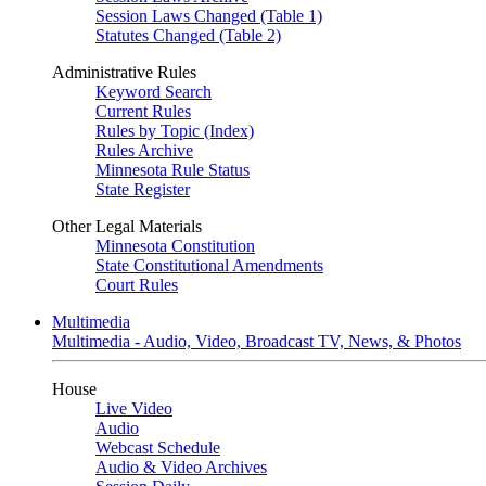
Session Laws Changed (Table 1)
Statutes Changed (Table 2)
Administrative Rules
Keyword Search
Current Rules
Rules by Topic (Index)
Rules Archive
Minnesota Rule Status
State Register
Other Legal Materials
Minnesota Constitution
State Constitutional Amendments
Court Rules
Multimedia
Multimedia - Audio, Video, Broadcast TV, News, & Photos
House
Live Video
Audio
Webcast Schedule
Audio & Video Archives