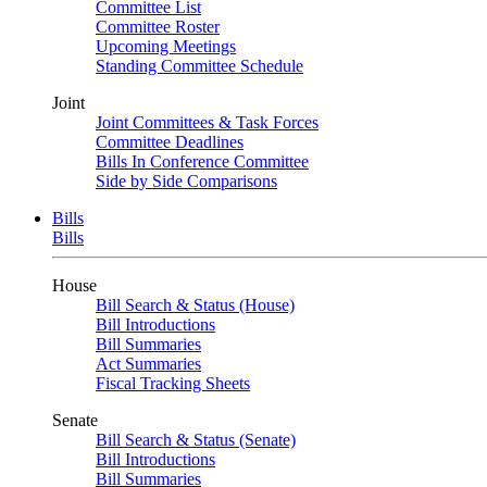
Committee List
Committee Roster
Upcoming Meetings
Standing Committee Schedule
Joint
Joint Committees & Task Forces
Committee Deadlines
Bills In Conference Committee
Side by Side Comparisons
Bills
Bills
House
Bill Search & Status (House)
Bill Introductions
Bill Summaries
Act Summaries
Fiscal Tracking Sheets
Senate
Bill Search & Status (Senate)
Bill Introductions
Bill Summaries