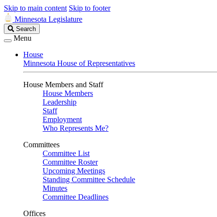
Skip to main content
Skip to footer
Minnesota Legislature
Search
Search
Legislature
Menu
House
Minnesota House of Representatives
House Members and Staff
House Members
Leadership
Staff
Employment
Who Represents Me?
Committees
Committee List
Committee Roster
Upcoming Meetings
Standing Committee Schedule
Minutes
Committee Deadlines
Offices