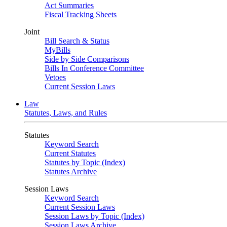
Act Summaries
Fiscal Tracking Sheets
Joint
Bill Search & Status
MyBills
Side by Side Comparisons
Bills In Conference Committee
Vetoes
Current Session Laws
Law
Statutes, Laws, and Rules
Statutes
Keyword Search
Current Statutes
Statutes by Topic (Index)
Statutes Archive
Session Laws
Keyword Search
Current Session Laws
Session Laws by Topic (Index)
Session Laws Archive