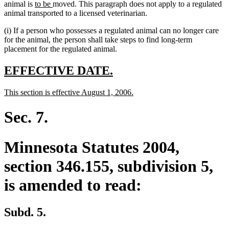
new
new
animal is
to be
moved. This paragraph does not apply to a regulated
text
text
animal transported to a licensed veterinarian.
begin
end
(i) If a person who possesses a regulated animal can no longer care
for the animal, the person shall take steps to find long-term
placement for the regulated animal.
new
new
EFFECTIVE DATE.
text
text
new
new
This section is effective August 1, 2006.
begin
end
text
text
begin
end
Sec. 7.
Minnesota Statutes 2004,
section 346.155, subdivision 5,
is amended to read:
Subd. 5.