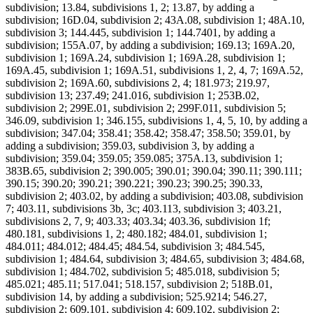
subdivision; 13.84, subdivisions 1, 2; 13.87, by adding a
subdivision; 16D.04, subdivision 2; 43A.08, subdivision 1; 48A.10,
subdivision 3; 144.445, subdivision 1; 144.7401, by adding a
subdivision; 155A.07, by adding a subdivision; 169.13; 169A.20,
subdivision 1; 169A.24, subdivision 1; 169A.28, subdivision 1;
169A.45, subdivision 1; 169A.51, subdivisions 1, 2, 4, 7; 169A.52,
subdivision 2; 169A.60, subdivisions 2, 4; 181.973; 219.97,
subdivision 13; 237.49; 241.016, subdivision 1; 253B.02,
subdivision 2; 299E.01, subdivision 2; 299F.011, subdivision 5;
346.09, subdivision 1; 346.155, subdivisions 1, 4, 5, 10, by adding a
subdivision; 347.04; 358.41; 358.42; 358.47; 358.50; 359.01, by
adding a subdivision; 359.03, subdivision 3, by adding a
subdivision; 359.04; 359.05; 359.085; 375A.13, subdivision 1;
383B.65, subdivision 2; 390.005; 390.01; 390.04; 390.11; 390.111;
390.15; 390.20; 390.21; 390.221; 390.23; 390.25; 390.33,
subdivision 2; 403.02, by adding a subdivision; 403.08, subdivision
7; 403.11, subdivisions 3b, 3c; 403.113, subdivision 3; 403.21,
subdivisions 2, 7, 9; 403.33; 403.34; 403.36, subdivision 1f;
480.181, subdivisions 1, 2; 480.182; 484.01, subdivision 1;
484.011; 484.012; 484.45; 484.54, subdivision 3; 484.545,
subdivision 1; 484.64, subdivision 3; 484.65, subdivision 3; 484.68,
subdivision 1; 484.702, subdivision 5; 485.018, subdivision 5;
485.021; 485.11; 517.041; 518.157, subdivision 2; 518B.01,
subdivision 14, by adding a subdivision; 525.9214; 546.27,
subdivision 2; 609.101, subdivision 4; 609.102, subdivision 2;