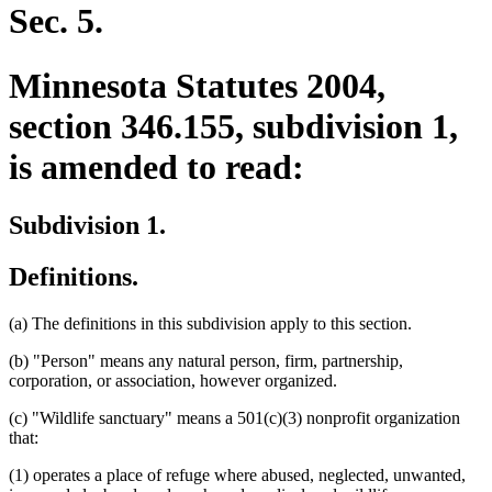
end
Sec. 5.
Minnesota Statutes 2004,
section 346.155, subdivision 1,
is amended to read:
Subdivision 1.
Definitions.
(a) The definitions in this subdivision apply to this section.
(b) "Person" means any natural person, firm, partnership,
corporation, or association, however organized.
(c) "Wildlife sanctuary" means a 501(c)(3) nonprofit organization
that:
(1) operates a place of refuge where abused, neglected, unwanted,