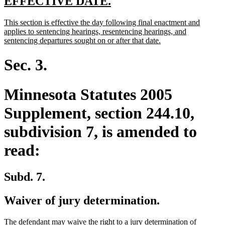
new
new
EFFECTIVE DATE.
text
text
new
This section is effective the day following final enactment and
begin
end
text
applies to sentencing hearings, resentencing hearings, and
begin
new
sentencing departures sought on or after that date.
text
end
Sec. 3.
Minnesota Statutes 2005
Supplement, section 244.10,
subdivision 7, is amended to
read:
Subd. 7.
Waiver of jury determination.
The defendant may waive the right to a jury determination of