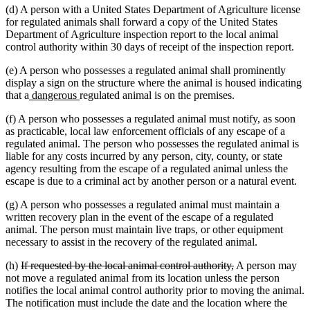
(d) A person with a United States Department of Agriculture license
end
for regulated animals shall forward a copy of the United States
Department of Agriculture inspection report to the local animal
control authority within 30 days of receipt of the inspection report.
(e) A person who possesses a regulated animal shall prominently
display a sign on the structure where the animal is housed indicating
new
new
that a
dangerous
regulated animal is on the premises.
text
text
(f) A person who possesses a regulated animal must notify, as soon
begin
end
as practicable, local law enforcement officials of any escape of a
regulated animal. The person who possesses the regulated animal is
liable for any costs incurred by any person, city, county, or state
agency resulting from the escape of a regulated animal unless the
escape is due to a criminal act by another person or a natural event.
(g) A person who possesses a regulated animal must maintain a
written recovery plan in the event of the escape of a regulated
animal. The person must maintain live traps, or other equipment
necessary to assist in the recovery of the regulated animal.
deleted
deleted
(h)
If requested by the local animal control authority,
A person may
text
text
not move a regulated animal from its location unless the person
begin
end
notifies the local animal control authority prior to moving the animal.
The notification must include the date and the location where the