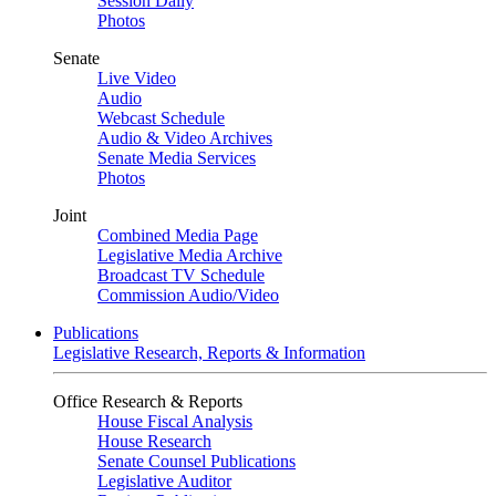
Session Daily
Photos
Senate
Live Video
Audio
Webcast Schedule
Audio & Video Archives
Senate Media Services
Photos
Joint
Combined Media Page
Legislative Media Archive
Broadcast TV Schedule
Commission Audio/Video
Publications
Legislative Research, Reports & Information
Office Research & Reports
House Fiscal Analysis
House Research
Senate Counsel Publications
Legislative Auditor