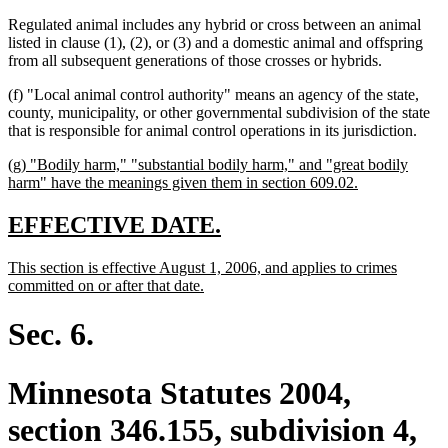
Regulated animal includes any hybrid or cross between an animal
listed in clause (1), (2), or (3) and a domestic animal and offspring
from all subsequent generations of those crosses or hybrids.
(f) "Local animal control authority" means an agency of the state,
county, municipality, or other governmental subdivision of the state
that is responsible for animal control operations in its jurisdiction.
new
(g) "Bodily harm," "substantial bodily harm," and "great bodily
text
new
harm" have the meanings given them in section 609.02.
begin
text
end
new
new
EFFECTIVE DATE.
text
text
new
This section is effective August 1, 2006, and applies to crimes
begin
end
text
new
committed on or after that date.
begin
text
end
Sec. 6.
Minnesota Statutes 2004,
section 346.155, subdivision 4,