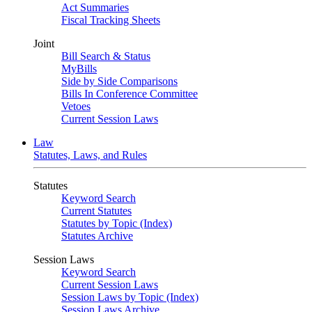
Act Summaries
Fiscal Tracking Sheets
Joint
Bill Search & Status
MyBills
Side by Side Comparisons
Bills In Conference Committee
Vetoes
Current Session Laws
Law
Statutes, Laws, and Rules
Statutes
Keyword Search
Current Statutes
Statutes by Topic (Index)
Statutes Archive
Session Laws
Keyword Search
Current Session Laws
Session Laws by Topic (Index)
Session Laws Archive