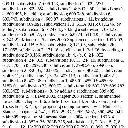
609.11, subdivision 7; 609.153, subdivision 1; 609.2231,
subdivision 6; 609.224, subdivisions 2, 4; 609.2242, subdivisions 2,
4; 609.495, by adding a subdivision; 609.748, subdivision 6;
609.749, subdivision 4; 609.87, subdivisions 1, 11, by adding
subdivisions; 609.891, subdivisions 1, 3; 611A.0315; 617.246, by
adding a subdivision; 617.247, by adding a subdivision; 624.22,
subdivision 8; 626.77, subdivision 3; 629.74; 631.425, subdivision
3; 641.25; Minnesota Statutes 2005 Supplement, sections 169A.52,
subdivision 4; 169A.53, subdivision 3; 171.05, subdivision 2b;
171.055, subdivision 2; 171.18, subdivision 1; 241.06, by adding a
subdivision; 243.166, subdivisions 1b, 4, 4b, 6; 244.052,
subdivision 4; 244.055, subdivisions 10, 11; 244.10, subdivisions 5,
6, 7; 270C.545; 299C.40, subdivision 1; 299C.405; 299C.65,
subdivision 2; 390.05; 403.025, subdivision 7; 403.05, subdivision
3; 403.11, subdivisions 1, 3, 3a; 403.113, subdivision 1; 403.21,
subdivision 8; 403.36, subdivision 1; 485.01; 485.03; 485.05;
518B.01, subdivision 22; 609.02, subdivision 16; 609.282; 609.283;
609.3455, subdivisions 4, 8, by adding a subdivision; 609.485,
subdivisions 2, 4; Laws 2002, chapter 266, section 1, as amended;
Laws 2005, chapter 136, article 1, section 13, subdivision 3; article
16, sections 3; 4; 5; 6; proposing coding for new law in Minnesota
Statutes, chapters 4; 241; 299A; 299C; 299F; 340A; 390; 484; 545;
604; 609; repealing Minnesota Statutes 2004, sections 169A.41,
subdivision 4; 383A.36; 383B.225, subdivisions 1, 2, 3, 4, 6, 7, 8,
9, 10, 11, 12, 13; 390.006; 390.06; 390.07; 390.16; 390.17; 390.19;