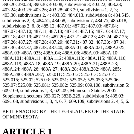
390.20; 390.24; 390.36; 403.08, subdivision 8; 403.22; 403.23;
403.24; 403.25; 403.26; 403.28; 403.29, subdivisions 1, 2, 3;
403.30, subdivisions 2, 4; 403.35; 484.013, subdivision 8; 484.545,
subdivisions 2, 3; 484.55; 484.68, subdivision 7; 484.75; 485.018,
subdivisions 2, 6, 8; 485.12; 487.01; 487.02; 487.03; 487.04;
487.07; 487.10; 487.11; 487.13; 487.14; 487.15; 487.16; 487.17;
487.18; 487.19; 487.191; 487.20; 487.21; 487.23; 487.24; 487.25;
487.26; 487.27; 487.28; 487.29; 487.31; 487.32; 487.33; 487.34;
487.36; 487.37; 487.38; 487.40; 488A.01; 488A.021; 488A.025;
488A.03; 488A.035; 488A.04; 488A.08; 488A.09; 488A.10;
488A.101; 488A.11; 488A.112; 488A.113; 488A.115; 488A.116;
488A.119; 488A.18; 488A.19; 488A.20; 488A.21; 488A.23;
488A.24; 488A.26; 488A.27; 488A.28; 488A.282; 488A.285;
488A.286; 488A.287; 525.011; 525.012; 525.013; 525.014;
525.015; 525.02; 525.03; 525.051; 525.052; 525.053; 525.06;
525.07; 525.08; 525.081; 525.082; 525.09; 609.108, subdivision 5;
609.109, subdivisions 1, 3; 625.09; Minnesota Statutes 2005
Supplement, sections 353.027; 383B.225, subdivision 5; 485.03;
609.108, subdivisions 1, 3, 4, 6, 7; 609.109, subdivisions 2, 4, 5, 6.
BE IT ENACTED BY THE LEGISLATURE OF THE STATE
OF MINNESOTA:
ARTICLE 1