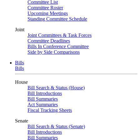
Committee List
Committee Roster
Upcoming Meetings
Standing Committee Schedule
Joint
Joint Committees & Task Forces
Committee Deadlines
Bills In Conference Committee
Side by Side Comparisons
Bills
Bills
House
Bill Search & Status (House)
Bill Introductions
Bill Summaries
Act Summaries
Fiscal Tracking Sheets
Senate
Bill Search & Status (Senate)
Bill Introductions
Bill Summaries