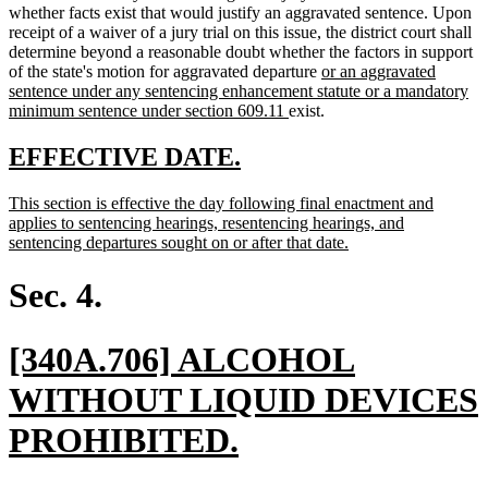
whether facts exist that would justify an aggravated sentence. Upon
receipt of a waiver of a jury trial on this issue, the district court shall
determine beyond a reasonable doubt whether the factors in support
new
of the state's motion for aggravated departure
or an aggravated
text
sentence under any sentencing enhancement statute or a mandatory
new
begin
minimum sentence under section 609.11
exist.
text
end
new
new
EFFECTIVE DATE.
text
text
new
This section is effective the day following final enactment and
begin
end
text
applies to sentencing hearings, resentencing hearings, and
begin
new
sentencing departures sought on or after that date.
text
end
Sec. 4.
new
[340A.706] ALCOHOL
text
WITHOUT LIQUID DEVICES
begin
new
PROHIBITED.
text