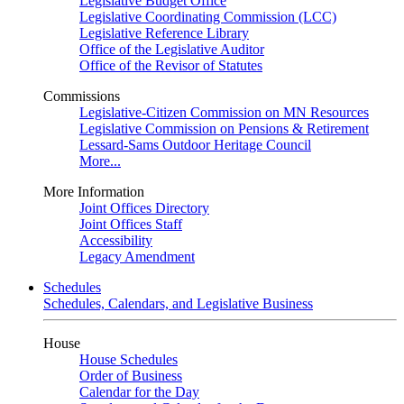
Legislative Budget Office
Legislative Coordinating Commission (LCC)
Legislative Reference Library
Office of the Legislative Auditor
Office of the Revisor of Statutes
Commissions
Legislative-Citizen Commission on MN Resources
Legislative Commission on Pensions & Retirement
Lessard-Sams Outdoor Heritage Council
More...
More Information
Joint Offices Directory
Joint Offices Staff
Accessibility
Legacy Amendment
Schedules
Schedules, Calendars, and Legislative Business
House
House Schedules
Order of Business
Calendar for the Day