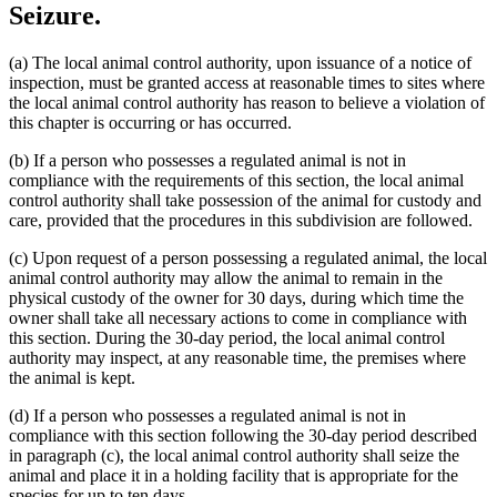
Seizure.
(a) The local animal control authority, upon issuance of a notice of
inspection, must be granted access at reasonable times to sites where
the local animal control authority has reason to believe a violation of
this chapter is occurring or has occurred.
(b) If a person who possesses a regulated animal is not in
compliance with the requirements of this section, the local animal
control authority shall take possession of the animal for custody and
care, provided that the procedures in this subdivision are followed.
(c) Upon request of a person possessing a regulated animal, the local
animal control authority may allow the animal to remain in the
physical custody of the owner for 30 days, during which time the
owner shall take all necessary actions to come in compliance with
this section. During the 30-day period, the local animal control
authority may inspect, at any reasonable time, the premises where
the animal is kept.
(d) If a person who possesses a regulated animal is not in
compliance with this section following the 30-day period described
in paragraph (c), the local animal control authority shall seize the
animal and place it in a holding facility that is appropriate for the
species for up to ten days.