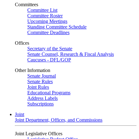
Committees
Committee List
Committee Roster
Upcoming Meetings
Standing Committee Schedule
Committee Deadlines
Offices
Secretary of the Senate
Senate Counsel, Research & Fiscal Analysis
Caucuses - DFL/GOP
Other Information
Senate Journal
Senate Rules
Joint Rules
Educational Programs
Address Labels
Subscriptions
Joint
Joint Department, Offices, and Commissions
Joint Legislative Offices