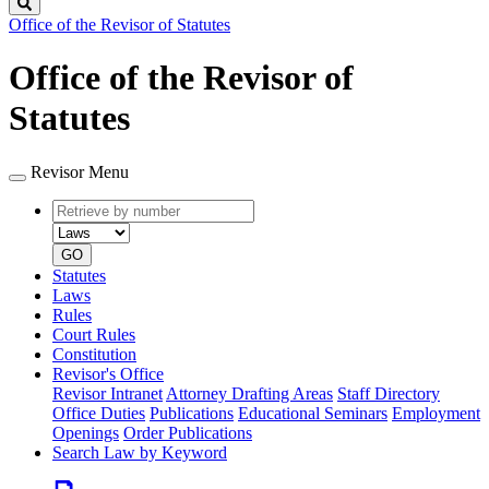
Search
Office of the Revisor of Statutes
Office of the Revisor of
Statutes
Revisor Menu
Retrieve
Document
by
type
number
GO
Statutes
Laws
Rules
Court Rules
Constitution
Revisor's Office
Revisor Intranet
Attorney Drafting Areas
Staff Directory
Office Duties
Publications
Educational Seminars
Employment
Openings
Order Publications
Search Law by Keyword