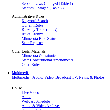
Session Laws Changed (Table 1)
Statutes Changed (Table 2)
Administrative Rules
Keyword Search
Current Rules
Rules by Topic (Index)
Rules Archive
Minnesota Rule Status
State Register
Other Legal Materials
Minnesota Constitution
State Constitutional Amendments
Court Rules
Multimedia
Multimedia - Audio, Video, Broadcast TV, News, & Photos
House
Live Video
Audio
Webcast Schedule
Audio & Video Archives