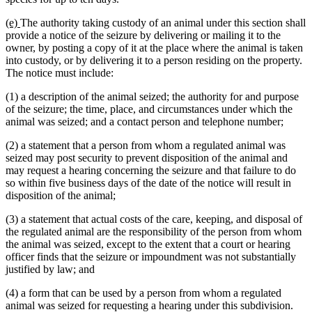
new
new
(e)
The authority taking custody of an animal under this section shall
text
text
provide a notice of the seizure by delivering or mailing it to the
begin
end
owner, by posting a copy of it at the place where the animal is taken
into custody, or by delivering it to a person residing on the property.
The notice must include:
(1) a description of the animal seized; the authority for and purpose
of the seizure; the time, place, and circumstances under which the
animal was seized; and a contact person and telephone number;
(2) a statement that a person from whom a regulated animal was
seized may post security to prevent disposition of the animal and
may request a hearing concerning the seizure and that failure to do
so within five business days of the date of the notice will result in
disposition of the animal;
(3) a statement that actual costs of the care, keeping, and disposal of
the regulated animal are the responsibility of the person from whom
the animal was seized, except to the extent that a court or hearing
officer finds that the seizure or impoundment was not substantially
justified by law; and
(4) a form that can be used by a person from whom a regulated
animal was seized for requesting a hearing under this subdivision.