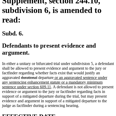
Supplement, section 244.10,
subdivision 6, is amended to
read:
Subd. 6.
Defendants to present evidence and
argument.
In either a unitary or bifurcated trial under subdivision 5, a defendant
shall be allowed to present evidence and argument to the jury or
factfinder regarding whether facts exist that would justify an
deleted
deleted
new
aggravated
durational
departure
or an aggravated sentence under
text
text
text
any sentencing enhancement statute or a mandatory minimum
begin
end
new
begin
sentence under section 609.11
. A defendant is not allowed to present
text
evidence or argument to the jury or factfinder regarding facts in
end
support of a mitigated departure during the trial, but may present
evidence and argument in support of a mitigated departure to the
judge as factfinder during a sentencing hearing.