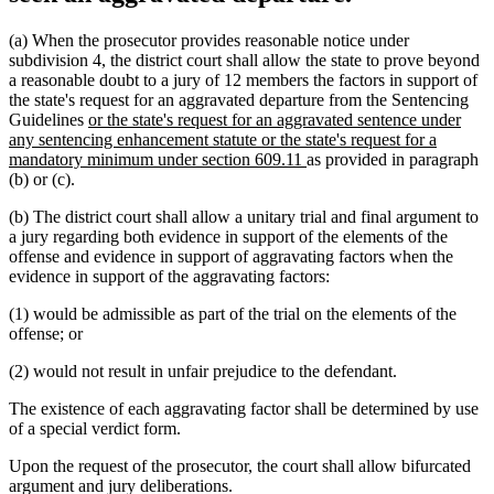
(a) When the prosecutor provides reasonable notice under
subdivision 4, the district court shall allow the state to prove beyond
a reasonable doubt to a jury of 12 members the factors in support of
the state's request for an aggravated departure from the Sentencing
new
Guidelines
or the state's request for an aggravated sentence under
text
any sentencing enhancement statute or the state's request for a
begin
new
mandatory minimum under section 609.11
as provided in paragraph
text
(b) or (c).
end
(b) The district court shall allow a unitary trial and final argument to
a jury regarding both evidence in support of the elements of the
offense and evidence in support of aggravating factors when the
evidence in support of the aggravating factors:
(1) would be admissible as part of the trial on the elements of the
offense; or
(2) would not result in unfair prejudice to the defendant.
The existence of each aggravating factor shall be determined by use
of a special verdict form.
Upon the request of the prosecutor, the court shall allow bifurcated
argument and jury deliberations.