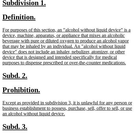
new
new
Subdivision 1.
end
text
text
new
new
Definition.
begin
end
text
text
new
For purposes of this section, an "alcohol without liquid device" is a
begin
end
text
device, machine, apparatus, or appliance that mixes an alcoholic
begin
beverage with pure or diluted oxygen to produce an alcohol vapor
that may be inhaled by an individual. An "alcohol without liquid
device" does not include an inhaler, nebulizer, atomizer, or other
device that is designed and intended specifically for medical
new
purposes to dispense prescribed or over-the-counter medications.
text
end
new
new
Subd. 2.
text
text
new
new
Prohibition.
begin
end
text
text
new
Except as provided in subdivision 3, it is unlawful for any person or
begin
end
text
business establishment to possess, purchase, sell, offer to sell, or use
begin
new
an alcohol without liquid device.
text
end
new
new
Subd. 3.
text
text