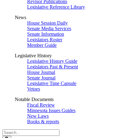
Revisor Publications
Legislative Reference Library
News
House Session Daily
Senate Media Services
Senate Information
Legislators Roster
Member Guide
Legislative History
Legislative History Guide
Legislators Past & Present
House Journal
Senate Journal
Legislative Time Capsule
Vetoes
Notable Documents
Fiscal Review
Minnesota Issues Guides
New Laws
Books & reports
Search
Legislature