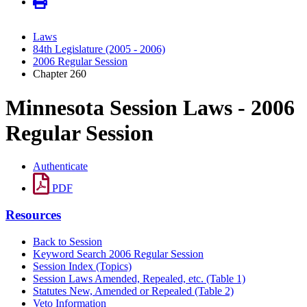
Laws
84th Legislature (2005 - 2006)
2006 Regular Session
Chapter 260
Minnesota Session Laws - 2006
Regular Session
Authenticate
PDF
Resources
Back to Session
Keyword Search 2006 Regular Session
Session Index (Topics)
Session Laws Amended, Repealed, etc. (Table 1)
Statutes New, Amended or Repealed (Table 2)
Veto Information