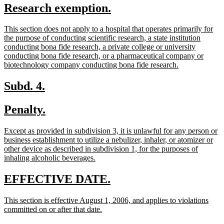
new
new
Research exemption.
begin
end
text
text
new
This section does not apply to a hospital that operates primarily for
begin
end
text
the purpose of conducting scientific research, a state institution
begin
conducting bona fide research, a private college or university
conducting bona fide research, or a pharmaceutical company or
new
biotechnology company conducting bona fide research.
text
end
new
new
Subd. 4.
text
text
new
new
Penalty.
begin
end
text
text
new
Except as provided in subdivision 3, it is unlawful for any person or
begin
end
text
business establishment to utilize a nebulizer, inhaler, or atomizer or
begin
other device as described in subdivision 1, for the purposes of
new
inhaling alcoholic beverages.
text
end
new
new
EFFECTIVE DATE.
text
text
new
This section is effective August 1, 2006, and applies to violations
begin
end
text
new
committed on or after that date.
begin
text