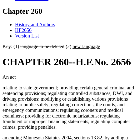
Chapter 260
History and Authors
HF2656
Version List
Key: (1)
language to be deleted
(2)
new language
CHAPTER 260--H.F.No. 2656
An act
relating to state government; providing certain general criminal and
sentencing provisions; regulating controlled substances, DWI, and
driving provisions; modifying or establishing various provisions
relating to public safety; regulating corrections, the courts, and
emergency communications; regulating coroners and medical
examiners; providing for electronic notarizations; regulating
fraudulent or improper financing statements; regulating computer
crimes; providing penalties;
amending Minnesota Statutes 2004, sections 13.82, by adding a