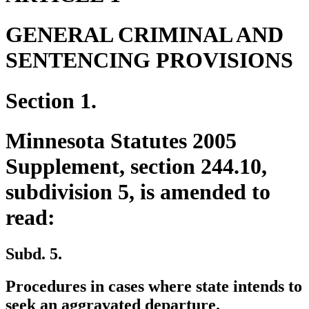
GENERAL CRIMINAL AND
SENTENCING PROVISIONS
Section 1.
Minnesota Statutes 2005
Supplement, section 244.10,
subdivision 5, is amended to
read:
Subd. 5.
Procedures in cases where state intends to
seek an aggravated departure.