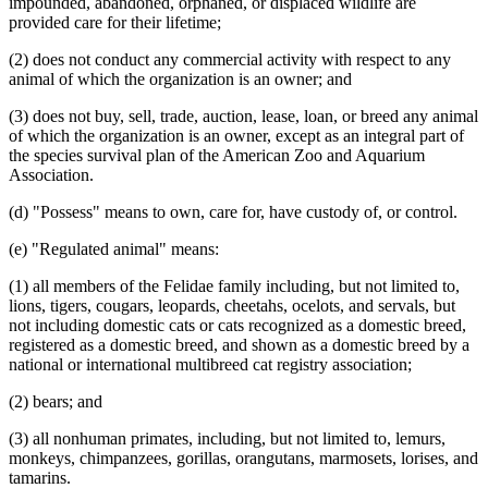
impounded, abandoned, orphaned, or displaced wildlife are
provided care for their lifetime;
(2) does not conduct any commercial activity with respect to any
animal of which the organization is an owner; and
(3) does not buy, sell, trade, auction, lease, loan, or breed any animal
of which the organization is an owner, except as an integral part of
the species survival plan of the American Zoo and Aquarium
Association.
(d) "Possess" means to own, care for, have custody of, or control.
(e) "Regulated animal" means:
(1) all members of the Felidae family including, but not limited to,
lions, tigers, cougars, leopards, cheetahs, ocelots, and servals, but
not including domestic cats or cats recognized as a domestic breed,
registered as a domestic breed, and shown as a domestic breed by a
national or international multibreed cat registry association;
(2) bears; and
(3) all nonhuman primates, including, but not limited to, lemurs,
monkeys, chimpanzees, gorillas, orangutans, marmosets, lorises, and
tamarins.