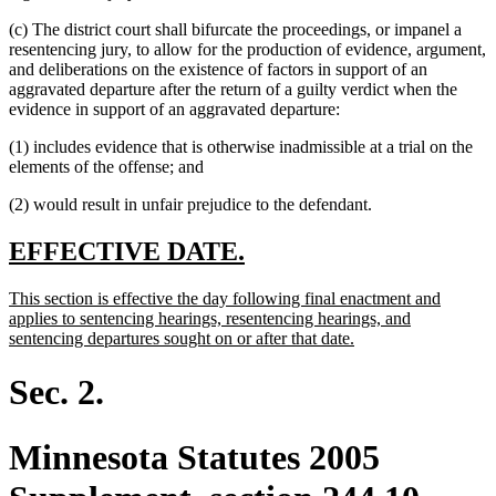
(c) The district court shall bifurcate the proceedings, or impanel a
resentencing jury, to allow for the production of evidence, argument,
and deliberations on the existence of factors in support of an
aggravated departure after the return of a guilty verdict when the
evidence in support of an aggravated departure:
(1) includes evidence that is otherwise inadmissible at a trial on the
elements of the offense; and
(2) would result in unfair prejudice to the defendant.
new
new
EFFECTIVE DATE.
text
text
new
This section is effective the day following final enactment and
begin
end
text
applies to sentencing hearings, resentencing hearings, and
begin
new
sentencing departures sought on or after that date.
text
end
Sec. 2.
Minnesota Statutes 2005