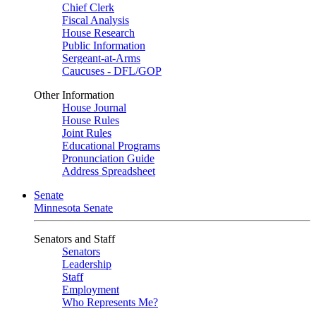
Chief Clerk
Fiscal Analysis
House Research
Public Information
Sergeant-at-Arms
Caucuses - DFL/GOP
Other Information
House Journal
House Rules
Joint Rules
Educational Programs
Pronunciation Guide
Address Spreadsheet
Senate
Minnesota Senate
Senators and Staff
Senators
Leadership
Staff
Employment
Who Represents Me?