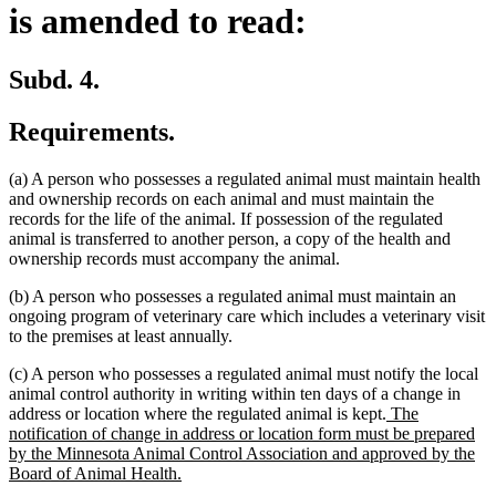
is amended to read:
Subd. 4.
Requirements.
(a) A person who possesses a regulated animal must maintain health
and ownership records on each animal and must maintain the
records for the life of the animal. If possession of the regulated
animal is transferred to another person, a copy of the health and
ownership records must accompany the animal.
(b) A person who possesses a regulated animal must maintain an
ongoing program of veterinary care which includes a veterinary visit
to the premises at least annually.
(c) A person who possesses a regulated animal must notify the local
animal control authority in writing within ten days of a change in
new
address or location where the regulated animal is kept.
The
text
notification of change in address or location form must be prepared
begin
by the Minnesota Animal Control Association and approved by the
new
Board of Animal Health.
text