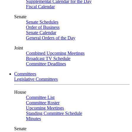
Supplemental Calendar for the Day
Fiscal Calendar
Senate
Senate Schedules
Order of Business
Senate Calendar
General Orders of the Day
Joint
Combined Upcoming Meetings
Broadcast TV Schedule
Committee Deadlines
Committees
Legislative Committees
House
Committee List
Committee Roster
Upcoming Meetings
Standing Committee Schedule
Minutes
Senate