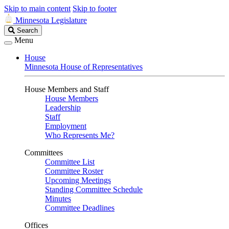
Skip to main content
Skip to footer
Minnesota Legislature
Search
Search
Legislature
Menu
House
Minnesota House of Representatives
House Members and Staff
House Members
Leadership
Staff
Employment
Who Represents Me?
Committees
Committee List
Committee Roster
Upcoming Meetings
Standing Committee Schedule
Minutes
Committee Deadlines
Offices