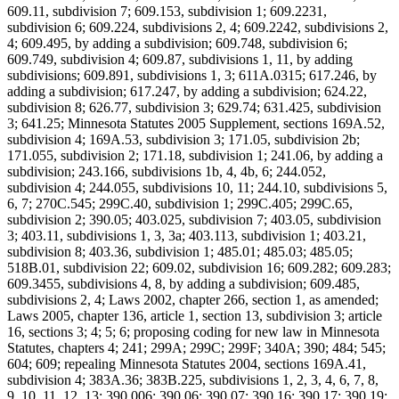
609.11, subdivision 7; 609.153, subdivision 1; 609.2231,
subdivision 6; 609.224, subdivisions 2, 4; 609.2242, subdivisions 2,
4; 609.495, by adding a subdivision; 609.748, subdivision 6;
609.749, subdivision 4; 609.87, subdivisions 1, 11, by adding
subdivisions; 609.891, subdivisions 1, 3; 611A.0315; 617.246, by
adding a subdivision; 617.247, by adding a subdivision; 624.22,
subdivision 8; 626.77, subdivision 3; 629.74; 631.425, subdivision
3; 641.25; Minnesota Statutes 2005 Supplement, sections 169A.52,
subdivision 4; 169A.53, subdivision 3; 171.05, subdivision 2b;
171.055, subdivision 2; 171.18, subdivision 1; 241.06, by adding a
subdivision; 243.166, subdivisions 1b, 4, 4b, 6; 244.052,
subdivision 4; 244.055, subdivisions 10, 11; 244.10, subdivisions 5,
6, 7; 270C.545; 299C.40, subdivision 1; 299C.405; 299C.65,
subdivision 2; 390.05; 403.025, subdivision 7; 403.05, subdivision
3; 403.11, subdivisions 1, 3, 3a; 403.113, subdivision 1; 403.21,
subdivision 8; 403.36, subdivision 1; 485.01; 485.03; 485.05;
518B.01, subdivision 22; 609.02, subdivision 16; 609.282; 609.283;
609.3455, subdivisions 4, 8, by adding a subdivision; 609.485,
subdivisions 2, 4; Laws 2002, chapter 266, section 1, as amended;
Laws 2005, chapter 136, article 1, section 13, subdivision 3; article
16, sections 3; 4; 5; 6; proposing coding for new law in Minnesota
Statutes, chapters 4; 241; 299A; 299C; 299F; 340A; 390; 484; 545;
604; 609; repealing Minnesota Statutes 2004, sections 169A.41,
subdivision 4; 383A.36; 383B.225, subdivisions 1, 2, 3, 4, 6, 7, 8,
9, 10, 11, 12, 13; 390.006; 390.06; 390.07; 390.16; 390.17; 390.19;