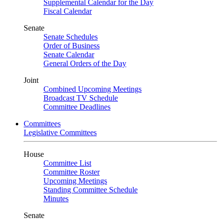
Supplemental Calendar for the Day
Fiscal Calendar
Senate
Senate Schedules
Order of Business
Senate Calendar
General Orders of the Day
Joint
Combined Upcoming Meetings
Broadcast TV Schedule
Committee Deadlines
Committees
Legislative Committees
House
Committee List
Committee Roster
Upcoming Meetings
Standing Committee Schedule
Minutes
Senate