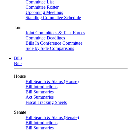
Committee List
Committee Roster
Upcoming Meetings
Standing Committee Schedule
Joint
Joint Committees & Task Forces
Committee Deadlines
Bills In Conference Committee
Side by Side Comparisons
Bills
Bills
House
Bill Search & Status (House)
Bill Introductions
Bill Summaries
Act Summaries
Fiscal Tracking Sheets
Senate
Bill Search & Status (Senate)
Bill Introductions
Bill Summaries