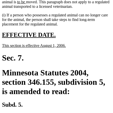
new
new
animal is
to be
moved. This paragraph does not apply to a regulated
text
text
animal transported to a licensed veterinarian.
begin
end
(i) If a person who possesses a regulated animal can no longer care
for the animal, the person shall take steps to find long-term
placement for the regulated animal.
new
new
EFFECTIVE DATE.
text
text
new
new
This section is effective August 1, 2006.
begin
end
text
text
begin
end
Sec. 7.
Minnesota Statutes 2004,
section 346.155, subdivision 5,
is amended to read:
Subd. 5.