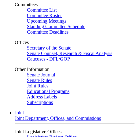
Committees
Committee List
Committee Roster
Upcoming Meetings
Standing Committee Schedule
Committee Deadlines
Offices
Secretary of the Senate
Senate Counsel, Research & Fiscal Analysis
Caucuses - DFL/GOP
Other Information
Senate Journal
Senate Rules
Joint Rules
Educational Programs
Address Labels
Subscriptions
Joint
Joint Department, Offices, and Commissions
Joint Legislative Offices