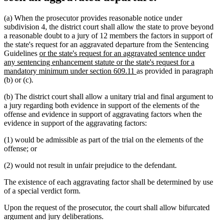
(a) When the prosecutor provides reasonable notice under
subdivision 4, the district court shall allow the state to prove beyond
a reasonable doubt to a jury of 12 members the factors in support of
the state's request for an aggravated departure from the Sentencing
new
Guidelines
or the state's request for an aggravated sentence under
text
any sentencing enhancement statute or the state's request for a
begin
new
mandatory minimum under section 609.11
as provided in paragraph
text
(b) or (c).
end
(b) The district court shall allow a unitary trial and final argument to
a jury regarding both evidence in support of the elements of the
offense and evidence in support of aggravating factors when the
evidence in support of the aggravating factors:
(1) would be admissible as part of the trial on the elements of the
offense; or
(2) would not result in unfair prejudice to the defendant.
The existence of each aggravating factor shall be determined by use
of a special verdict form.
Upon the request of the prosecutor, the court shall allow bifurcated
argument and jury deliberations.