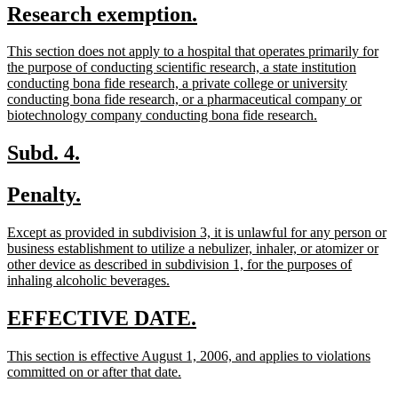
new
new
Research exemption.
begin
end
text
text
new
This section does not apply to a hospital that operates primarily for
begin
end
text
the purpose of conducting scientific research, a state institution
begin
conducting bona fide research, a private college or university
conducting bona fide research, or a pharmaceutical company or
new
biotechnology company conducting bona fide research.
text
end
new
new
Subd. 4.
text
text
new
new
Penalty.
begin
end
text
text
new
Except as provided in subdivision 3, it is unlawful for any person or
begin
end
text
business establishment to utilize a nebulizer, inhaler, or atomizer or
begin
other device as described in subdivision 1, for the purposes of
new
inhaling alcoholic beverages.
text
end
new
new
EFFECTIVE DATE.
text
text
new
This section is effective August 1, 2006, and applies to violations
begin
end
text
new
committed on or after that date.
begin
text