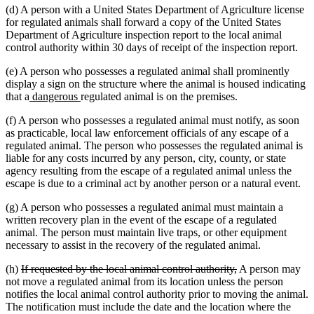
(d) A person with a United States Department of Agriculture license
end
for regulated animals shall forward a copy of the United States
Department of Agriculture inspection report to the local animal
control authority within 30 days of receipt of the inspection report.
(e) A person who possesses a regulated animal shall prominently
display a sign on the structure where the animal is housed indicating
new
new
that a
dangerous
regulated animal is on the premises.
text
text
(f) A person who possesses a regulated animal must notify, as soon
begin
end
as practicable, local law enforcement officials of any escape of a
regulated animal. The person who possesses the regulated animal is
liable for any costs incurred by any person, city, county, or state
agency resulting from the escape of a regulated animal unless the
escape is due to a criminal act by another person or a natural event.
(g) A person who possesses a regulated animal must maintain a
written recovery plan in the event of the escape of a regulated
animal. The person must maintain live traps, or other equipment
necessary to assist in the recovery of the regulated animal.
deleted
deleted
(h)
If requested by the local animal control authority,
A person may
text
text
not move a regulated animal from its location unless the person
begin
end
notifies the local animal control authority prior to moving the animal.
The notification must include the date and the location where the