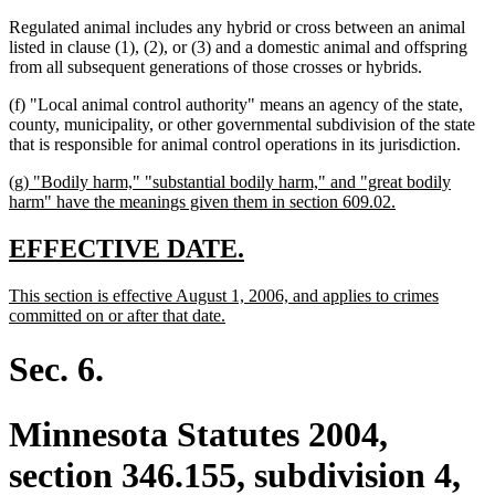
Regulated animal includes any hybrid or cross between an animal
listed in clause (1), (2), or (3) and a domestic animal and offspring
from all subsequent generations of those crosses or hybrids.
(f) "Local animal control authority" means an agency of the state,
county, municipality, or other governmental subdivision of the state
that is responsible for animal control operations in its jurisdiction.
new
(g) "Bodily harm," "substantial bodily harm," and "great bodily
text
new
harm" have the meanings given them in section 609.02.
begin
text
end
new
new
EFFECTIVE DATE.
text
text
new
This section is effective August 1, 2006, and applies to crimes
begin
end
text
new
committed on or after that date.
begin
text
end
Sec. 6.
Minnesota Statutes 2004,
section 346.155, subdivision 4,