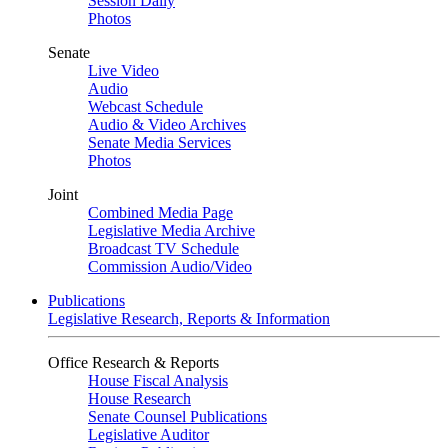
Session Daily
Photos
Senate
Live Video
Audio
Webcast Schedule
Audio & Video Archives
Senate Media Services
Photos
Joint
Combined Media Page
Legislative Media Archive
Broadcast TV Schedule
Commission Audio/Video
Publications
Legislative Research, Reports & Information
Office Research & Reports
House Fiscal Analysis
House Research
Senate Counsel Publications
Legislative Auditor