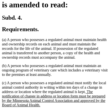
is amended to read:
Subd. 4.
Requirements.
(a) A person who possesses a regulated animal must maintain health
and ownership records on each animal and must maintain the
records for the life of the animal. If possession of the regulated
animal is transferred to another person, a copy of the health and
ownership records must accompany the animal.
(b) A person who possesses a regulated animal must maintain an
ongoing program of veterinary care which includes a veterinary visit
to the premises at least annually.
(c) A person who possesses a regulated animal must notify the local
animal control authority in writing within ten days of a change in
new
address or location where the regulated animal is kept.
The
text
notification of change in address or location form must be prepared
begin
by the Minnesota Animal Control Association and approved by the
new
Board of Animal Health.
text