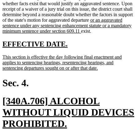
whether facts exist that would justify an aggravated sentence. Upon
receipt of a waiver of a jury trial on this issue, the district court shall
determine beyond a reasonable doubt whether the factors in support
new
of the state's motion for aggravated departure
or an aggravated
text
sentence under any sentencing enhancement statute or a mandatory
new
begin
minimum sentence under section 609.11
exist.
text
end
new
new
EFFECTIVE DATE.
text
text
new
This section is effective the day following final enactment and
begin
end
text
applies to sentencing hearings, resentencing hearings, and
begin
new
sentencing departures sought on or after that date.
text
end
Sec. 4.
new
[340A.706] ALCOHOL
text
WITHOUT LIQUID DEVICES
begin
new
PROHIBITED.
text