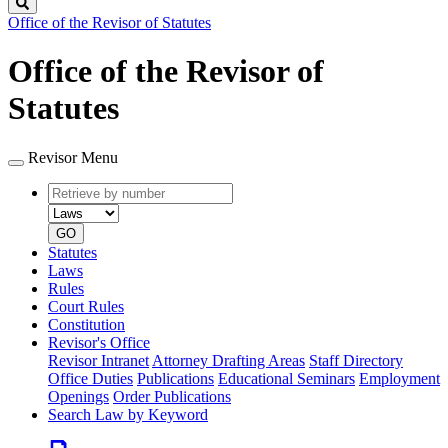
Search
Office of the Revisor of Statutes
Office of the Revisor of
Statutes
Revisor Menu
Retrieve
Document
by
type
number
GO
Statutes
Laws
Rules
Court Rules
Constitution
Revisor's Office
Revisor Intranet
Attorney Drafting Areas
Staff Directory
Office Duties
Publications
Educational Seminars
Employment
Openings
Order Publications
Search Law by Keyword