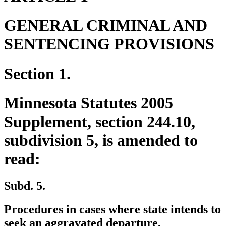
GENERAL CRIMINAL AND
SENTENCING PROVISIONS
Section 1.
Minnesota Statutes 2005
Supplement, section 244.10,
subdivision 5, is amended to
read:
Subd. 5.
Procedures in cases where state intends to
seek an aggravated departure.