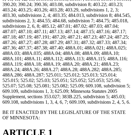
390.20; 390.24; 390.36; 403.08, subdivision 8; 403.22; 403.23;
403.24; 403.25; 403.26; 403.28; 403.29, subdivisions 1, 2, 3;
403.30, subdivisions 2, 4; 403.35; 484.013, subdivision 8; 484.545,
subdivisions 2, 3; 484.55; 484.68, subdivision 7; 484.75; 485.018,
subdivisions 2, 6, 8; 485.12; 487.01; 487.02; 487.03; 487.04;
487.07; 487.10; 487.11; 487.13; 487.14; 487.15; 487.16; 487.17;
487.18; 487.19; 487.191; 487.20; 487.21; 487.23; 487.24; 487.25;
487.26; 487.27; 487.28; 487.29; 487.31; 487.32; 487.33; 487.34;
487.36; 487.37; 487.38; 487.40; 488A.01; 488A.021; 488A.025;
488A.03; 488A.035; 488A.04; 488A.08; 488A.09; 488A.10;
488A.101; 488A.11; 488A.112; 488A.113; 488A.115; 488A.116;
488A.119; 488A.18; 488A.19; 488A.20; 488A.21; 488A.23;
488A.24; 488A.26; 488A.27; 488A.28; 488A.282; 488A.285;
488A.286; 488A.287; 525.011; 525.012; 525.013; 525.014;
525.015; 525.02; 525.03; 525.051; 525.052; 525.053; 525.06;
525.07; 525.08; 525.081; 525.082; 525.09; 609.108, subdivision 5;
609.109, subdivisions 1, 3; 625.09; Minnesota Statutes 2005
Supplement, sections 353.027; 383B.225, subdivision 5; 485.03;
609.108, subdivisions 1, 3, 4, 6, 7; 609.109, subdivisions 2, 4, 5, 6.
BE IT ENACTED BY THE LEGISLATURE OF THE STATE
OF MINNESOTA:
ARTICLE 1