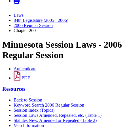
Laws
84th Legislature (2005 - 2006)
2006 Regular Session
Chapter 260
Minnesota Session Laws - 2006
Regular Session
Authenticate
PDF
Resources
Back to Session
Keyword Search 2006 Regular Session
Session Index (Topics)
Session Laws Amended, Repealed, etc. (Table 1)
Statutes New, Amended or Repealed (Table 2)
Veto Information