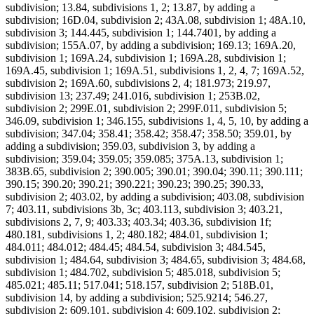
subdivision; 13.84, subdivisions 1, 2; 13.87, by adding a
subdivision; 16D.04, subdivision 2; 43A.08, subdivision 1; 48A.10,
subdivision 3; 144.445, subdivision 1; 144.7401, by adding a
subdivision; 155A.07, by adding a subdivision; 169.13; 169A.20,
subdivision 1; 169A.24, subdivision 1; 169A.28, subdivision 1;
169A.45, subdivision 1; 169A.51, subdivisions 1, 2, 4, 7; 169A.52,
subdivision 2; 169A.60, subdivisions 2, 4; 181.973; 219.97,
subdivision 13; 237.49; 241.016, subdivision 1; 253B.02,
subdivision 2; 299E.01, subdivision 2; 299F.011, subdivision 5;
346.09, subdivision 1; 346.155, subdivisions 1, 4, 5, 10, by adding a
subdivision; 347.04; 358.41; 358.42; 358.47; 358.50; 359.01, by
adding a subdivision; 359.03, subdivision 3, by adding a
subdivision; 359.04; 359.05; 359.085; 375A.13, subdivision 1;
383B.65, subdivision 2; 390.005; 390.01; 390.04; 390.11; 390.111;
390.15; 390.20; 390.21; 390.221; 390.23; 390.25; 390.33,
subdivision 2; 403.02, by adding a subdivision; 403.08, subdivision
7; 403.11, subdivisions 3b, 3c; 403.113, subdivision 3; 403.21,
subdivisions 2, 7, 9; 403.33; 403.34; 403.36, subdivision 1f;
480.181, subdivisions 1, 2; 480.182; 484.01, subdivision 1;
484.011; 484.012; 484.45; 484.54, subdivision 3; 484.545,
subdivision 1; 484.64, subdivision 3; 484.65, subdivision 3; 484.68,
subdivision 1; 484.702, subdivision 5; 485.018, subdivision 5;
485.021; 485.11; 517.041; 518.157, subdivision 2; 518B.01,
subdivision 14, by adding a subdivision; 525.9214; 546.27,
subdivision 2; 609.101, subdivision 4; 609.102, subdivision 2;