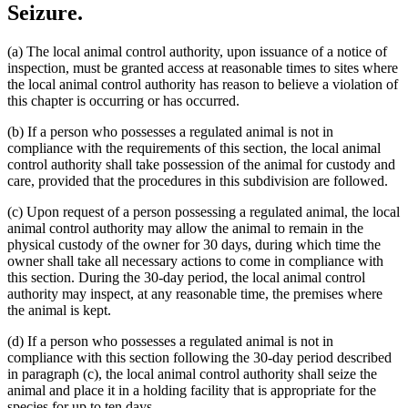
Seizure.
(a) The local animal control authority, upon issuance of a notice of
inspection, must be granted access at reasonable times to sites where
the local animal control authority has reason to believe a violation of
this chapter is occurring or has occurred.
(b) If a person who possesses a regulated animal is not in
compliance with the requirements of this section, the local animal
control authority shall take possession of the animal for custody and
care, provided that the procedures in this subdivision are followed.
(c) Upon request of a person possessing a regulated animal, the local
animal control authority may allow the animal to remain in the
physical custody of the owner for 30 days, during which time the
owner shall take all necessary actions to come in compliance with
this section. During the 30-day period, the local animal control
authority may inspect, at any reasonable time, the premises where
the animal is kept.
(d) If a person who possesses a regulated animal is not in
compliance with this section following the 30-day period described
in paragraph (c), the local animal control authority shall seize the
animal and place it in a holding facility that is appropriate for the
species for up to ten days.