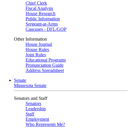
Chief Clerk
Fiscal Analysis
House Research
Public Information
Sergeant-at-Arms
Caucuses - DFL/GOP
Other Information
House Journal
House Rules
Joint Rules
Educational Programs
Pronunciation Guide
Address Spreadsheet
Senate
Minnesota Senate
Senators and Staff
Senators
Leadership
Staff
Employment
Who Represents Me?