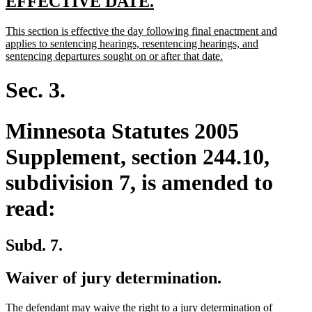
new
new
EFFECTIVE DATE.
text
text
new
This section is effective the day following final enactment and
begin
end
text
applies to sentencing hearings, resentencing hearings, and
begin
new
sentencing departures sought on or after that date.
text
end
Sec. 3.
Minnesota Statutes 2005
Supplement, section 244.10,
subdivision 7, is amended to
read:
Subd. 7.
Waiver of jury determination.
The defendant may waive the right to a jury determination of