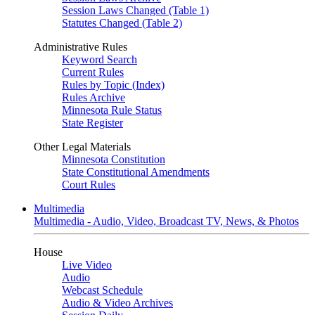
Session Laws Changed (Table 1)
Statutes Changed (Table 2)
Administrative Rules
Keyword Search
Current Rules
Rules by Topic (Index)
Rules Archive
Minnesota Rule Status
State Register
Other Legal Materials
Minnesota Constitution
State Constitutional Amendments
Court Rules
Multimedia
Multimedia - Audio, Video, Broadcast TV, News, & Photos
House
Live Video
Audio
Webcast Schedule
Audio & Video Archives