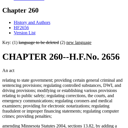
Chapter 260
History and Authors
HF2656
Version List
Key: (1)
language to be deleted
(2)
new language
CHAPTER 260--H.F.No. 2656
An act
relating to state government; providing certain general criminal and
sentencing provisions; regulating controlled substances, DWI, and
driving provisions; modifying or establishing various provisions
relating to public safety; regulating corrections, the courts, and
emergency communications; regulating coroners and medical
examiners; providing for electronic notarizations; regulating
fraudulent or improper financing statements; regulating computer
crimes; providing penalties;
amending Minnesota Statutes 2004, sections 13.82, by adding a