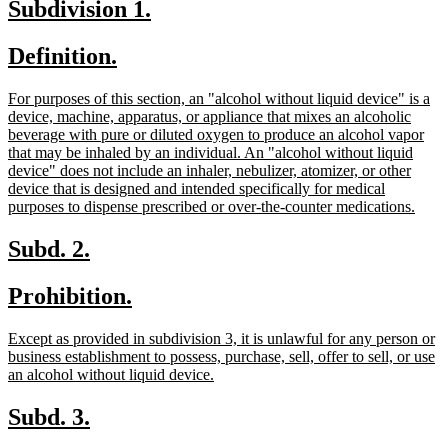
new
new
Subdivision 1.
end
text
text
new
new
Definition.
begin
end
text
text
new
For purposes of this section, an "alcohol without liquid device" is a
begin
end
text
device, machine, apparatus, or appliance that mixes an alcoholic
begin
beverage with pure or diluted oxygen to produce an alcohol vapor
that may be inhaled by an individual. An "alcohol without liquid
device" does not include an inhaler, nebulizer, atomizer, or other
device that is designed and intended specifically for medical
new
purposes to dispense prescribed or over-the-counter medications.
text
end
new
new
Subd. 2.
text
text
new
new
Prohibition.
begin
end
text
text
new
Except as provided in subdivision 3, it is unlawful for any person or
begin
end
text
business establishment to possess, purchase, sell, offer to sell, or use
begin
new
an alcohol without liquid device.
text
end
new
new
Subd. 3.
text
text