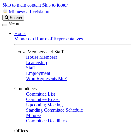
Skip to main content
Skip to footer
Minnesota Legislature
Search
Search
Legislature
Menu
House
Minnesota House of Representatives
House Members and Staff
House Members
Leadership
Staff
Employment
Who Represents Me?
Committees
Committee List
Committee Roster
Upcoming Meetings
Standing Committee Schedule
Minutes
Committee Deadlines
Offices