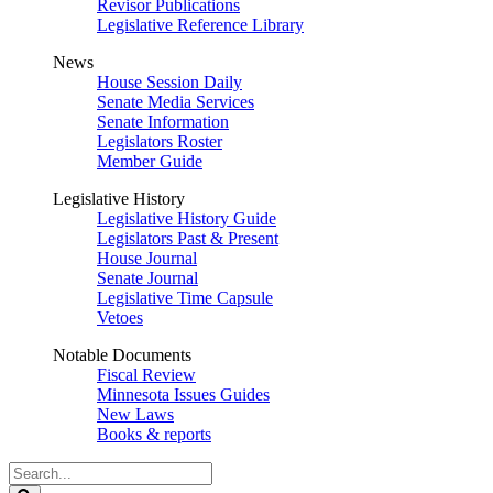
Revisor Publications
Legislative Reference Library
News
House Session Daily
Senate Media Services
Senate Information
Legislators Roster
Member Guide
Legislative History
Legislative History Guide
Legislators Past & Present
House Journal
Senate Journal
Legislative Time Capsule
Vetoes
Notable Documents
Fiscal Review
Minnesota Issues Guides
New Laws
Books & reports
Search
Legislature