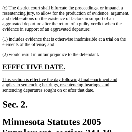
(c) The district court shall bifurcate the proceedings, or impanel a
resentencing jury, to allow for the production of evidence, argument,
and deliberations on the existence of factors in support of an
aggravated departure after the return of a guilty verdict when the
evidence in support of an aggravated departure:
(1) includes evidence that is otherwise inadmissible at a trial on the
elements of the offense; and
(2) would result in unfair prejudice to the defendant.
new
new
EFFECTIVE DATE.
text
text
new
This section is effective the day following final enactment and
begin
end
text
applies to sentencing hearings, resentencing hearings, and
begin
new
sentencing departures sought on or after that date.
text
end
Sec. 2.
Minnesota Statutes 2005