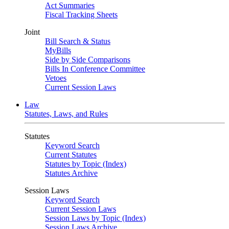
Act Summaries
Fiscal Tracking Sheets
Joint
Bill Search & Status
MyBills
Side by Side Comparisons
Bills In Conference Committee
Vetoes
Current Session Laws
Law
Statutes, Laws, and Rules
Statutes
Keyword Search
Current Statutes
Statutes by Topic (Index)
Statutes Archive
Session Laws
Keyword Search
Current Session Laws
Session Laws by Topic (Index)
Session Laws Archive