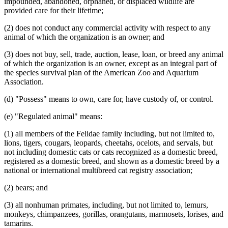
impounded, abandoned, orphaned, or displaced wildlife are
provided care for their lifetime;
(2) does not conduct any commercial activity with respect to any
animal of which the organization is an owner; and
(3) does not buy, sell, trade, auction, lease, loan, or breed any animal
of which the organization is an owner, except as an integral part of
the species survival plan of the American Zoo and Aquarium
Association.
(d) "Possess" means to own, care for, have custody of, or control.
(e) "Regulated animal" means:
(1) all members of the Felidae family including, but not limited to,
lions, tigers, cougars, leopards, cheetahs, ocelots, and servals, but
not including domestic cats or cats recognized as a domestic breed,
registered as a domestic breed, and shown as a domestic breed by a
national or international multibreed cat registry association;
(2) bears; and
(3) all nonhuman primates, including, but not limited to, lemurs,
monkeys, chimpanzees, gorillas, orangutans, marmosets, lorises, and
tamarins.