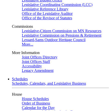
Legislative Budget Office
Legislative Coordinating Commission (LCC)
Legislative Reference Library
Office of the Legislative Auditor
Office of the Revisor of Statutes
Commissions
Legislative-Citizen Commission on MN Resources
Legislative Commission on Pensions & Retirement
Lessard-Sams Outdoor Heritage Council
More...
More Information
Joint Offices Directory
Joint Offices Staff
Accessibility
Legacy Amendment
Schedules
Schedules, Calendars, and Legislative Business
House
House Schedules
Order of Business
Calendar for the Day