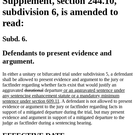
Supplement, section 244.10,
subdivision 6, is amended to
read:
Subd. 6.
Defendants to present evidence and
argument.
In either a unitary or bifurcated trial under subdivision 5, a defendant
shall be allowed to present evidence and argument to the jury or
factfinder regarding whether facts exist that would justify an
deleted
deleted
new
aggravated
durational
departure
or an aggravated sentence under
text
text
text
any sentencing enhancement statute or a mandatory minimum
begin
end
new
begin
sentence under section 609.11
. A defendant is not allowed to present
text
evidence or argument to the jury or factfinder regarding facts in
end
support of a mitigated departure during the trial, but may present
evidence and argument in support of a mitigated departure to the
judge as factfinder during a sentencing hearing.