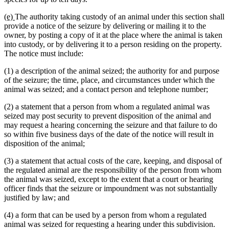
new
new
(e)
The authority taking custody of an animal under this section shall
text
text
provide a notice of the seizure by delivering or mailing it to the
begin
end
owner, by posting a copy of it at the place where the animal is taken
into custody, or by delivering it to a person residing on the property.
The notice must include:
(1) a description of the animal seized; the authority for and purpose
of the seizure; the time, place, and circumstances under which the
animal was seized; and a contact person and telephone number;
(2) a statement that a person from whom a regulated animal was
seized may post security to prevent disposition of the animal and
may request a hearing concerning the seizure and that failure to do
so within five business days of the date of the notice will result in
disposition of the animal;
(3) a statement that actual costs of the care, keeping, and disposal of
the regulated animal are the responsibility of the person from whom
the animal was seized, except to the extent that a court or hearing
officer finds that the seizure or impoundment was not substantially
justified by law; and
(4) a form that can be used by a person from whom a regulated
animal was seized for requesting a hearing under this subdivision.