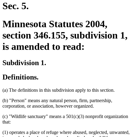
end
Sec. 5.
Minnesota Statutes 2004,
section 346.155, subdivision 1,
is amended to read:
Subdivision 1.
Definitions.
(a) The definitions in this subdivision apply to this section.
(b) "Person" means any natural person, firm, partnership,
corporation, or association, however organized.
(c) "Wildlife sanctuary" means a 501(c)(3) nonprofit organization
that:
(1) operates a place of refuge where abused, neglected, unwanted,