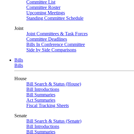
Committee List
Committee Roster
Upcoming Meetings
Standing Committee Schedule
Joint
Joint Committees & Task Forces
Committee Deadlines
Bills In Conference Committee
Side by Side Comparisons
Bills
Bills
House
Bill Search & Status (House)
Bill Introductions
Bill Summaries
Act Summaries
Fiscal Tracking Sheets
Senate
Bill Search & Status (Senate)
Bill Introductions
Bill Summaries