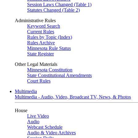
Session Laws Changed (Table 1)
Statutes Changed (Table 2)
Administrative Rules
Keyword Search
Current Rules
Rules by Topic (Index)
Rules Archive
Minnesota Rule Status
State Register
Other Legal Materials
Minnesota Constitution
State Constitutional Amendments
Court Rules
Multimedia
Multimedia - Audio, Video, Broadcast TV, News, & Photos
House
Live Video
Audio
Webcast Schedule
Audio & Video Archives