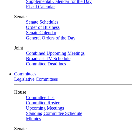
Supplemental Calendar for the Day
Fiscal Calendar
Senate
Senate Schedules
Order of Business
Senate Calendar
General Orders of the Day
Joint
Combined Upcoming Meetings
Broadcast TV Schedule
Committee Deadlines
Committees
Legislative Committees
House
Committee List
Committee Roster
Upcoming Meetings
Standing Committee Schedule
Minutes
Senate