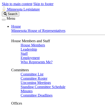
Skip to main content
Skip to footer
Minnesota Legislature
Search
Search
Legislature
Menu
House
Minnesota House of Representatives
House Members and Staff
House Members
Leadership
Staff
Employment
Who Represents Me?
Committees
Committee List
Committee Roster
Upcoming Meetings
Standing Committee Schedule
Minutes
Committee Deadlines
Offices