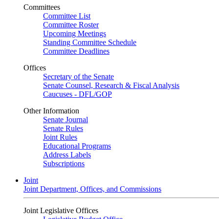
Committees
Committee List
Committee Roster
Upcoming Meetings
Standing Committee Schedule
Committee Deadlines
Offices
Secretary of the Senate
Senate Counsel, Research & Fiscal Analysis
Caucuses - DFL/GOP
Other Information
Senate Journal
Senate Rules
Joint Rules
Educational Programs
Address Labels
Subscriptions
Joint
Joint Department, Offices, and Commissions
Joint Legislative Offices