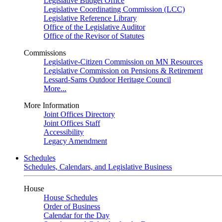
Legislative Budget Office
Legislative Coordinating Commission (LCC)
Legislative Reference Library
Office of the Legislative Auditor
Office of the Revisor of Statutes
Commissions
Legislative-Citizen Commission on MN Resources
Legislative Commission on Pensions & Retirement
Lessard-Sams Outdoor Heritage Council
More...
More Information
Joint Offices Directory
Joint Offices Staff
Accessibility
Legacy Amendment
Schedules
Schedules, Calendars, and Legislative Business
House
House Schedules
Order of Business
Calendar for the Day