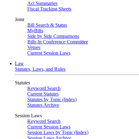
Act Summaries
Fiscal Tracking Sheets
Joint
Bill Search & Status
MyBills
Side by Side Comparisons
Bills In Conference Committee
Vetoes
Current Session Laws
Law
Statutes, Laws, and Rules
Statutes
Keyword Search
Current Statutes
Statutes by Topic (Index)
Statutes Archive
Session Laws
Keyword Search
Current Session Laws
Session Laws by Topic (Index)
Session Laws Archive