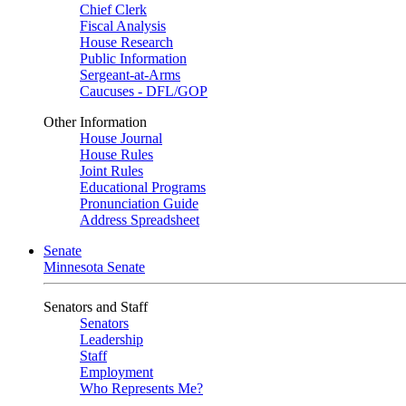
Chief Clerk
Fiscal Analysis
House Research
Public Information
Sergeant-at-Arms
Caucuses - DFL/GOP
Other Information
House Journal
House Rules
Joint Rules
Educational Programs
Pronunciation Guide
Address Spreadsheet
Senate
Minnesota Senate
Senators and Staff
Senators
Leadership
Staff
Employment
Who Represents Me?