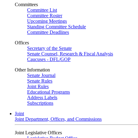
Committees
Committee List
Committee Roster
Upcoming Meetings
Standing Committee Schedule
Committee Deadlines
Offices
Secretary of the Senate
Senate Counsel, Research & Fiscal Analysis
Caucuses - DFL/GOP
Other Information
Senate Journal
Senate Rules
Joint Rules
Educational Programs
Address Labels
Subscriptions
Joint
Joint Department, Offices, and Commissions
Joint Legislative Offices