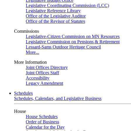
Legislative Budget Office
Legislative Coordinating Commission (LCC)
Legislative Reference Library
Office of the Legislative Auditor
Office of the Revisor of Statutes
Commissions
Legislative-Citizen Commission on MN Resources
Legislative Commission on Pensions & Retirement
Lessard-Sams Outdoor Heritage Council
More...
More Information
Joint Offices Directory
Joint Offices Staff
Accessibility
Legacy Amendment
Schedules
Schedules, Calendars, and Legislative Business
House
House Schedules
Order of Business
Calendar for the Day