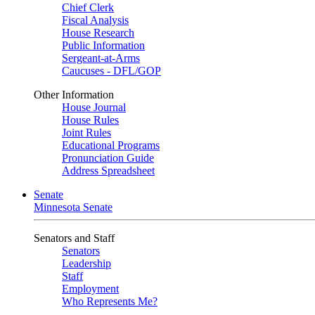
Chief Clerk
Fiscal Analysis
House Research
Public Information
Sergeant-at-Arms
Caucuses - DFL/GOP
Other Information
House Journal
House Rules
Joint Rules
Educational Programs
Pronunciation Guide
Address Spreadsheet
Senate
Minnesota Senate
Senators and Staff
Senators
Leadership
Staff
Employment
Who Represents Me?