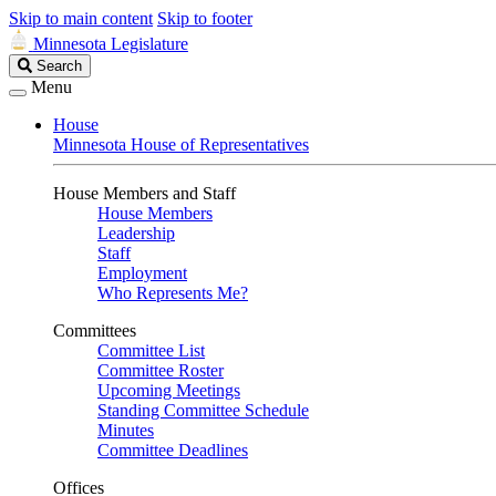
Skip to main content
Skip to footer
Minnesota Legislature
Search
Search
Legislature
Menu
House
Minnesota House of Representatives
House Members and Staff
House Members
Leadership
Staff
Employment
Who Represents Me?
Committees
Committee List
Committee Roster
Upcoming Meetings
Standing Committee Schedule
Minutes
Committee Deadlines
Offices