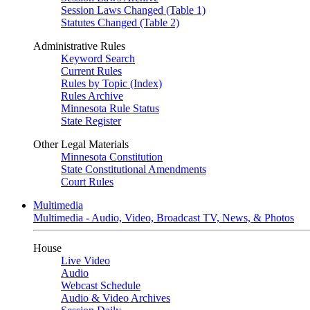
Session Laws Changed (Table 1)
Statutes Changed (Table 2)
Administrative Rules
Keyword Search
Current Rules
Rules by Topic (Index)
Rules Archive
Minnesota Rule Status
State Register
Other Legal Materials
Minnesota Constitution
State Constitutional Amendments
Court Rules
Multimedia
Multimedia - Audio, Video, Broadcast TV, News, & Photos
House
Live Video
Audio
Webcast Schedule
Audio & Video Archives