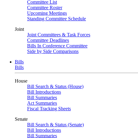
Committee List
Committee Roster
Upcoming Meetings
Standing Committee Schedule
Joint
Joint Committees & Task Forces
Committee Deadlines
Bills In Conference Committee
Side by Side Comparisons
Bills
Bills
House
Bill Search & Status (House)
Bill Introductions
Bill Summaries
Act Summaries
Fiscal Tracking Sheets
Senate
Bill Search & Status (Senate)
Bill Introductions
Bill Summaries