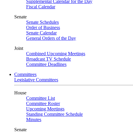
Supplemental Calendar for the Day
Fiscal Calendar
Senate
Senate Schedules
Order of Business
Senate Calendar
General Orders of the Day
Joint
Combined Upcoming Meetings
Broadcast TV Schedule
Committee Deadlines
Committees
Legislative Committees
House
Committee List
Committee Roster
Upcoming Meetings
Standing Committee Schedule
Minutes
Senate