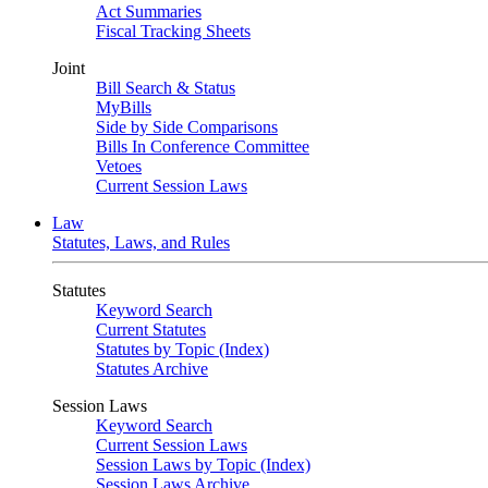
Act Summaries
Fiscal Tracking Sheets
Joint
Bill Search & Status
MyBills
Side by Side Comparisons
Bills In Conference Committee
Vetoes
Current Session Laws
Law
Statutes, Laws, and Rules
Statutes
Keyword Search
Current Statutes
Statutes by Topic (Index)
Statutes Archive
Session Laws
Keyword Search
Current Session Laws
Session Laws by Topic (Index)
Session Laws Archive