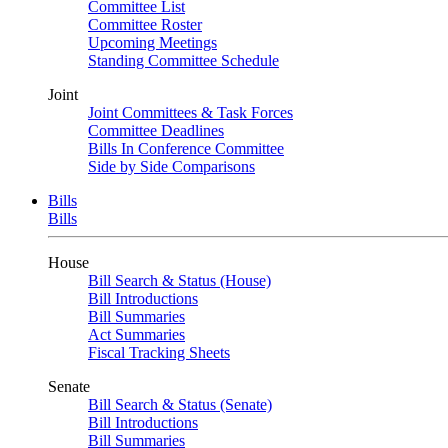
Committee List
Committee Roster
Upcoming Meetings
Standing Committee Schedule
Joint
Joint Committees & Task Forces
Committee Deadlines
Bills In Conference Committee
Side by Side Comparisons
Bills
Bills
House
Bill Search & Status (House)
Bill Introductions
Bill Summaries
Act Summaries
Fiscal Tracking Sheets
Senate
Bill Search & Status (Senate)
Bill Introductions
Bill Summaries