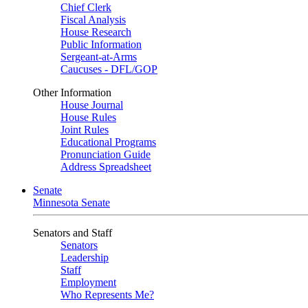
Chief Clerk
Fiscal Analysis
House Research
Public Information
Sergeant-at-Arms
Caucuses - DFL/GOP
Other Information
House Journal
House Rules
Joint Rules
Educational Programs
Pronunciation Guide
Address Spreadsheet
Senate
Minnesota Senate
Senators and Staff
Senators
Leadership
Staff
Employment
Who Represents Me?