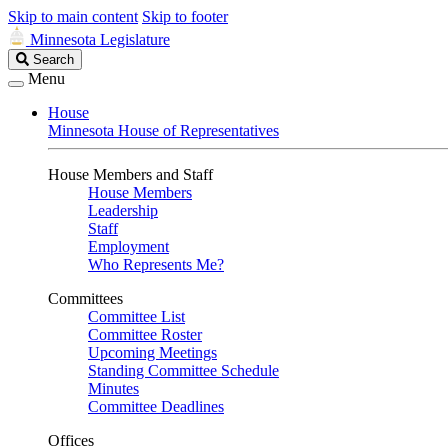
Skip to main content
Skip to footer
Minnesota Legislature
Search
Search
Legislature
Menu
House
Minnesota House of Representatives
House Members and Staff
House Members
Leadership
Staff
Employment
Who Represents Me?
Committees
Committee List
Committee Roster
Upcoming Meetings
Standing Committee Schedule
Minutes
Committee Deadlines
Offices