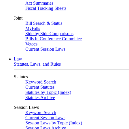
Act Summaries
Fiscal Tracking Sheets
Joint
Bill Search & Status
MyBills
Side by Side Comparisons
Bills In Conference Committee
Vetoes
Current Session Laws
Law
Statutes, Laws, and Rules
Statutes
Keyword Search
Current Statutes
Statutes by Topic (Index)
Statutes Archive
Session Laws
Keyword Search
Current Session Laws
Session Laws by Topic (Index)
Session Laws Archive