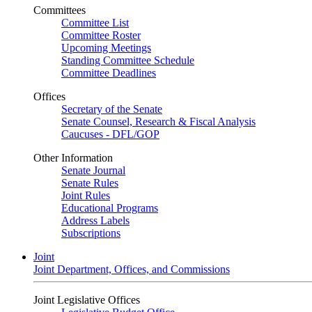
Committees
Committee List
Committee Roster
Upcoming Meetings
Standing Committee Schedule
Committee Deadlines
Offices
Secretary of the Senate
Senate Counsel, Research & Fiscal Analysis
Caucuses - DFL/GOP
Other Information
Senate Journal
Senate Rules
Joint Rules
Educational Programs
Address Labels
Subscriptions
Joint
Joint Department, Offices, and Commissions
Joint Legislative Offices