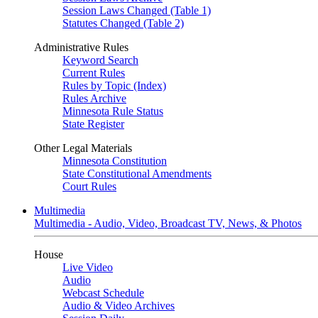
Session Laws Changed (Table 1)
Statutes Changed (Table 2)
Administrative Rules
Keyword Search
Current Rules
Rules by Topic (Index)
Rules Archive
Minnesota Rule Status
State Register
Other Legal Materials
Minnesota Constitution
State Constitutional Amendments
Court Rules
Multimedia
Multimedia - Audio, Video, Broadcast TV, News, & Photos
House
Live Video
Audio
Webcast Schedule
Audio & Video Archives