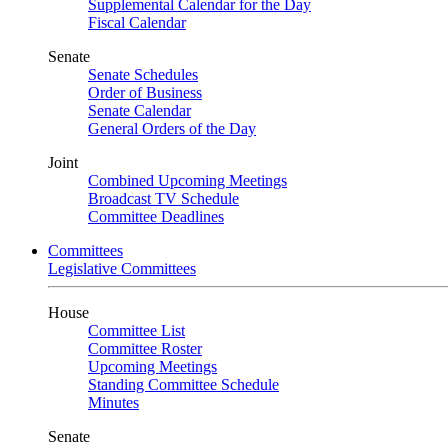
Supplemental Calendar for the Day
Fiscal Calendar
Senate
Senate Schedules
Order of Business
Senate Calendar
General Orders of the Day
Joint
Combined Upcoming Meetings
Broadcast TV Schedule
Committee Deadlines
Committees
Legislative Committees
House
Committee List
Committee Roster
Upcoming Meetings
Standing Committee Schedule
Minutes
Senate