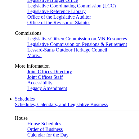
Legislative Budget Office
Legislative Coordinating Commission (LCC)
Legislative Reference Library
Office of the Legislative Auditor
Office of the Revisor of Statutes
Commissions
Legislative-Citizen Commission on MN Resources
Legislative Commission on Pensions & Retirement
Lessard-Sams Outdoor Heritage Council
More...
More Information
Joint Offices Directory
Joint Offices Staff
Accessibility
Legacy Amendment
Schedules
Schedules, Calendars, and Legislative Business
House
House Schedules
Order of Business
Calendar for the Day