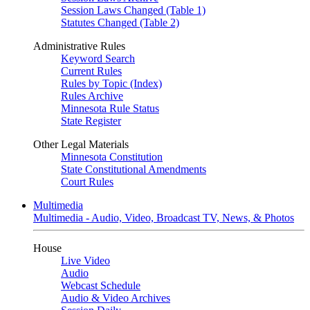
Session Laws Changed (Table 1)
Statutes Changed (Table 2)
Administrative Rules
Keyword Search
Current Rules
Rules by Topic (Index)
Rules Archive
Minnesota Rule Status
State Register
Other Legal Materials
Minnesota Constitution
State Constitutional Amendments
Court Rules
Multimedia
Multimedia - Audio, Video, Broadcast TV, News, & Photos
House
Live Video
Audio
Webcast Schedule
Audio & Video Archives