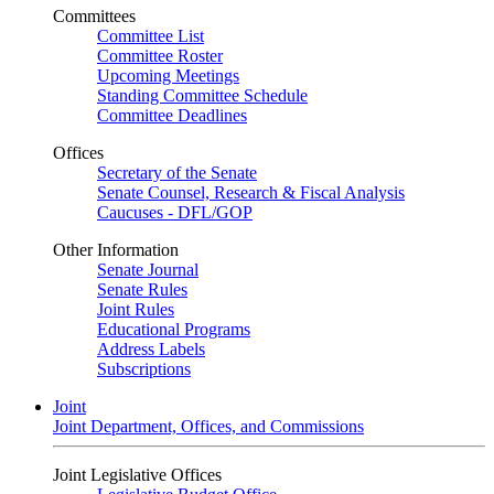
Committees
Committee List
Committee Roster
Upcoming Meetings
Standing Committee Schedule
Committee Deadlines
Offices
Secretary of the Senate
Senate Counsel, Research & Fiscal Analysis
Caucuses - DFL/GOP
Other Information
Senate Journal
Senate Rules
Joint Rules
Educational Programs
Address Labels
Subscriptions
Joint
Joint Department, Offices, and Commissions
Joint Legislative Offices