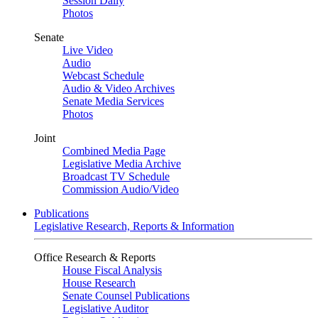
Session Daily
Photos
Senate
Live Video
Audio
Webcast Schedule
Audio & Video Archives
Senate Media Services
Photos
Joint
Combined Media Page
Legislative Media Archive
Broadcast TV Schedule
Commission Audio/Video
Publications
Legislative Research, Reports & Information
Office Research & Reports
House Fiscal Analysis
House Research
Senate Counsel Publications
Legislative Auditor