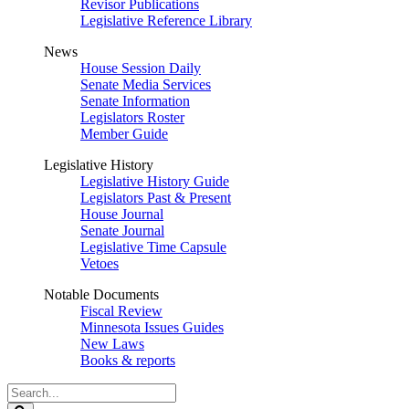
Revisor Publications
Legislative Reference Library
News
House Session Daily
Senate Media Services
Senate Information
Legislators Roster
Member Guide
Legislative History
Legislative History Guide
Legislators Past & Present
House Journal
Senate Journal
Legislative Time Capsule
Vetoes
Notable Documents
Fiscal Review
Minnesota Issues Guides
New Laws
Books & reports
Search
Legislature