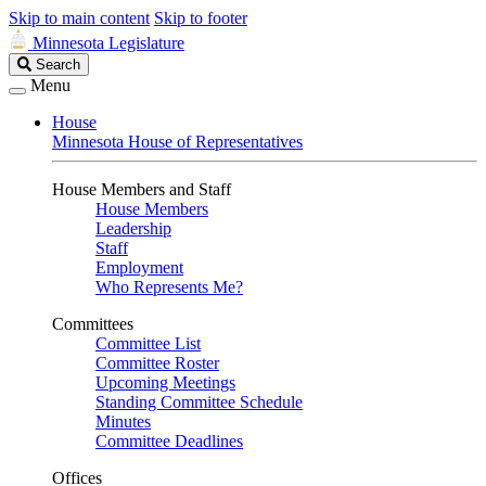
Skip to main content
Skip to footer
Minnesota Legislature
Search
Search
Legislature
Menu
House
Minnesota House of Representatives
House Members and Staff
House Members
Leadership
Staff
Employment
Who Represents Me?
Committees
Committee List
Committee Roster
Upcoming Meetings
Standing Committee Schedule
Minutes
Committee Deadlines
Offices