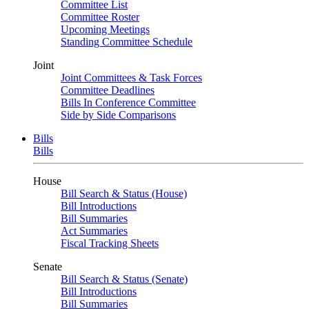
Committee List
Committee Roster
Upcoming Meetings
Standing Committee Schedule
Joint
Joint Committees & Task Forces
Committee Deadlines
Bills In Conference Committee
Side by Side Comparisons
Bills
Bills
House
Bill Search & Status (House)
Bill Introductions
Bill Summaries
Act Summaries
Fiscal Tracking Sheets
Senate
Bill Search & Status (Senate)
Bill Introductions
Bill Summaries