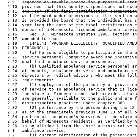
  2.9   
regarded as taxable income for purposes of stat
  2.10  
provided that this hourly stipend does not exce
  2.11  
one year of the final certification examination
  2.12  will be paid under provisions of this section w
  2.13  is provided the board that the individual has s
  2.14  year from the date of the final certification e
  2.15  member of a Minnesota licensed ambulance servic
  2.16     Sec. 3.  Minnesota Statutes 1998, section 14
  2.17  amended to read: 

  2.18     144E.41 [PROGRAM ELIGIBILITY; QUALIFIED AMBU
  2.19  PERSONNEL.] 

  2.20     (a) Persons eligible to participate in the a
  2.21  service personnel longevity award and incentive
  2.22  qualified ambulance service personnel. 

  2.23     (b) Qualified ambulance service personnel ar
  2.24  attendants, ambulance drivers, and ambulance se
  2.25  directors or medical advisors who meet the foll
  2.26  requirements: 

  2.27     (1) employment of the person by or provision
  2.28  of service to an ambulance service that is lice
  2.29  the state of Minnesota and that provides ambula
  2.30  are generally available to the public and are f
  2.31  discriminatory practices under chapter 363; 

  2.32     (2) performance by the person during the 12 
  2.33  as of the immediately previous June 30 of all o
  2.34  portion of the person's services in the state o
  2.35  behalf of Minnesota residents, as verified by A
  2.36  in an affidavit from the chief administrative o
  3.1   ambulance service; 

  3.2      (3) current certification of the person duri