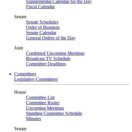
Supplemental Calendar for the Day
Fiscal Calendar
Senate
Senate Schedules
Order of Business
Senate Calendar
General Orders of the Day
Joint
Combined Upcoming Meetings
Broadcast TV Schedule
Committee Deadlines
Committees
Legislative Committees
House
Committee List
Committee Roster
Upcoming Meetings
Standing Committee Schedule
Minutes
Senate