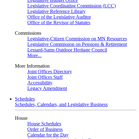
Legislative Budget Office
Legislative Coordinating Commission (LCC)
Legislative Reference Library
Office of the Legislative Auditor
Office of the Revisor of Statutes
Commissions
Legislative-Citizen Commission on MN Resources
Legislative Commission on Pensions & Retirement
Lessard-Sams Outdoor Heritage Council
More...
More Information
Joint Offices Directory
Joint Offices Staff
Accessibility
Legacy Amendment
Schedules
Schedules, Calendars, and Legislative Business
House
House Schedules
Order of Business
Calendar for the Day