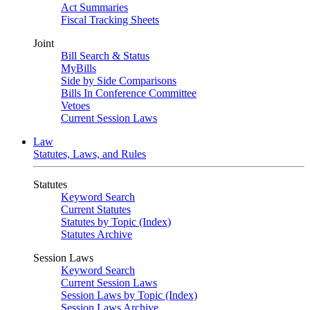
Act Summaries
Fiscal Tracking Sheets
Joint
Bill Search & Status
MyBills
Side by Side Comparisons
Bills In Conference Committee
Vetoes
Current Session Laws
Law
Statutes, Laws, and Rules
Statutes
Keyword Search
Current Statutes
Statutes by Topic (Index)
Statutes Archive
Session Laws
Keyword Search
Current Session Laws
Session Laws by Topic (Index)
Session Laws Archive