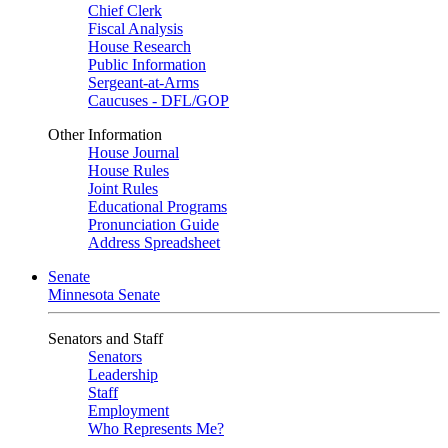
Chief Clerk
Fiscal Analysis
House Research
Public Information
Sergeant-at-Arms
Caucuses - DFL/GOP
Other Information
House Journal
House Rules
Joint Rules
Educational Programs
Pronunciation Guide
Address Spreadsheet
Senate
Minnesota Senate
Senators and Staff
Senators
Leadership
Staff
Employment
Who Represents Me?