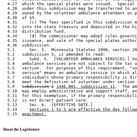
  4.27  which the special plates were issued.  Special 
  4.28  under this subdivision may be transferred to an
  4.29  owned by the volunteer ambulance attendant on p
  4.30  of $5. 

  4.31     (c) The fees specified in this subdivision m
  4.32  into the state treasury and deposited in the hi
  4.33  distribution fund.  

  4.34     (d) The commissioner may adopt rules governi
  4.35  issuance, and sale of the special plates author
  4.36  subdivision. 

  5.1      Sec. 5.  Minnesota Statutes 1998, section 29
  5.2   subdivision 5, is amended to read: 

  5.3      Subd. 5.  [VOLUNTEER AMBULANCE SERVICES.] Vo
  5.4   ambulance services are not subject to the tax u
  5.5   section.  For purposes of this requirement, "vo
  5.6   service" means an ambulance service in which al
  5.7   individuals whose primary responsibility is dir
  5.8   meet the definition of volunteer under section 
  5.9   
subdivision 2
144E.001, subdivision 11
.  The am
  5.10  may employ administrative and support staff, an
  5.11  for this exemption, if the primary responsibili
  5.12  is not direct patient care. 

  5.13     Sec. 6.  [EFFECTIVE DATE.] 

  5.14     
Sections 1 to 5 are effective the day follow
  5.15  
enactment.
About the Legislature