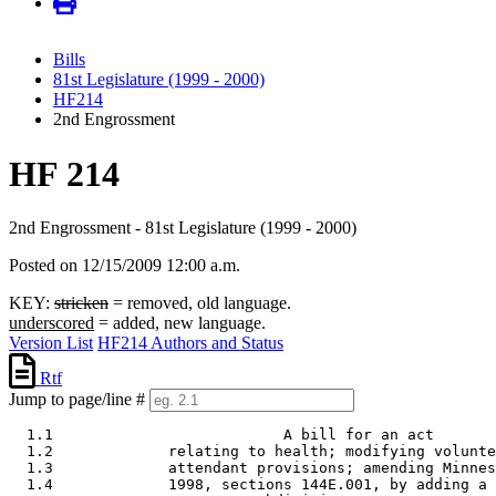
Bills
81st Legislature (1999 - 2000)
HF214
2nd Engrossment
HF 214
2nd Engrossment - 81st Legislature (1999 - 2000)
Posted on 12/15/2009 12:00 a.m.
KEY:
stricken
= removed, old language.
underscored
= added, new language.
Version List
HF214 Authors and Status
Rtf
Jump to page/line #
  1.1                          A bill for an act 

  1.2             relating to health; modifying volunte
  1.3             attendant provisions; amending Minnes
  1.4             1998, sections 144E.001, by adding a 