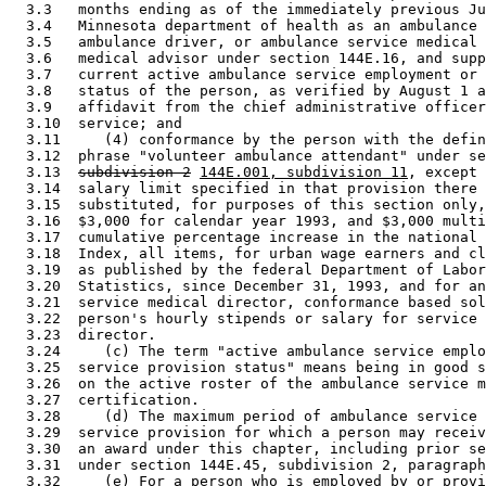
  3.3   months ending as of the immediately previous Ju
  3.4   Minnesota department of health as an ambulance 
  3.5   ambulance driver, or ambulance service medical 
  3.6   medical advisor under section 144E.16, and supp
  3.7   current active ambulance service employment or 
  3.8   status of the person, as verified by August 1 a
  3.9   affidavit from the chief administrative officer
  3.10  service; and 

  3.11     (4) conformance by the person with the defin
  3.12  phrase "volunteer ambulance attendant" under se
  3.13  
subdivision 2
144E.001, subdivision 11
, except 
  3.14  salary limit specified in that provision there 
  3.15  substituted, for purposes of this section only,
  3.16  $3,000 for calendar year 1993, and $3,000 multi
  3.17  cumulative percentage increase in the national 
  3.18  Index, all items, for urban wage earners and cl
  3.19  as published by the federal Department of Labor
  3.20  Statistics, since December 31, 1993, and for an
  3.21  service medical director, conformance based sol
  3.22  person's hourly stipends or salary for service 
  3.23  director.  

  3.24     (c) The term "active ambulance service emplo
  3.25  service provision status" means being in good s
  3.26  on the active roster of the ambulance service m
  3.27  certification. 

  3.28     (d) The maximum period of ambulance service 
  3.29  service provision for which a person may receiv
  3.30  an award under this chapter, including prior se
  3.31  under section 144E.45, subdivision 2, paragraph
  3.32     (e) For a person who is employed by or provi