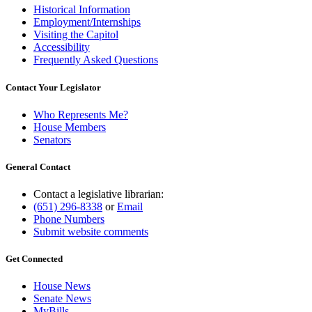
Historical Information
Employment/Internships
Visiting the Capitol
Accessibility
Frequently Asked Questions
Contact Your Legislator
Who Represents Me?
House Members
Senators
General Contact
Contact a legislative librarian:
(651) 296-8338
or
Email
Phone Numbers
Submit website comments
Get Connected
House News
Senate News
MyBills