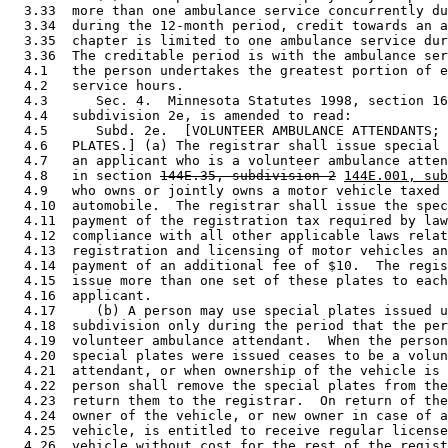
  3.33  more than one ambulance service concurrently du
  3.34  during the 12-month period, credit towards an a
  3.35  chapter is limited to one ambulance service dur
  3.36  The creditable period is with the ambulance ser
  4.1   the person undertakes the greatest portion of e
  4.2   service hours. 

  4.3      Sec. 4.  Minnesota Statutes 1998, section 16
  4.4   subdivision 2e, is amended to read: 

  4.5      Subd. 2e.  [VOLUNTEER AMBULANCE ATTENDANTS; 
  4.6   PLATES.] (a) The registrar shall issue special 
  4.7   an applicant who is a volunteer ambulance atten
  4.8   in section 
144E.35, subdivision 2
144E.001, sub
  4.9   who owns or jointly owns a motor vehicle taxed 
  4.10  automobile.  The registrar shall issue the spec
  4.11  payment of the registration tax required by law
  4.12  compliance with all other applicable laws relat
  4.13  registration and licensing of motor vehicles an
  4.14  payment of an additional fee of $10.  The regis
  4.15  issue more than one set of these plates to each
  4.16  applicant. 

  4.17     (b) A person may use special plates issued u
  4.18  subdivision only during the period that the per
  4.19  volunteer ambulance attendant.  When the person
  4.20  special plates were issued ceases to be a volun
  4.21  attendant, or when ownership of the vehicle is 
  4.22  person shall remove the special plates from the
  4.23  return them to the registrar.  On return of the
  4.24  owner of the vehicle, or new owner in case of a
  4.25  vehicle, is entitled to receive regular license
  4.26  vehicle without cost for the rest of the regist