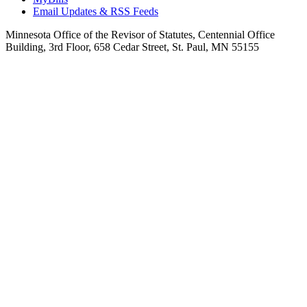
Email Updates & RSS Feeds
Minnesota Office of the Revisor of Statutes, Centennial Office
Building, 3rd Floor, 658 Cedar Street, St. Paul, MN 55155