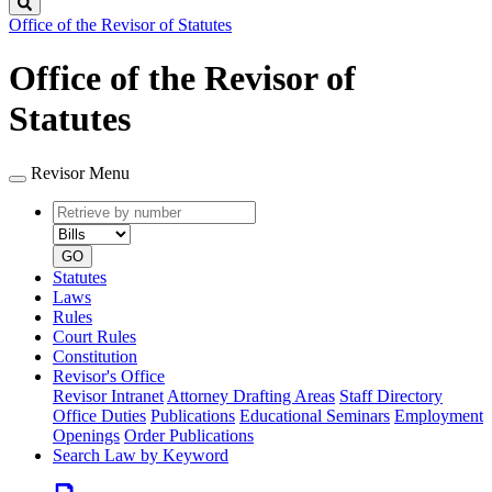
Search
Office of the Revisor of Statutes
Office of the Revisor of
Statutes
Revisor Menu
Retrieve
Document
by
type
number
GO
Statutes
Laws
Rules
Court Rules
Constitution
Revisor's Office
Revisor Intranet
Attorney Drafting Areas
Staff Directory
Office Duties
Publications
Educational Seminars
Employment
Openings
Order Publications
Search Law by Keyword