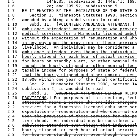
  1.5             144E.35, subdivision 2; 144E.41; 168.
  1.6             2e; and 295.52, subdivision 5. 

  1.7   BE IT ENACTED BY THE LEGISLATURE OF THE STATE O
  1.8      Section 1.  Minnesota Statutes 1998, section
  1.9   amended by adding a subdivision to read: 

  1.10     
Subd. 11.
  [VOLUNTEER AMBULANCE ATTENDANT.] 
  1.11  
ambulance attendant" means a person who provide
  1.12  
medical services for a Minnesota licensed ambul
  1.13  
without the expectation of remuneration and who
  1.14  
in any way upon the provision of these services
  1.15  
livelihood.  An individual may be considered a 
  1.16  
ambulance attendant even though the individual 
  1.17  
hourly stipend for each hour of actual service 
  1.18  
for hours on standby alert, or other nominal fe
  1.19  
though the hourly stipend or other nominal fee 
  1.20  
taxable income for purposes of state or federal
  1.21  
that the hourly stipend and other nominal fees 
  1.22  
$3,000 within one year of the final certificati
  1.23     Sec. 2.  Minnesota Statutes 1998, section 14
  1.24  subdivision 2, is amended to read: 

  1.25     Subd. 2.  [
VOLUNTEER ATTENDANT DEFINED
REIMB
  1.26  
PROVISIONS
.] 
For purposes of this section, "vol
  2.1   
attendant" means a person who provides emergenc
  2.2   
services for a Minnesota licensed ambulance ser
  2.3   
expectation of remuneration and who does not de
  2.4   
upon the provision of these services for the pe
  2.5   
livelihood.  An individual may be considered a 
  2.6   
ambulance attendant even though that individual
  2.7   
hourly stipend for each hour of actual service 
  2.8   
for hours on standby alert, even though this ho