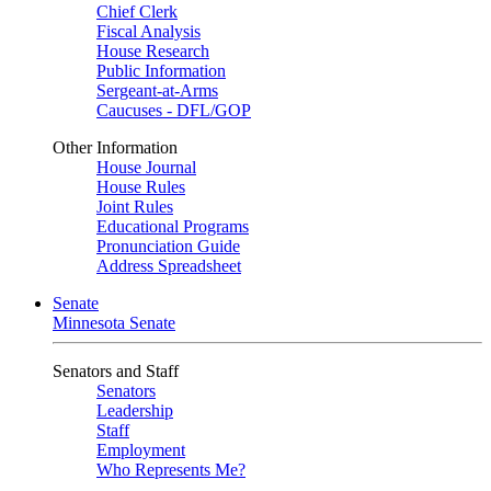
Chief Clerk
Fiscal Analysis
House Research
Public Information
Sergeant-at-Arms
Caucuses - DFL/GOP
Other Information
House Journal
House Rules
Joint Rules
Educational Programs
Pronunciation Guide
Address Spreadsheet
Senate
Minnesota Senate
Senators and Staff
Senators
Leadership
Staff
Employment
Who Represents Me?