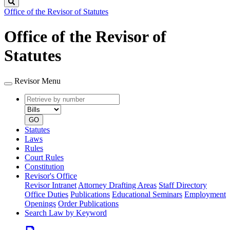
Search
Office of the Revisor of Statutes
Office of the Revisor of
Statutes
Revisor Menu
Retrieve
Document
by
type
number
GO
Statutes
Laws
Rules
Court Rules
Constitution
Revisor's Office
Revisor Intranet
Attorney Drafting Areas
Staff Directory
Office Duties
Publications
Educational Seminars
Employment
Openings
Order Publications
Search Law by Keyword