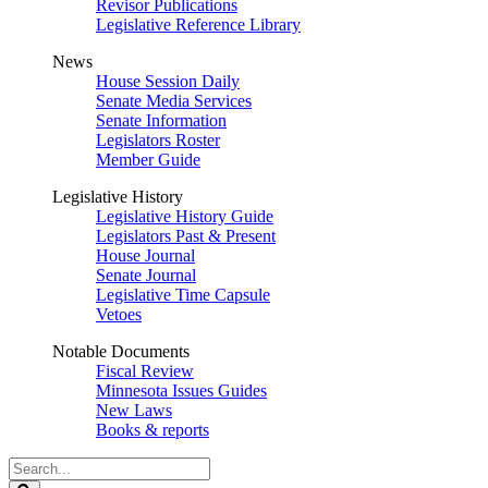
Revisor Publications
Legislative Reference Library
News
House Session Daily
Senate Media Services
Senate Information
Legislators Roster
Member Guide
Legislative History
Legislative History Guide
Legislators Past & Present
House Journal
Senate Journal
Legislative Time Capsule
Vetoes
Notable Documents
Fiscal Review
Minnesota Issues Guides
New Laws
Books & reports
Search
Legislature