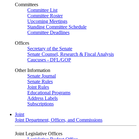
Committees
Committee List
Committee Roster
Upcoming Meetings
Standing Committee Schedule
Committee Deadlines
Offices
Secretary of the Senate
Senate Counsel, Research & Fiscal Analysis
Caucuses - DFL/GOP
Other Information
Senate Journal
Senate Rules
Joint Rules
Educational Programs
Address Labels
Subscriptions
Joint
Joint Department, Offices, and Commissions
Joint Legislative Offices