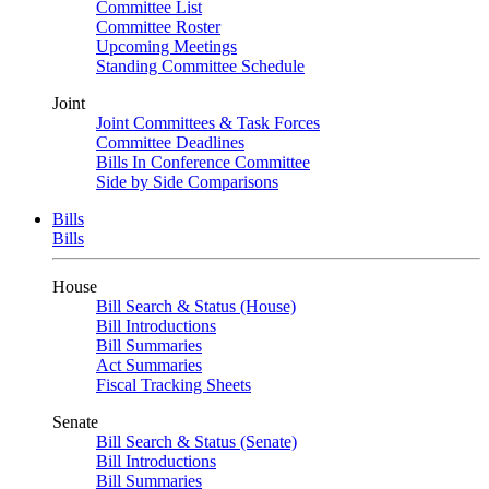
Committee List
Committee Roster
Upcoming Meetings
Standing Committee Schedule
Joint
Joint Committees & Task Forces
Committee Deadlines
Bills In Conference Committee
Side by Side Comparisons
Bills
Bills
House
Bill Search & Status (House)
Bill Introductions
Bill Summaries
Act Summaries
Fiscal Tracking Sheets
Senate
Bill Search & Status (Senate)
Bill Introductions
Bill Summaries