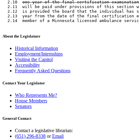
  2.10  
one year of the final certification examination
  2.11  will be paid under provisions of this section w
  2.12  is provided the board that the individual has s
  2.13  year from the date of the final certification e
About the Legislature
Historical Information
Employment/Internships
Visiting the Capitol
Accessibility
Frequently Asked Questions
Contact Your Legislator
Who Represents Me?
House Members
Senators
General Contact
Contact a legislative librarian:
(651) 296-8338
or
Email