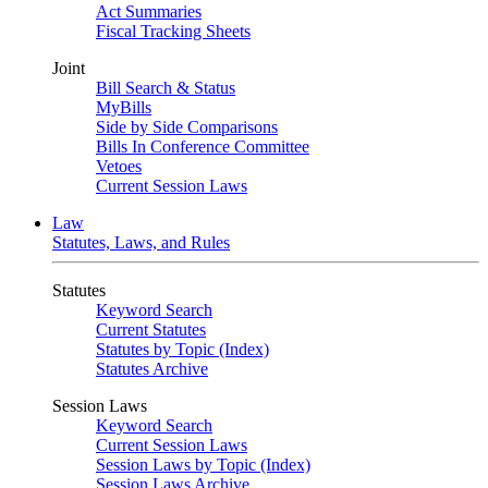
Act Summaries
Fiscal Tracking Sheets
Joint
Bill Search & Status
MyBills
Side by Side Comparisons
Bills In Conference Committee
Vetoes
Current Session Laws
Law
Statutes, Laws, and Rules
Statutes
Keyword Search
Current Statutes
Statutes by Topic (Index)
Statutes Archive
Session Laws
Keyword Search
Current Session Laws
Session Laws by Topic (Index)
Session Laws Archive