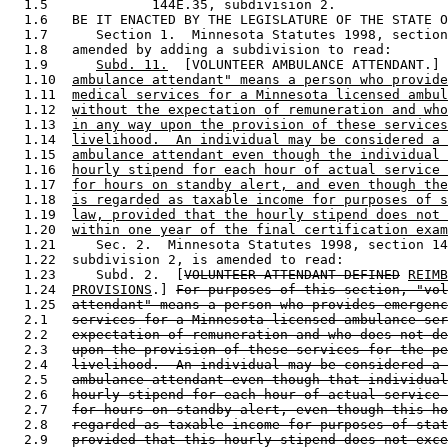
  1.5             144E.35, subdivision 2. 

  1.6   BE IT ENACTED BY THE LEGISLATURE OF THE STATE O
  1.7      Section 1.  Minnesota Statutes 1998, section
  1.8   amended by adding a subdivision to read: 

  1.9      
Subd. 11.
  [VOLUNTEER AMBULANCE ATTENDANT.] 
  1.10  
ambulance attendant" means a person who provide
  1.11  
medical services for a Minnesota licensed ambul
  1.12  
without the expectation of remuneration and who
  1.13  
in any way upon the provision of these services
  1.14  
livelihood.  An individual may be considered a 
  1.15  
ambulance attendant even though the individual 
  1.16  
hourly stipend for each hour of actual service 
  1.17  
for hours on standby alert, and even though the
  1.18  
is regarded as taxable income for purposes of s
  1.19  
law, provided that the hourly stipend does not 
  1.20  
within one year of the final certification exam
  1.21     Sec. 2.  Minnesota Statutes 1998, section 14
  1.22  subdivision 2, is amended to read: 

  1.23     Subd. 2.  [
VOLUNTEER ATTENDANT DEFINED
REIMB
  1.24  
PROVISIONS
.] 
For purposes of this section, "vol
  1.25  
attendant" means a person who provides emergenc
  2.1   
services for a Minnesota licensed ambulance ser
  2.2   
expectation of remuneration and who does not de
  2.3   
upon the provision of these services for the pe
  2.4   
livelihood.  An individual may be considered a 
  2.5   
ambulance attendant even though that individual
  2.6   
hourly stipend for each hour of actual service 
  2.7   
for hours on standby alert, even though this ho
  2.8   
regarded as taxable income for purposes of stat
  2.9   
provided that this hourly stipend does not exce