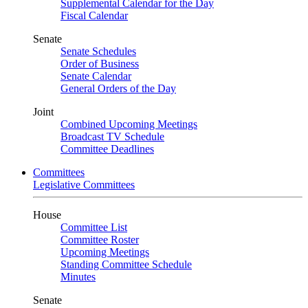
Supplemental Calendar for the Day
Fiscal Calendar
Senate
Senate Schedules
Order of Business
Senate Calendar
General Orders of the Day
Joint
Combined Upcoming Meetings
Broadcast TV Schedule
Committee Deadlines
Committees
Legislative Committees
House
Committee List
Committee Roster
Upcoming Meetings
Standing Committee Schedule
Minutes
Senate