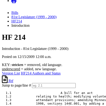
Bills
81st Legislature (1999 - 2000)
HF214
Introduction
HF 214
Introduction - 81st Legislature (1999 - 2000)
Posted on 12/15/2009 12:00 a.m.
KEY:
stricken
= removed, old language.
underscored
= added, new language.
Version List
HF214 Authors and Status
Rtf
Jump to page/line #
  1.1                          A bill for an act 

  1.2             relating to health; modifying volunte
  1.3             attendant provisions; amending Minnes
  1.4             1998, sections 144E.001, by adding a 