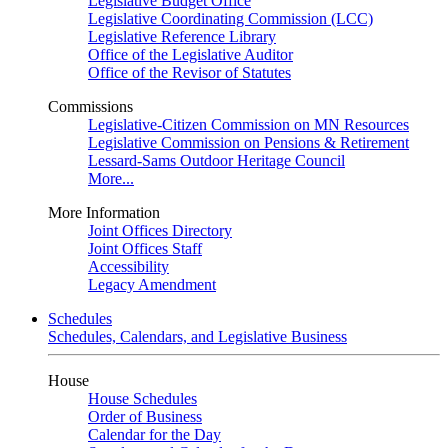
Legislative Budget Office
Legislative Coordinating Commission (LCC)
Legislative Reference Library
Office of the Legislative Auditor
Office of the Revisor of Statutes
Commissions
Legislative-Citizen Commission on MN Resources
Legislative Commission on Pensions & Retirement
Lessard-Sams Outdoor Heritage Council
More...
More Information
Joint Offices Directory
Joint Offices Staff
Accessibility
Legacy Amendment
Schedules
Schedules, Calendars, and Legislative Business
House
House Schedules
Order of Business
Calendar for the Day