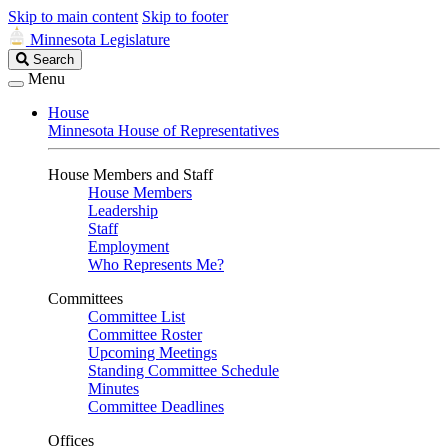
Skip to main content
Skip to footer
Minnesota Legislature
Search
Search
Legislature
Menu
House
Minnesota House of Representatives
House Members and Staff
House Members
Leadership
Staff
Employment
Who Represents Me?
Committees
Committee List
Committee Roster
Upcoming Meetings
Standing Committee Schedule
Minutes
Committee Deadlines
Offices