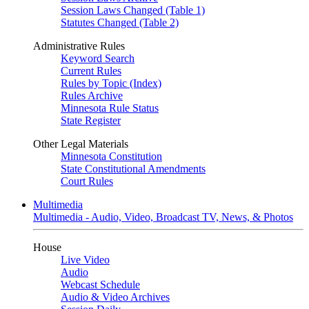
Session Laws Changed (Table 1)
Statutes Changed (Table 2)
Administrative Rules
Keyword Search
Current Rules
Rules by Topic (Index)
Rules Archive
Minnesota Rule Status
State Register
Other Legal Materials
Minnesota Constitution
State Constitutional Amendments
Court Rules
Multimedia
Multimedia - Audio, Video, Broadcast TV, News, & Photos
House
Live Video
Audio
Webcast Schedule
Audio & Video Archives