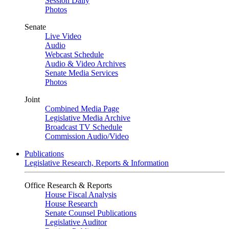
Session Daily
Photos
Senate
Live Video
Audio
Webcast Schedule
Audio & Video Archives
Senate Media Services
Photos
Joint
Combined Media Page
Legislative Media Archive
Broadcast TV Schedule
Commission Audio/Video
Publications
Legislative Research, Reports & Information
Office Research & Reports
House Fiscal Analysis
House Research
Senate Counsel Publications
Legislative Auditor