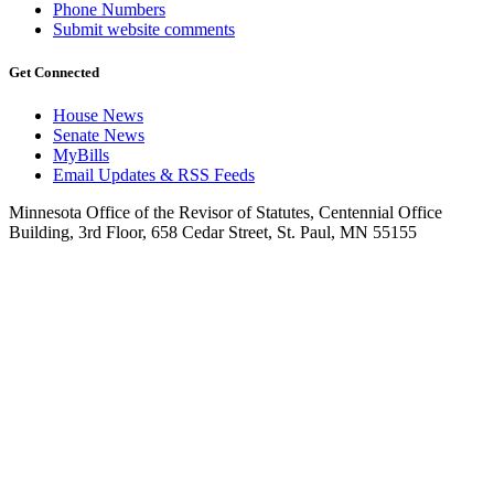
Phone Numbers
Submit website comments
Get Connected
House News
Senate News
MyBills
Email Updates & RSS Feeds
Minnesota Office of the Revisor of Statutes, Centennial Office
Building, 3rd Floor, 658 Cedar Street, St. Paul, MN 55155