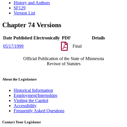
History and Authors
SF129
Version List
Chapter 74 Versions
Date Published Electronically
PDF
Details
05/17/1999
Final
Official Publication of the State of Minnesota
Revisor of Statutes
About the Legislature
Historical Information
Employment/Internships
Visiting the Capitol
Accessibility
Frequently Asked Questions
Contact Your Legislator