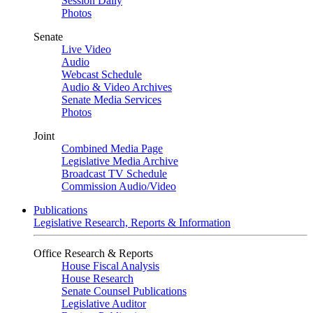
Session Daily
Photos
Senate
Live Video
Audio
Webcast Schedule
Audio & Video Archives
Senate Media Services
Photos
Joint
Combined Media Page
Legislative Media Archive
Broadcast TV Schedule
Commission Audio/Video
Publications
Legislative Research, Reports & Information
Office Research & Reports
House Fiscal Analysis
House Research
Senate Counsel Publications
Legislative Auditor