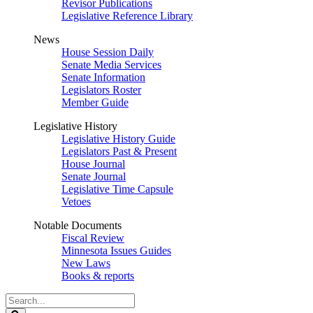
Revisor Publications
Legislative Reference Library
News
House Session Daily
Senate Media Services
Senate Information
Legislators Roster
Member Guide
Legislative History
Legislative History Guide
Legislators Past & Present
House Journal
Senate Journal
Legislative Time Capsule
Vetoes
Notable Documents
Fiscal Review
Minnesota Issues Guides
New Laws
Books & reports
Search
Legislature