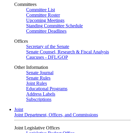
Committees
Committee List
Committee Roster
Upcoming Meetings
Standing Committee Schedule
Committee Deadlines
Offices
Secretary of the Senate
Senate Counsel, Research & Fiscal Analysis
Caucuses - DFL/GOP
Other Information
Senate Journal
Senate Rules
Joint Rules
Educational Programs
Address Labels
Subscriptions
Joint
Joint Department, Offices, and Commissions
Joint Legislative Offices