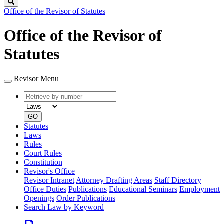
Search
Office of the Revisor of Statutes
Office of the Revisor of
Statutes
Revisor Menu
Retrieve
Document
by
type
number
GO
Statutes
Laws
Rules
Court Rules
Constitution
Revisor's Office
Revisor Intranet
Attorney Drafting Areas
Staff Directory
Office Duties
Publications
Educational Seminars
Employment
Openings
Order Publications
Search Law by Keyword