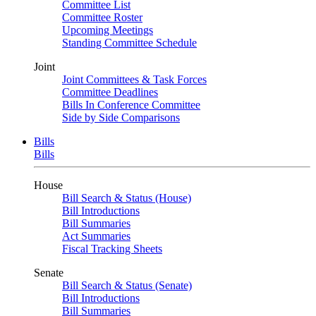
Committee List
Committee Roster
Upcoming Meetings
Standing Committee Schedule
Joint
Joint Committees & Task Forces
Committee Deadlines
Bills In Conference Committee
Side by Side Comparisons
Bills
Bills
House
Bill Search & Status (House)
Bill Introductions
Bill Summaries
Act Summaries
Fiscal Tracking Sheets
Senate
Bill Search & Status (Senate)
Bill Introductions
Bill Summaries