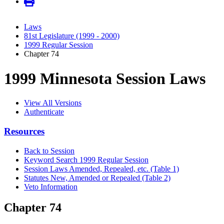
Laws
81st Legislature (1999 - 2000)
1999 Regular Session
Chapter 74
1999 Minnesota Session Laws
View All Versions
Authenticate
Resources
Back to Session
Keyword Search 1999 Regular Session
Session Laws Amended, Repealed, etc. (Table 1)
Statutes New, Amended or Repealed (Table 2)
Veto Information
Chapter 74