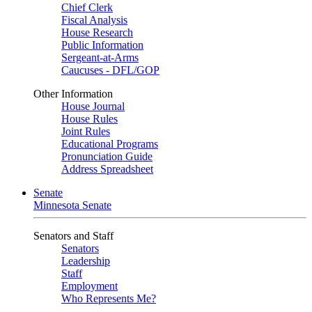
Chief Clerk
Fiscal Analysis
House Research
Public Information
Sergeant-at-Arms
Caucuses - DFL/GOP
Other Information
House Journal
House Rules
Joint Rules
Educational Programs
Pronunciation Guide
Address Spreadsheet
Senate
Minnesota Senate
Senators and Staff
Senators
Leadership
Staff
Employment
Who Represents Me?