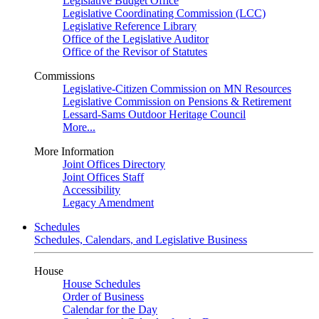
Legislative Budget Office
Legislative Coordinating Commission (LCC)
Legislative Reference Library
Office of the Legislative Auditor
Office of the Revisor of Statutes
Commissions
Legislative-Citizen Commission on MN Resources
Legislative Commission on Pensions & Retirement
Lessard-Sams Outdoor Heritage Council
More...
More Information
Joint Offices Directory
Joint Offices Staff
Accessibility
Legacy Amendment
Schedules
Schedules, Calendars, and Legislative Business
House
House Schedules
Order of Business
Calendar for the Day