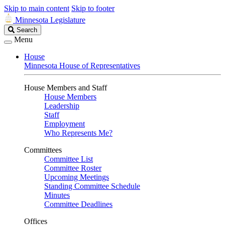
Skip to main content
Skip to footer
Minnesota Legislature
Search
Search
Legislature
Menu
House
Minnesota House of Representatives
House Members and Staff
House Members
Leadership
Staff
Employment
Who Represents Me?
Committees
Committee List
Committee Roster
Upcoming Meetings
Standing Committee Schedule
Minutes
Committee Deadlines
Offices