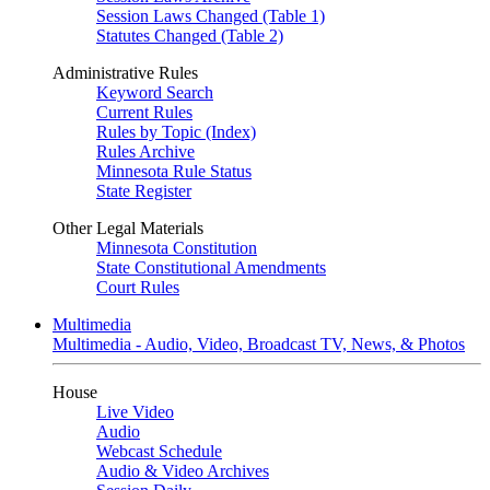
Session Laws Changed (Table 1)
Statutes Changed (Table 2)
Administrative Rules
Keyword Search
Current Rules
Rules by Topic (Index)
Rules Archive
Minnesota Rule Status
State Register
Other Legal Materials
Minnesota Constitution
State Constitutional Amendments
Court Rules
Multimedia
Multimedia - Audio, Video, Broadcast TV, News, & Photos
House
Live Video
Audio
Webcast Schedule
Audio & Video Archives