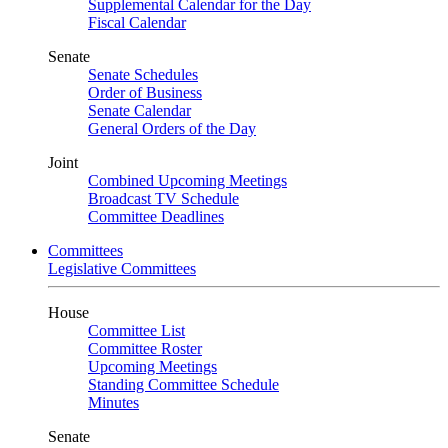
Supplemental Calendar for the Day
Fiscal Calendar
Senate
Senate Schedules
Order of Business
Senate Calendar
General Orders of the Day
Joint
Combined Upcoming Meetings
Broadcast TV Schedule
Committee Deadlines
Committees
Legislative Committees
House
Committee List
Committee Roster
Upcoming Meetings
Standing Committee Schedule
Minutes
Senate