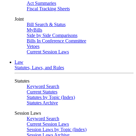
Act Summaries
Fiscal Tracking Sheets
Joint
Bill Search & Status
MyBills
Side by Side Comparisons
Bills In Conference Committee
Vetoes
Current Session Laws
Law
Statutes, Laws, and Rules
Statutes
Keyword Search
Current Statutes
Statutes by Topic (Index)
Statutes Archive
Session Laws
Keyword Search
Current Session Laws
Session Laws by Topic (Index)
Session Laws Archive