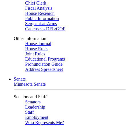
Chief Clerk
Fiscal Analysis
House Research
Public Information
Sergeant-at-Arms
Caucuses - DFL/GOP
Other Information
House Journal
House Rules
Joint Rules
Educational Programs
Pronunciation Guide
Address Spreadsheet
Senate
Minnesota Senate
Senators and Staff
Senators
Leadership
Staff
Employment
Who Represents Me?