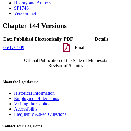
History and Authors
SF1746
Version List
Chapter 144 Versions
Date Published Electronically
PDF
Details
05/17/1999
Final
Official Publication of the State of Minnesota
Revisor of Statutes
About the Legislature
Historical Information
Employment/Internships
Visiting the Capitol
Accessibility
Frequently Asked Questions
Contact Your Legislator