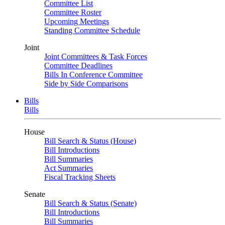
Committee List
Committee Roster
Upcoming Meetings
Standing Committee Schedule
Joint
Joint Committees & Task Forces
Committee Deadlines
Bills In Conference Committee
Side by Side Comparisons
Bills
Bills
House
Bill Search & Status (House)
Bill Introductions
Bill Summaries
Act Summaries
Fiscal Tracking Sheets
Senate
Bill Search & Status (Senate)
Bill Introductions
Bill Summaries