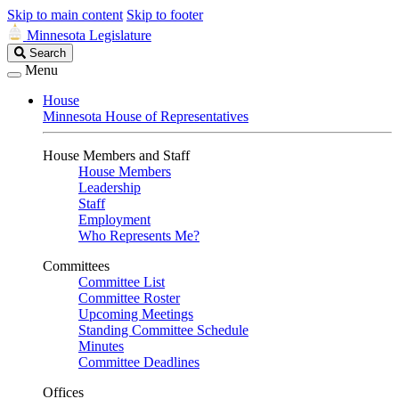
Skip to main content
Skip to footer
Minnesota Legislature
Search
Search
Legislature
Menu
House
Minnesota House of Representatives
House Members and Staff
House Members
Leadership
Staff
Employment
Who Represents Me?
Committees
Committee List
Committee Roster
Upcoming Meetings
Standing Committee Schedule
Minutes
Committee Deadlines
Offices