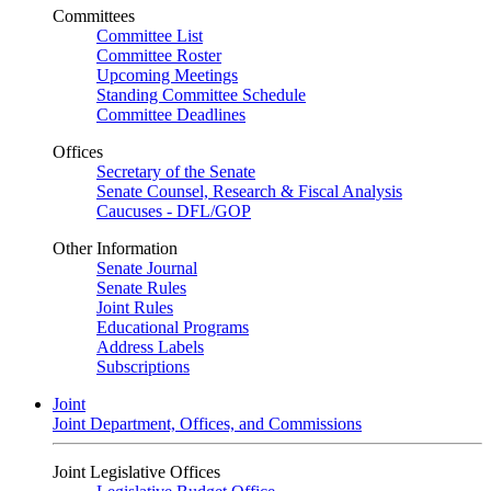
Committees
Committee List
Committee Roster
Upcoming Meetings
Standing Committee Schedule
Committee Deadlines
Offices
Secretary of the Senate
Senate Counsel, Research & Fiscal Analysis
Caucuses - DFL/GOP
Other Information
Senate Journal
Senate Rules
Joint Rules
Educational Programs
Address Labels
Subscriptions
Joint
Joint Department, Offices, and Commissions
Joint Legislative Offices