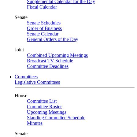
Supplemental Calendar for the Day
Fiscal Calendar
Senate
Senate Schedules
Order of Business
Senate Calendar
General Orders of the Day
Joint
Combined Upcoming Meetings
Broadcast TV Schedule
Committee Deadlines
Committees
Legislative Committees
House
Committee List
Committee Roster
Upcoming Meetings
Standing Committee Schedule
Minutes
Senate