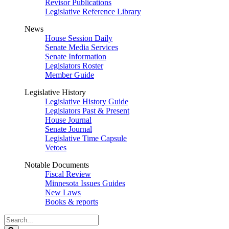
Revisor Publications
Legislative Reference Library
News
House Session Daily
Senate Media Services
Senate Information
Legislators Roster
Member Guide
Legislative History
Legislative History Guide
Legislators Past & Present
House Journal
Senate Journal
Legislative Time Capsule
Vetoes
Notable Documents
Fiscal Review
Minnesota Issues Guides
New Laws
Books & reports
Search
Legislature