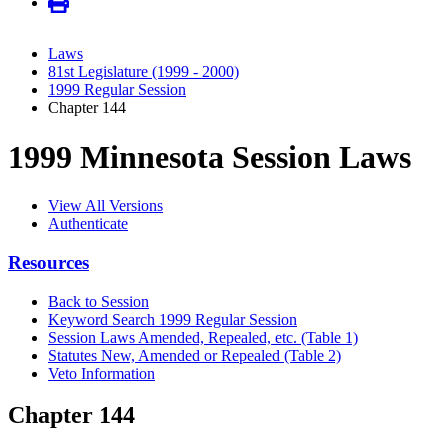
Laws
81st Legislature (1999 - 2000)
1999 Regular Session
Chapter 144
1999 Minnesota Session Laws
View All Versions
Authenticate
Resources
Back to Session
Keyword Search 1999 Regular Session
Session Laws Amended, Repealed, etc. (Table 1)
Statutes New, Amended or Repealed (Table 2)
Veto Information
Chapter 144