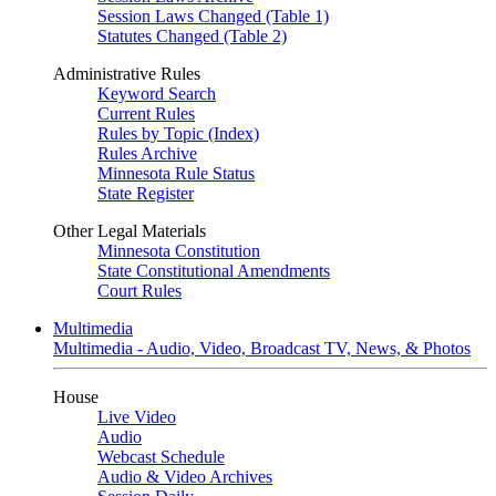
Session Laws Changed (Table 1)
Statutes Changed (Table 2)
Administrative Rules
Keyword Search
Current Rules
Rules by Topic (Index)
Rules Archive
Minnesota Rule Status
State Register
Other Legal Materials
Minnesota Constitution
State Constitutional Amendments
Court Rules
Multimedia
Multimedia - Audio, Video, Broadcast TV, News, & Photos
House
Live Video
Audio
Webcast Schedule
Audio & Video Archives