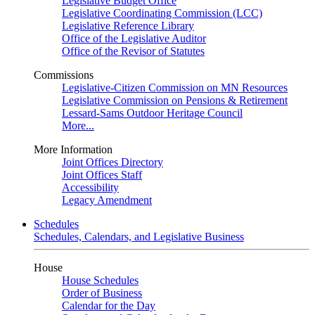
Legislative Budget Office
Legislative Coordinating Commission (LCC)
Legislative Reference Library
Office of the Legislative Auditor
Office of the Revisor of Statutes
Commissions
Legislative-Citizen Commission on MN Resources
Legislative Commission on Pensions & Retirement
Lessard-Sams Outdoor Heritage Council
More...
More Information
Joint Offices Directory
Joint Offices Staff
Accessibility
Legacy Amendment
Schedules
Schedules, Calendars, and Legislative Business
House
House Schedules
Order of Business
Calendar for the Day