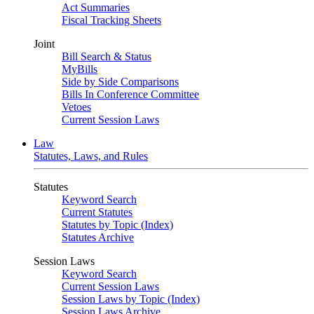
Act Summaries
Fiscal Tracking Sheets
Joint
Bill Search & Status
MyBills
Side by Side Comparisons
Bills In Conference Committee
Vetoes
Current Session Laws
Law
Statutes, Laws, and Rules
Statutes
Keyword Search
Current Statutes
Statutes by Topic (Index)
Statutes Archive
Session Laws
Keyword Search
Current Session Laws
Session Laws by Topic (Index)
Session Laws Archive