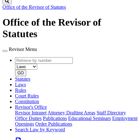
Search
Office of the Revisor of Statutes
Office of the Revisor of
Statutes
Revisor Menu
Retrieve
Document
by
type
number
GO
Statutes
Laws
Rules
Court Rules
Constitution
Revisor's Office
Revisor Intranet
Attorney Drafting Areas
Staff Directory
Office Duties
Publications
Educational Seminars
Employment
Openings
Order Publications
Search Law by Keyword