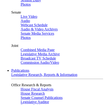
Session Daily
Photos
Senate
Live Video
Audio
Webcast Schedule
Audio & Video Archives
Senate Media Services
Photos
Joint
Combined Media Page
Legislative Media Archive
Broadcast TV Schedule
Commission Audio/Video
Publications
Legislative Research, Reports & Information
Office Research & Reports
House Fiscal Analysis
House Research
Senate Counsel Publications
Legislative Auditor