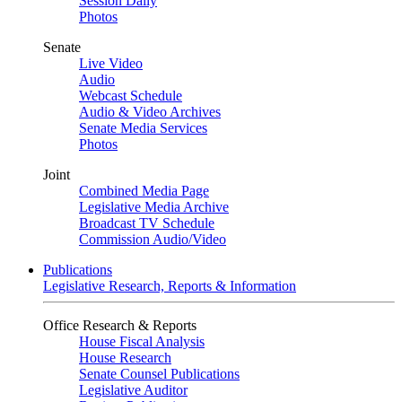
Session Daily
Photos
Senate
Live Video
Audio
Webcast Schedule
Audio & Video Archives
Senate Media Services
Photos
Joint
Combined Media Page
Legislative Media Archive
Broadcast TV Schedule
Commission Audio/Video
Publications
Legislative Research, Reports & Information
Office Research & Reports
House Fiscal Analysis
House Research
Senate Counsel Publications
Legislative Auditor