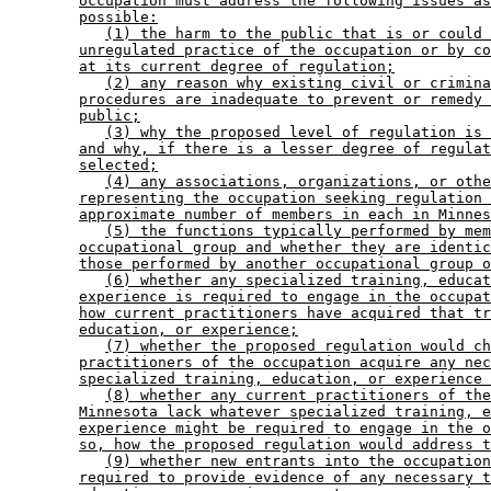
occupation must address the following issues as
possible:
(1) the harm to the public that is or could 
unregulated practice of the occupation or by co
at its current degree of regulation;
(2) any reason why existing civil or crimina
procedures are inadequate to prevent or remedy 
public;
(3) why the proposed level of regulation is 
and why, if there is a lesser degree of regulat
selected;
(4) any associations, organizations, or othe
representing the occupation seeking regulation 
approximate number of members in each in Minnes
(5) the functions typically performed by mem
occupational group and whether they are identic
those performed by another occupational group o
(6) whether any specialized training, educat
experience is required to engage in the occupat
how current practitioners have acquired that tr
education, or experience;
(7) whether the proposed regulation would ch
practitioners of the occupation acquire any nec
specialized training, education, or experience 
(8) whether any current practitioners of the
Minnesota lack whatever specialized training, e
experience might be required to engage in the o
so, how the proposed regulation would address t
(9) whether new entrants into the occupation
required to provide evidence of any necessary t