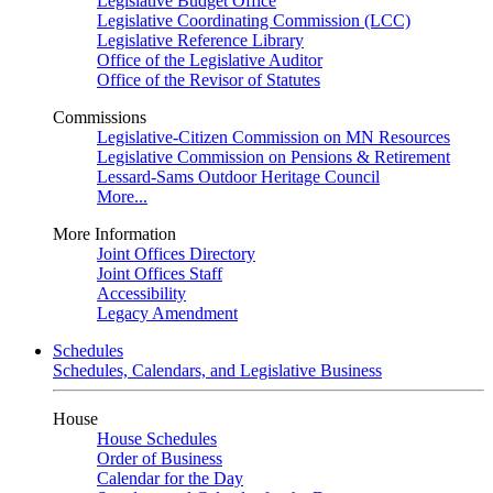
Legislative Budget Office
Legislative Coordinating Commission (LCC)
Legislative Reference Library
Office of the Legislative Auditor
Office of the Revisor of Statutes
Commissions
Legislative-Citizen Commission on MN Resources
Legislative Commission on Pensions & Retirement
Lessard-Sams Outdoor Heritage Council
More...
More Information
Joint Offices Directory
Joint Offices Staff
Accessibility
Legacy Amendment
Schedules
Schedules, Calendars, and Legislative Business
House
House Schedules
Order of Business
Calendar for the Day