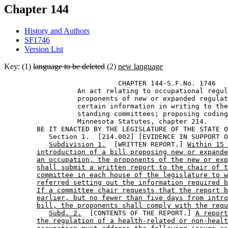
Chapter 144
History and Authors
SF1746
Version List
Key: (1)
language to be deleted
(2)
new language
                            CHAPTER 144-S.F.No. 1746 

                  An act relating to occupational regul
                  proponents of new or expanded regulat
                  certain information in writing to the
                  standing committees; proposing coding
                  Minnesota Statutes, chapter 214. 

        BE IT ENACTED BY THE LEGISLATURE OF THE STATE O
           Section 1.  [214.002] [EVIDENCE IN SUPPORT O
Subdivision 1.
  [WRITTEN REPORT.] 
Within 15 
introduction of a bill proposing new or expande
an occupation, the proponents of the new or exp
shall submit a written report to the chair of t
committee in each house of the legislature to w
referred setting out the information required b
If a committee chair requests that the report b
earlier, but no fewer than five days from intro
bill, the proponents shall comply with the requ
Subd. 2.
  [CONTENTS OF THE REPORT.] 
A report
the regulation of a health-related or non-healt