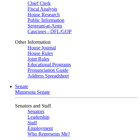
Chief Clerk
Fiscal Analysis
House Research
Public Information
Sergeant-at-Arms
Caucuses - DFL/GOP
Other Information
House Journal
House Rules
Joint Rules
Educational Programs
Pronunciation Guide
Address Spreadsheet
Senate
Minnesota Senate
Senators and Staff
Senators
Leadership
Staff
Employment
Who Represents Me?