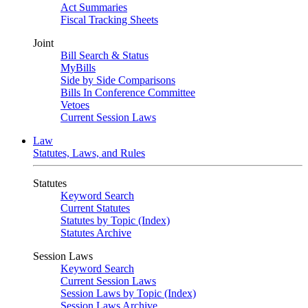
Act Summaries
Fiscal Tracking Sheets
Joint
Bill Search & Status
MyBills
Side by Side Comparisons
Bills In Conference Committee
Vetoes
Current Session Laws
Law
Statutes, Laws, and Rules
Statutes
Keyword Search
Current Statutes
Statutes by Topic (Index)
Statutes Archive
Session Laws
Keyword Search
Current Session Laws
Session Laws by Topic (Index)
Session Laws Archive