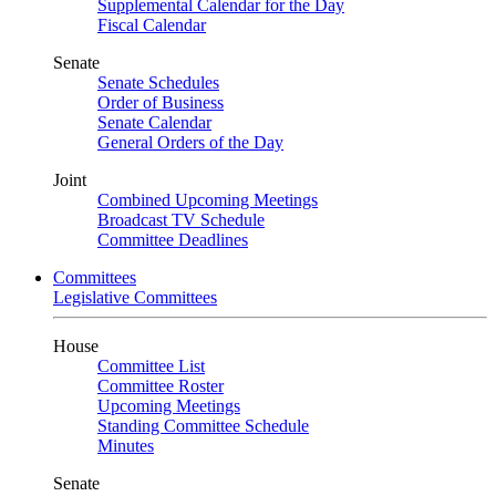
Supplemental Calendar for the Day
Fiscal Calendar
Senate
Senate Schedules
Order of Business
Senate Calendar
General Orders of the Day
Joint
Combined Upcoming Meetings
Broadcast TV Schedule
Committee Deadlines
Committees
Legislative Committees
House
Committee List
Committee Roster
Upcoming Meetings
Standing Committee Schedule
Minutes
Senate