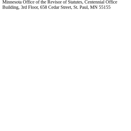
Minnesota Office of the Revisor of Statutes, Centennial Office
Building, 3rd Floor, 658 Cedar Street, St. Paul, MN 55155