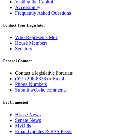
Visiting the Capitol
Accessibility
Frequently Asked Questions
Contact Your Legislator
Who Represents Me?
House Members
Senators
General Contact
Contact a legislative librarian:
(651) 296-8338
or
Email
Phone Numbers
Submit website comments
Get Connected
House News
Senate News
MyBills
Email Updates & RSS Feeds