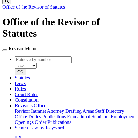
Search
Office of the Revisor of Statutes
Office of the Revisor of
Statutes
Revisor Menu
Retrieve
Document
by
type
number
GO
Statutes
Laws
Rules
Court Rules
Constitution
Revisor's Office
Revisor Intranet
Attorney Drafting Areas
Staff Directory
Office Duties
Publications
Educational Seminars
Employment
Openings
Order Publications
Search Law by Keyword