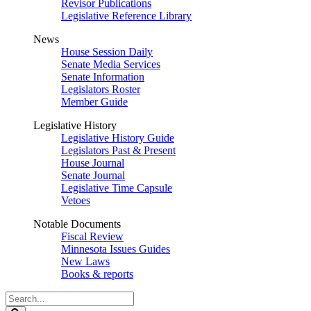
Revisor Publications
Legislative Reference Library
News
House Session Daily
Senate Media Services
Senate Information
Legislators Roster
Member Guide
Legislative History
Legislative History Guide
Legislators Past & Present
House Journal
Senate Journal
Legislative Time Capsule
Vetoes
Notable Documents
Fiscal Review
Minnesota Issues Guides
New Laws
Books & reports
Search
Legislature