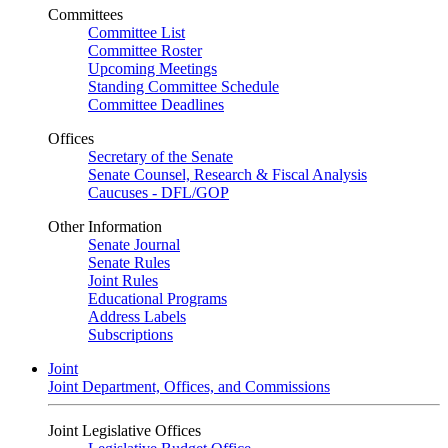
Committees
Committee List
Committee Roster
Upcoming Meetings
Standing Committee Schedule
Committee Deadlines
Offices
Secretary of the Senate
Senate Counsel, Research & Fiscal Analysis
Caucuses - DFL/GOP
Other Information
Senate Journal
Senate Rules
Joint Rules
Educational Programs
Address Labels
Subscriptions
Joint
Joint Department, Offices, and Commissions
Joint Legislative Offices