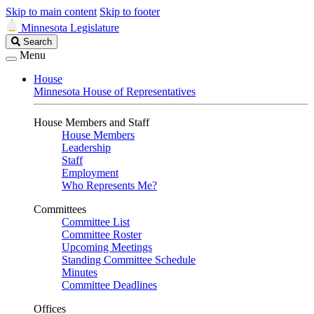
Skip to main content
Skip to footer
Minnesota Legislature
Search
Search
Legislature
Menu
House
Minnesota House of Representatives
House Members and Staff
House Members
Leadership
Staff
Employment
Who Represents Me?
Committees
Committee List
Committee Roster
Upcoming Meetings
Standing Committee Schedule
Minutes
Committee Deadlines
Offices