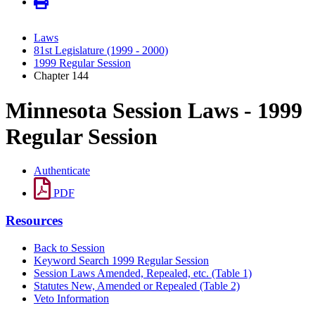
Laws
81st Legislature (1999 - 2000)
1999 Regular Session
Chapter 144
Minnesota Session Laws - 1999
Regular Session
Authenticate
PDF
Resources
Back to Session
Keyword Search 1999 Regular Session
Session Laws Amended, Repealed, etc. (Table 1)
Statutes New, Amended or Repealed (Table 2)
Veto Information