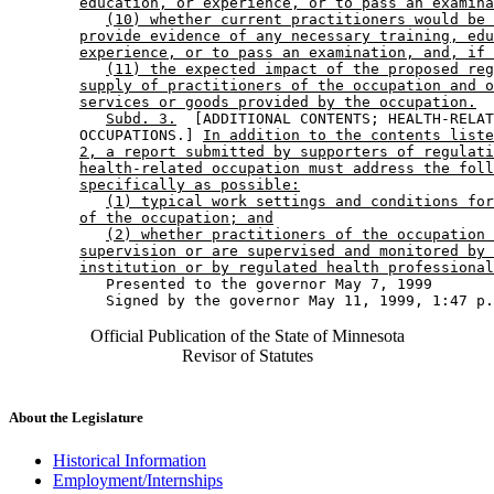
education, or experience, or to pass an examina
(10) whether current practitioners would be 
provide evidence of any necessary training, edu
experience, or to pass an examination, and, if 
(11) the expected impact of the proposed reg
supply of practitioners of the occupation and o
services or goods provided by the occupation.
Subd. 3.
  [ADDITIONAL CONTENTS; HEALTH-RELAT
        OCCUPATIONS.] 
In addition to the contents liste
2, a report submitted by supporters of regulati
health-related occupation must address the foll
specifically as possible:
(1) typical work settings and conditions for
of the occupation; and
(2) whether practitioners of the occupation 
supervision or are supervised and monitored by 
institution or by regulated health professional
           Presented to the governor May 7, 1999 

Official Publication of the State of Minnesota
Revisor of Statutes
About the Legislature
Historical Information
Employment/Internships