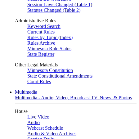
Session Laws Changed (Table 1)
Statutes Changed (Table 2)
Administrative Rules
Keyword Search
Current Rules
Rules by Topic (Index)
Rules Archive
Minnesota Rule Status
State Register
Other Legal Materials
Minnesota Constitution
State Constitutional Amendments
Court Rules
Multimedia
Multimedia - Audio, Video, Broadcast TV, News, & Photos
House
Live Video
Audio
Webcast Schedule
Audio & Video Archives