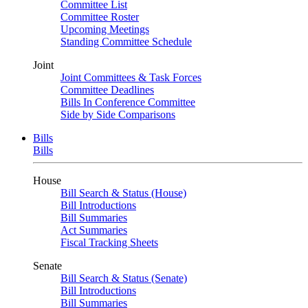
Committee List
Committee Roster
Upcoming Meetings
Standing Committee Schedule
Joint
Joint Committees & Task Forces
Committee Deadlines
Bills In Conference Committee
Side by Side Comparisons
Bills
Bills
House
Bill Search & Status (House)
Bill Introductions
Bill Summaries
Act Summaries
Fiscal Tracking Sheets
Senate
Bill Search & Status (Senate)
Bill Introductions
Bill Summaries