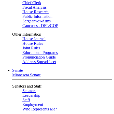
Chief Clerk
Fiscal Analysis
House Research
Public Information
Sergeant-at-Arms
Caucuses - DFL/GOP
Other Information
House Journal
House Rules
Joint Rules
Educational Programs
Pronunciation Guide
Address Spreadsheet
Senate
Minnesota Senate
Senators and Staff
Senators
Leadership
Staff
Employment
Who Represents Me?