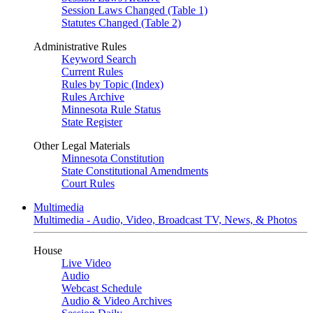
Session Laws Changed (Table 1)
Statutes Changed (Table 2)
Administrative Rules
Keyword Search
Current Rules
Rules by Topic (Index)
Rules Archive
Minnesota Rule Status
State Register
Other Legal Materials
Minnesota Constitution
State Constitutional Amendments
Court Rules
Multimedia
Multimedia - Audio, Video, Broadcast TV, News, & Photos
House
Live Video
Audio
Webcast Schedule
Audio & Video Archives