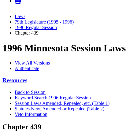
Laws
79th Legislature (1995 - 1996)
1996 Regular Session
Chapter 439
1996 Minnesota Session Laws
View All Versions
Authenticate
Resources
Back to Session
Keyword Search 1996 Regular Session
Session Laws Amended, Repealed, etc. (Table 1)
Statutes New, Amended or Repealed (Table 2)
Veto Information
Chapter 439