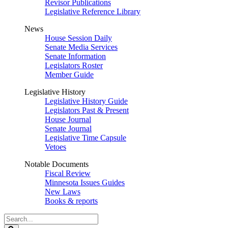
Revisor Publications
Legislative Reference Library
News
House Session Daily
Senate Media Services
Senate Information
Legislators Roster
Member Guide
Legislative History
Legislative History Guide
Legislators Past & Present
House Journal
Senate Journal
Legislative Time Capsule
Vetoes
Notable Documents
Fiscal Review
Minnesota Issues Guides
New Laws
Books & reports
Search
Legislature