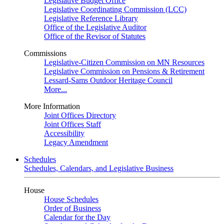
Legislative Budget Office
Legislative Coordinating Commission (LCC)
Legislative Reference Library
Office of the Legislative Auditor
Office of the Revisor of Statutes
Commissions
Legislative-Citizen Commission on MN Resources
Legislative Commission on Pensions & Retirement
Lessard-Sams Outdoor Heritage Council
More...
More Information
Joint Offices Directory
Joint Offices Staff
Accessibility
Legacy Amendment
Schedules
Schedules, Calendars, and Legislative Business
House
House Schedules
Order of Business
Calendar for the Day