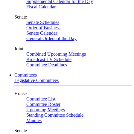
Supplemental Calendar for the Day
Fiscal Calendar
Senate
Senate Schedules
Order of Business
Senate Calendar
General Orders of the Day
Joint
Combined Upcoming Meetings
Broadcast TV Schedule
Committee Deadlines
Committees
Legislative Committees
House
Committee List
Committee Roster
Upcoming Meetings
Standing Committee Schedule
Minutes
Senate