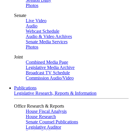
Session Daily
Photos
Senate
Live Video
Audio
Webcast Schedule
Audio & Video Archives
Senate Media Services
Photos
Joint
Combined Media Page
Legislative Media Archive
Broadcast TV Schedule
Commission Audio/Video
Publications
Legislative Research, Reports & Information
Office Research & Reports
House Fiscal Analysis
House Research
Senate Counsel Publications
Legislative Auditor