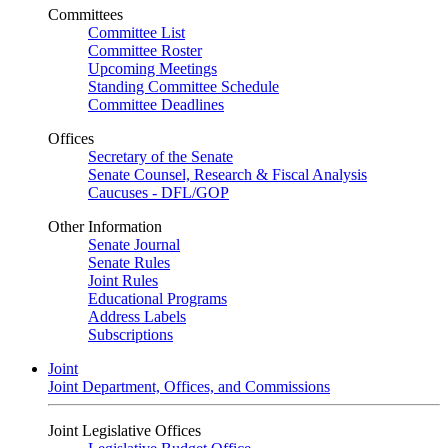
Committees
Committee List
Committee Roster
Upcoming Meetings
Standing Committee Schedule
Committee Deadlines
Offices
Secretary of the Senate
Senate Counsel, Research & Fiscal Analysis
Caucuses - DFL/GOP
Other Information
Senate Journal
Senate Rules
Joint Rules
Educational Programs
Address Labels
Subscriptions
Joint
Joint Department, Offices, and Commissions
Joint Legislative Offices