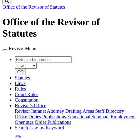
Search
Office of the Revisor of Statutes
Office of the Revisor of
Statutes
Revisor Menu
Retrieve
Document
by
type
number
GO
Statutes
Laws
Rules
Court Rules
Constitution
Revisor's Office
Revisor Intranet
Attorney Drafting Areas
Staff Directory
Office Duties
Publications
Educational Seminars
Employment
Openings
Order Publications
Search Law by Keyword