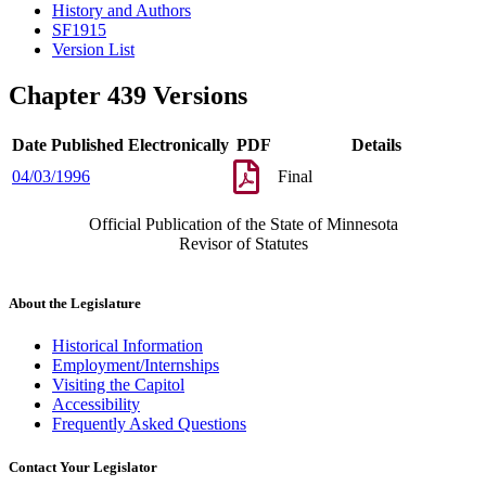
History and Authors
SF1915
Version List
Chapter 439 Versions
Date Published Electronically
PDF
Details
04/03/1996
Final
Official Publication of the State of Minnesota
Revisor of Statutes
About the Legislature
Historical Information
Employment/Internships
Visiting the Capitol
Accessibility
Frequently Asked Questions
Contact Your Legislator