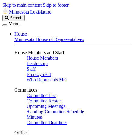
Skip to main content
Skip to footer
Minnesota Legislature
Search
Search
Legislature
Menu
House
Minnesota House of Representatives
House Members and Staff
House Members
Leadership
Staff
Employment
Who Represents Me?
Committees
Committee List
Committee Roster
Upcoming Meetings
Standing Committee Schedule
Minutes
Committee Deadlines
Offices