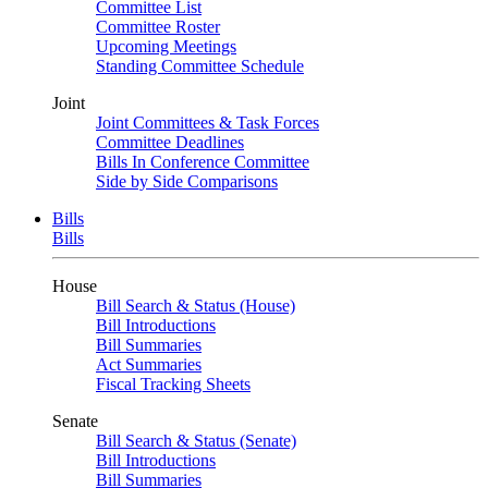
Committee List
Committee Roster
Upcoming Meetings
Standing Committee Schedule
Joint
Joint Committees & Task Forces
Committee Deadlines
Bills In Conference Committee
Side by Side Comparisons
Bills
Bills
House
Bill Search & Status (House)
Bill Introductions
Bill Summaries
Act Summaries
Fiscal Tracking Sheets
Senate
Bill Search & Status (Senate)
Bill Introductions
Bill Summaries