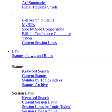
Act Summaries
Fiscal Tracking Sheets
Joint
Bill Search & Status
MyBills
Side by Side Comparisons
Bills In Conference Committee
Vetoes
Current Session Laws
Law
Statutes, Laws, and Rules
Statutes
Keyword Search
Current Statutes
Statutes by Topic (Index)
Statutes Archive
Session Laws
Keyword Search
Current Session Laws
Session Laws by Topic (Index)
Session Laws Archive