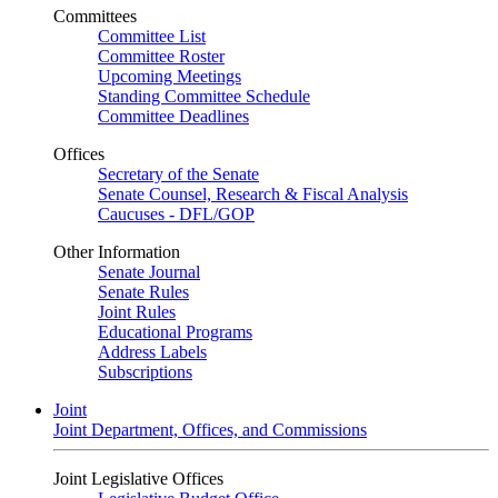
Committees
Committee List
Committee Roster
Upcoming Meetings
Standing Committee Schedule
Committee Deadlines
Offices
Secretary of the Senate
Senate Counsel, Research & Fiscal Analysis
Caucuses - DFL/GOP
Other Information
Senate Journal
Senate Rules
Joint Rules
Educational Programs
Address Labels
Subscriptions
Joint
Joint Department, Offices, and Commissions
Joint Legislative Offices