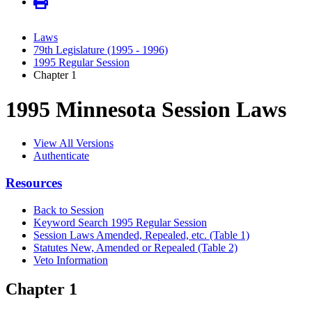
Laws
79th Legislature (1995 - 1996)
1995 Regular Session
Chapter 1
1995 Minnesota Session Laws
View All Versions
Authenticate
Resources
Back to Session
Keyword Search 1995 Regular Session
Session Laws Amended, Repealed, etc. (Table 1)
Statutes New, Amended or Repealed (Table 2)
Veto Information
Chapter 1