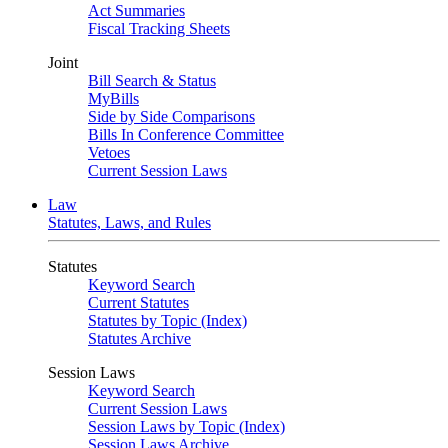
Act Summaries
Fiscal Tracking Sheets
Joint
Bill Search & Status
MyBills
Side by Side Comparisons
Bills In Conference Committee
Vetoes
Current Session Laws
Law
Statutes, Laws, and Rules
Statutes
Keyword Search
Current Statutes
Statutes by Topic (Index)
Statutes Archive
Session Laws
Keyword Search
Current Session Laws
Session Laws by Topic (Index)
Session Laws Archive