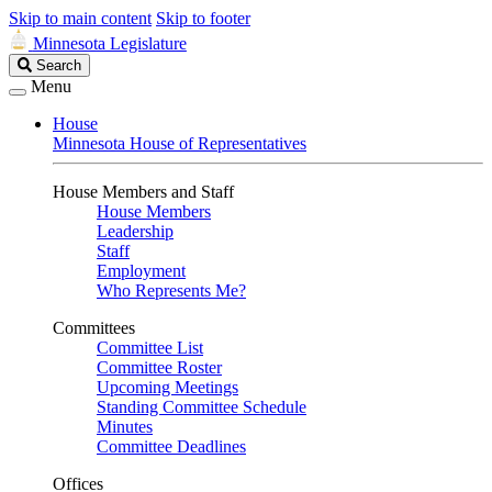
Skip to main content
Skip to footer
Minnesota Legislature
Search
Search
Legislature
Menu
House
Minnesota House of Representatives
House Members and Staff
House Members
Leadership
Staff
Employment
Who Represents Me?
Committees
Committee List
Committee Roster
Upcoming Meetings
Standing Committee Schedule
Minutes
Committee Deadlines
Offices