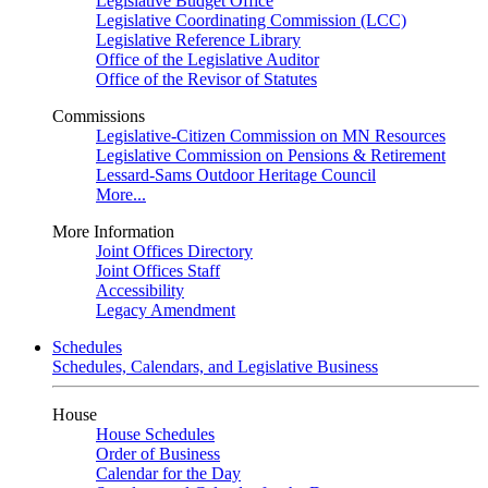
Legislative Budget Office
Legislative Coordinating Commission (LCC)
Legislative Reference Library
Office of the Legislative Auditor
Office of the Revisor of Statutes
Commissions
Legislative-Citizen Commission on MN Resources
Legislative Commission on Pensions & Retirement
Lessard-Sams Outdoor Heritage Council
More...
More Information
Joint Offices Directory
Joint Offices Staff
Accessibility
Legacy Amendment
Schedules
Schedules, Calendars, and Legislative Business
House
House Schedules
Order of Business
Calendar for the Day