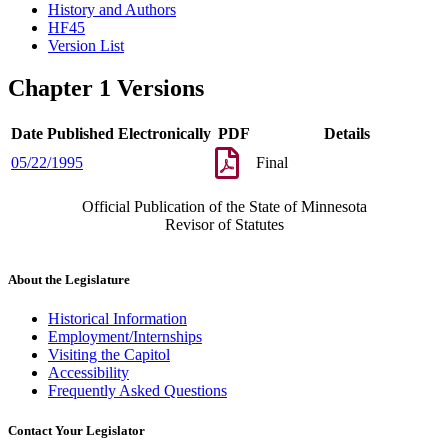
History and Authors
HF45
Version List
Chapter 1 Versions
Date Published Electronically
PDF
Details
05/22/1995
Final
Official Publication of the State of Minnesota
Revisor of Statutes
About the Legislature
Historical Information
Employment/Internships
Visiting the Capitol
Accessibility
Frequently Asked Questions
Contact Your Legislator