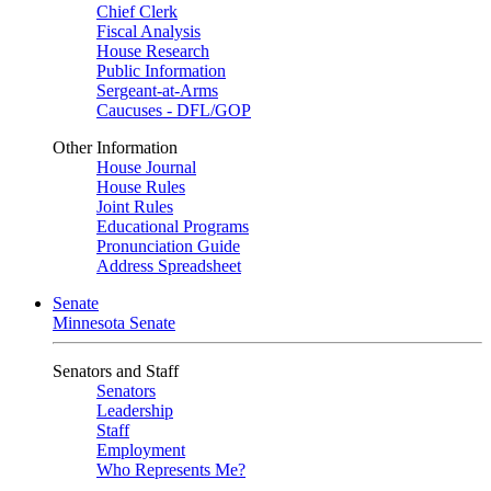
Chief Clerk
Fiscal Analysis
House Research
Public Information
Sergeant-at-Arms
Caucuses - DFL/GOP
Other Information
House Journal
House Rules
Joint Rules
Educational Programs
Pronunciation Guide
Address Spreadsheet
Senate
Minnesota Senate
Senators and Staff
Senators
Leadership
Staff
Employment
Who Represents Me?