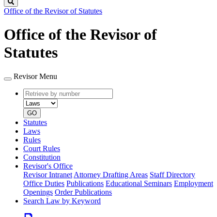
Search
Office of the Revisor of Statutes
Office of the Revisor of
Statutes
Revisor Menu
Retrieve
Document
by
type
number
GO
Statutes
Laws
Rules
Court Rules
Constitution
Revisor's Office
Revisor Intranet
Attorney Drafting Areas
Staff Directory
Office Duties
Publications
Educational Seminars
Employment
Openings
Order Publications
Search Law by Keyword