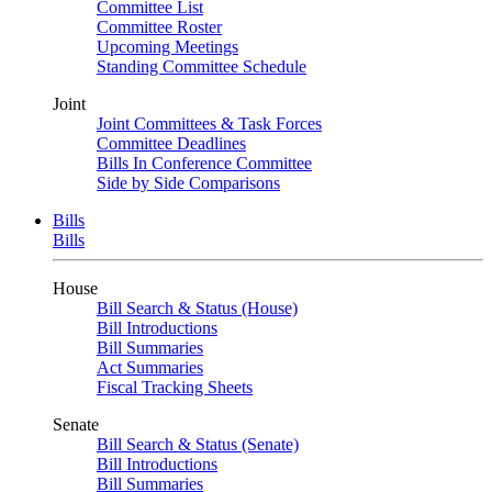
Committee List
Committee Roster
Upcoming Meetings
Standing Committee Schedule
Joint
Joint Committees & Task Forces
Committee Deadlines
Bills In Conference Committee
Side by Side Comparisons
Bills
Bills
House
Bill Search & Status (House)
Bill Introductions
Bill Summaries
Act Summaries
Fiscal Tracking Sheets
Senate
Bill Search & Status (Senate)
Bill Introductions
Bill Summaries