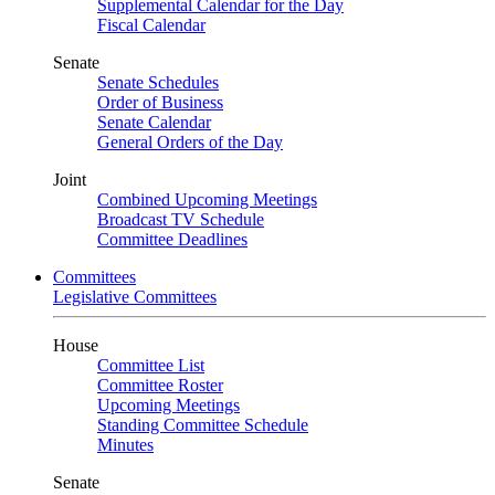
Supplemental Calendar for the Day
Fiscal Calendar
Senate
Senate Schedules
Order of Business
Senate Calendar
General Orders of the Day
Joint
Combined Upcoming Meetings
Broadcast TV Schedule
Committee Deadlines
Committees
Legislative Committees
House
Committee List
Committee Roster
Upcoming Meetings
Standing Committee Schedule
Minutes
Senate