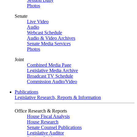
Session Daily
Photos
Senate
Live Video
Audio
Webcast Schedule
Audio & Video Archives
Senate Media Services
Photos
Joint
Combined Media Page
Legislative Media Archive
Broadcast TV Schedule
Commission Audio/Video
Publications
Legislative Research, Reports & Information
Office Research & Reports
House Fiscal Analysis
House Research
Senate Counsel Publications
Legislative Auditor