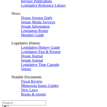
Revisor Publications
Legislative Reference Library
News
House Session Daily
Senate Media Services
Senate Information
Legislators Roster
Member Guide
Legislative History
Legislative History Guide
Legislators Past & Present
House Journal
Senate Journal
Legislative Time Capsule
Vetoes
Notable Documents
Fiscal Review
Minnesota Issues Guides
New Laws
Books & reports
Search
Legislature