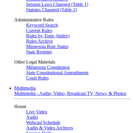
Session Laws Changed (Table 1)
Statutes Changed (Table 2)
Administrative Rules
Keyword Search
Current Rules
Rules by Topic (Index)
Rules Archive
Minnesota Rule Status
State Register
Other Legal Materials
Minnesota Constitution
State Constitutional Amendments
Court Rules
Multimedia
Multimedia - Audio, Video, Broadcast TV, News, & Photos
House
Live Video
Audio
Webcast Schedule
Audio & Video Archives