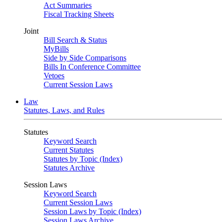
Act Summaries
Fiscal Tracking Sheets
Joint
Bill Search & Status
MyBills
Side by Side Comparisons
Bills In Conference Committee
Vetoes
Current Session Laws
Law
Statutes, Laws, and Rules
Statutes
Keyword Search
Current Statutes
Statutes by Topic (Index)
Statutes Archive
Session Laws
Keyword Search
Current Session Laws
Session Laws by Topic (Index)
Session Laws Archive