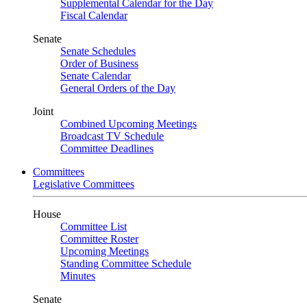
Supplemental Calendar for the Day
Fiscal Calendar
Senate
Senate Schedules
Order of Business
Senate Calendar
General Orders of the Day
Joint
Combined Upcoming Meetings
Broadcast TV Schedule
Committee Deadlines
Committees
Legislative Committees
House
Committee List
Committee Roster
Upcoming Meetings
Standing Committee Schedule
Minutes
Senate