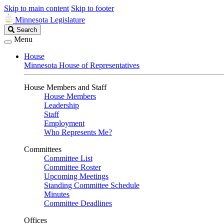
Skip to main content
Skip to footer
Minnesota Legislature
Search
Search
Legislature
Menu
House
Minnesota House of Representatives
House Members and Staff
House Members
Leadership
Staff
Employment
Who Represents Me?
Committees
Committee List
Committee Roster
Upcoming Meetings
Standing Committee Schedule
Minutes
Committee Deadlines
Offices