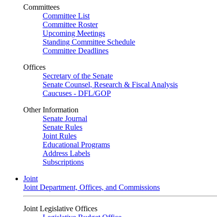
Committees
Committee List
Committee Roster
Upcoming Meetings
Standing Committee Schedule
Committee Deadlines
Offices
Secretary of the Senate
Senate Counsel, Research & Fiscal Analysis
Caucuses - DFL/GOP
Other Information
Senate Journal
Senate Rules
Joint Rules
Educational Programs
Address Labels
Subscriptions
Joint
Joint Department, Offices, and Commissions
Joint Legislative Offices