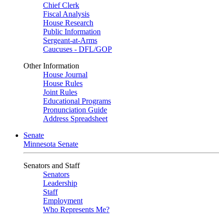
Chief Clerk
Fiscal Analysis
House Research
Public Information
Sergeant-at-Arms
Caucuses - DFL/GOP
Other Information
House Journal
House Rules
Joint Rules
Educational Programs
Pronunciation Guide
Address Spreadsheet
Senate
Minnesota Senate
Senators and Staff
Senators
Leadership
Staff
Employment
Who Represents Me?