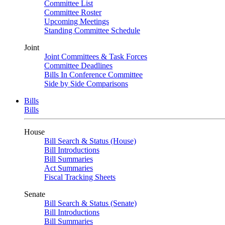
Committee List
Committee Roster
Upcoming Meetings
Standing Committee Schedule
Joint
Joint Committees & Task Forces
Committee Deadlines
Bills In Conference Committee
Side by Side Comparisons
Bills
Bills
House
Bill Search & Status (House)
Bill Introductions
Bill Summaries
Act Summaries
Fiscal Tracking Sheets
Senate
Bill Search & Status (Senate)
Bill Introductions
Bill Summaries