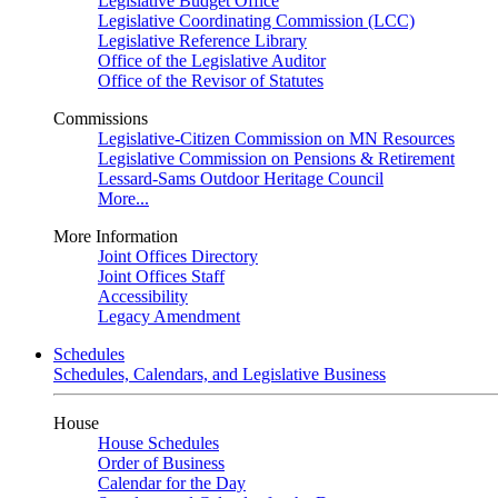
Legislative Budget Office
Legislative Coordinating Commission (LCC)
Legislative Reference Library
Office of the Legislative Auditor
Office of the Revisor of Statutes
Commissions
Legislative-Citizen Commission on MN Resources
Legislative Commission on Pensions & Retirement
Lessard-Sams Outdoor Heritage Council
More...
More Information
Joint Offices Directory
Joint Offices Staff
Accessibility
Legacy Amendment
Schedules
Schedules, Calendars, and Legislative Business
House
House Schedules
Order of Business
Calendar for the Day