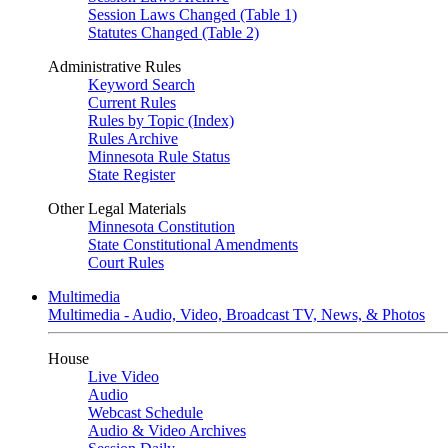
Session Laws Changed (Table 1)
Statutes Changed (Table 2)
Administrative Rules
Keyword Search
Current Rules
Rules by Topic (Index)
Rules Archive
Minnesota Rule Status
State Register
Other Legal Materials
Minnesota Constitution
State Constitutional Amendments
Court Rules
Multimedia
Multimedia - Audio, Video, Broadcast TV, News, & Photos
House
Live Video
Audio
Webcast Schedule
Audio & Video Archives