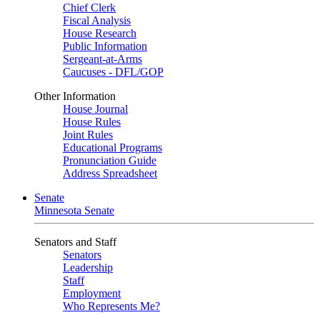
Chief Clerk
Fiscal Analysis
House Research
Public Information
Sergeant-at-Arms
Caucuses - DFL/GOP
Other Information
House Journal
House Rules
Joint Rules
Educational Programs
Pronunciation Guide
Address Spreadsheet
Senate
Minnesota Senate
Senators and Staff
Senators
Leadership
Staff
Employment
Who Represents Me?