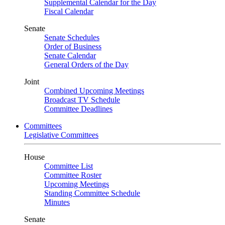
Supplemental Calendar for the Day
Fiscal Calendar
Senate
Senate Schedules
Order of Business
Senate Calendar
General Orders of the Day
Joint
Combined Upcoming Meetings
Broadcast TV Schedule
Committee Deadlines
Committees
Legislative Committees
House
Committee List
Committee Roster
Upcoming Meetings
Standing Committee Schedule
Minutes
Senate