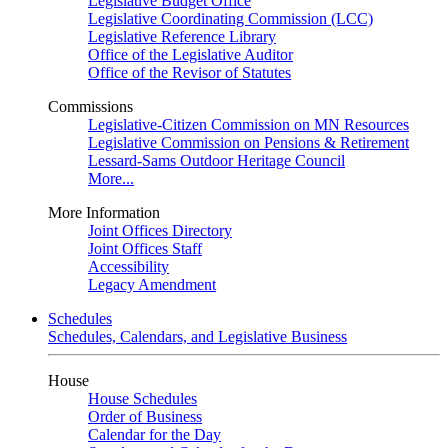
Legislative Budget Office
Legislative Coordinating Commission (LCC)
Legislative Reference Library
Office of the Legislative Auditor
Office of the Revisor of Statutes
Commissions
Legislative-Citizen Commission on MN Resources
Legislative Commission on Pensions & Retirement
Lessard-Sams Outdoor Heritage Council
More...
More Information
Joint Offices Directory
Joint Offices Staff
Accessibility
Legacy Amendment
Schedules
Schedules, Calendars, and Legislative Business
House
House Schedules
Order of Business
Calendar for the Day