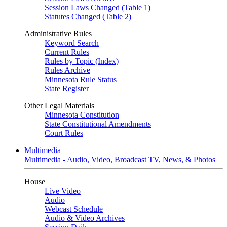
Session Laws Changed (Table 1)
Statutes Changed (Table 2)
Administrative Rules
Keyword Search
Current Rules
Rules by Topic (Index)
Rules Archive
Minnesota Rule Status
State Register
Other Legal Materials
Minnesota Constitution
State Constitutional Amendments
Court Rules
Multimedia
Multimedia - Audio, Video, Broadcast TV, News, & Photos
House
Live Video
Audio
Webcast Schedule
Audio & Video Archives