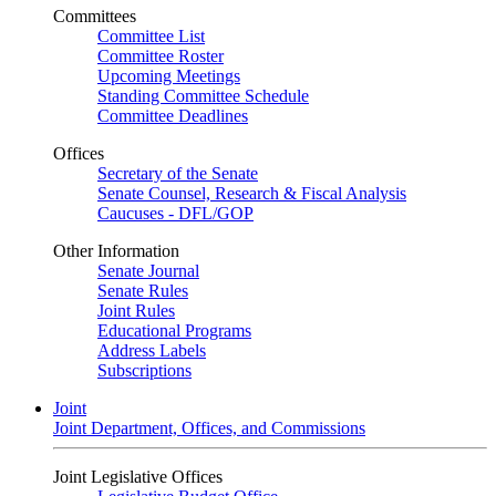
Committees
Committee List
Committee Roster
Upcoming Meetings
Standing Committee Schedule
Committee Deadlines
Offices
Secretary of the Senate
Senate Counsel, Research & Fiscal Analysis
Caucuses - DFL/GOP
Other Information
Senate Journal
Senate Rules
Joint Rules
Educational Programs
Address Labels
Subscriptions
Joint
Joint Department, Offices, and Commissions
Joint Legislative Offices