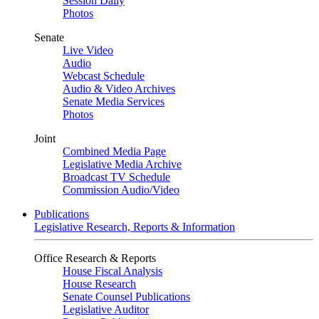
Session Daily
Photos
Senate
Live Video
Audio
Webcast Schedule
Audio & Video Archives
Senate Media Services
Photos
Joint
Combined Media Page
Legislative Media Archive
Broadcast TV Schedule
Commission Audio/Video
Publications
Legislative Research, Reports & Information
Office Research & Reports
House Fiscal Analysis
House Research
Senate Counsel Publications
Legislative Auditor