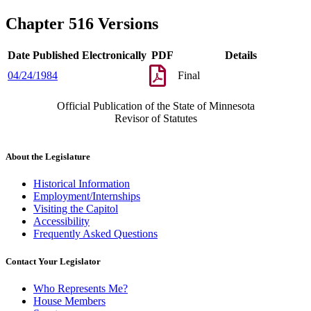
Chapter 516 Versions
Date Published Electronically
PDF
Details
04/24/1984
Final
Official Publication of the State of Minnesota
Revisor of Statutes
About the Legislature
Historical Information
Employment/Internships
Visiting the Capitol
Accessibility
Frequently Asked Questions
Contact Your Legislator
Who Represents Me?
House Members