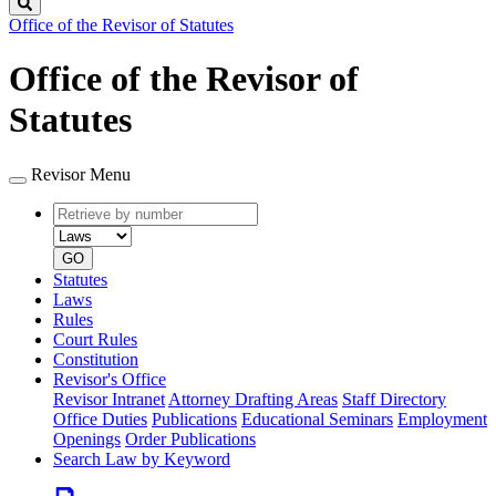
Search
Office of the Revisor of Statutes
Office of the Revisor of
Statutes
Revisor Menu
Retrieve
Document
by
type
number
GO
Statutes
Laws
Rules
Court Rules
Constitution
Revisor's Office
Revisor Intranet
Attorney Drafting Areas
Staff Directory
Office Duties
Publications
Educational Seminars
Employment
Openings
Order Publications
Search Law by Keyword