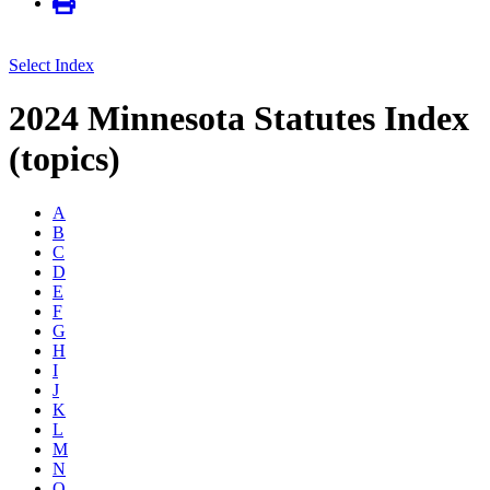
Select Index
2024 Minnesota Statutes Index
(topics)
A
B
C
D
E
F
G
H
I
J
K
L
M
N
O