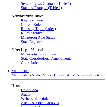
Session Laws Changed (Table 1)
Statutes Changed (Table 2)
Administrative Rules
Keyword Search
Current Rules
Rules by Topic (Index)
Rules Archive
Minnesota Rule Status
State Register
Other Legal Materials
Minnesota Constitution
State Constitutional Amendments
Court Rules
Multimedia
Multimedia - Audio, Video, Broadcast TV, News, & Photos
House
Live Video
Audio
Webcast Schedule
Audio & Video Archives