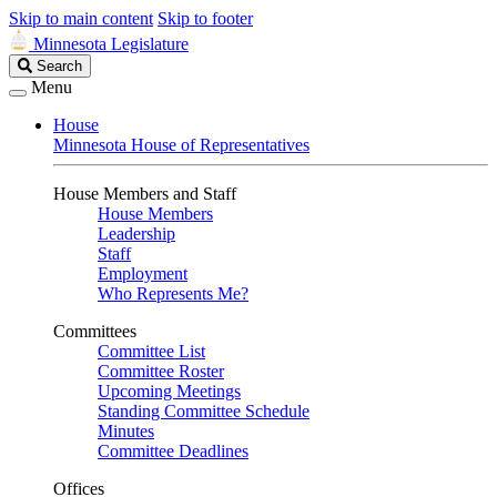
Skip to main content
Skip to footer
Minnesota Legislature
Search
Search
Legislature
Menu
House
Minnesota House of Representatives
House Members and Staff
House Members
Leadership
Staff
Employment
Who Represents Me?
Committees
Committee List
Committee Roster
Upcoming Meetings
Standing Committee Schedule
Minutes
Committee Deadlines
Offices