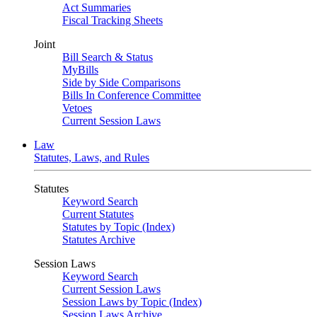
Act Summaries
Fiscal Tracking Sheets
Joint
Bill Search & Status
MyBills
Side by Side Comparisons
Bills In Conference Committee
Vetoes
Current Session Laws
Law
Statutes, Laws, and Rules
Statutes
Keyword Search
Current Statutes
Statutes by Topic (Index)
Statutes Archive
Session Laws
Keyword Search
Current Session Laws
Session Laws by Topic (Index)
Session Laws Archive