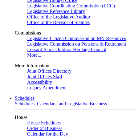
Legislative Budget Office
Legislative Coordinating Commission (LCC)
Legislative Reference Library
Office of the Legislative Auditor
Office of the Revisor of Statutes
Commissions
Legislative-Citizen Commission on MN Resources
Legislative Commission on Pensions & Retirement
Lessard-Sams Outdoor Heritage Council
More...
More Information
Joint Offices Directory
Joint Offices Staff
Accessibility
Legacy Amendment
Schedules
Schedules, Calendars, and Legislative Business
House
House Schedules
Order of Business
Calendar for the Day