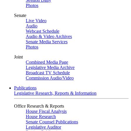
Session Daily
Photos
Senate
Live Video
Audio
Webcast Schedule
Audio & Video Archives
Senate Media Services
Photos
Joint
Combined Media Page
Legislative Media Archive
Broadcast TV Schedule
Commission Audio/Video
Publications
Legislative Research, Reports & Information
Office Research & Reports
House Fiscal Analysis
House Research
Senate Counsel Publications
Legislative Auditor