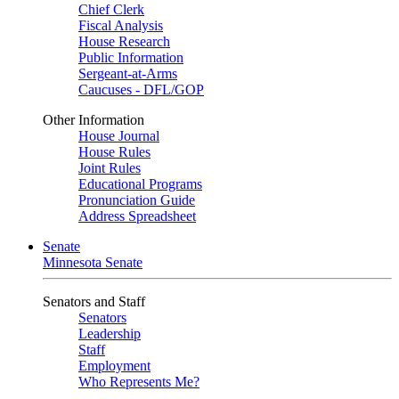
Chief Clerk
Fiscal Analysis
House Research
Public Information
Sergeant-at-Arms
Caucuses - DFL/GOP
Other Information
House Journal
House Rules
Joint Rules
Educational Programs
Pronunciation Guide
Address Spreadsheet
Senate
Minnesota Senate
Senators and Staff
Senators
Leadership
Staff
Employment
Who Represents Me?