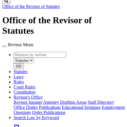
Search
Office of the Revisor of Statutes
Office of the Revisor of
Statutes
Revisor Menu
Retrieve
Document
by
type
number
GO
Statutes
Laws
Rules
Court Rules
Constitution
Revisor's Office
Revisor Intranet
Attorney Drafting Areas
Staff Directory
Office Duties
Publications
Educational Seminars
Employment
Openings
Order Publications
Search Law by Keyword