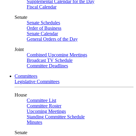
Supplemental Calendar for the Day
Fiscal Calendar
Senate
Senate Schedules
Order of Business
Senate Calendar
General Orders of the Day
Joint
Combined Upcoming Meetings
Broadcast TV Schedule
Committee Deadlines
Committees
Legislative Committees
House
Committee List
Committee Roster
Upcoming Meetings
Standing Committee Schedule
Minutes
Senate