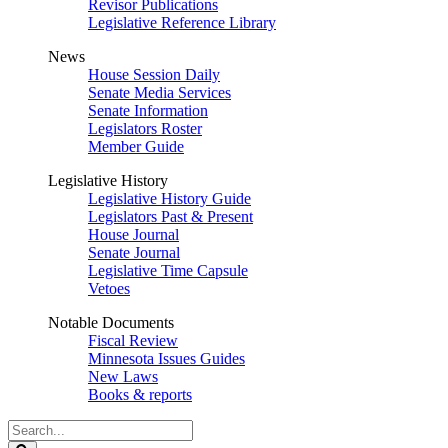
Revisor Publications
Legislative Reference Library
News
House Session Daily
Senate Media Services
Senate Information
Legislators Roster
Member Guide
Legislative History
Legislative History Guide
Legislators Past & Present
House Journal
Senate Journal
Legislative Time Capsule
Vetoes
Notable Documents
Fiscal Review
Minnesota Issues Guides
New Laws
Books & reports
Search
Legislature