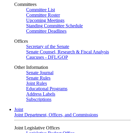
Committees
Committee List
Committee Roster
Upcoming Meetings
Standing Committee Schedule
Committee Deadlines
Offices
Secretary of the Senate
Senate Counsel, Research & Fiscal Analysis
Caucuses - DFL/GOP
Other Information
Senate Journal
Senate Rules
Joint Rules
Educational Programs
Address Labels
Subscriptions
Joint
Joint Department, Offices, and Commissions
Joint Legislative Offices