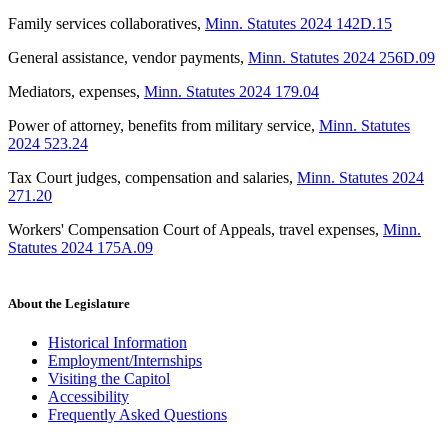
Family services collaboratives
,
Minn. Statutes 2024 142D.15
General assistance, vendor payments
,
Minn. Statutes 2024 256D.09
Mediators, expenses
,
Minn. Statutes 2024 179.04
Power of attorney, benefits from military service
,
Minn. Statutes
2024 523.24
Tax Court judges, compensation and salaries
,
Minn. Statutes 2024
271.20
Workers' Compensation Court of Appeals, travel expenses
,
Minn.
Statutes 2024 175A.09
About the Legislature
Historical Information
Employment/Internships
Visiting the Capitol
Accessibility
Frequently Asked Questions