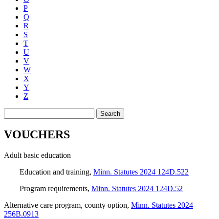
P
Q
R
S
T
U
V
W
X
Y
Z
Search
VOUCHERS
Adult basic education
Education and training
,
Minn. Statutes 2024 124D.522
Program requirements
,
Minn. Statutes 2024 124D.52
Alternative care program, county option
,
Minn. Statutes 2024
256B.0913