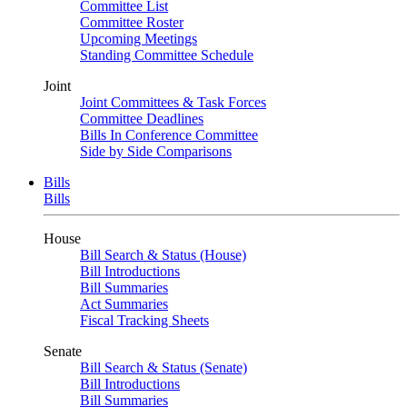
Committee List
Committee Roster
Upcoming Meetings
Standing Committee Schedule
Joint
Joint Committees & Task Forces
Committee Deadlines
Bills In Conference Committee
Side by Side Comparisons
Bills
Bills
House
Bill Search & Status (House)
Bill Introductions
Bill Summaries
Act Summaries
Fiscal Tracking Sheets
Senate
Bill Search & Status (Senate)
Bill Introductions
Bill Summaries