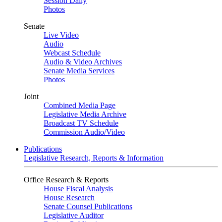
Session Daily
Photos
Senate
Live Video
Audio
Webcast Schedule
Audio & Video Archives
Senate Media Services
Photos
Joint
Combined Media Page
Legislative Media Archive
Broadcast TV Schedule
Commission Audio/Video
Publications
Legislative Research, Reports & Information
Office Research & Reports
House Fiscal Analysis
House Research
Senate Counsel Publications
Legislative Auditor