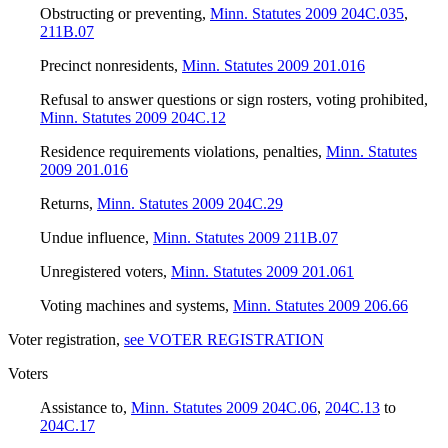
Obstructing or preventing
,
Minn. Statutes 2009 204C.035
,
211B.07
Precinct nonresidents
,
Minn. Statutes 2009 201.016
Refusal to answer questions or sign rosters, voting prohibited
,
Minn. Statutes 2009 204C.12
Residence requirements violations, penalties
,
Minn. Statutes
2009 201.016
Returns
,
Minn. Statutes 2009 204C.29
Undue influence
,
Minn. Statutes 2009 211B.07
Unregistered voters
,
Minn. Statutes 2009 201.061
Voting machines and systems
,
Minn. Statutes 2009 206.66
Voter registration
,
see VOTER REGISTRATION
Voters
Assistance to
,
Minn. Statutes 2009 204C.06
,
204C.13
to
204C.17