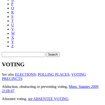
P
Q
R
S
T
U
V
W
X
Y
Z
Search
VOTING
See also
ELECTIONS
;
POLLING PLACES
;
VOTING
PRECINCTS
Abduction, obstructing or preventing voting
,
Minn. Statutes 2009
211B.07
Absentee voting
,
see ABSENTEE VOTING