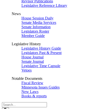
Revisor Publications
Legislative Reference Library
News
House Session Daily
Senate Media Services
Senate Information
Legislators Roster
Member Guide
Legislative History
Legislative History Guide
Legislators Past & Present
House Journal
Senate Journal
Legislative Time Capsule
Vetoes
Notable Documents
Fiscal Review
Minnesota Issues Guides
New Laws
Books & reports
Search
Legislature