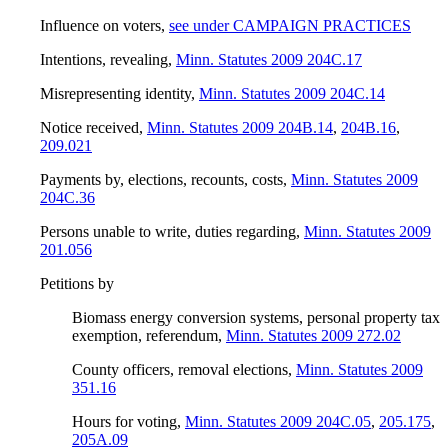
Influence on voters
,
see under CAMPAIGN PRACTICES
Intentions, revealing
,
Minn. Statutes 2009 204C.17
Misrepresenting identity
,
Minn. Statutes 2009 204C.14
Notice received
,
Minn. Statutes 2009 204B.14
,
204B.16
,
209.021
Payments by, elections, recounts, costs
,
Minn. Statutes 2009
204C.36
Persons unable to write, duties regarding
,
Minn. Statutes 2009
201.056
Petitions by
Biomass energy conversion systems, personal property tax
exemption, referendum
,
Minn. Statutes 2009 272.02
County officers, removal elections
,
Minn. Statutes 2009
351.16
Hours for voting
,
Minn. Statutes 2009 204C.05
,
205.175
,
205A.09