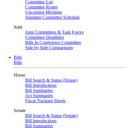
Committee List
Committee Roster
Upcoming Meetings
Standing Committee Schedule
Joint
Joint Committees & Task Forces
Committee Deadlines
Bills In Conference Committee
Side by Side Comparisons
Bills
Bills
House
Bill Search & Status (House)
Bill Introductions
Bill Summaries
Act Summaries
Fiscal Tracking Sheets
Senate
Bill Search & Status (Senate)
Bill Introductions
Bill Summaries