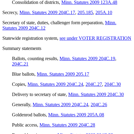
Consolidation of districts
,
Minn. Statutes 2009 123A.48
Secrecy
,
Minn. Statutes 2009 204C.17
,
205.185
,
205A.10
Secretary of state, duties, challenger form preparation
,
Minn.
Statutes 2009 204C.12
Statewide registration system
,
see under VOTER REGISTRATION
Summary statements
Ballots, counting results
,
Minn. Statutes 2009 204C.19
,
204C.21
Blue ballots
,
Minn. Statutes 2009 205.17
Copies
,
Minn. Statutes 2009 204C.24
,
204C.27
,
204C.30
Delivery to secretary of state
,
Minn. Statutes 2009 204C.30
Generally
,
Minn. Statutes 2009 204C.24
,
204C.26
Goldenrod ballots
,
Minn. Statutes 2009 205A.08
Public access
,
Minn. Statutes 2009 204C.28