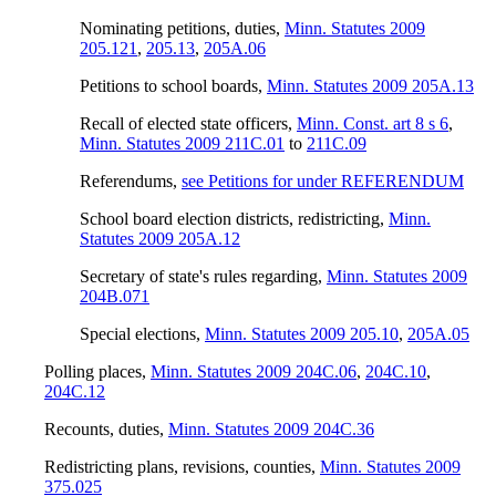
Nominating petitions, duties
,
Minn. Statutes 2009
205.121
,
205.13
,
205A.06
Petitions to school boards
,
Minn. Statutes 2009 205A.13
Recall of elected state officers
,
Minn. Const. art 8 s 6
,
Minn. Statutes 2009 211C.01
to
211C.09
Referendums
,
see Petitions for under REFERENDUM
School board election districts, redistricting
,
Minn.
Statutes 2009 205A.12
Secretary of state's rules regarding
,
Minn. Statutes 2009
204B.071
Special elections
,
Minn. Statutes 2009 205.10
,
205A.05
Polling places
,
Minn. Statutes 2009 204C.06
,
204C.10
,
204C.12
Recounts, duties
,
Minn. Statutes 2009 204C.36
Redistricting plans, revisions, counties
,
Minn. Statutes 2009
375.025