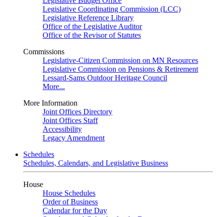
Legislative Budget Office
Legislative Coordinating Commission (LCC)
Legislative Reference Library
Office of the Legislative Auditor
Office of the Revisor of Statutes
Commissions
Legislative-Citizen Commission on MN Resources
Legislative Commission on Pensions & Retirement
Lessard-Sams Outdoor Heritage Council
More...
More Information
Joint Offices Directory
Joint Offices Staff
Accessibility
Legacy Amendment
Schedules
Schedules, Calendars, and Legislative Business
House
House Schedules
Order of Business
Calendar for the Day