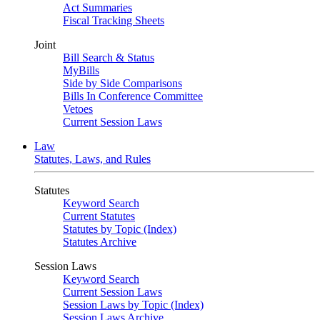
Act Summaries
Fiscal Tracking Sheets
Joint
Bill Search & Status
MyBills
Side by Side Comparisons
Bills In Conference Committee
Vetoes
Current Session Laws
Law
Statutes, Laws, and Rules
Statutes
Keyword Search
Current Statutes
Statutes by Topic (Index)
Statutes Archive
Session Laws
Keyword Search
Current Session Laws
Session Laws by Topic (Index)
Session Laws Archive