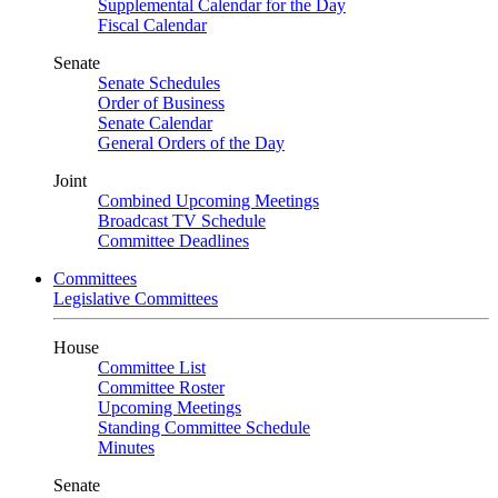
Supplemental Calendar for the Day
Fiscal Calendar
Senate
Senate Schedules
Order of Business
Senate Calendar
General Orders of the Day
Joint
Combined Upcoming Meetings
Broadcast TV Schedule
Committee Deadlines
Committees
Legislative Committees
House
Committee List
Committee Roster
Upcoming Meetings
Standing Committee Schedule
Minutes
Senate