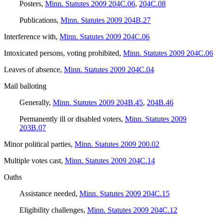
Posters
,
Minn. Statutes 2009 204C.06
,
204C.08
Publications
,
Minn. Statutes 2009 204B.27
Interference with
,
Minn. Statutes 2009 204C.06
Intoxicated persons, voting prohibited
,
Minn. Statutes 2009 204C.06
Leaves of absence
,
Minn. Statutes 2009 204C.04
Mail balloting
Generally
,
Minn. Statutes 2009 204B.45
,
204B.46
Permanently ill or disabled voters
,
Minn. Statutes 2009
203B.07
Minor political parties
,
Minn. Statutes 2009 200.02
Multiple votes cast
,
Minn. Statutes 2009 204C.14
Oaths
Assistance needed
,
Minn. Statutes 2009 204C.15
Eligibility challenges
,
Minn. Statutes 2009 204C.12