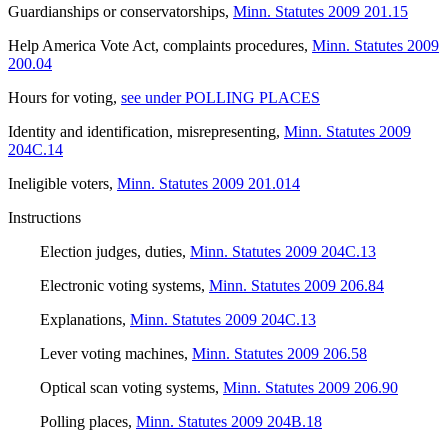
Guardianships or conservatorships
,
Minn. Statutes 2009 201.15
Help America Vote Act, complaints procedures
,
Minn. Statutes 2009
200.04
Hours for voting
,
see under POLLING PLACES
Identity and identification, misrepresenting
,
Minn. Statutes 2009
204C.14
Ineligible voters
,
Minn. Statutes 2009 201.014
Instructions
Election judges, duties
,
Minn. Statutes 2009 204C.13
Electronic voting systems
,
Minn. Statutes 2009 206.84
Explanations
,
Minn. Statutes 2009 204C.13
Lever voting machines
,
Minn. Statutes 2009 206.58
Optical scan voting systems
,
Minn. Statutes 2009 206.90
Polling places
,
Minn. Statutes 2009 204B.18