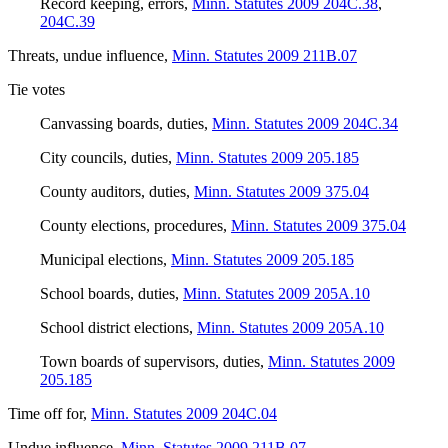
Record keeping, errors
,
Minn. Statutes 2009 204C.38
,
204C.39
Threats, undue influence
,
Minn. Statutes 2009 211B.07
Tie votes
Canvassing boards, duties
,
Minn. Statutes 2009 204C.34
City councils, duties
,
Minn. Statutes 2009 205.185
County auditors, duties
,
Minn. Statutes 2009 375.04
County elections, procedures
,
Minn. Statutes 2009 375.04
Municipal elections
,
Minn. Statutes 2009 205.185
School boards, duties
,
Minn. Statutes 2009 205A.10
School district elections
,
Minn. Statutes 2009 205A.10
Town boards of supervisors, duties
,
Minn. Statutes 2009
205.185
Time off for
,
Minn. Statutes 2009 204C.04
Undue influence
,
Minn. Statutes 2009 211B.07