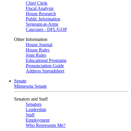
Chief Clerk
Fiscal Analysis
House Research
Public Information
Sergeant-at-Arms
Caucuses - DFL/GOP
Other Information
House Journal
House Rules
Joint Rules
Educational Programs
Pronunciation Guide
Address Spreadsheet
Senate
Minnesota Senate
Senators and Staff
Senators
Leadership
Staff
Employment
Who Represents Me?