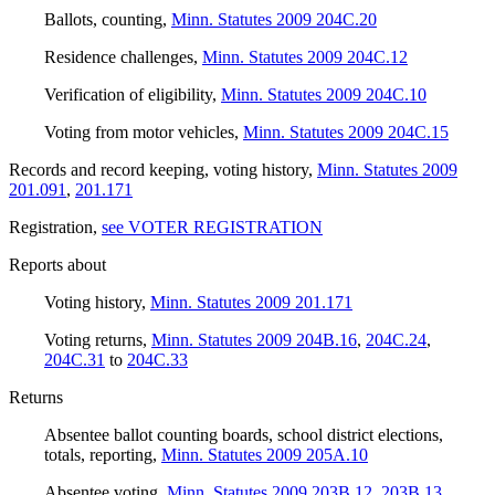
Ballots, counting
,
Minn. Statutes 2009 204C.20
Residence challenges
,
Minn. Statutes 2009 204C.12
Verification of eligibility
,
Minn. Statutes 2009 204C.10
Voting from motor vehicles
,
Minn. Statutes 2009 204C.15
Records and record keeping, voting history
,
Minn. Statutes 2009
201.091
,
201.171
Registration
,
see VOTER REGISTRATION
Reports about
Voting history
,
Minn. Statutes 2009 201.171
Voting returns
,
Minn. Statutes 2009 204B.16
,
204C.24
,
204C.31
to
204C.33
Returns
Absentee ballot counting boards, school district elections,
totals, reporting
,
Minn. Statutes 2009 205A.10
Absentee voting
,
Minn. Statutes 2009 203B.12
,
203B.13
,