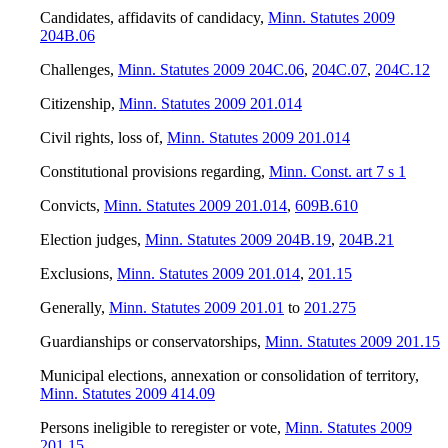
Candidates, affidavits of candidacy
,
Minn. Statutes 2009
204B.06
Challenges
,
Minn. Statutes 2009 204C.06
,
204C.07
,
204C.12
Citizenship
,
Minn. Statutes 2009 201.014
Civil rights, loss of
,
Minn. Statutes 2009 201.014
Constitutional provisions regarding
,
Minn. Const. art 7 s 1
Convicts
,
Minn. Statutes 2009 201.014
,
609B.610
Election judges
,
Minn. Statutes 2009 204B.19
,
204B.21
Exclusions
,
Minn. Statutes 2009 201.014
,
201.15
Generally
,
Minn. Statutes 2009 201.01
to
201.275
Guardianships or conservatorships
,
Minn. Statutes 2009 201.15
Municipal elections, annexation or consolidation of territory
,
Minn. Statutes 2009 414.09
Persons ineligible to reregister or vote
,
Minn. Statutes 2009
201.15