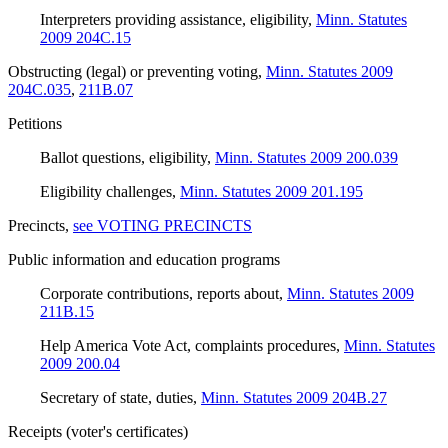
Interpreters providing assistance, eligibility
,
Minn. Statutes
2009 204C.15
Obstructing (legal) or preventing voting
,
Minn. Statutes 2009
204C.035
,
211B.07
Petitions
Ballot questions, eligibility
,
Minn. Statutes 2009 200.039
Eligibility challenges
,
Minn. Statutes 2009 201.195
Precincts
,
see VOTING PRECINCTS
Public information and education programs
Corporate contributions, reports about
,
Minn. Statutes 2009
211B.15
Help America Vote Act, complaints procedures
,
Minn. Statutes
2009 200.04
Secretary of state, duties
,
Minn. Statutes 2009 204B.27
Receipts (voter's certificates)