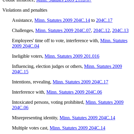
Violations and penalties
Assistance
,
Minn. Statutes 2009 204C.14
to
204C.17
Challenges
,
Minn. Statutes 2009 204C.07
,
204C.12
,
204C.13
Employees' time off to vote, interference with
,
Minn. Statutes
2009 204C.04
Ineligible voters
,
Minn. Statutes 2009 201.016
Influencing, election judges or others
,
Minn. Statutes 2009
204C.15
Intentions, revealing
,
Minn. Statutes 2009 204C.17
Interference with
,
Minn. Statutes 2009 204C.06
Intoxicated persons, voting prohibited
,
Minn. Statutes 2009
204C.06
Misrepresenting identity
,
Minn. Statutes 2009 204C.14
Multiple votes cast
,
Minn. Statutes 2009 204C.14