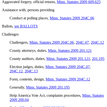
Aggravated forgery, official returns
,
Minn. Statutes 2009 609.625
Assistance with, persons providing
Conduct at polling places
,
Minn. Statutes 2009 204C.06
Ballots
,
see BALLOTS
Challenges
Challengers
,
Minn. Statutes 2009 204C.06
,
204C.07
,
204C.12
County attorneys, duties
,
Minn. Statutes 2009 201.121
County auditors, duties
,
Minn. Statutes 2009 201.121
,
201.195
Election judges, duties
,
Minn. Statutes 2009 204C.07
,
204C.12
,
204C.13
Form, contents, design
,
Minn. Statutes 2009 204C.12
Generally
,
Minn. Statutes 2009 201.195
Help America Vote Act, complaints procedures
,
Minn. Statutes
2009 200.04