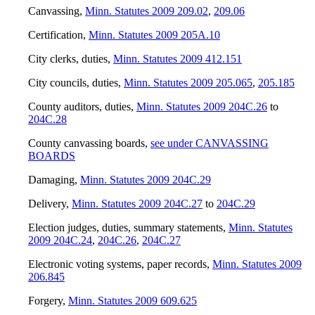
Canvassing
,
Minn. Statutes 2009 209.02
,
209.06
Certification
,
Minn. Statutes 2009 205A.10
City clerks, duties
,
Minn. Statutes 2009 412.151
City councils, duties
,
Minn. Statutes 2009 205.065
,
205.185
County auditors, duties
,
Minn. Statutes 2009 204C.26
to
204C.28
County canvassing boards
,
see under CANVASSING
BOARDS
Damaging
,
Minn. Statutes 2009 204C.29
Delivery
,
Minn. Statutes 2009 204C.27
to
204C.29
Election judges, duties, summary statements
,
Minn. Statutes
2009 204C.24
,
204C.26
,
204C.27
Electronic voting systems, paper records
,
Minn. Statutes 2009
206.845
Forgery
,
Minn. Statutes 2009 609.625