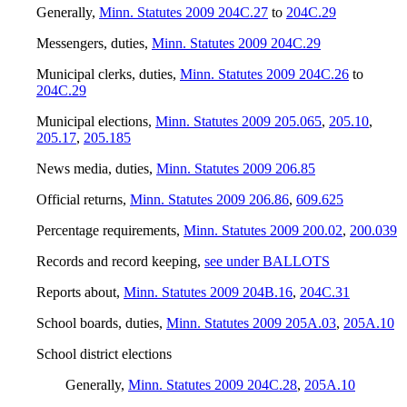
Generally
,
Minn. Statutes 2009 204C.27
to
204C.29
Messengers, duties
,
Minn. Statutes 2009 204C.29
Municipal clerks, duties
,
Minn. Statutes 2009 204C.26
to
204C.29
Municipal elections
,
Minn. Statutes 2009 205.065
,
205.10
,
205.17
,
205.185
News media, duties
,
Minn. Statutes 2009 206.85
Official returns
,
Minn. Statutes 2009 206.86
,
609.625
Percentage requirements
,
Minn. Statutes 2009 200.02
,
200.039
Records and record keeping
,
see under BALLOTS
Reports about
,
Minn. Statutes 2009 204B.16
,
204C.31
School boards, duties
,
Minn. Statutes 2009 205A.03
,
205A.10
School district elections
Generally
,
Minn. Statutes 2009 204C.28
,
205A.10