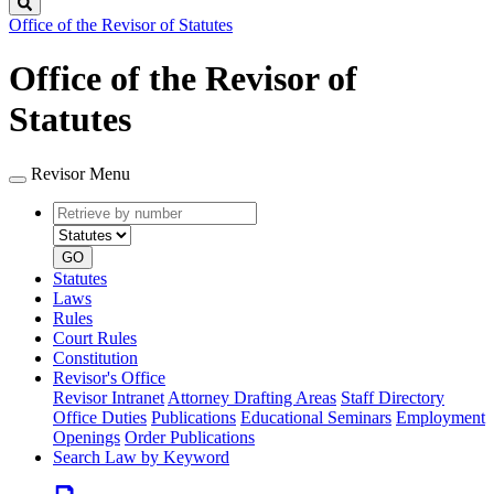
Search
Office of the Revisor of Statutes
Office of the Revisor of
Statutes
Revisor Menu
Retrieve
Document
by
type
number
GO
Statutes
Laws
Rules
Court Rules
Constitution
Revisor's Office
Revisor Intranet
Attorney Drafting Areas
Staff Directory
Office Duties
Publications
Educational Seminars
Employment
Openings
Order Publications
Search Law by Keyword