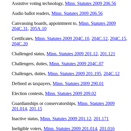
Assistive voting technology
,
Minn. Statutes 2009 206.56
Audio ballot readers
,
Minn. Statutes 2009 206.56
Canvassing boards, appointment to
,
Minn. Statutes 2009
204C.31
,
205A.10
Certificates
,
Minn. Statutes 2009 204C.10
,
204C.12
,
204C.15
,
204C.20
Challenged status
,
Minn. Statutes 2009 201.12
,
201.121
Challengers, duties
,
Minn. Statutes 2009 204C.07
Challenges, duties
,
Minn. Statutes 2009 201.195
,
204C.12
Defined as taxpayers
,
Minn. Statutes 2009 290.01
Election contests
,
Minn. Statutes 2009 209.02
Guardianships or conservatorships
,
Minn. Statutes 2009
201.014
,
201.15
Inactive status
,
Minn. Statutes 2009 201.12
,
201.171
Ineligible voters
,
Minn. Statutes 2009 201.014
,
201.016