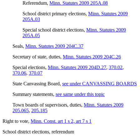
Referendum
,
Minn. Statutes 2009 205A.08
School district primary elections
,
Minn. Statutes 2009
205A.03
Special school district elections
,
Minn. Statutes 2009
205A.05
Seals
,
Minn. Statutes 2009 204C.37
Secretary of state, duties
,
Minn. Statutes 2009 204C.26
Special elections
,
Minn. Statutes 2009 204D.27
,
370.02
,
370.06
,
370.07
State Canvassing Board
,
see under CANVASSING BOARDS
Summary statements
,
see same under this topic
Town boards of supervisors, duties
,
Minn. Statutes 2009
205.065
,
205.185
Right to vote
,
Minn. Const. art 1 s 2, art 7 s 1
School district elections, referendum