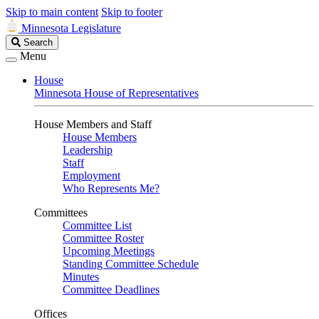
Skip to main content
Skip to footer
Minnesota Legislature
Search
Search
Legislature
Menu
House
Minnesota House of Representatives
House Members and Staff
House Members
Leadership
Staff
Employment
Who Represents Me?
Committees
Committee List
Committee Roster
Upcoming Meetings
Standing Committee Schedule
Minutes
Committee Deadlines
Offices