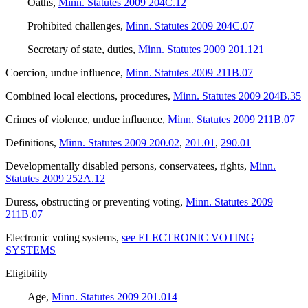
Oaths
,
Minn. Statutes 2009 204C.12
Prohibited challenges
,
Minn. Statutes 2009 204C.07
Secretary of state, duties
,
Minn. Statutes 2009 201.121
Coercion, undue influence
,
Minn. Statutes 2009 211B.07
Combined local elections, procedures
,
Minn. Statutes 2009 204B.35
Crimes of violence, undue influence
,
Minn. Statutes 2009 211B.07
Definitions
,
Minn. Statutes 2009 200.02
,
201.01
,
290.01
Developmentally disabled persons, conservatees, rights
,
Minn.
Statutes 2009 252A.12
Duress, obstructing or preventing voting
,
Minn. Statutes 2009
211B.07
Electronic voting systems
,
see ELECTRONIC VOTING
SYSTEMS
Eligibility
Age
,
Minn. Statutes 2009 201.014