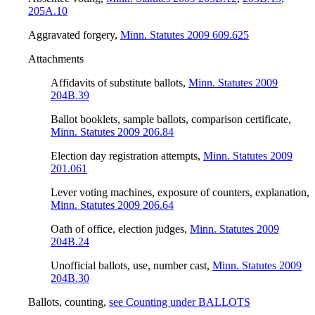
205A.10
Aggravated forgery
,
Minn. Statutes 2009 609.625
Attachments
Affidavits of substitute ballots
,
Minn. Statutes 2009
204B.39
Ballot booklets, sample ballots, comparison certificate
,
Minn. Statutes 2009 206.84
Election day registration attempts
,
Minn. Statutes 2009
201.061
Lever voting machines, exposure of counters, explanation
,
Minn. Statutes 2009 206.64
Oath of office, election judges
,
Minn. Statutes 2009
204B.24
Unofficial ballots, use, number cast
,
Minn. Statutes 2009
204B.30
Ballots, counting
,
see Counting under BALLOTS