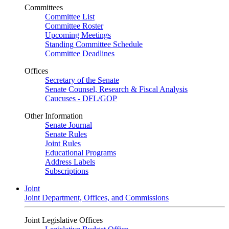
Committees
Committee List
Committee Roster
Upcoming Meetings
Standing Committee Schedule
Committee Deadlines
Offices
Secretary of the Senate
Senate Counsel, Research & Fiscal Analysis
Caucuses - DFL/GOP
Other Information
Senate Journal
Senate Rules
Joint Rules
Educational Programs
Address Labels
Subscriptions
Joint
Joint Department, Offices, and Commissions
Joint Legislative Offices