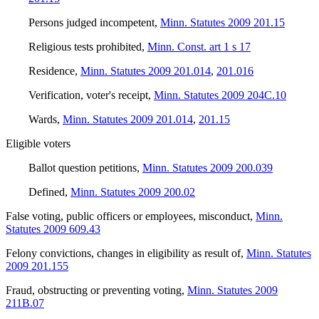
Persons judged incompetent
,
Minn. Statutes 2009 201.15
Religious tests prohibited
,
Minn. Const. art 1 s 17
Residence
,
Minn. Statutes 2009 201.014
,
201.016
Verification, voter's receipt
,
Minn. Statutes 2009 204C.10
Wards
,
Minn. Statutes 2009 201.014
,
201.15
Eligible voters
Ballot question petitions
,
Minn. Statutes 2009 200.039
Defined
,
Minn. Statutes 2009 200.02
False voting, public officers or employees, misconduct
,
Minn.
Statutes 2009 609.43
Felony convictions, changes in eligibility as result of
,
Minn. Statutes
2009 201.155
Fraud, obstructing or preventing voting
,
Minn. Statutes 2009
211B.07