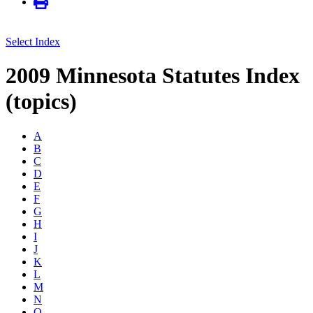
Select Index
2009 Minnesota Statutes Index
(topics)
A
B
C
D
E
F
G
H
I
J
K
L
M
N
O