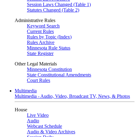
Session Laws Changed (Table 1)
Statutes Changed (Table 2)
Administrative Rules
Keyword Search
Current Rules
Rules by Topic (Index)
Rules Archive
Minnesota Rule Status
State Register
Other Legal Materials
Minnesota Constitution
State Constitutional Amendments
Court Rules
Multimedia
Multimedia - Audio, Video, Broadcast TV, News, & Photos
House
Live Video
Audio
Webcast Schedule
Audio & Video Archives