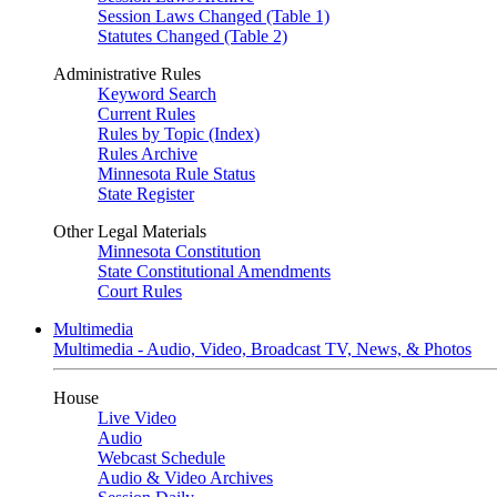
Session Laws Changed (Table 1)
Statutes Changed (Table 2)
Administrative Rules
Keyword Search
Current Rules
Rules by Topic (Index)
Rules Archive
Minnesota Rule Status
State Register
Other Legal Materials
Minnesota Constitution
State Constitutional Amendments
Court Rules
Multimedia
Multimedia - Audio, Video, Broadcast TV, News, & Photos
House
Live Video
Audio
Webcast Schedule
Audio & Video Archives