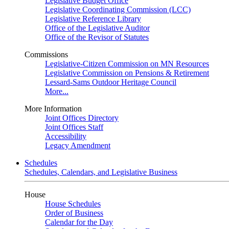
Legislative Budget Office
Legislative Coordinating Commission (LCC)
Legislative Reference Library
Office of the Legislative Auditor
Office of the Revisor of Statutes
Commissions
Legislative-Citizen Commission on MN Resources
Legislative Commission on Pensions & Retirement
Lessard-Sams Outdoor Heritage Council
More...
More Information
Joint Offices Directory
Joint Offices Staff
Accessibility
Legacy Amendment
Schedules
Schedules, Calendars, and Legislative Business
House
House Schedules
Order of Business
Calendar for the Day