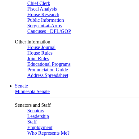
Chief Clerk
Fiscal Analysis
House Research
Public Information
Sergeant-at-Arms
Caucuses - DFL/GOP
Other Information
House Journal
House Rules
Joint Rules
Educational Programs
Pronunciation Guide
Address Spreadsheet
Senate
Minnesota Senate
Senators and Staff
Senators
Leadership
Staff
Employment
Who Represents Me?