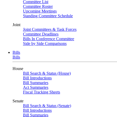
Committee List
Committee Roster
Upcoming Meetings
Standing Committee Schedule
Joint
Joint Committees & Task Forces
Committee Deadlines
Bills In Conference Committee
Side by Side Comparisons
Bills
Bills
House
Bill Search & Status (House)
Bill Introductions
Bill Summaries
Act Summaries
Fiscal Tracking Sheets
Senate
Bill Search & Status (Senate)
Bill Introductions
Bill Summaries