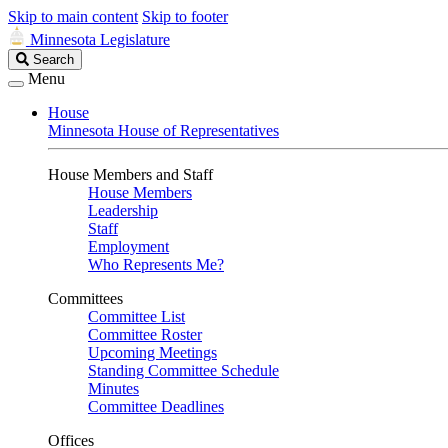
Skip to main content
Skip to footer
Minnesota Legislature
Search
Search
Legislature
Menu
House
Minnesota House of Representatives
House Members and Staff
House Members
Leadership
Staff
Employment
Who Represents Me?
Committees
Committee List
Committee Roster
Upcoming Meetings
Standing Committee Schedule
Minutes
Committee Deadlines
Offices