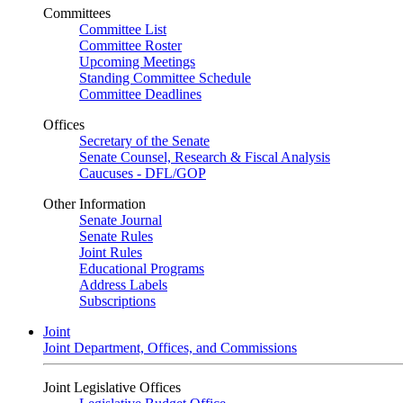
Committees
Committee List
Committee Roster
Upcoming Meetings
Standing Committee Schedule
Committee Deadlines
Offices
Secretary of the Senate
Senate Counsel, Research & Fiscal Analysis
Caucuses - DFL/GOP
Other Information
Senate Journal
Senate Rules
Joint Rules
Educational Programs
Address Labels
Subscriptions
Joint
Joint Department, Offices, and Commissions
Joint Legislative Offices