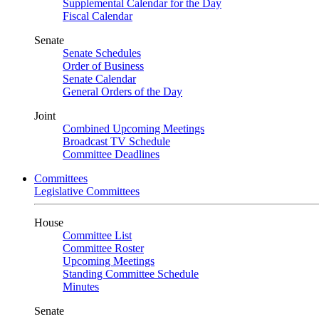
Supplemental Calendar for the Day
Fiscal Calendar
Senate
Senate Schedules
Order of Business
Senate Calendar
General Orders of the Day
Joint
Combined Upcoming Meetings
Broadcast TV Schedule
Committee Deadlines
Committees
Legislative Committees
House
Committee List
Committee Roster
Upcoming Meetings
Standing Committee Schedule
Minutes
Senate