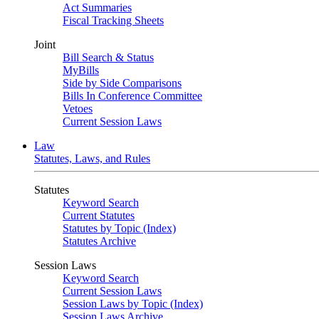
Act Summaries
Fiscal Tracking Sheets
Joint
Bill Search & Status
MyBills
Side by Side Comparisons
Bills In Conference Committee
Vetoes
Current Session Laws
Law
Statutes, Laws, and Rules
Statutes
Keyword Search
Current Statutes
Statutes by Topic (Index)
Statutes Archive
Session Laws
Keyword Search
Current Session Laws
Session Laws by Topic (Index)
Session Laws Archive