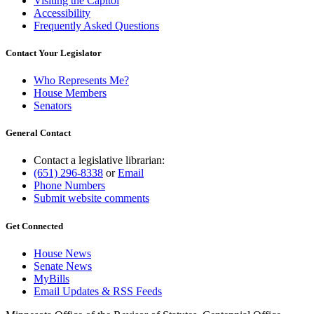
Visiting the Capitol
Accessibility
Frequently Asked Questions
Contact Your Legislator
Who Represents Me?
House Members
Senators
General Contact
Contact a legislative librarian:
(651) 296-8338
or
Email
Phone Numbers
Submit website comments
Get Connected
House News
Senate News
MyBills
Email Updates & RSS Feeds