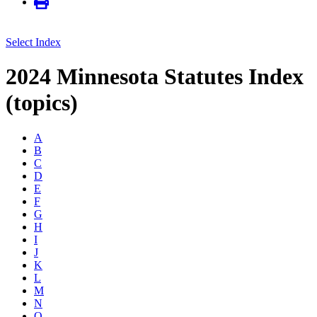
Select Index
2024 Minnesota Statutes Index
(topics)
A
B
C
D
E
F
G
H
I
J
K
L
M
N
O