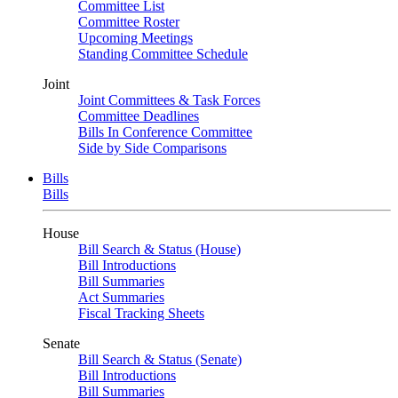
Committee List
Committee Roster
Upcoming Meetings
Standing Committee Schedule
Joint
Joint Committees & Task Forces
Committee Deadlines
Bills In Conference Committee
Side by Side Comparisons
Bills
Bills
House
Bill Search & Status (House)
Bill Introductions
Bill Summaries
Act Summaries
Fiscal Tracking Sheets
Senate
Bill Search & Status (Senate)
Bill Introductions
Bill Summaries