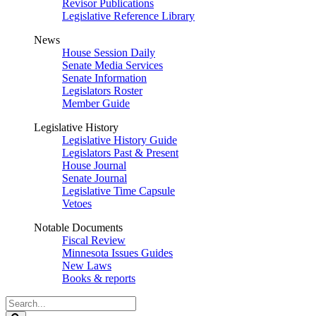
Revisor Publications
Legislative Reference Library
News
House Session Daily
Senate Media Services
Senate Information
Legislators Roster
Member Guide
Legislative History
Legislative History Guide
Legislators Past & Present
House Journal
Senate Journal
Legislative Time Capsule
Vetoes
Notable Documents
Fiscal Review
Minnesota Issues Guides
New Laws
Books & reports
Search
Legislature