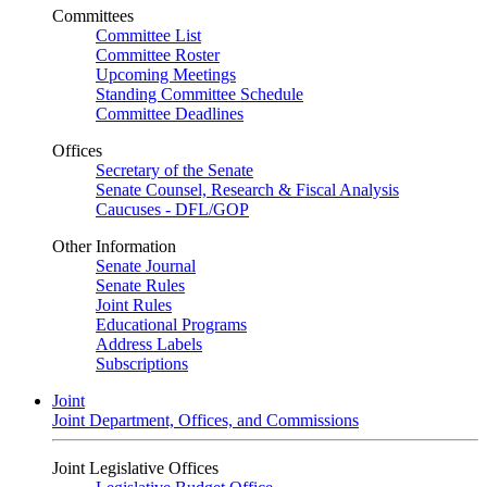
Committees
Committee List
Committee Roster
Upcoming Meetings
Standing Committee Schedule
Committee Deadlines
Offices
Secretary of the Senate
Senate Counsel, Research & Fiscal Analysis
Caucuses - DFL/GOP
Other Information
Senate Journal
Senate Rules
Joint Rules
Educational Programs
Address Labels
Subscriptions
Joint
Joint Department, Offices, and Commissions
Joint Legislative Offices