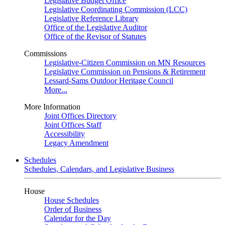
Legislative Budget Office
Legislative Coordinating Commission (LCC)
Legislative Reference Library
Office of the Legislative Auditor
Office of the Revisor of Statutes
Commissions
Legislative-Citizen Commission on MN Resources
Legislative Commission on Pensions & Retirement
Lessard-Sams Outdoor Heritage Council
More...
More Information
Joint Offices Directory
Joint Offices Staff
Accessibility
Legacy Amendment
Schedules
Schedules, Calendars, and Legislative Business
House
House Schedules
Order of Business
Calendar for the Day