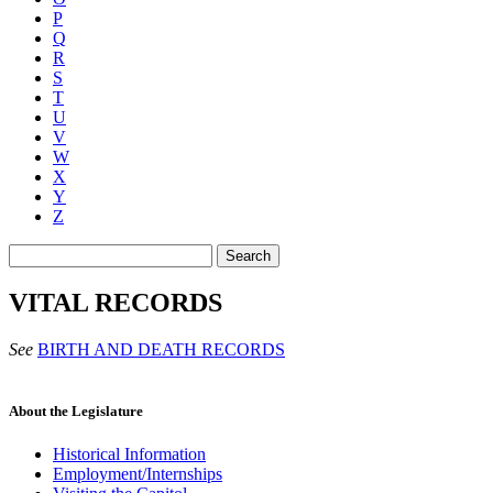
P
Q
R
S
T
U
V
W
X
Y
Z
Search
VITAL RECORDS
See
BIRTH AND DEATH RECORDS
About the Legislature
Historical Information
Employment/Internships