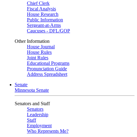
Chief Clerk
Fiscal Analysis
House Research
Public Information
Sergeant-at-Arms
Caucuses - DFL/GOP
Other Information
House Journal
House Rules
Joint Rules
Educational Programs
Pronunciation Guide
Address Spreadsheet
Senate
Minnesota Senate
Senators and Staff
Senators
Leadership
Staff
Employment
Who Represents Me?