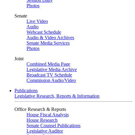
Session Daily
Photos
Senate
Live Video
Audio
Webcast Schedule
Audio & Video Archives
Senate Media Services
Photos
Joint
Combined Media Page
Legislative Media Archive
Broadcast TV Schedule
Commission Audio/Video
Publications
Legislative Research, Reports & Information
Office Research & Reports
House Fiscal Analysis
House Research
Senate Counsel Publications
Legislative Auditor