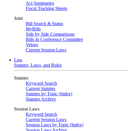
Act Summaries
Fiscal Tracking Sheets
Joint
Bill Search & Status
MyBills
Side by Side Comparisons
Bills In Conference Committee
Vetoes
Current Session Laws
Law
Statutes, Laws, and Rules
Statutes
Keyword Search
Current Statutes
Statutes by Topic (Index)
Statutes Archive
Session Laws
Keyword Search
Current Session Laws
Session Laws by Topic (Index)
Session Laws Archive