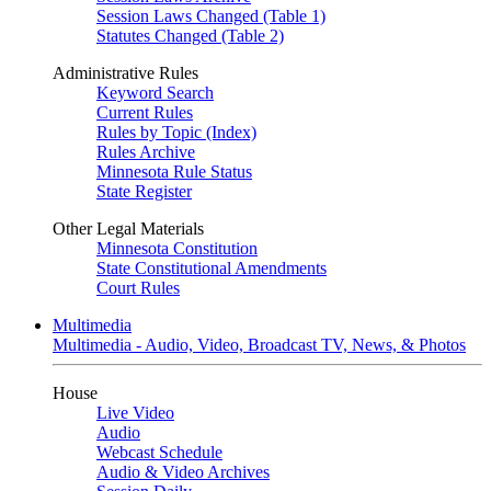
Session Laws Changed (Table 1)
Statutes Changed (Table 2)
Administrative Rules
Keyword Search
Current Rules
Rules by Topic (Index)
Rules Archive
Minnesota Rule Status
State Register
Other Legal Materials
Minnesota Constitution
State Constitutional Amendments
Court Rules
Multimedia
Multimedia - Audio, Video, Broadcast TV, News, & Photos
House
Live Video
Audio
Webcast Schedule
Audio & Video Archives