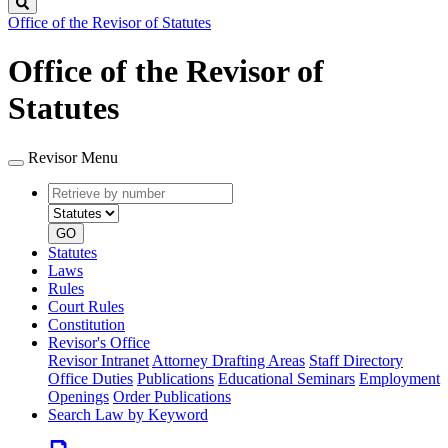
Search
Office of the Revisor of Statutes
Office of the Revisor of
Statutes
Revisor Menu
Retrieve
Document
by
type
number
GO
Statutes
Laws
Rules
Court Rules
Constitution
Revisor's Office
Revisor Intranet
Attorney Drafting Areas
Staff Directory
Office Duties
Publications
Educational Seminars
Employment
Openings
Order Publications
Search Law by Keyword