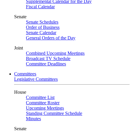
Supplemental Calendar for the Day
Fiscal Calendar
Senate
Senate Schedules
Order of Business
Senate Calendar
General Orders of the Day
Joint
Combined Upcoming Meetings
Broadcast TV Schedule
Committee Deadlines
Committees
Legislative Committees
House
Committee List
Committee Roster
Upcoming Meetings
Standing Committee Schedule
Minutes
Senate