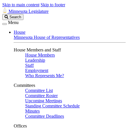
Skip to main content
Skip to footer
Minnesota Legislature
Search
Search
Legislature
Menu
House
Minnesota House of Representatives
House Members and Staff
House Members
Leadership
Staff
Employment
Who Represents Me?
Committees
Committee List
Committee Roster
Upcoming Meetings
Standing Committee Schedule
Minutes
Committee Deadlines
Offices