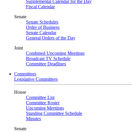
Supplemental Calendar for the Day
Fiscal Calendar
Senate
Senate Schedules
Order of Business
Senate Calendar
General Orders of the Day
Joint
Combined Upcoming Meetings
Broadcast TV Schedule
Committee Deadlines
Committees
Legislative Committees
House
Committee List
Committee Roster
Upcoming Meetings
Standing Committee Schedule
Minutes
Senate