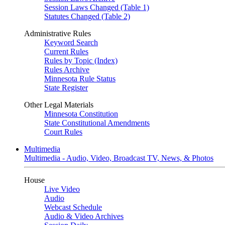
Session Laws Changed (Table 1)
Statutes Changed (Table 2)
Administrative Rules
Keyword Search
Current Rules
Rules by Topic (Index)
Rules Archive
Minnesota Rule Status
State Register
Other Legal Materials
Minnesota Constitution
State Constitutional Amendments
Court Rules
Multimedia
Multimedia - Audio, Video, Broadcast TV, News, & Photos
House
Live Video
Audio
Webcast Schedule
Audio & Video Archives