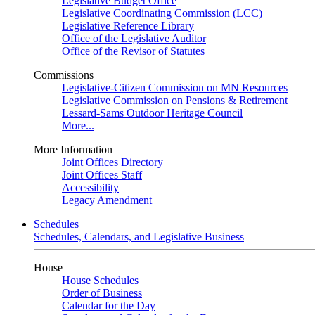
Legislative Budget Office
Legislative Coordinating Commission (LCC)
Legislative Reference Library
Office of the Legislative Auditor
Office of the Revisor of Statutes
Commissions
Legislative-Citizen Commission on MN Resources
Legislative Commission on Pensions & Retirement
Lessard-Sams Outdoor Heritage Council
More...
More Information
Joint Offices Directory
Joint Offices Staff
Accessibility
Legacy Amendment
Schedules
Schedules, Calendars, and Legislative Business
House
House Schedules
Order of Business
Calendar for the Day