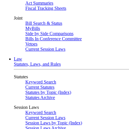
Act Summaries
Fiscal Tracking Sheets
Joint
Bill Search & Status
MyBills
Side by Side Comparisons
Bills In Conference Committee
Vetoes
Current Session Laws
Law
Statutes, Laws, and Rules
Statutes
Keyword Search
Current Statutes
Statutes by Topic (Index)
Statutes Archive
Session Laws
Keyword Search
Current Session Laws
Session Laws by Topic (Index)
Session Laws Archive