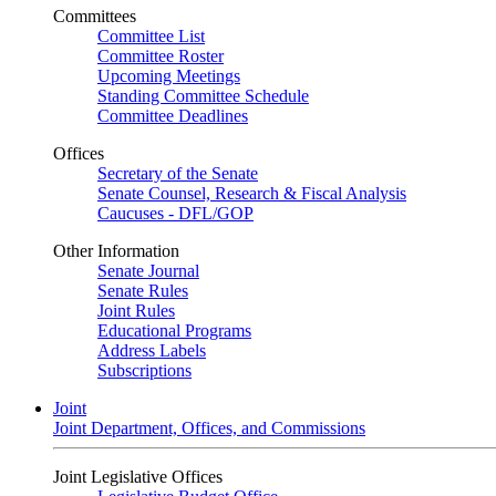
Committees
Committee List
Committee Roster
Upcoming Meetings
Standing Committee Schedule
Committee Deadlines
Offices
Secretary of the Senate
Senate Counsel, Research & Fiscal Analysis
Caucuses - DFL/GOP
Other Information
Senate Journal
Senate Rules
Joint Rules
Educational Programs
Address Labels
Subscriptions
Joint
Joint Department, Offices, and Commissions
Joint Legislative Offices