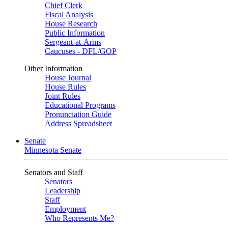
Chief Clerk
Fiscal Analysis
House Research
Public Information
Sergeant-at-Arms
Caucuses - DFL/GOP
Other Information
House Journal
House Rules
Joint Rules
Educational Programs
Pronunciation Guide
Address Spreadsheet
Senate
Minnesota Senate
Senators and Staff
Senators
Leadership
Staff
Employment
Who Represents Me?