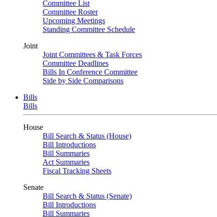
Committee List
Committee Roster
Upcoming Meetings
Standing Committee Schedule
Joint
Joint Committees & Task Forces
Committee Deadlines
Bills In Conference Committee
Side by Side Comparisons
Bills
Bills
House
Bill Search & Status (House)
Bill Introductions
Bill Summaries
Act Summaries
Fiscal Tracking Sheets
Senate
Bill Search & Status (Senate)
Bill Introductions
Bill Summaries