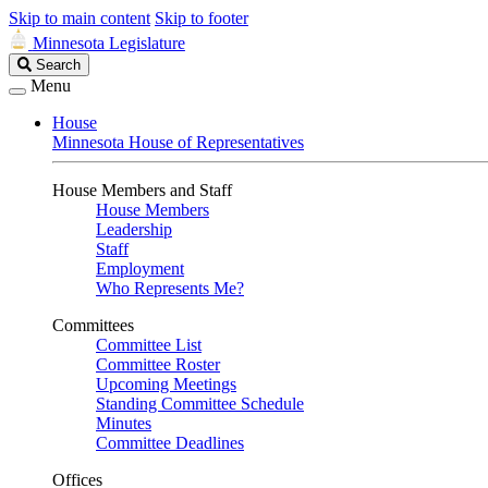
Skip to main content
Skip to footer
Minnesota Legislature
Search
Search
Legislature
Menu
House
Minnesota House of Representatives
House Members and Staff
House Members
Leadership
Staff
Employment
Who Represents Me?
Committees
Committee List
Committee Roster
Upcoming Meetings
Standing Committee Schedule
Minutes
Committee Deadlines
Offices