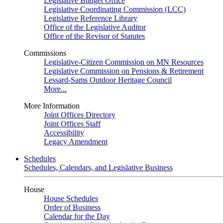
Legislative Budget Office
Legislative Coordinating Commission (LCC)
Legislative Reference Library
Office of the Legislative Auditor
Office of the Revisor of Statutes
Commissions
Legislative-Citizen Commission on MN Resources
Legislative Commission on Pensions & Retirement
Lessard-Sams Outdoor Heritage Council
More...
More Information
Joint Offices Directory
Joint Offices Staff
Accessibility
Legacy Amendment
Schedules
Schedules, Calendars, and Legislative Business
House
House Schedules
Order of Business
Calendar for the Day