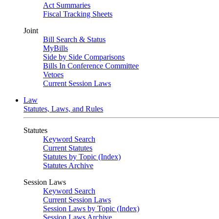
Act Summaries
Fiscal Tracking Sheets
Joint
Bill Search & Status
MyBills
Side by Side Comparisons
Bills In Conference Committee
Vetoes
Current Session Laws
Law
Statutes, Laws, and Rules
Statutes
Keyword Search
Current Statutes
Statutes by Topic (Index)
Statutes Archive
Session Laws
Keyword Search
Current Session Laws
Session Laws by Topic (Index)
Session Laws Archive