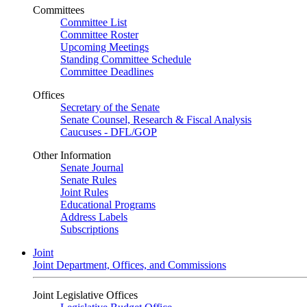
Committees
Committee List
Committee Roster
Upcoming Meetings
Standing Committee Schedule
Committee Deadlines
Offices
Secretary of the Senate
Senate Counsel, Research & Fiscal Analysis
Caucuses - DFL/GOP
Other Information
Senate Journal
Senate Rules
Joint Rules
Educational Programs
Address Labels
Subscriptions
Joint
Joint Department, Offices, and Commissions
Joint Legislative Offices