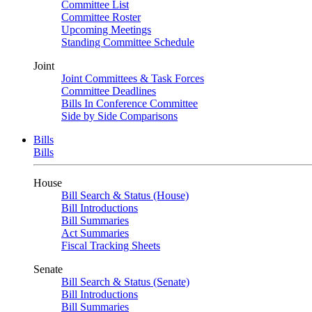
Committee List
Committee Roster
Upcoming Meetings
Standing Committee Schedule
Joint
Joint Committees & Task Forces
Committee Deadlines
Bills In Conference Committee
Side by Side Comparisons
Bills
Bills
House
Bill Search & Status (House)
Bill Introductions
Bill Summaries
Act Summaries
Fiscal Tracking Sheets
Senate
Bill Search & Status (Senate)
Bill Introductions
Bill Summaries