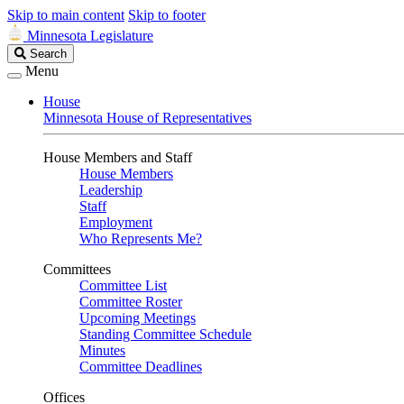
Skip to main content
Skip to footer
Minnesota Legislature
Search
Search
Legislature
Menu
House
Minnesota House of Representatives
House Members and Staff
House Members
Leadership
Staff
Employment
Who Represents Me?
Committees
Committee List
Committee Roster
Upcoming Meetings
Standing Committee Schedule
Minutes
Committee Deadlines
Offices