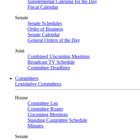
Supplemental Calendar for the Day
Fiscal Calendar
Senate
Senate Schedules
Order of Business
Senate Calendar
General Orders of the Day
Joint
Combined Upcoming Meetings
Broadcast TV Schedule
Committee Deadlines
Committees
Legislative Committees
House
Committee List
Committee Roster
Upcoming Meetings
Standing Committee Schedule
Minutes
Senate