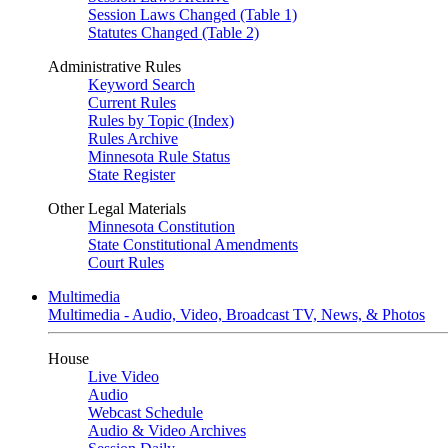
Session Laws Changed (Table 1)
Statutes Changed (Table 2)
Administrative Rules
Keyword Search
Current Rules
Rules by Topic (Index)
Rules Archive
Minnesota Rule Status
State Register
Other Legal Materials
Minnesota Constitution
State Constitutional Amendments
Court Rules
Multimedia
Multimedia - Audio, Video, Broadcast TV, News, & Photos
House
Live Video
Audio
Webcast Schedule
Audio & Video Archives