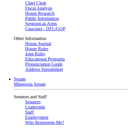
Chief Clerk
Fiscal Analysis
House Research
Public Information
Sergeant-at-Arms
Caucuses - DFL/GOP
Other Information
House Journal
House Rules
Joint Rules
Educational Programs
Pronunciation Guide
Address Spreadsheet
Senate
Minnesota Senate
Senators and Staff
Senators
Leadership
Staff
Employment
Who Represents Me?