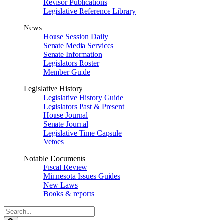
Revisor Publications
Legislative Reference Library
News
House Session Daily
Senate Media Services
Senate Information
Legislators Roster
Member Guide
Legislative History
Legislative History Guide
Legislators Past & Present
House Journal
Senate Journal
Legislative Time Capsule
Vetoes
Notable Documents
Fiscal Review
Minnesota Issues Guides
New Laws
Books & reports
Search
Legislature