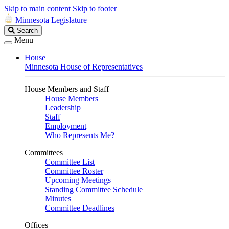
Skip to main content
Skip to footer
Minnesota Legislature
Search
Search
Legislature
Menu
House
Minnesota House of Representatives
House Members and Staff
House Members
Leadership
Staff
Employment
Who Represents Me?
Committees
Committee List
Committee Roster
Upcoming Meetings
Standing Committee Schedule
Minutes
Committee Deadlines
Offices