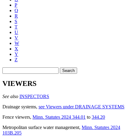
P
Q
R
S
T
U
V
W
X
Y
Z
Search
VIEWERS
See also
INSPECTORS
Drainage systems
,
see Viewers under DRAINAGE SYSTEMS
Fence viewers
,
Minn. Statutes 2024 344.01
to
344.20
Metropolitan surface water management
,
Minn. Statutes 2024
103B.205