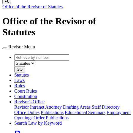
Search
Office of the Revisor of Statutes
Office of the Revisor of
Statutes
Revisor Menu
Retrieve
Document
by
type
number
GO
Statutes
Laws
Rules
Court Rules
Constitution
Revisor's Office
Revisor Intranet
Attorney Drafting Areas
Staff Directory
Office Duties
Publications
Educational Seminars
Employment
Openings
Order Publications
Search Law by Keyword