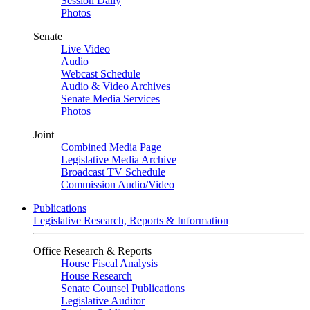
Session Daily
Photos
Senate
Live Video
Audio
Webcast Schedule
Audio & Video Archives
Senate Media Services
Photos
Joint
Combined Media Page
Legislative Media Archive
Broadcast TV Schedule
Commission Audio/Video
Publications
Legislative Research, Reports & Information
Office Research & Reports
House Fiscal Analysis
House Research
Senate Counsel Publications
Legislative Auditor