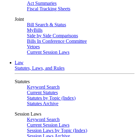
Act Summaries
Fiscal Tracking Sheets
Joint
Bill Search & Status
MyBills
Side by Side Comparisons
Bills In Conference Committee
Vetoes
Current Session Laws
Law
Statutes, Laws, and Rules
Statutes
Keyword Search
Current Statutes
Statutes by Topic (Index)
Statutes Archive
Session Laws
Keyword Search
Current Session Laws
Session Laws by Topic (Index)
Session Laws Archive