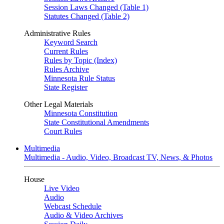
Session Laws Changed (Table 1)
Statutes Changed (Table 2)
Administrative Rules
Keyword Search
Current Rules
Rules by Topic (Index)
Rules Archive
Minnesota Rule Status
State Register
Other Legal Materials
Minnesota Constitution
State Constitutional Amendments
Court Rules
Multimedia
Multimedia - Audio, Video, Broadcast TV, News, & Photos
House
Live Video
Audio
Webcast Schedule
Audio & Video Archives