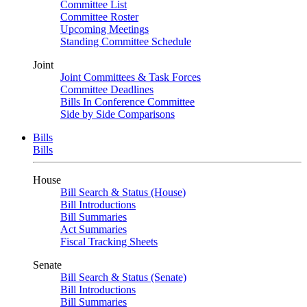
Committee List
Committee Roster
Upcoming Meetings
Standing Committee Schedule
Joint
Joint Committees & Task Forces
Committee Deadlines
Bills In Conference Committee
Side by Side Comparisons
Bills
Bills
House
Bill Search & Status (House)
Bill Introductions
Bill Summaries
Act Summaries
Fiscal Tracking Sheets
Senate
Bill Search & Status (Senate)
Bill Introductions
Bill Summaries