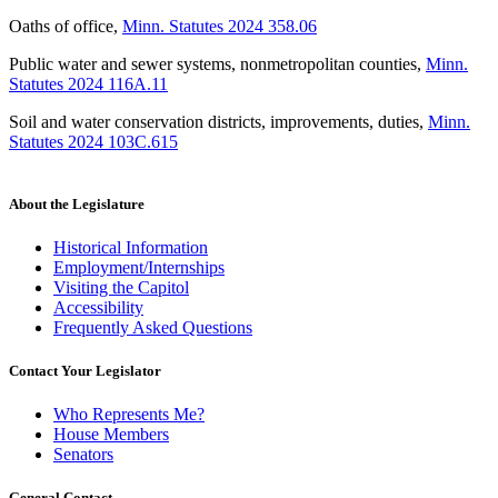
Oaths of office
,
Minn. Statutes 2024 358.06
Public water and sewer systems, nonmetropolitan counties
,
Minn.
Statutes 2024 116A.11
Soil and water conservation districts, improvements, duties
,
Minn.
Statutes 2024 103C.615
About the Legislature
Historical Information
Employment/Internships
Visiting the Capitol
Accessibility
Frequently Asked Questions
Contact Your Legislator
Who Represents Me?
House Members
Senators
General Contact