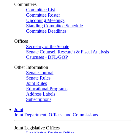
Committees
Committee List
Committee Roster
Upcoming Meetings
Standing Committee Schedule
Committee Deadlines
Offices
Secretary of the Senate
Senate Counsel, Research & Fiscal Analysis
Caucuses - DFL/GOP
Other Information
Senate Journal
Senate Rules
Joint Rules
Educational Programs
Address Labels
Subscriptions
Joint
Joint Department, Offices, and Commissions
Joint Legislative Offices