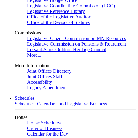
Legislative Budget Office
Legislative Coordinating Commission (LCC)
Legislative Reference Library
Office of the Legislative Auditor
Office of the Revisor of Statutes
Commissions
Legislative-Citizen Commission on MN Resources
Legislative Commission on Pensions & Retirement
Lessard-Sams Outdoor Heritage Council
More...
More Information
Joint Offices Directory
Joint Offices Staff
Accessibility
Legacy Amendment
Schedules
Schedules, Calendars, and Legislative Business
House
House Schedules
Order of Business
Calendar for the Day