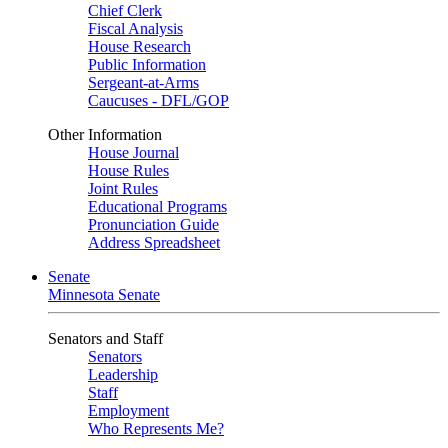
Chief Clerk
Fiscal Analysis
House Research
Public Information
Sergeant-at-Arms
Caucuses - DFL/GOP
Other Information
House Journal
House Rules
Joint Rules
Educational Programs
Pronunciation Guide
Address Spreadsheet
Senate
Minnesota Senate
Senators and Staff
Senators
Leadership
Staff
Employment
Who Represents Me?