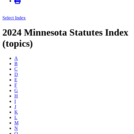
Select Index
2024 Minnesota Statutes Index
(topics)
A
B
C
D
E
F
G
H
I
J
K
L
M
N
O