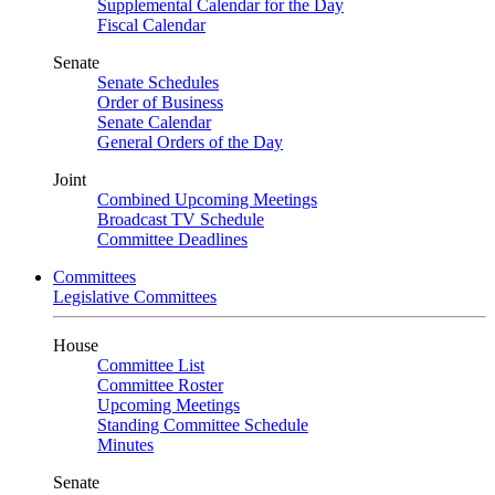
Supplemental Calendar for the Day
Fiscal Calendar
Senate
Senate Schedules
Order of Business
Senate Calendar
General Orders of the Day
Joint
Combined Upcoming Meetings
Broadcast TV Schedule
Committee Deadlines
Committees
Legislative Committees
House
Committee List
Committee Roster
Upcoming Meetings
Standing Committee Schedule
Minutes
Senate