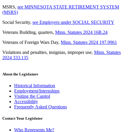
MSRS
,
see MINNESOTA STATE RETIREMENT SYSTEM
(MSRS)
Social Security
,
see Employers under SOCIAL SECURITY
Veterans Building, quarters
,
Minn. Statutes 2024 16B.24
Veterans of Foreign Wars Day
,
Minn. Statutes 2024 197.9961
Violations and penalties, insignias, improper use
,
Minn. Statutes
2024 333.135
About the Legislature
Historical Information
Employment/Internships
Visiting the Capitol
Accessibility
Frequently Asked Questions
Contact Your Legislator
Who Represents Me?