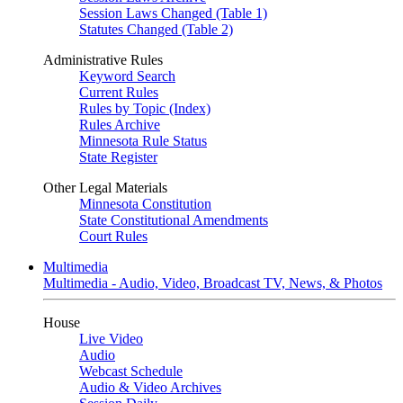
Session Laws Changed (Table 1)
Statutes Changed (Table 2)
Administrative Rules
Keyword Search
Current Rules
Rules by Topic (Index)
Rules Archive
Minnesota Rule Status
State Register
Other Legal Materials
Minnesota Constitution
State Constitutional Amendments
Court Rules
Multimedia
Multimedia - Audio, Video, Broadcast TV, News, & Photos
House
Live Video
Audio
Webcast Schedule
Audio & Video Archives