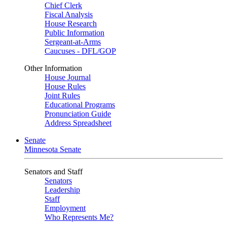
Chief Clerk
Fiscal Analysis
House Research
Public Information
Sergeant-at-Arms
Caucuses - DFL/GOP
Other Information
House Journal
House Rules
Joint Rules
Educational Programs
Pronunciation Guide
Address Spreadsheet
Senate
Minnesota Senate
Senators and Staff
Senators
Leadership
Staff
Employment
Who Represents Me?