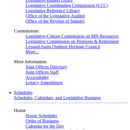
Legislative Budget Office
Legislative Coordinating Commission (LCC)
Legislative Reference Library
Office of the Legislative Auditor
Office of the Revisor of Statutes
Commissions
Legislative-Citizen Commission on MN Resources
Legislative Commission on Pensions & Retirement
Lessard-Sams Outdoor Heritage Council
More...
More Information
Joint Offices Directory
Joint Offices Staff
Accessibility
Legacy Amendment
Schedules
Schedules, Calendars, and Legislative Business
House
House Schedules
Order of Business
Calendar for the Day