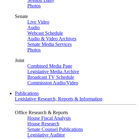
Session Daily
Photos
Senate
Live Video
Audio
Webcast Schedule
Audio & Video Archives
Senate Media Services
Photos
Joint
Combined Media Page
Legislative Media Archive
Broadcast TV Schedule
Commission Audio/Video
Publications
Legislative Research, Reports & Information
Office Research & Reports
House Fiscal Analysis
House Research
Senate Counsel Publications
Legislative Auditor