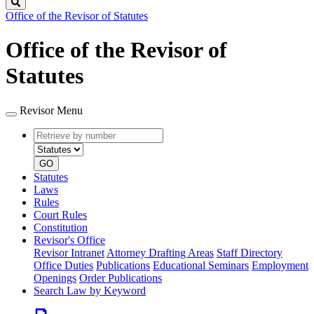
Search
Office of the Revisor of Statutes
Office of the Revisor of
Statutes
Revisor Menu
Retrieve
Document
by
type
number
GO
Statutes
Laws
Rules
Court Rules
Constitution
Revisor's Office
Revisor Intranet
Attorney Drafting Areas
Staff Directory
Office Duties
Publications
Educational Seminars
Employment
Openings
Order Publications
Search Law by Keyword