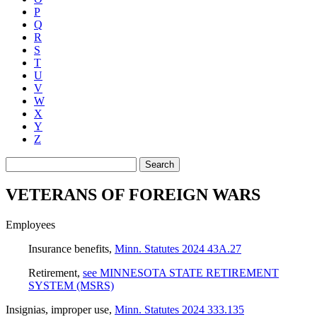
P
Q
R
S
T
U
V
W
X
Y
Z
Search
VETERANS OF FOREIGN WARS
Employees
Insurance benefits
,
Minn. Statutes 2024 43A.27
Retirement
,
see MINNESOTA STATE RETIREMENT
SYSTEM (MSRS)
Insignias, improper use
,
Minn. Statutes 2024 333.135