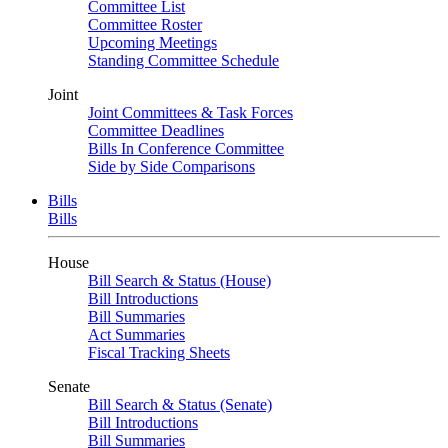
Committee List
Committee Roster
Upcoming Meetings
Standing Committee Schedule
Joint
Joint Committees & Task Forces
Committee Deadlines
Bills In Conference Committee
Side by Side Comparisons
Bills
Bills
House
Bill Search & Status (House)
Bill Introductions
Bill Summaries
Act Summaries
Fiscal Tracking Sheets
Senate
Bill Search & Status (Senate)
Bill Introductions
Bill Summaries