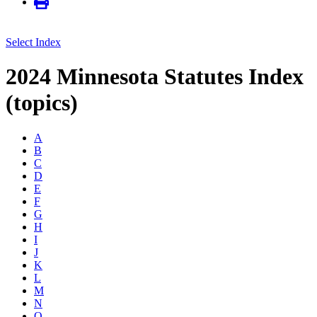
Select Index
2024 Minnesota Statutes Index
(topics)
A
B
C
D
E
F
G
H
I
J
K
L
M
N
O