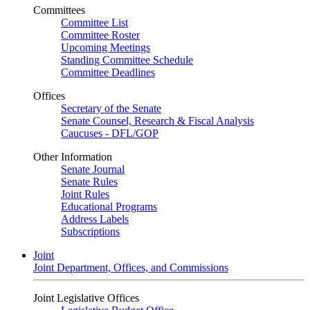
Committees
Committee List
Committee Roster
Upcoming Meetings
Standing Committee Schedule
Committee Deadlines
Offices
Secretary of the Senate
Senate Counsel, Research & Fiscal Analysis
Caucuses - DFL/GOP
Other Information
Senate Journal
Senate Rules
Joint Rules
Educational Programs
Address Labels
Subscriptions
Joint
Joint Department, Offices, and Commissions
Joint Legislative Offices