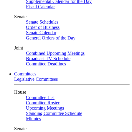
Supplemental Calendar for the Day
Fiscal Calendar
Senate
Senate Schedules
Order of Business
Senate Calendar
General Orders of the Day
Joint
Combined Upcoming Meetings
Broadcast TV Schedule
Committee Deadlines
Committees
Legislative Committees
House
Committee List
Committee Roster
Upcoming Meetings
Standing Committee Schedule
Minutes
Senate