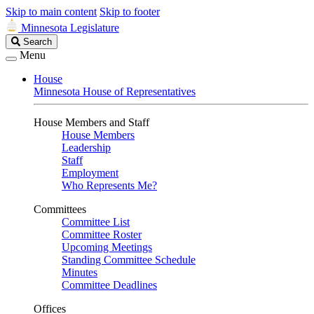
Skip to main content
Skip to footer
Minnesota Legislature
Search
Search
Legislature
Menu
House
Minnesota House of Representatives
House Members and Staff
House Members
Leadership
Staff
Employment
Who Represents Me?
Committees
Committee List
Committee Roster
Upcoming Meetings
Standing Committee Schedule
Minutes
Committee Deadlines
Offices