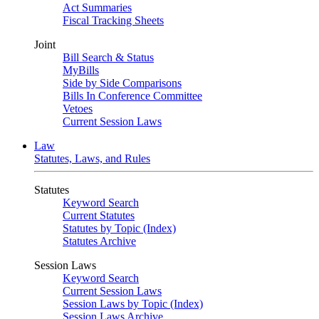
Act Summaries
Fiscal Tracking Sheets
Joint
Bill Search & Status
MyBills
Side by Side Comparisons
Bills In Conference Committee
Vetoes
Current Session Laws
Law
Statutes, Laws, and Rules
Statutes
Keyword Search
Current Statutes
Statutes by Topic (Index)
Statutes Archive
Session Laws
Keyword Search
Current Session Laws
Session Laws by Topic (Index)
Session Laws Archive