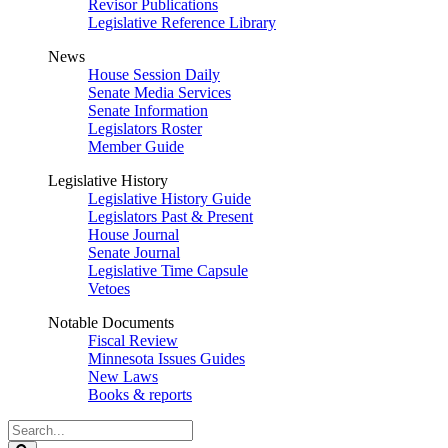
Revisor Publications
Legislative Reference Library
News
House Session Daily
Senate Media Services
Senate Information
Legislators Roster
Member Guide
Legislative History
Legislative History Guide
Legislators Past & Present
House Journal
Senate Journal
Legislative Time Capsule
Vetoes
Notable Documents
Fiscal Review
Minnesota Issues Guides
New Laws
Books & reports
Search
Legislature