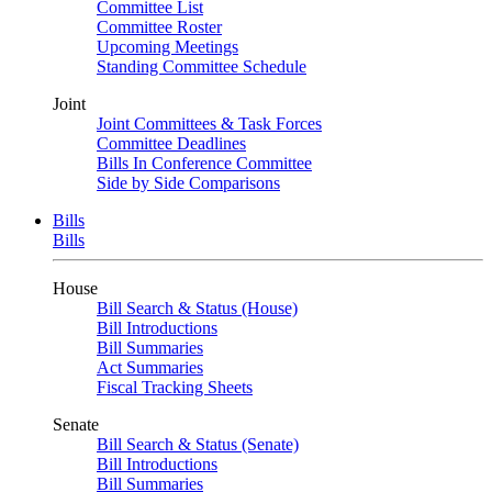
Committee List
Committee Roster
Upcoming Meetings
Standing Committee Schedule
Joint
Joint Committees & Task Forces
Committee Deadlines
Bills In Conference Committee
Side by Side Comparisons
Bills
Bills
House
Bill Search & Status (House)
Bill Introductions
Bill Summaries
Act Summaries
Fiscal Tracking Sheets
Senate
Bill Search & Status (Senate)
Bill Introductions
Bill Summaries