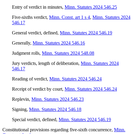
Entry of verdict in minutes
,
Minn. Statutes 2024 546.25
Five-sixths verdict
,
Minn. Const. art 1 s 4
,
Minn. Statutes 2024
546.17
General verdict, defined
,
Minn. Statutes 2024 546.19
Generally
,
Minn. Statutes 2024 546.16
Judgment rolls
,
Minn. Statutes 2024 548.08
Jury verdicts, length of deliberation
,
Minn. Statutes 2024
546.17
Reading of verdict
,
Minn. Statutes 2024 546.24
Receipt of verdict by court
,
Minn. Statutes 2024 546.24
Replevin
,
Minn. Statutes 2024 546.23
Signing
,
Minn. Statutes 2024 546.18
Special verdict, defined
,
Minn. Statutes 2024 546.19
Constitutional provisions regarding five-sixth concurrence
,
Minn.