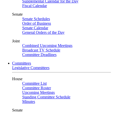
Supplemental Calendar for the Day
Fiscal Calendar
Senate
Senate Schedules
Order of Business
Senate Calendar
General Orders of the Day
Joint
Combined Upcoming Meetings
Broadcast TV Schedule
Committee Deadlines
Committees
Legislative Committees
House
Committee List
Committee Roster
Upcoming Meetings
Standing Committee Schedule
Minutes
Senate