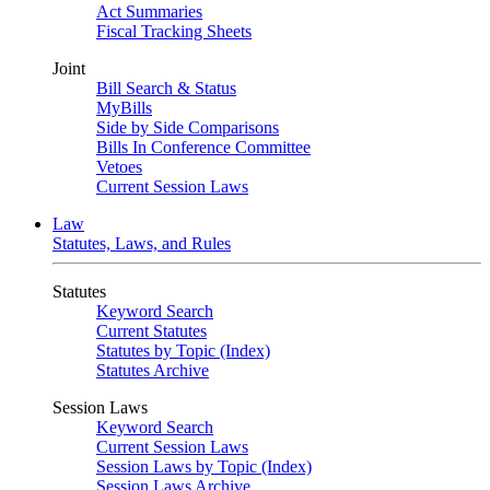
Act Summaries
Fiscal Tracking Sheets
Joint
Bill Search & Status
MyBills
Side by Side Comparisons
Bills In Conference Committee
Vetoes
Current Session Laws
Law
Statutes, Laws, and Rules
Statutes
Keyword Search
Current Statutes
Statutes by Topic (Index)
Statutes Archive
Session Laws
Keyword Search
Current Session Laws
Session Laws by Topic (Index)
Session Laws Archive