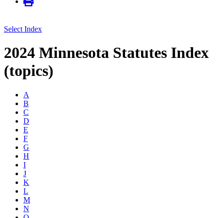
Select Index
2024 Minnesota Statutes Index
(topics)
A
B
C
D
E
F
G
H
I
J
K
L
M
N
O