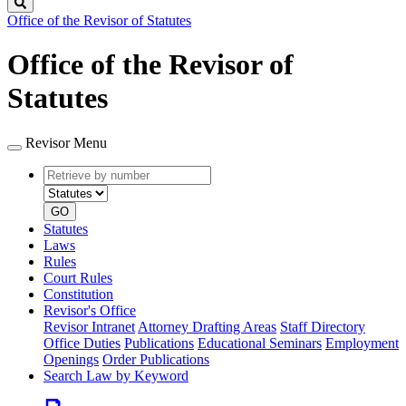
Search
Office of the Revisor of Statutes
Office of the Revisor of
Statutes
Revisor Menu
Retrieve
Document
by
type
number
GO
Statutes
Laws
Rules
Court Rules
Constitution
Revisor's Office
Revisor Intranet
Attorney Drafting Areas
Staff Directory
Office Duties
Publications
Educational Seminars
Employment
Openings
Order Publications
Search Law by Keyword