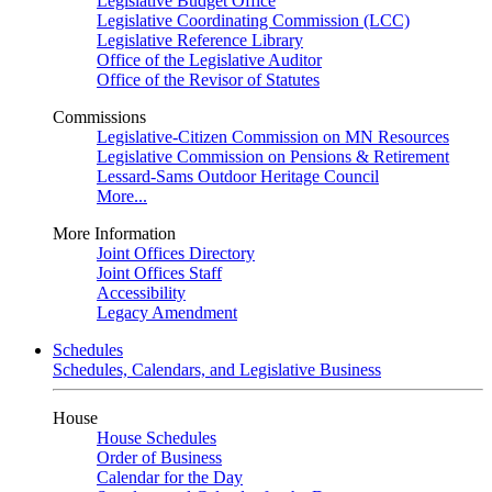
Legislative Budget Office
Legislative Coordinating Commission (LCC)
Legislative Reference Library
Office of the Legislative Auditor
Office of the Revisor of Statutes
Commissions
Legislative-Citizen Commission on MN Resources
Legislative Commission on Pensions & Retirement
Lessard-Sams Outdoor Heritage Council
More...
More Information
Joint Offices Directory
Joint Offices Staff
Accessibility
Legacy Amendment
Schedules
Schedules, Calendars, and Legislative Business
House
House Schedules
Order of Business
Calendar for the Day