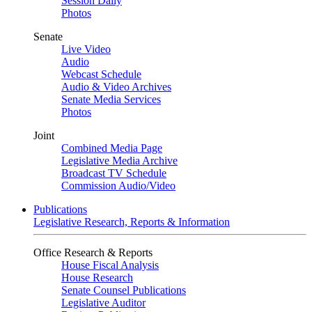
Session Daily
Photos
Senate
Live Video
Audio
Webcast Schedule
Audio & Video Archives
Senate Media Services
Photos
Joint
Combined Media Page
Legislative Media Archive
Broadcast TV Schedule
Commission Audio/Video
Publications
Legislative Research, Reports & Information
Office Research & Reports
House Fiscal Analysis
House Research
Senate Counsel Publications
Legislative Auditor