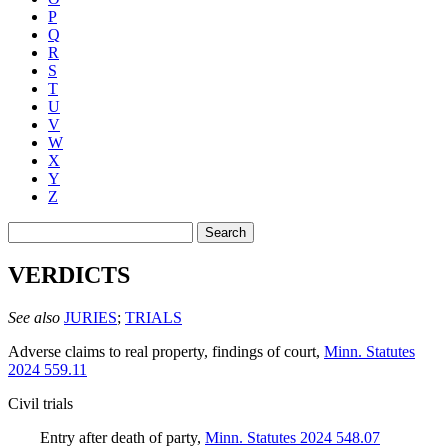
P
Q
R
S
T
U
V
W
X
Y
Z
Search
VERDICTS
See also
JURIES
;
TRIALS
Adverse claims to real property, findings of court
,
Minn. Statutes
2024 559.11
Civil trials
Entry after death of party
,
Minn. Statutes 2024 548.07