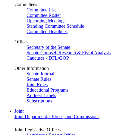
Committees
Committee List
Committee Roster
Upcoming Meetings
Standing Committee Schedule
Committee Deadlines
Offices
Secretary of the Senate
Senate Counsel, Research & Fiscal Analysis
Caucuses - DFL/GOP
Other Information
Senate Journal
Senate Rules
Joint Rules
Educational Programs
Address Labels
Subscriptions
Joint
Joint Department, Offices, and Commissions
Joint Legislative Offices