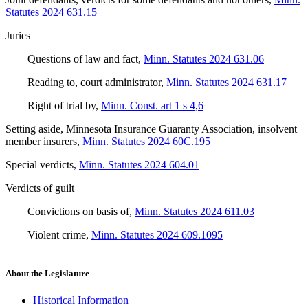
Statutes 2024 631.15
Juries
Questions of law and fact
,
Minn. Statutes 2024 631.06
Reading to, court administrator
,
Minn. Statutes 2024 631.17
Right of trial by
,
Minn. Const. art 1 s 4,6
Setting aside, Minnesota Insurance Guaranty Association, insolvent
member insurers
,
Minn. Statutes 2024 60C.195
Special verdicts
,
Minn. Statutes 2024 604.01
Verdicts of guilt
Convictions on basis of
,
Minn. Statutes 2024 611.03
Violent crime
,
Minn. Statutes 2024 609.1095
About the Legislature
Historical Information