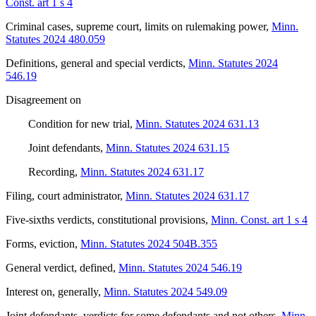
Const. art 1 s 4
Criminal cases, supreme court, limits on rulemaking power
,
Minn.
Statutes 2024 480.059
Definitions, general and special verdicts
,
Minn. Statutes 2024
546.19
Disagreement on
Condition for new trial
,
Minn. Statutes 2024 631.13
Joint defendants
,
Minn. Statutes 2024 631.15
Recording
,
Minn. Statutes 2024 631.17
Filing, court administrator
,
Minn. Statutes 2024 631.17
Five-sixths verdicts, constitutional provisions
,
Minn. Const. art 1 s 4
Forms, eviction
,
Minn. Statutes 2024 504B.355
General verdict, defined
,
Minn. Statutes 2024 546.19
Interest on, generally
,
Minn. Statutes 2024 549.09
Joint defendants, verdicts for some defendants and not others
,
Minn.