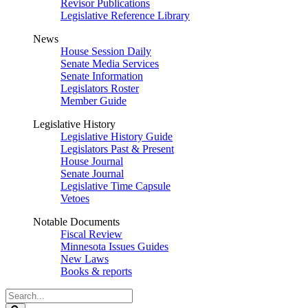
Revisor Publications
Legislative Reference Library
News
House Session Daily
Senate Media Services
Senate Information
Legislators Roster
Member Guide
Legislative History
Legislative History Guide
Legislators Past & Present
House Journal
Senate Journal
Legislative Time Capsule
Vetoes
Notable Documents
Fiscal Review
Minnesota Issues Guides
New Laws
Books & reports
Search
Legislature