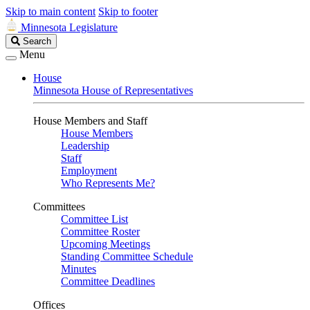
Skip to main content
Skip to footer
Minnesota Legislature
Search
Search
Legislature
Menu
House
Minnesota House of Representatives
House Members and Staff
House Members
Leadership
Staff
Employment
Who Represents Me?
Committees
Committee List
Committee Roster
Upcoming Meetings
Standing Committee Schedule
Minutes
Committee Deadlines
Offices