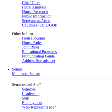
Chief Clerk
Fiscal Analysis
House Research
Public Information
Sergeant-at-Arms
Caucuses - DFL/GOP
Other Information
House Journal
House Rules
Joint Rules
Educational Programs
Pronunciation Guide
Address Spreadsheet
Senate
Minnesota Senate
Senators and Staff
Senators
Leadership
Staff
Employment
Who Represents Me?