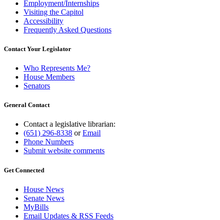
Employment/Internships
Visiting the Capitol
Accessibility
Frequently Asked Questions
Contact Your Legislator
Who Represents Me?
House Members
Senators
General Contact
Contact a legislative librarian:
(651) 296-8338
or
Email
Phone Numbers
Submit website comments
Get Connected
House News
Senate News
MyBills
Email Updates & RSS Feeds