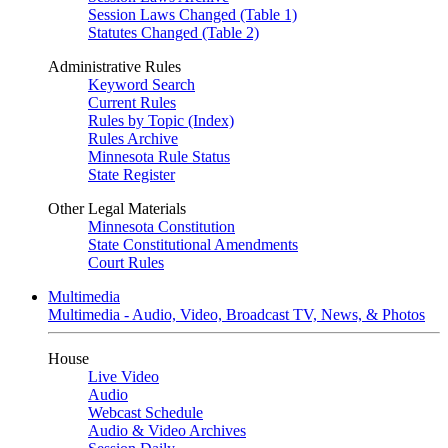
Session Laws Changed (Table 1)
Statutes Changed (Table 2)
Administrative Rules
Keyword Search
Current Rules
Rules by Topic (Index)
Rules Archive
Minnesota Rule Status
State Register
Other Legal Materials
Minnesota Constitution
State Constitutional Amendments
Court Rules
Multimedia
Multimedia - Audio, Video, Broadcast TV, News, & Photos
House
Live Video
Audio
Webcast Schedule
Audio & Video Archives