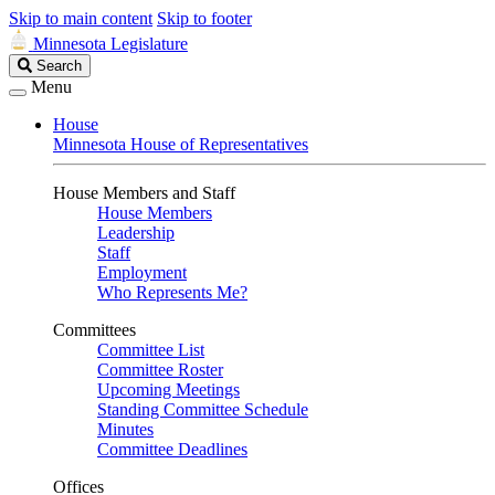
Skip to main content
Skip to footer
Minnesota Legislature
Search
Search
Legislature
Menu
House
Minnesota House of Representatives
House Members and Staff
House Members
Leadership
Staff
Employment
Who Represents Me?
Committees
Committee List
Committee Roster
Upcoming Meetings
Standing Committee Schedule
Minutes
Committee Deadlines
Offices