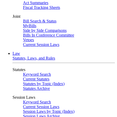
Act Summaries
Fiscal Tracking Sheets
Joint
Bill Search & Status
MyBills
Side by Side Comparisons
Bills In Conference Committee
Vetoes
Current Session Laws
Law
Statutes, Laws, and Rules
Statutes
Keyword Search
Current Statutes
Statutes by Topic (Index)
Statutes Archive
Session Laws
Keyword Search
Current Session Laws
Session Laws by Topic (Index)
Session Laws Archive