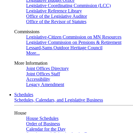
Legislative Budget Office
Legislative Coordinating Commission (LCC)
Legislative Reference Library
Office of the Legislative Auditor
Office of the Revisor of Statutes
Commissions
Legislative-Citizen Commission on MN Resources
Legislative Commission on Pensions & Retirement
Lessard-Sams Outdoor Heritage Council
More...
More Information
Joint Offices Directory
Joint Offices Staff
Accessibility
Legacy Amendment
Schedules
Schedules, Calendars, and Legislative Business
House
House Schedules
Order of Business
Calendar for the Day