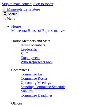
Skip to main content
Skip to footer
Minnesota Legislature
Search
Search
Legislature
Menu
House
Minnesota House of Representatives
House Members and Staff
House Members
Leadership
Staff
Employment
Who Represents Me?
Committees
Committee List
Committee Roster
Upcoming Meetings
Standing Committee Schedule
Minutes
Committee Deadlines
Offices