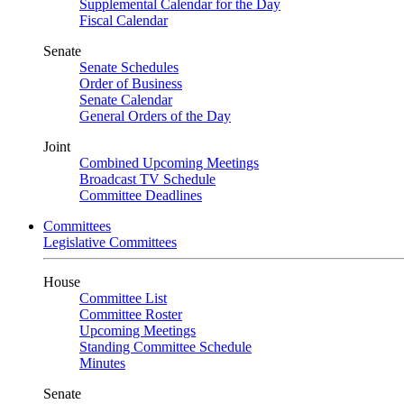
Supplemental Calendar for the Day
Fiscal Calendar
Senate
Senate Schedules
Order of Business
Senate Calendar
General Orders of the Day
Joint
Combined Upcoming Meetings
Broadcast TV Schedule
Committee Deadlines
Committees
Legislative Committees
House
Committee List
Committee Roster
Upcoming Meetings
Standing Committee Schedule
Minutes
Senate