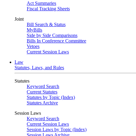
Act Summaries
Fiscal Tracking Sheets
Joint
Bill Search & Status
MyBills
Side by Side Comparisons
Bills In Conference Committee
Vetoes
Current Session Laws
Law
Statutes, Laws, and Rules
Statutes
Keyword Search
Current Statutes
Statutes by Topic (Index)
Statutes Archive
Session Laws
Keyword Search
Current Session Laws
Session Laws by Topic (Index)
Session Laws Archive