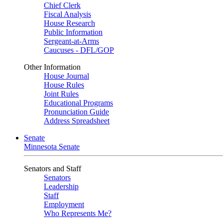
Chief Clerk
Fiscal Analysis
House Research
Public Information
Sergeant-at-Arms
Caucuses - DFL/GOP
Other Information
House Journal
House Rules
Joint Rules
Educational Programs
Pronunciation Guide
Address Spreadsheet
Senate
Minnesota Senate
Senators and Staff
Senators
Leadership
Staff
Employment
Who Represents Me?