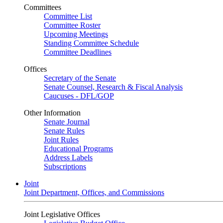
Committees
Committee List
Committee Roster
Upcoming Meetings
Standing Committee Schedule
Committee Deadlines
Offices
Secretary of the Senate
Senate Counsel, Research & Fiscal Analysis
Caucuses - DFL/GOP
Other Information
Senate Journal
Senate Rules
Joint Rules
Educational Programs
Address Labels
Subscriptions
Joint
Joint Department, Offices, and Commissions
Joint Legislative Offices