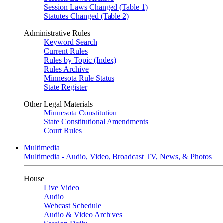
Session Laws Changed (Table 1)
Statutes Changed (Table 2)
Administrative Rules
Keyword Search
Current Rules
Rules by Topic (Index)
Rules Archive
Minnesota Rule Status
State Register
Other Legal Materials
Minnesota Constitution
State Constitutional Amendments
Court Rules
Multimedia
Multimedia - Audio, Video, Broadcast TV, News, & Photos
House
Live Video
Audio
Webcast Schedule
Audio & Video Archives