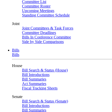
Committee List
Committee Roster
Upcoming Meetings
Standing Committee Schedule
Joint
Joint Committees & Task Forces
Committee Deadlines
Bills In Conference Committee
Side by Side Comparisons
Bills
Bills
House
Bill Search & Status (House)
Bill Introductions
Bill Summaries
Act Summaries
Fiscal Tracking Sheets
Senate
Bill Search & Status (Senate)
Bill Introductions
Bill Summaries