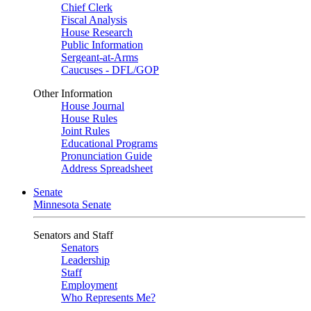
Chief Clerk
Fiscal Analysis
House Research
Public Information
Sergeant-at-Arms
Caucuses - DFL/GOP
Other Information
House Journal
House Rules
Joint Rules
Educational Programs
Pronunciation Guide
Address Spreadsheet
Senate
Minnesota Senate
Senators and Staff
Senators
Leadership
Staff
Employment
Who Represents Me?