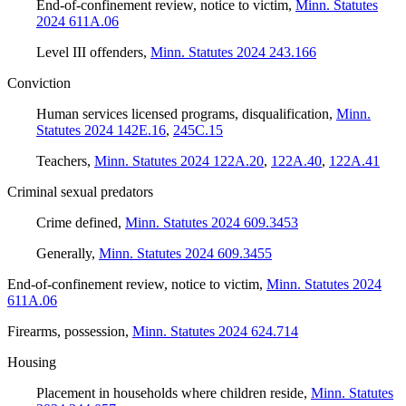
End-of-confinement review, notice to victim
,
Minn. Statutes
2024 611A.06
Level III offenders
,
Minn. Statutes 2024 243.166
Conviction
Human services licensed programs, disqualification
,
Minn.
Statutes 2024 142E.16
,
245C.15
Teachers
,
Minn. Statutes 2024 122A.20
,
122A.40
,
122A.41
Criminal sexual predators
Crime defined
,
Minn. Statutes 2024 609.3453
Generally
,
Minn. Statutes 2024 609.3455
End-of-confinement review, notice to victim
,
Minn. Statutes 2024
611A.06
Firearms, possession
,
Minn. Statutes 2024 624.714
Housing
Placement in households where children reside
,
Minn. Statutes