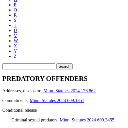
P
Q
R
S
T
U
V
W
X
Y
Z
Search
PREDATORY OFFENDERS
Addresses, disclosure
,
Minn. Statutes 2024 176.862
Commitments
,
Minn. Statutes 2024 609.1351
Conditional release
Criminal sexual predators
,
Minn. Statutes 2024 609.3455