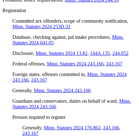
Registration
Committed sex offenders, scope of community notification
,
Minn. Statutes 2024 253D.32
Database, checking against, jail intake procedures
,
Minn.
Statutes 2024 641.05
Disclosure
,
Minn. Statutes 2024 13.82
,
144A.135
,
244.052
Federal offenses
,
Minn. Statutes 2024 243.166
,
243.167
Foreign states, offenses committed in
,
Minn. Statutes 2024
243.166
,
243.167
Generally
,
Minn. Statutes 2024 243.166
Guardians and conservators, duties on behalf of ward
,
Minn.
Statutes 2024 243.166
Persons required to register
Generally
,
Minn. Statutes 2024 176.862
,
243.166
,
243.167