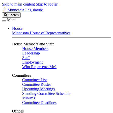
Skip to main content
Skip to footer
Minnesota Legislature
Search
Search
Legislature
Menu
House
Minnesota House of Representatives
House Members and Staff
House Members
Leadership
Staff
Employment
Who Represents Me?
Committees
Committee List
Committee Roster
Upcoming Meetings
Standing Committee Schedule
Minutes
Committee Deadlines
Offices