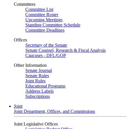
Committees
Committee List
Committee Roster
Upcoming Meetings
Standing Committee Schedule
Committee Deadlines
Offices
Secretary of the Senate
Senate Counsel, Research & Fiscal Analysis
Caucuses - DFL/GOP
Other Information
Senate Journal
Senate Rules
Joint Rules
Educational Programs
Address Labels
Subscriptions
Joint
Joint Department, Offices, and Commissions
Joint Legislative Offices