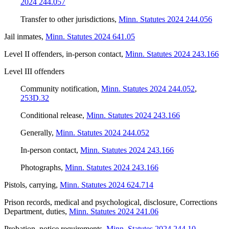
2024 244.057
Transfer to other jurisdictions
,
Minn. Statutes 2024 244.056
Jail inmates
,
Minn. Statutes 2024 641.05
Level II offenders, in-person contact
,
Minn. Statutes 2024 243.166
Level III offenders
Community notification
,
Minn. Statutes 2024 244.052
,
253D.32
Conditional release
,
Minn. Statutes 2024 243.166
Generally
,
Minn. Statutes 2024 244.052
In-person contact
,
Minn. Statutes 2024 243.166
Photographs
,
Minn. Statutes 2024 243.166
Pistols, carrying
,
Minn. Statutes 2024 624.714
Prison records, medical and psychological, disclosure, Corrections
Department, duties
,
Minn. Statutes 2024 241.06
Probation, notice requirements
,
Minn. Statutes 2024 244.10