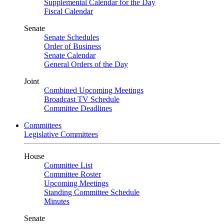
Supplemental Calendar for the Day
Fiscal Calendar
Senate
Senate Schedules
Order of Business
Senate Calendar
General Orders of the Day
Joint
Combined Upcoming Meetings
Broadcast TV Schedule
Committee Deadlines
Committees
Legislative Committees
House
Committee List
Committee Roster
Upcoming Meetings
Standing Committee Schedule
Minutes
Senate