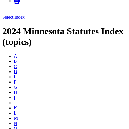
Select Index
2024 Minnesota Statutes Index
(topics)
A
B
C
D
E
F
G
H
I
J
K
L
M
N
O