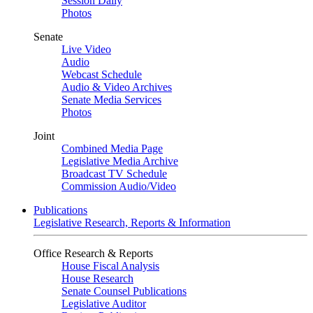
Session Daily
Photos
Senate
Live Video
Audio
Webcast Schedule
Audio & Video Archives
Senate Media Services
Photos
Joint
Combined Media Page
Legislative Media Archive
Broadcast TV Schedule
Commission Audio/Video
Publications
Legislative Research, Reports & Information
Office Research & Reports
House Fiscal Analysis
House Research
Senate Counsel Publications
Legislative Auditor