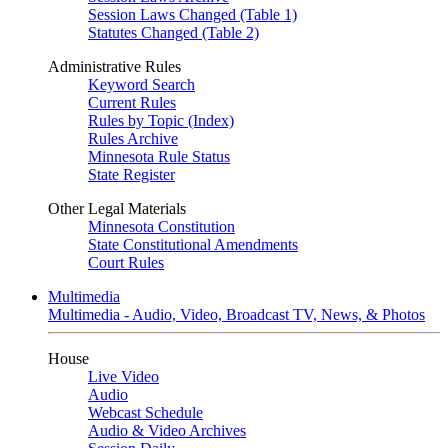
Session Laws Changed (Table 1)
Statutes Changed (Table 2)
Administrative Rules
Keyword Search
Current Rules
Rules by Topic (Index)
Rules Archive
Minnesota Rule Status
State Register
Other Legal Materials
Minnesota Constitution
State Constitutional Amendments
Court Rules
Multimedia
Multimedia - Audio, Video, Broadcast TV, News, & Photos
House
Live Video
Audio
Webcast Schedule
Audio & Video Archives