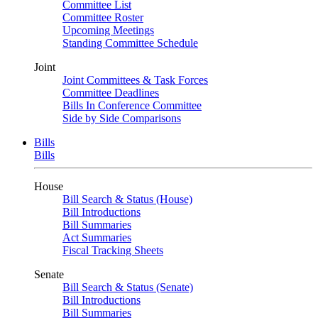
Committee List
Committee Roster
Upcoming Meetings
Standing Committee Schedule
Joint
Joint Committees & Task Forces
Committee Deadlines
Bills In Conference Committee
Side by Side Comparisons
Bills
Bills
House
Bill Search & Status (House)
Bill Introductions
Bill Summaries
Act Summaries
Fiscal Tracking Sheets
Senate
Bill Search & Status (Senate)
Bill Introductions
Bill Summaries