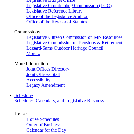
Legislative Budget Office
Legislative Coordinating Commission (LCC)
Legislative Reference Library
Office of the Legislative Auditor
Office of the Revisor of Statutes
Commissions
Legislative-Citizen Commission on MN Resources
Legislative Commission on Pensions & Retirement
Lessard-Sams Outdoor Heritage Council
More...
More Information
Joint Offices Directory
Joint Offices Staff
Accessibility
Legacy Amendment
Schedules
Schedules, Calendars, and Legislative Business
House
House Schedules
Order of Business
Calendar for the Day