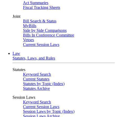
Act Summaries
Fiscal Tracking Sheets
Joint
Bill Search & Status
MyBills
Side by Side Comparisons
Bills In Conference Committee
Vetoes
Current Session Laws
Law
Statutes, Laws, and Rules
Statutes
Keyword Search
Current Statutes
Statutes by Topic (Index)
Statutes Archive
Session Laws
Keyword Search
Current Session Laws
Session Laws by Topic (Index)
Session Laws Archive