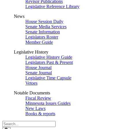
Revisor Publications
Legislative Reference Library
News
House Session Daily
Senate Media Services
Senate Information
Legislators Roster
Member Guide
Legislative History
Legislative History Guide
Legislators Past & Present
House Journal
Senate Journal
Legislative Time Capsule
Vetoes
Notable Documents
Fiscal Review
Minnesota Issues Guides
New Laws
Books & reports
Search
Legislature