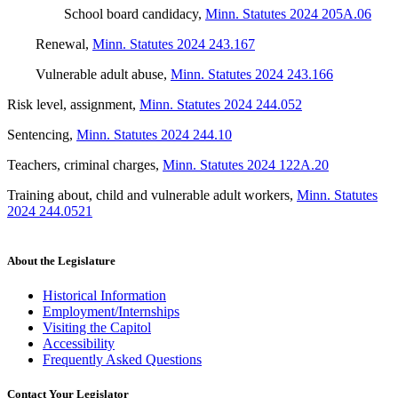
School board candidacy
,
Minn. Statutes 2024 205A.06
Renewal
,
Minn. Statutes 2024 243.167
Vulnerable adult abuse
,
Minn. Statutes 2024 243.166
Risk level, assignment
,
Minn. Statutes 2024 244.052
Sentencing
,
Minn. Statutes 2024 244.10
Teachers, criminal charges
,
Minn. Statutes 2024 122A.20
Training about, child and vulnerable adult workers
,
Minn. Statutes
2024 244.0521
About the Legislature
Historical Information
Employment/Internships
Visiting the Capitol
Accessibility
Frequently Asked Questions
Contact Your Legislator