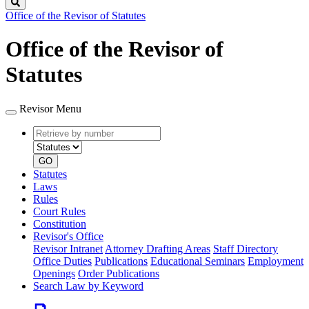
Search
Office of the Revisor of Statutes
Office of the Revisor of
Statutes
Revisor Menu
Retrieve
Document
by
type
number
GO
Statutes
Laws
Rules
Court Rules
Constitution
Revisor's Office
Revisor Intranet
Attorney Drafting Areas
Staff Directory
Office Duties
Publications
Educational Seminars
Employment
Openings
Order Publications
Search Law by Keyword