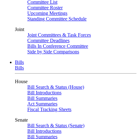
Committee List
Committee Roster
Upcoming Meetings
Standing Committee Schedule
Joint
Joint Committees & Task Forces
Committee Deadlines
Bills In Conference Committee
Side by Side Comparisons
Bills
Bills
House
Bill Search & Status (House)
Bill Introductions
Bill Summaries
Act Summaries
Fiscal Tracking Sheets
Senate
Bill Search & Status (Senate)
Bill Introductions
Bill Summaries