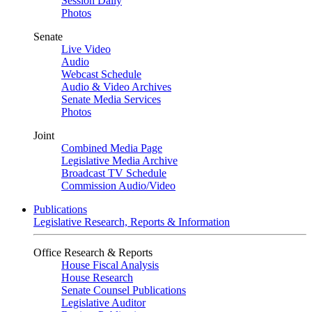
Session Daily
Photos
Senate
Live Video
Audio
Webcast Schedule
Audio & Video Archives
Senate Media Services
Photos
Joint
Combined Media Page
Legislative Media Archive
Broadcast TV Schedule
Commission Audio/Video
Publications
Legislative Research, Reports & Information
Office Research & Reports
House Fiscal Analysis
House Research
Senate Counsel Publications
Legislative Auditor