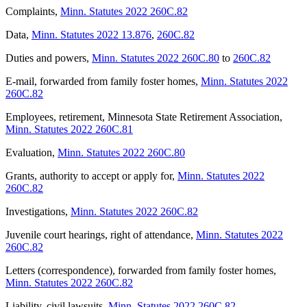
Complaints
,
Minn. Statutes 2022 260C.82
Data
,
Minn. Statutes 2022 13.876
,
260C.82
Duties and powers
,
Minn. Statutes 2022 260C.80
to
260C.82
E-mail, forwarded from family foster homes
,
Minn. Statutes 2022
260C.82
Employees, retirement, Minnesota State Retirement Association
,
Minn. Statutes 2022 260C.81
Evaluation
,
Minn. Statutes 2022 260C.80
Grants, authority to accept or apply for
,
Minn. Statutes 2022
260C.82
Investigations
,
Minn. Statutes 2022 260C.82
Juvenile court hearings, right of attendance
,
Minn. Statutes 2022
260C.82
Letters (correspondence), forwarded from family foster homes
,
Minn. Statutes 2022 260C.82
Liability, civil lawsuits
,
Minn. Statutes 2022 260C.82