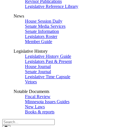
Revisor Publications
Legislative Reference Library
News
House Session Daily
Senate Media Services
Senate Information
Legislators Roster
Member Guide
Legislative History
Legislative History Guide
Legislators Past & Present
House Journal
Senate Journal
Legislative Time Capsule
Vetoes
Notable Documents
Fiscal Review
Minnesota Issues Guides
New Laws
Books & reports
Search
Legislature