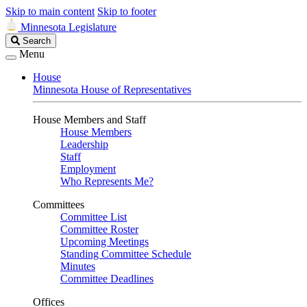
Skip to main content
Skip to footer
Minnesota Legislature
Search
Search
Legislature
Menu
House
Minnesota House of Representatives
House Members and Staff
House Members
Leadership
Staff
Employment
Who Represents Me?
Committees
Committee List
Committee Roster
Upcoming Meetings
Standing Committee Schedule
Minutes
Committee Deadlines
Offices