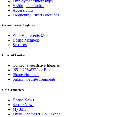
Employment/Internships
Visiting the Capitol
Accessibility
Frequently Asked Questions
Contact Your Legislator
Who Represents Me?
House Members
Senators
General Contact
Contact a legislative librarian:
(651) 296-8338
or
Email
Phone Numbers
Submit website comments
Get Connected
House News
Senate News
MyBills
Email Updates & RSS Feeds