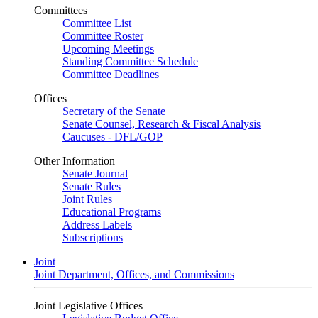
Committees
Committee List
Committee Roster
Upcoming Meetings
Standing Committee Schedule
Committee Deadlines
Offices
Secretary of the Senate
Senate Counsel, Research & Fiscal Analysis
Caucuses - DFL/GOP
Other Information
Senate Journal
Senate Rules
Joint Rules
Educational Programs
Address Labels
Subscriptions
Joint
Joint Department, Offices, and Commissions
Joint Legislative Offices