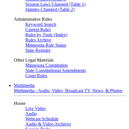
Session Laws Changed (Table 1)
Statutes Changed (Table 2)
Administrative Rules
Keyword Search
Current Rules
Rules by Topic (Index)
Rules Archive
Minnesota Rule Status
State Register
Other Legal Materials
Minnesota Constitution
State Constitutional Amendments
Court Rules
Multimedia
Multimedia - Audio, Video, Broadcast TV, News, & Photos
House
Live Video
Audio
Webcast Schedule
Audio & Video Archives