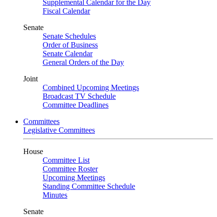
Supplemental Calendar for the Day
Fiscal Calendar
Senate
Senate Schedules
Order of Business
Senate Calendar
General Orders of the Day
Joint
Combined Upcoming Meetings
Broadcast TV Schedule
Committee Deadlines
Committees
Legislative Committees
House
Committee List
Committee Roster
Upcoming Meetings
Standing Committee Schedule
Minutes
Senate