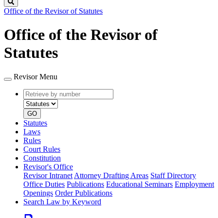
Search
Office of the Revisor of Statutes
Office of the Revisor of
Statutes
Revisor Menu
Retrieve
Document
by
type
number
GO
Statutes
Laws
Rules
Court Rules
Constitution
Revisor's Office
Revisor Intranet
Attorney Drafting Areas
Staff Directory
Office Duties
Publications
Educational Seminars
Employment
Openings
Order Publications
Search Law by Keyword