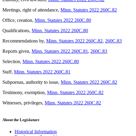
Meetings, right of attendance
,
Minn. Statutes 2022 260C.82
Office, creation
,
Minn. Statutes 2022 260C.80
Qualifications
,
Minn. Statutes 2022 260C.80
Recommendations by
,
Minn. Statutes 2022 260C.82
,
260C.83
Reports given
,
Minn. Statutes 2022 260C.81
,
260C.83
Selection
,
Minn. Statutes 2022 260C.80
Staff
,
Minn. Statutes 2022 260C.81
Subpoenas, authority to issue
,
Minn. Statutes 2022 260C.82
Testimony, exemption
,
Minn. Statutes 2022 260C.82
Witnesses, privileges
,
Minn. Statutes 2022 260C.82
About the Legislature
Historical Information