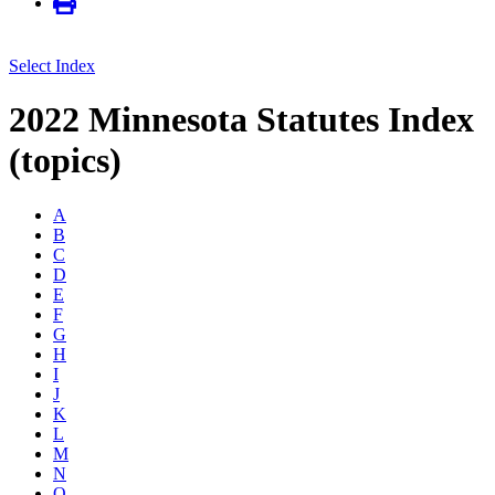
Select Index
2022 Minnesota Statutes Index
(topics)
A
B
C
D
E
F
G
H
I
J
K
L
M
N
O