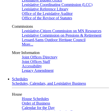
Legislative Budget Office
Legislative Coordinating Commission (LCC)
Legislative Reference Library
Office of the Legislative Auditor
Office of the Revisor of Statutes
Commissions
Legislative-Citizen Commission on MN Resources
Legislative Commission on Pensions & Retirement
Lessard-Sams Outdoor Heritage Council
More...
More Information
Joint Offices Directory
Joint Offices Staff
Accessibility
Legacy Amendment
Schedules
Schedules, Calendars, and Legislative Business
House
House Schedules
Order of Business
Calendar for the Day