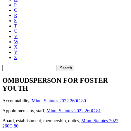
P
Q
R
S
T
U
V
W
X
Y
Z
Search
OMBUDSPERSON FOR FOSTER
YOUTH
Accountability
,
Minn. Statutes 2022 260C.80
Appointments by, staff
,
Minn. Statutes 2022 260C.81
Board, establishment, membership, duties
,
Minn. Statutes 2022
260C.80