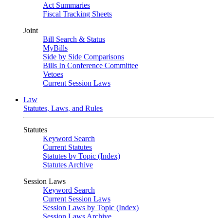
Act Summaries
Fiscal Tracking Sheets
Joint
Bill Search & Status
MyBills
Side by Side Comparisons
Bills In Conference Committee
Vetoes
Current Session Laws
Law
Statutes, Laws, and Rules
Statutes
Keyword Search
Current Statutes
Statutes by Topic (Index)
Statutes Archive
Session Laws
Keyword Search
Current Session Laws
Session Laws by Topic (Index)
Session Laws Archive