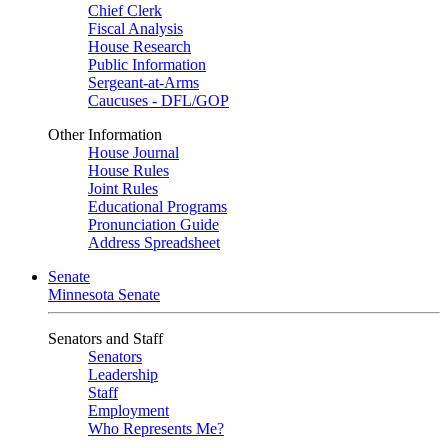
Chief Clerk
Fiscal Analysis
House Research
Public Information
Sergeant-at-Arms
Caucuses - DFL/GOP
Other Information
House Journal
House Rules
Joint Rules
Educational Programs
Pronunciation Guide
Address Spreadsheet
Senate
Minnesota Senate
Senators and Staff
Senators
Leadership
Staff
Employment
Who Represents Me?