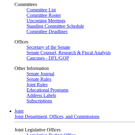
Committees
Committee List
Committee Roster
Upcoming Meetings
Standing Committee Schedule
Committee Deadlines
Offices
Secretary of the Senate
Senate Counsel, Research & Fiscal Analysis
Caucuses - DFL/GOP
Other Information
Senate Journal
Senate Rules
Joint Rules
Educational Programs
Address Labels
Subscriptions
Joint
Joint Department, Offices, and Commissions
Joint Legislative Offices