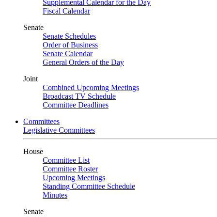
Supplemental Calendar for the Day
Fiscal Calendar
Senate
Senate Schedules
Order of Business
Senate Calendar
General Orders of the Day
Joint
Combined Upcoming Meetings
Broadcast TV Schedule
Committee Deadlines
Committees
Legislative Committees
House
Committee List
Committee Roster
Upcoming Meetings
Standing Committee Schedule
Minutes
Senate