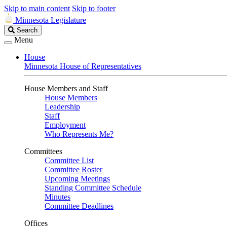
Skip to main content
Skip to footer
Minnesota Legislature
Search
Search
Legislature
Menu
House
Minnesota House of Representatives
House Members and Staff
House Members
Leadership
Staff
Employment
Who Represents Me?
Committees
Committee List
Committee Roster
Upcoming Meetings
Standing Committee Schedule
Minutes
Committee Deadlines
Offices