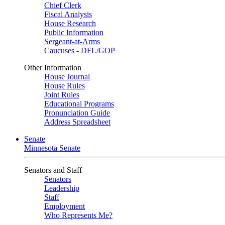
Chief Clerk
Fiscal Analysis
House Research
Public Information
Sergeant-at-Arms
Caucuses - DFL/GOP
Other Information
House Journal
House Rules
Joint Rules
Educational Programs
Pronunciation Guide
Address Spreadsheet
Senate
Minnesota Senate
Senators and Staff
Senators
Leadership
Staff
Employment
Who Represents Me?