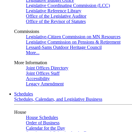
Legislative Budget Office
Legislative Coordinating Commission (LCC)
Legislative Reference Library
Office of the Legislative Auditor
Office of the Revisor of Statutes
Commissions
Legislative-Citizen Commission on MN Resources
Legislative Commission on Pensions & Retirement
Lessard-Sams Outdoor Heritage Council
More...
More Information
Joint Offices Directory
Joint Offices Staff
Accessibility
Legacy Amendment
Schedules
Schedules, Calendars, and Legislative Business
House
House Schedules
Order of Business
Calendar for the Day