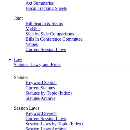
Act Summaries
Fiscal Tracking Sheets
Joint
Bill Search & Status
MyBills
Side by Side Comparisons
Bills In Conference Committee
Vetoes
Current Session Laws
Law
Statutes, Laws, and Rules
Statutes
Keyword Search
Current Statutes
Statutes by Topic (Index)
Statutes Archive
Session Laws
Keyword Search
Current Session Laws
Session Laws by Topic (Index)
Session Laws Archive