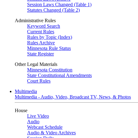
Session Laws Changed (Table 1)
Statutes Changed (Table 2)
Administrative Rules
Keyword Search
Current Rules
Rules by Topic (Index)
Rules Archive
Minnesota Rule Status
State Register
Other Legal Materials
Minnesota Constitution
State Constitutional Amendments
Court Rules
Multimedia
Multimedia - Audio, Video, Broadcast TV, News, & Photos
House
Live Video
Audio
Webcast Schedule
Audio & Video Archives