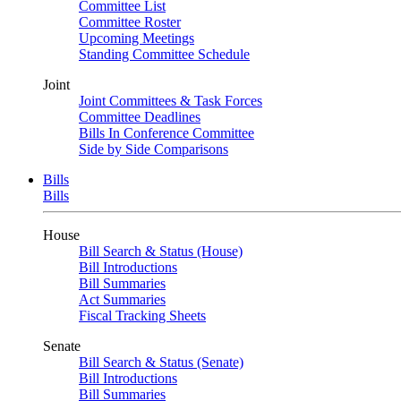
Committee List
Committee Roster
Upcoming Meetings
Standing Committee Schedule
Joint
Joint Committees & Task Forces
Committee Deadlines
Bills In Conference Committee
Side by Side Comparisons
Bills
Bills
House
Bill Search & Status (House)
Bill Introductions
Bill Summaries
Act Summaries
Fiscal Tracking Sheets
Senate
Bill Search & Status (Senate)
Bill Introductions
Bill Summaries