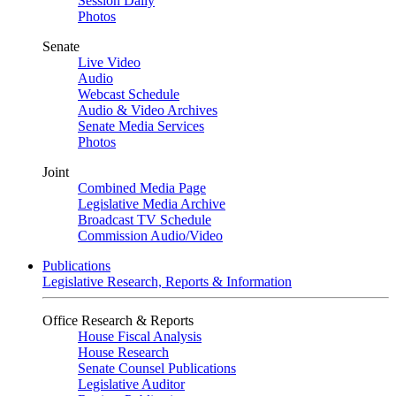
Session Daily
Photos
Senate
Live Video
Audio
Webcast Schedule
Audio & Video Archives
Senate Media Services
Photos
Joint
Combined Media Page
Legislative Media Archive
Broadcast TV Schedule
Commission Audio/Video
Publications
Legislative Research, Reports & Information
Office Research & Reports
House Fiscal Analysis
House Research
Senate Counsel Publications
Legislative Auditor