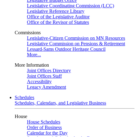
Legislative Budget Office
Legislative Coordinating Commission (LCC)
Legislative Reference Library
Office of the Legislative Auditor
Office of the Revisor of Statutes
Commissions
Legislative-Citizen Commission on MN Resources
Legislative Commission on Pensions & Retirement
Lessard-Sams Outdoor Heritage Council
More...
More Information
Joint Offices Directory
Joint Offices Staff
Accessibility
Legacy Amendment
Schedules
Schedules, Calendars, and Legislative Business
House
House Schedules
Order of Business
Calendar for the Day