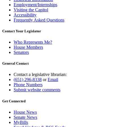
Employment/Internships
Visiting the Capitol
Accessibility
Frequently Asked Questions
Contact Your Legislator
Who Represents Me?
House Members
Senators
General Contact
Contact a legislative librarian:
(651) 296-8338
or
Email
Phone Numbers
Submit website comments
Get Connected
House News
Senate News
MyBills