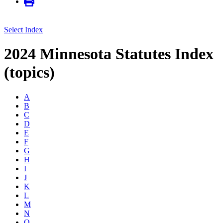
Select Index
2024 Minnesota Statutes Index
(topics)
A
B
C
D
E
F
G
H
I
J
K
L
M
N
O