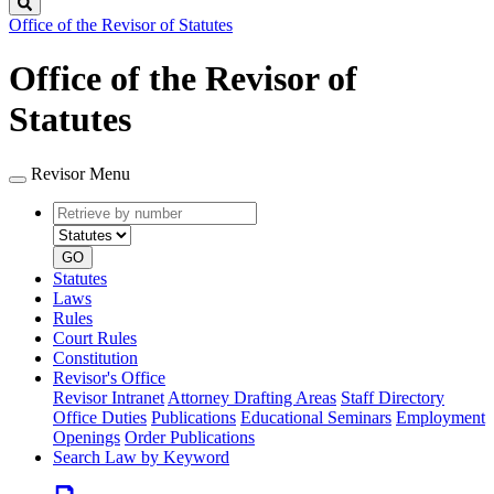
Search
Office of the Revisor of Statutes
Office of the Revisor of
Statutes
Revisor Menu
Retrieve
Document
by
type
number
GO
Statutes
Laws
Rules
Court Rules
Constitution
Revisor's Office
Revisor Intranet
Attorney Drafting Areas
Staff Directory
Office Duties
Publications
Educational Seminars
Employment
Openings
Order Publications
Search Law by Keyword