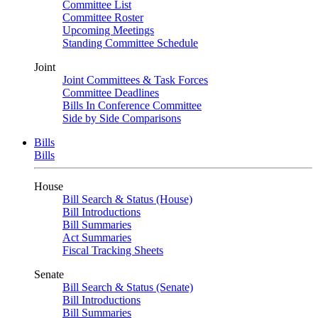
Committee List
Committee Roster
Upcoming Meetings
Standing Committee Schedule
Joint
Joint Committees & Task Forces
Committee Deadlines
Bills In Conference Committee
Side by Side Comparisons
Bills
Bills
House
Bill Search & Status (House)
Bill Introductions
Bill Summaries
Act Summaries
Fiscal Tracking Sheets
Senate
Bill Search & Status (Senate)
Bill Introductions
Bill Summaries