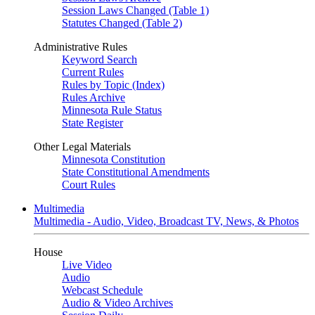
Session Laws Changed (Table 1)
Statutes Changed (Table 2)
Administrative Rules
Keyword Search
Current Rules
Rules by Topic (Index)
Rules Archive
Minnesota Rule Status
State Register
Other Legal Materials
Minnesota Constitution
State Constitutional Amendments
Court Rules
Multimedia
Multimedia - Audio, Video, Broadcast TV, News, & Photos
House
Live Video
Audio
Webcast Schedule
Audio & Video Archives