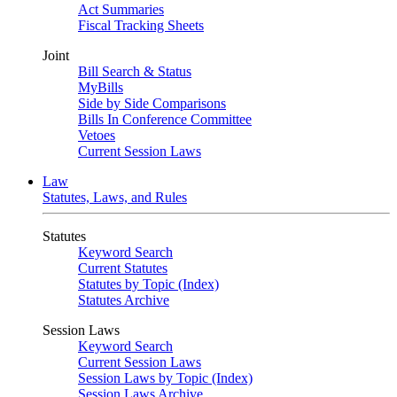
Act Summaries
Fiscal Tracking Sheets
Joint
Bill Search & Status
MyBills
Side by Side Comparisons
Bills In Conference Committee
Vetoes
Current Session Laws
Law
Statutes, Laws, and Rules
Statutes
Keyword Search
Current Statutes
Statutes by Topic (Index)
Statutes Archive
Session Laws
Keyword Search
Current Session Laws
Session Laws by Topic (Index)
Session Laws Archive