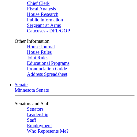
Chief Clerk
Fiscal Analysis
House Research
Public Information
Sergeant-at-Arms
Caucuses - DFL/GOP
Other Information
House Journal
House Rules
Joint Rules
Educational Programs
Pronunciation Guide
Address Spreadsheet
Senate
Minnesota Senate
Senators and Staff
Senators
Leadership
Staff
Employment
Who Represents Me?