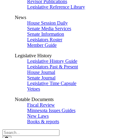
Revisor Publications
Legislative Reference Library
News
House Session Daily
Senate Media Services
Senate Information
Legislators Roster
Member Guide
Legislative History
Legislative History Guide
Legislators Past & Present
House Journal
Senate Journal
Legislative Time Capsule
Vetoes
Notable Documents
Fiscal Review
Minnesota Issues Guides
New Laws
Books & reports
Search
Legislature