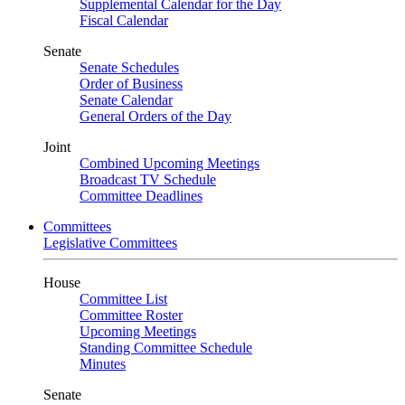
Supplemental Calendar for the Day
Fiscal Calendar
Senate
Senate Schedules
Order of Business
Senate Calendar
General Orders of the Day
Joint
Combined Upcoming Meetings
Broadcast TV Schedule
Committee Deadlines
Committees
Legislative Committees
House
Committee List
Committee Roster
Upcoming Meetings
Standing Committee Schedule
Minutes
Senate