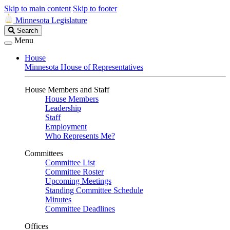
Skip to main content
Skip to footer
Minnesota Legislature
Search
Search
Legislature
Menu
House
Minnesota House of Representatives
House Members and Staff
House Members
Leadership
Staff
Employment
Who Represents Me?
Committees
Committee List
Committee Roster
Upcoming Meetings
Standing Committee Schedule
Minutes
Committee Deadlines
Offices