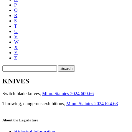
P
Q
R
S
T
U
V
W
X
Y
Z
Search
KNIVES
Switch blade knives
,
Minn. Statutes 2024 609.66
Throwing, dangerous exhibitions
,
Minn. Statutes 2024 624.63
About the Legislature
Historical Information