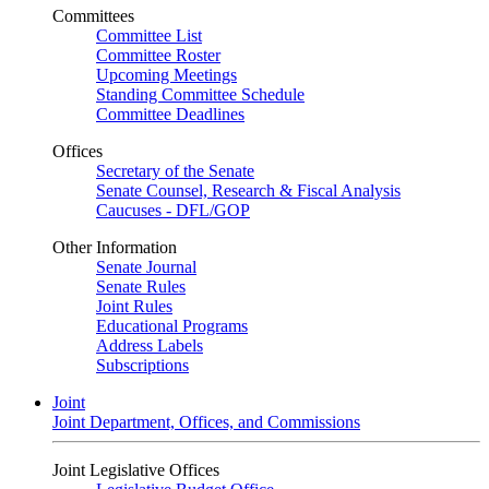
Committees
Committee List
Committee Roster
Upcoming Meetings
Standing Committee Schedule
Committee Deadlines
Offices
Secretary of the Senate
Senate Counsel, Research & Fiscal Analysis
Caucuses - DFL/GOP
Other Information
Senate Journal
Senate Rules
Joint Rules
Educational Programs
Address Labels
Subscriptions
Joint
Joint Department, Offices, and Commissions
Joint Legislative Offices