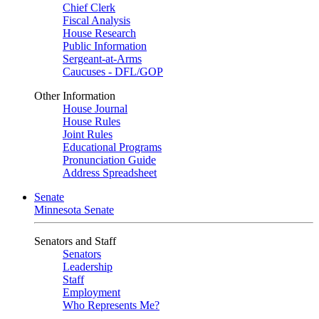
Chief Clerk
Fiscal Analysis
House Research
Public Information
Sergeant-at-Arms
Caucuses - DFL/GOP
Other Information
House Journal
House Rules
Joint Rules
Educational Programs
Pronunciation Guide
Address Spreadsheet
Senate
Minnesota Senate
Senators and Staff
Senators
Leadership
Staff
Employment
Who Represents Me?