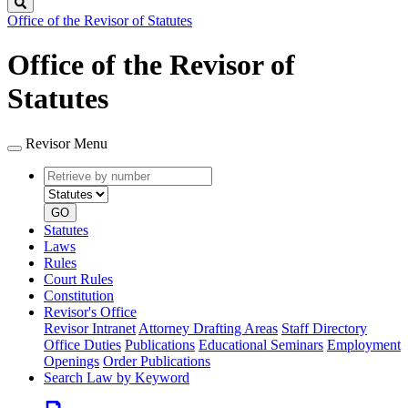
Search
Office of the Revisor of Statutes
Office of the Revisor of
Statutes
Revisor Menu
Retrieve
Document
by
type
number
GO
Statutes
Laws
Rules
Court Rules
Constitution
Revisor's Office
Revisor Intranet
Attorney Drafting Areas
Staff Directory
Office Duties
Publications
Educational Seminars
Employment
Openings
Order Publications
Search Law by Keyword