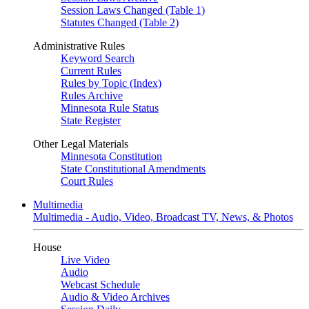
Session Laws Changed (Table 1)
Statutes Changed (Table 2)
Administrative Rules
Keyword Search
Current Rules
Rules by Topic (Index)
Rules Archive
Minnesota Rule Status
State Register
Other Legal Materials
Minnesota Constitution
State Constitutional Amendments
Court Rules
Multimedia
Multimedia - Audio, Video, Broadcast TV, News, & Photos
House
Live Video
Audio
Webcast Schedule
Audio & Video Archives