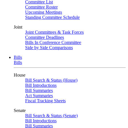
Committee List
Committee Roster
Upcoming Meetings
Standing Committee Schedule
Joint
Joint Committees & Task Forces
Committee Deadlines
Bills In Conference Committee
Side by Side Comparisons
Bills
Bills
House
Bill Search & Status (House)
Bill Introductions
Bill Summaries
Act Summaries
Fiscal Tracking Sheets
Senate
Bill Search & Status (Senate)
Bill Introductions
Bill Summaries