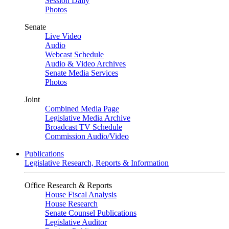
Session Daily
Photos
Senate
Live Video
Audio
Webcast Schedule
Audio & Video Archives
Senate Media Services
Photos
Joint
Combined Media Page
Legislative Media Archive
Broadcast TV Schedule
Commission Audio/Video
Publications
Legislative Research, Reports & Information
Office Research & Reports
House Fiscal Analysis
House Research
Senate Counsel Publications
Legislative Auditor