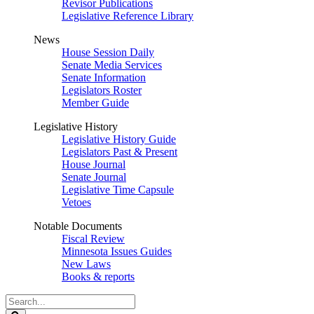
Revisor Publications
Legislative Reference Library
News
House Session Daily
Senate Media Services
Senate Information
Legislators Roster
Member Guide
Legislative History
Legislative History Guide
Legislators Past & Present
House Journal
Senate Journal
Legislative Time Capsule
Vetoes
Notable Documents
Fiscal Review
Minnesota Issues Guides
New Laws
Books & reports
Search
Legislature