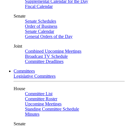
Supplemental Calendar for the Day
Fiscal Calendar
Senate
Senate Schedules
Order of Business
Senate Calendar
General Orders of the Day
Joint
Combined Upcoming Meetings
Broadcast TV Schedule
Committee Deadlines
Committees
Legislative Committees
House
Committee List
Committee Roster
Upcoming Meetings
Standing Committee Schedule
Minutes
Senate