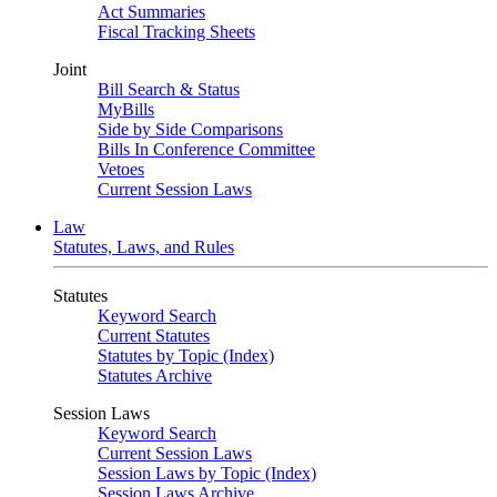
Act Summaries
Fiscal Tracking Sheets
Joint
Bill Search & Status
MyBills
Side by Side Comparisons
Bills In Conference Committee
Vetoes
Current Session Laws
Law
Statutes, Laws, and Rules
Statutes
Keyword Search
Current Statutes
Statutes by Topic (Index)
Statutes Archive
Session Laws
Keyword Search
Current Session Laws
Session Laws by Topic (Index)
Session Laws Archive