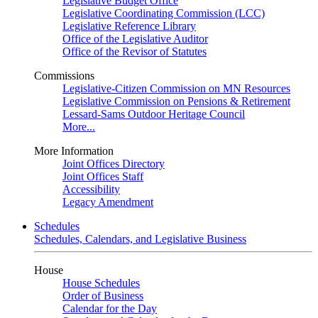
Legislative Budget Office
Legislative Coordinating Commission (LCC)
Legislative Reference Library
Office of the Legislative Auditor
Office of the Revisor of Statutes
Commissions
Legislative-Citizen Commission on MN Resources
Legislative Commission on Pensions & Retirement
Lessard-Sams Outdoor Heritage Council
More...
More Information
Joint Offices Directory
Joint Offices Staff
Accessibility
Legacy Amendment
Schedules
Schedules, Calendars, and Legislative Business
House
House Schedules
Order of Business
Calendar for the Day