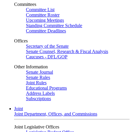
Committees
Committee List
Committee Roster
Upcoming Meetings
Standing Committee Schedule
Committee Deadlines
Offices
Secretary of the Senate
Senate Counsel, Research & Fiscal Analysis
Caucuses - DFL/GOP
Other Information
Senate Journal
Senate Rules
Joint Rules
Educational Programs
Address Labels
Subscriptions
Joint
Joint Department, Offices, and Commissions
Joint Legislative Offices