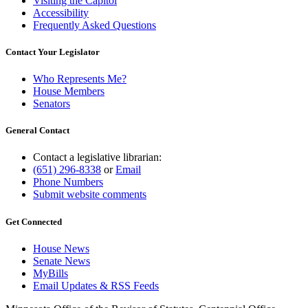
Visiting the Capitol
Accessibility
Frequently Asked Questions
Contact Your Legislator
Who Represents Me?
House Members
Senators
General Contact
Contact a legislative librarian:
(651) 296-8338
or
Email
Phone Numbers
Submit website comments
Get Connected
House News
Senate News
MyBills
Email Updates & RSS Feeds