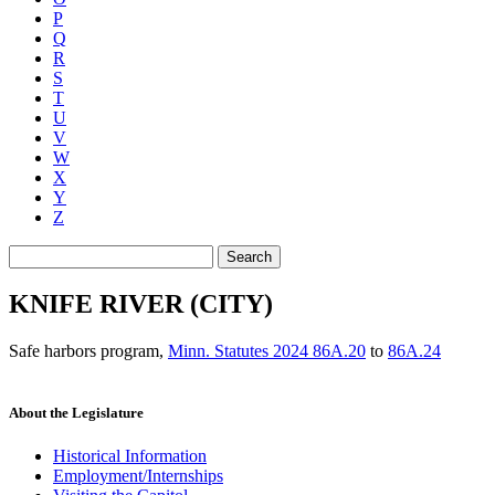
P
Q
R
S
T
U
V
W
X
Y
Z
Search
KNIFE RIVER (CITY)
Safe harbors program
,
Minn. Statutes 2024 86A.20
to
86A.24
About the Legislature
Historical Information
Employment/Internships