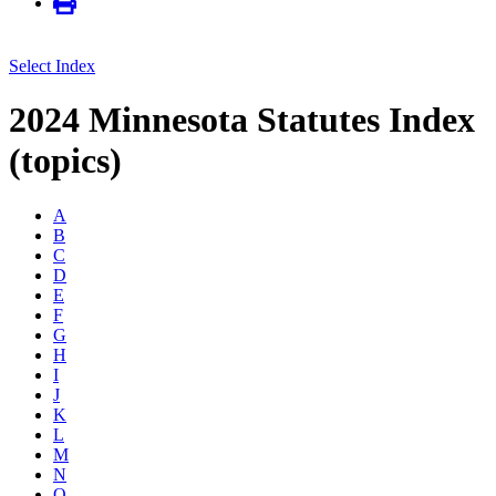
Select Index
2024 Minnesota Statutes Index
(topics)
A
B
C
D
E
F
G
H
I
J
K
L
M
N
O