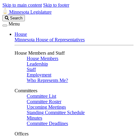
Skip to main content
Skip to footer
Minnesota Legislature
Search
Search
Legislature
Menu
House
Minnesota House of Representatives
House Members and Staff
House Members
Leadership
Staff
Employment
Who Represents Me?
Committees
Committee List
Committee Roster
Upcoming Meetings
Standing Committee Schedule
Minutes
Committee Deadlines
Offices