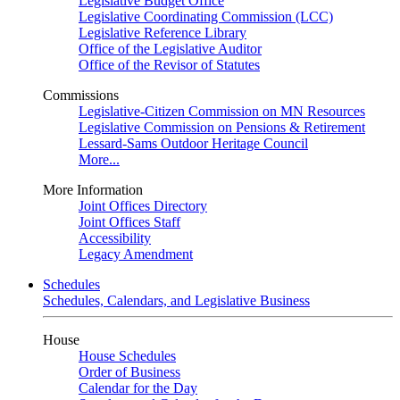
Legislative Budget Office
Legislative Coordinating Commission (LCC)
Legislative Reference Library
Office of the Legislative Auditor
Office of the Revisor of Statutes
Commissions
Legislative-Citizen Commission on MN Resources
Legislative Commission on Pensions & Retirement
Lessard-Sams Outdoor Heritage Council
More...
More Information
Joint Offices Directory
Joint Offices Staff
Accessibility
Legacy Amendment
Schedules
Schedules, Calendars, and Legislative Business
House
House Schedules
Order of Business
Calendar for the Day