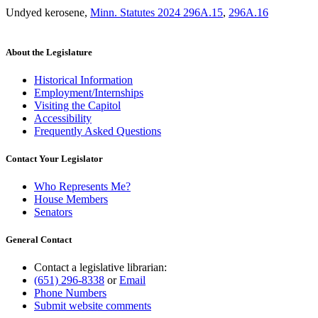
Undyed kerosene
,
Minn. Statutes 2024 296A.15
,
296A.16
About the Legislature
Historical Information
Employment/Internships
Visiting the Capitol
Accessibility
Frequently Asked Questions
Contact Your Legislator
Who Represents Me?
House Members
Senators
General Contact
Contact a legislative librarian:
(651) 296-8338
or
Email
Phone Numbers
Submit website comments