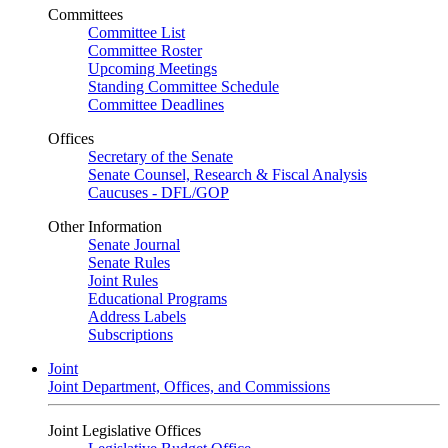
Committees
Committee List
Committee Roster
Upcoming Meetings
Standing Committee Schedule
Committee Deadlines
Offices
Secretary of the Senate
Senate Counsel, Research & Fiscal Analysis
Caucuses - DFL/GOP
Other Information
Senate Journal
Senate Rules
Joint Rules
Educational Programs
Address Labels
Subscriptions
Joint
Joint Department, Offices, and Commissions
Joint Legislative Offices