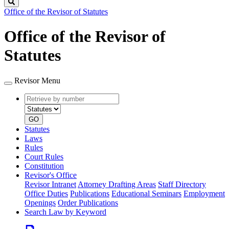
Search
Office of the Revisor of Statutes
Office of the Revisor of
Statutes
Revisor Menu
Retrieve
Document
by
type
number
GO
Statutes
Laws
Rules
Court Rules
Constitution
Revisor's Office
Revisor Intranet
Attorney Drafting Areas
Staff Directory
Office Duties
Publications
Educational Seminars
Employment
Openings
Order Publications
Search Law by Keyword