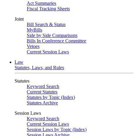
Act Summaries
Fiscal Tracking Sheets
Joint
Bill Search & Status
MyBills
Side by Side Comparisons
Bills In Conference Committee
Vetoes
Current Session Laws
Law
Statutes, Laws, and Rules
Statutes
Keyword Search
Current Statutes
Statutes by Topic (Index)
Statutes Archive
Session Laws
Keyword Search
Current Session Laws
Session Laws by Topic (Index)
Session Laws Archive