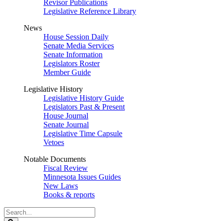
Revisor Publications
Legislative Reference Library
News
House Session Daily
Senate Media Services
Senate Information
Legislators Roster
Member Guide
Legislative History
Legislative History Guide
Legislators Past & Present
House Journal
Senate Journal
Legislative Time Capsule
Vetoes
Notable Documents
Fiscal Review
Minnesota Issues Guides
New Laws
Books & reports
Search
Legislature