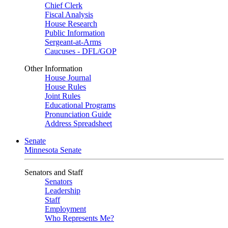
Chief Clerk
Fiscal Analysis
House Research
Public Information
Sergeant-at-Arms
Caucuses - DFL/GOP
Other Information
House Journal
House Rules
Joint Rules
Educational Programs
Pronunciation Guide
Address Spreadsheet
Senate
Minnesota Senate
Senators and Staff
Senators
Leadership
Staff
Employment
Who Represents Me?