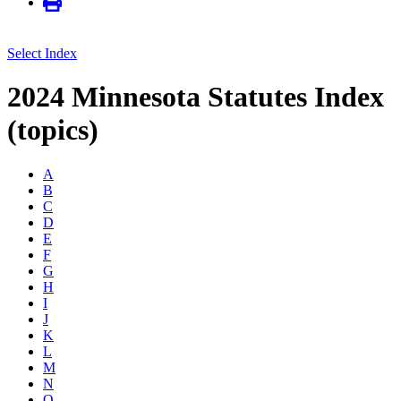
Select Index
2024 Minnesota Statutes Index
(topics)
A
B
C
D
E
F
G
H
I
J
K
L
M
N
O