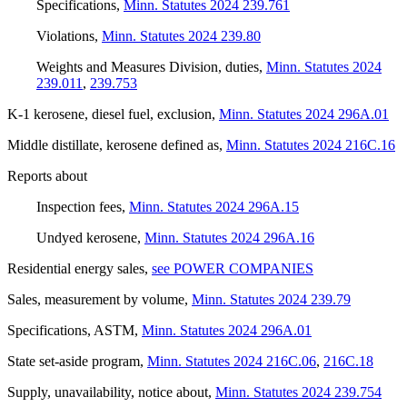
Specifications
,
Minn. Statutes 2024 239.761
Violations
,
Minn. Statutes 2024 239.80
Weights and Measures Division, duties
,
Minn. Statutes 2024
239.011
,
239.753
K-1 kerosene, diesel fuel, exclusion
,
Minn. Statutes 2024 296A.01
Middle distillate, kerosene defined as
,
Minn. Statutes 2024 216C.16
Reports about
Inspection fees
,
Minn. Statutes 2024 296A.15
Undyed kerosene
,
Minn. Statutes 2024 296A.16
Residential energy sales
,
see POWER COMPANIES
Sales, measurement by volume
,
Minn. Statutes 2024 239.79
Specifications, ASTM
,
Minn. Statutes 2024 296A.01
State set-aside program
,
Minn. Statutes 2024 216C.06
,
216C.18
Supply, unavailability, notice about
,
Minn. Statutes 2024 239.754