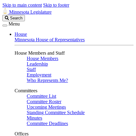
Skip to main content
Skip to footer
Minnesota Legislature
Search
Search
Legislature
Menu
House
Minnesota House of Representatives
House Members and Staff
House Members
Leadership
Staff
Employment
Who Represents Me?
Committees
Committee List
Committee Roster
Upcoming Meetings
Standing Committee Schedule
Minutes
Committee Deadlines
Offices