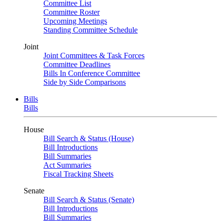
Committee List
Committee Roster
Upcoming Meetings
Standing Committee Schedule
Joint
Joint Committees & Task Forces
Committee Deadlines
Bills In Conference Committee
Side by Side Comparisons
Bills
Bills
House
Bill Search & Status (House)
Bill Introductions
Bill Summaries
Act Summaries
Fiscal Tracking Sheets
Senate
Bill Search & Status (Senate)
Bill Introductions
Bill Summaries