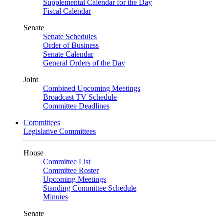
Supplemental Calendar for the Day
Fiscal Calendar
Senate
Senate Schedules
Order of Business
Senate Calendar
General Orders of the Day
Joint
Combined Upcoming Meetings
Broadcast TV Schedule
Committee Deadlines
Committees
Legislative Committees
House
Committee List
Committee Roster
Upcoming Meetings
Standing Committee Schedule
Minutes
Senate