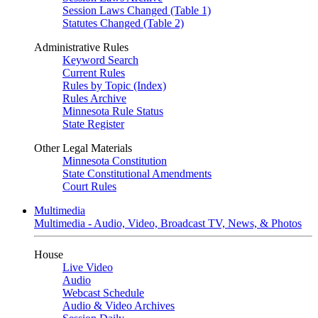
Session Laws Changed (Table 1)
Statutes Changed (Table 2)
Administrative Rules
Keyword Search
Current Rules
Rules by Topic (Index)
Rules Archive
Minnesota Rule Status
State Register
Other Legal Materials
Minnesota Constitution
State Constitutional Amendments
Court Rules
Multimedia
Multimedia - Audio, Video, Broadcast TV, News, & Photos
House
Live Video
Audio
Webcast Schedule
Audio & Video Archives