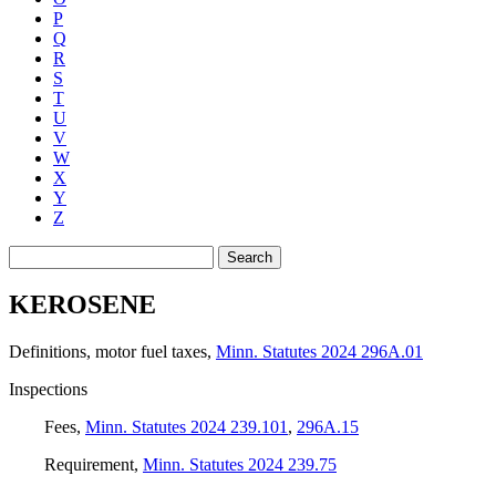
P
Q
R
S
T
U
V
W
X
Y
Z
Search
KEROSENE
Definitions, motor fuel taxes
,
Minn. Statutes 2024 296A.01
Inspections
Fees
,
Minn. Statutes 2024 239.101
,
296A.15
Requirement
,
Minn. Statutes 2024 239.75