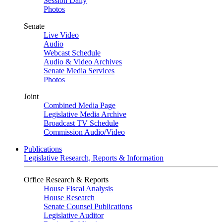
Session Daily
Photos
Senate
Live Video
Audio
Webcast Schedule
Audio & Video Archives
Senate Media Services
Photos
Joint
Combined Media Page
Legislative Media Archive
Broadcast TV Schedule
Commission Audio/Video
Publications
Legislative Research, Reports & Information
Office Research & Reports
House Fiscal Analysis
House Research
Senate Counsel Publications
Legislative Auditor