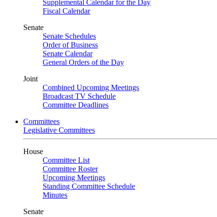
Supplemental Calendar for the Day
Fiscal Calendar
Senate
Senate Schedules
Order of Business
Senate Calendar
General Orders of the Day
Joint
Combined Upcoming Meetings
Broadcast TV Schedule
Committee Deadlines
Committees
Legislative Committees
House
Committee List
Committee Roster
Upcoming Meetings
Standing Committee Schedule
Minutes
Senate