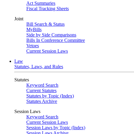
Act Summaries
Fiscal Tracking Sheets
Joint
Bill Search & Status
MyBills
Side by Side Comparisons
Bills In Conference Committee
Vetoes
Current Session Laws
Law
Statutes, Laws, and Rules
Statutes
Keyword Search
Current Statutes
Statutes by Topic (Index)
Statutes Archive
Session Laws
Keyword Search
Current Session Laws
Session Laws by Topic (Index)
Session Laws Archive