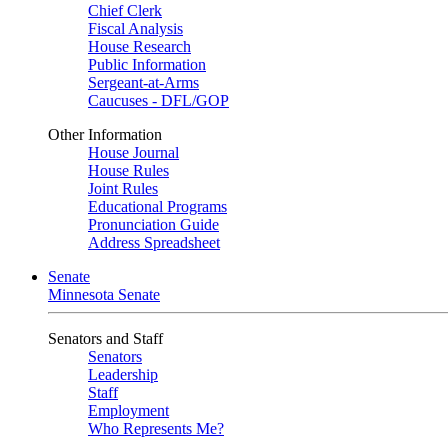
Chief Clerk
Fiscal Analysis
House Research
Public Information
Sergeant-at-Arms
Caucuses - DFL/GOP
Other Information
House Journal
House Rules
Joint Rules
Educational Programs
Pronunciation Guide
Address Spreadsheet
Senate
Minnesota Senate
Senators and Staff
Senators
Leadership
Staff
Employment
Who Represents Me?