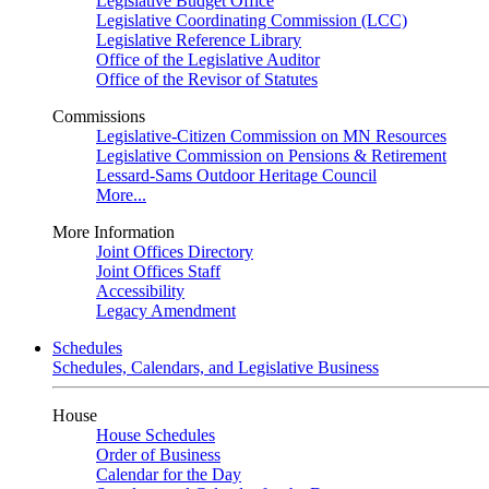
Legislative Budget Office
Legislative Coordinating Commission (LCC)
Legislative Reference Library
Office of the Legislative Auditor
Office of the Revisor of Statutes
Commissions
Legislative-Citizen Commission on MN Resources
Legislative Commission on Pensions & Retirement
Lessard-Sams Outdoor Heritage Council
More...
More Information
Joint Offices Directory
Joint Offices Staff
Accessibility
Legacy Amendment
Schedules
Schedules, Calendars, and Legislative Business
House
House Schedules
Order of Business
Calendar for the Day