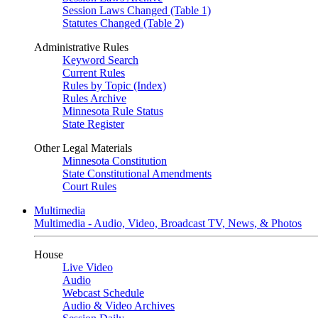
Session Laws Changed (Table 1)
Statutes Changed (Table 2)
Administrative Rules
Keyword Search
Current Rules
Rules by Topic (Index)
Rules Archive
Minnesota Rule Status
State Register
Other Legal Materials
Minnesota Constitution
State Constitutional Amendments
Court Rules
Multimedia
Multimedia - Audio, Video, Broadcast TV, News, & Photos
House
Live Video
Audio
Webcast Schedule
Audio & Video Archives