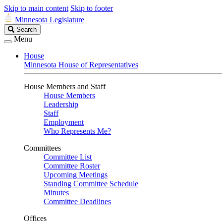
Skip to main content
Skip to footer
Minnesota Legislature
Search
Search
Legislature
Menu
House
Minnesota House of Representatives
House Members and Staff
House Members
Leadership
Staff
Employment
Who Represents Me?
Committees
Committee List
Committee Roster
Upcoming Meetings
Standing Committee Schedule
Minutes
Committee Deadlines
Offices