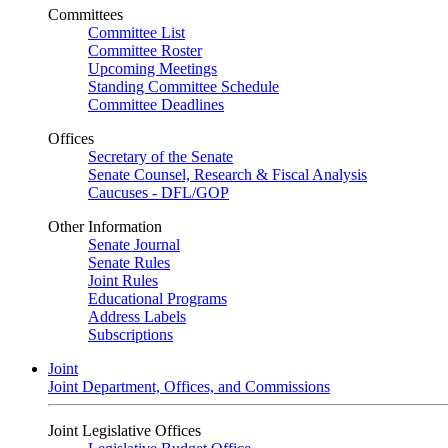
Committees
Committee List
Committee Roster
Upcoming Meetings
Standing Committee Schedule
Committee Deadlines
Offices
Secretary of the Senate
Senate Counsel, Research & Fiscal Analysis
Caucuses - DFL/GOP
Other Information
Senate Journal
Senate Rules
Joint Rules
Educational Programs
Address Labels
Subscriptions
Joint
Joint Department, Offices, and Commissions
Joint Legislative Offices