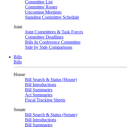
Committee List
Committee Roster
Upcoming Meetings
Standing Committee Schedule
Joint
Joint Committees & Task Forces
Committee Deadlines
Bills In Conference Committee
Side by Side Comparisons
Bills
Bills
House
Bill Search & Status (House)
Bill Introductions
Bill Summaries
Act Summaries
Fiscal Tracking Sheets
Senate
Bill Search & Status (Senate)
Bill Introductions
Bill Summaries