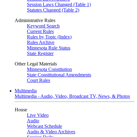
Session Laws Changed (Table 1)
Statutes Changed (Table 2)
Administrative Rules
Keyword Search
Current Rules
Rules by Topic (Index)
Rules Archive
Minnesota Rule Status
State Register
Other Legal Materials
Minnesota Constitution
State Constitutional Amendments
Court Rules
Multimedia
Multimedia - Audio, Video, Broadcast TV, News, & Photos
House
Live Video
Audio
Webcast Schedule
Audio & Video Archives