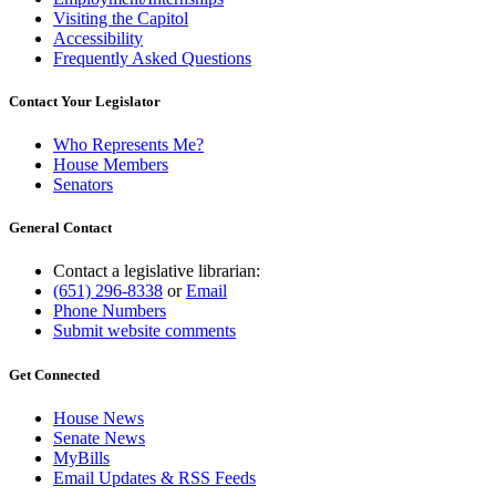
Visiting the Capitol
Accessibility
Frequently Asked Questions
Contact Your Legislator
Who Represents Me?
House Members
Senators
General Contact
Contact a legislative librarian:
(651) 296-8338
or
Email
Phone Numbers
Submit website comments
Get Connected
House News
Senate News
MyBills
Email Updates & RSS Feeds