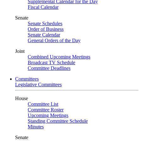
Supplemental Calendar for the Day
Fiscal Calendar
Senate
Senate Schedules
Order of Business
Senate Calendar
General Orders of the Day
Joint
Combined Upcoming Meetings
Broadcast TV Schedule
Committee Deadlines
Committees
Legislative Committees
House
Committee List
Committee Roster
Upcoming Meetings
Standing Committee Schedule
Minutes
Senate