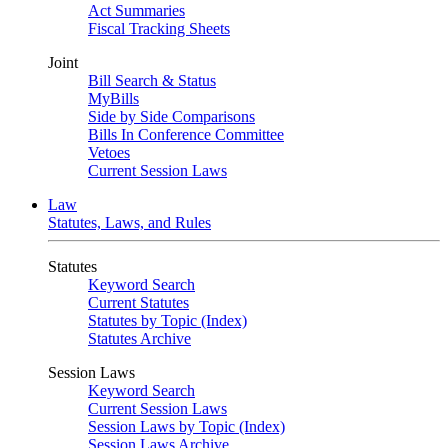
Act Summaries
Fiscal Tracking Sheets
Joint
Bill Search & Status
MyBills
Side by Side Comparisons
Bills In Conference Committee
Vetoes
Current Session Laws
Law
Statutes, Laws, and Rules
Statutes
Keyword Search
Current Statutes
Statutes by Topic (Index)
Statutes Archive
Session Laws
Keyword Search
Current Session Laws
Session Laws by Topic (Index)
Session Laws Archive