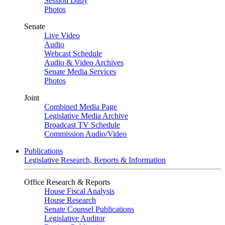
Session Daily
Photos
Senate
Live Video
Audio
Webcast Schedule
Audio & Video Archives
Senate Media Services
Photos
Joint
Combined Media Page
Legislative Media Archive
Broadcast TV Schedule
Commission Audio/Video
Publications
Legislative Research, Reports & Information
Office Research & Reports
House Fiscal Analysis
House Research
Senate Counsel Publications
Legislative Auditor