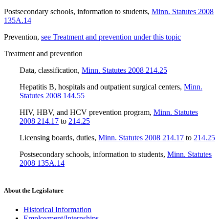
Postsecondary schools, information to students
,
Minn. Statutes 2008
135A.14
Prevention
,
see Treatment and prevention under this topic
Treatment and prevention
Data, classification
,
Minn. Statutes 2008 214.25
Hepatitis B, hospitals and outpatient surgical centers
,
Minn.
Statutes 2008 144.55
HIV, HBV, and HCV prevention program
,
Minn. Statutes
2008 214.17
to
214.25
Licensing boards, duties
,
Minn. Statutes 2008 214.17
to
214.25
Postsecondary schools, information to students
,
Minn. Statutes
2008 135A.14
About the Legislature
Historical Information
Employment/Internships