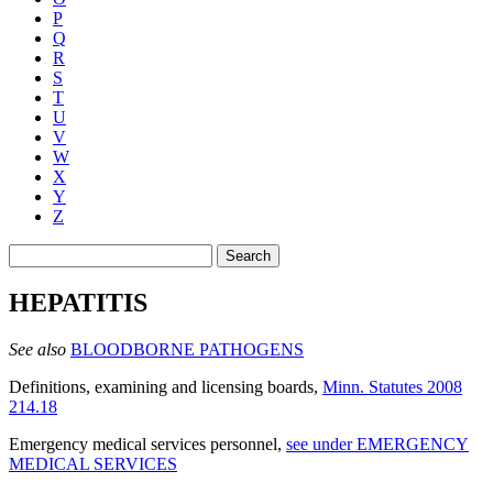
P
Q
R
S
T
U
V
W
X
Y
Z
Search
HEPATITIS
See also
BLOODBORNE PATHOGENS
Definitions, examining and licensing boards
,
Minn. Statutes 2008
214.18
Emergency medical services personnel
,
see under EMERGENCY
MEDICAL SERVICES