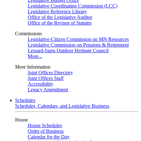
Legislative Budget Office
Legislative Coordinating Commission (LCC)
Legislative Reference Library
Office of the Legislative Auditor
Office of the Revisor of Statutes
Commissions
Legislative-Citizen Commission on MN Resources
Legislative Commission on Pensions & Retirement
Lessard-Sams Outdoor Heritage Council
More...
More Information
Joint Offices Directory
Joint Offices Staff
Accessibility
Legacy Amendment
Schedules
Schedules, Calendars, and Legislative Business
House
House Schedules
Order of Business
Calendar for the Day