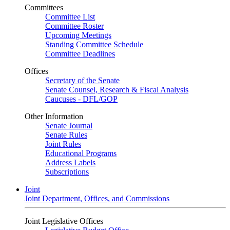
Committees
Committee List
Committee Roster
Upcoming Meetings
Standing Committee Schedule
Committee Deadlines
Offices
Secretary of the Senate
Senate Counsel, Research & Fiscal Analysis
Caucuses - DFL/GOP
Other Information
Senate Journal
Senate Rules
Joint Rules
Educational Programs
Address Labels
Subscriptions
Joint
Joint Department, Offices, and Commissions
Joint Legislative Offices