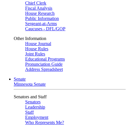
Chief Clerk
Fiscal Analysis
House Research
Public Information
Sergeant-at-Arms
Caucuses - DFL/GOP
Other Information
House Journal
House Rules
Joint Rules
Educational Programs
Pronunciation Guide
Address Spreadsheet
Senate
Minnesota Senate
Senators and Staff
Senators
Leadership
Staff
Employment
Who Represents Me?