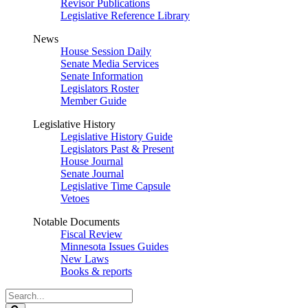
Revisor Publications
Legislative Reference Library
News
House Session Daily
Senate Media Services
Senate Information
Legislators Roster
Member Guide
Legislative History
Legislative History Guide
Legislators Past & Present
House Journal
Senate Journal
Legislative Time Capsule
Vetoes
Notable Documents
Fiscal Review
Minnesota Issues Guides
New Laws
Books & reports
Search
Legislature