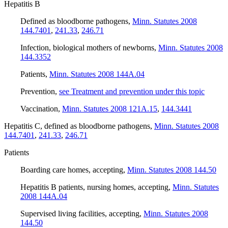
Hepatitis B
Defined as bloodborne pathogens
,
Minn. Statutes 2008
144.7401
,
241.33
,
246.71
Infection, biological mothers of newborns
,
Minn. Statutes 2008
144.3352
Patients
,
Minn. Statutes 2008 144A.04
Prevention
,
see Treatment and prevention under this topic
Vaccination
,
Minn. Statutes 2008 121A.15
,
144.3441
Hepatitis C, defined as bloodborne pathogens
,
Minn. Statutes 2008
144.7401
,
241.33
,
246.71
Patients
Boarding care homes, accepting
,
Minn. Statutes 2008 144.50
Hepatitis B patients, nursing homes, accepting
,
Minn. Statutes
2008 144A.04
Supervised living facilities, accepting
,
Minn. Statutes 2008
144.50