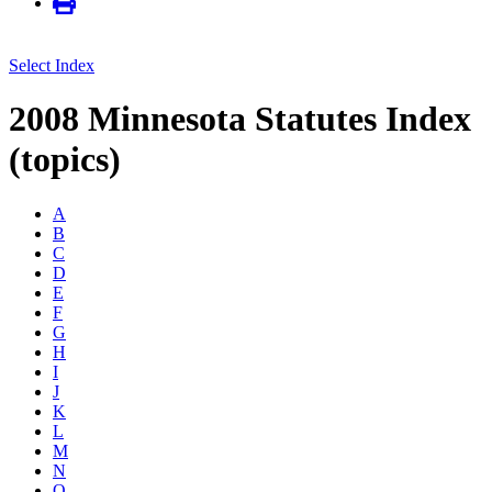
Select Index
2008 Minnesota Statutes Index
(topics)
A
B
C
D
E
F
G
H
I
J
K
L
M
N
O