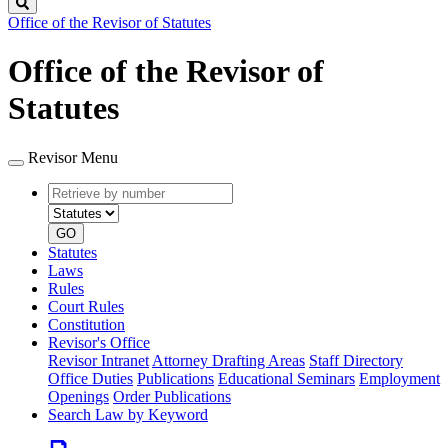
Search
Office of the Revisor of Statutes
Office of the Revisor of
Statutes
Revisor Menu
Retrieve
Document
by
type
number
GO
Statutes
Laws
Rules
Court Rules
Constitution
Revisor's Office
Revisor Intranet
Attorney Drafting Areas
Staff Directory
Office Duties
Publications
Educational Seminars
Employment
Openings
Order Publications
Search Law by Keyword