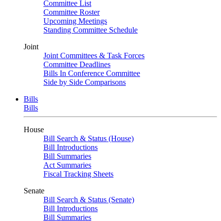
Committee List
Committee Roster
Upcoming Meetings
Standing Committee Schedule
Joint
Joint Committees & Task Forces
Committee Deadlines
Bills In Conference Committee
Side by Side Comparisons
Bills
Bills
House
Bill Search & Status (House)
Bill Introductions
Bill Summaries
Act Summaries
Fiscal Tracking Sheets
Senate
Bill Search & Status (Senate)
Bill Introductions
Bill Summaries