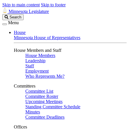
Skip to main content
Skip to footer
Minnesota Legislature
Search
Search
Legislature
Menu
House
Minnesota House of Representatives
House Members and Staff
House Members
Leadership
Staff
Employment
Who Represents Me?
Committees
Committee List
Committee Roster
Upcoming Meetings
Standing Committee Schedule
Minutes
Committee Deadlines
Offices