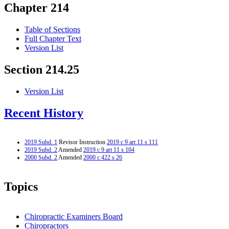
Chapter 214
Table of Sections
Full Chapter Text
Version List
Section 214.25
Version List
Recent History
2019 Subd. 1
Revisor Instruction
2019 c 9 art 11 s 111
2019 Subd. 2
Amended
2019 c 9 art 11 s 104
2000 Subd. 2
Amended
2000 c 422 s 26
Topics
Chiropractic Examiners Board
Chiropractors