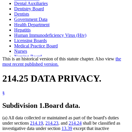
Dental Auxiliaries
Dentistry Board
Dentists
Government Data
Health Department
Hepatitis
Human Immunodeficiency Virus (Hiv)
Licensing Boards
Medical Practice Board
Nurses
Nursing Board
This is an historical version of this statute chapter. Also view
the
Physician Assistants
most recent published version.
Physicians And Surgeons
Podiatric Medicine Board
214.25 DATA PRIVACY.
Podiatrists
§
Subdivision 1.
Board data.
(a) All data collected or maintained as part of the board's duties
under sections
214.19
,
214.23
, and
214.24
shall be classified as
investigative data under section
13.39
except that inactive