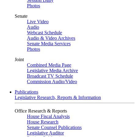
Session Daily
Photos
Senate
Live Video
Audio
Webcast Schedule
Audio & Video Archives
Senate Media Services
Photos
Joint
Combined Media Page
Legislative Media Archive
Broadcast TV Schedule
Commission Audio/Video
Publications
Legislative Research, Reports & Information
Office Research & Reports
House Fiscal Analysis
House Research
Senate Counsel Publications
Legislative Auditor