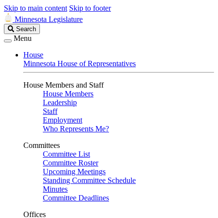
Skip to main content
Skip to footer
Minnesota Legislature
Search
Search
Legislature
Menu
House
Minnesota House of Representatives
House Members and Staff
House Members
Leadership
Staff
Employment
Who Represents Me?
Committees
Committee List
Committee Roster
Upcoming Meetings
Standing Committee Schedule
Minutes
Committee Deadlines
Offices