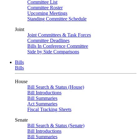
Committee List
Committee Roster
Upcoming Meetings
Standing Committee Schedule
Joint
Joint Committees & Task Forces
Committee Deadlines
Bills In Conference Committee
Side by Side Comparisons
Bills
Bills
House
Bill Search & Status (House)
Bill Introductions
Bill Summaries
Act Summaries
Fiscal Tracking Sheets
Senate
Bill Search & Status (Senate)
Bill Introductions
Bill Summaries