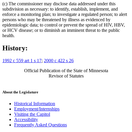
(c) The commissioner may disclose data addressed under this
subdivision as necessary: to identify, establish, implement, and
enforce a monitoring plan; to investigate a regulated person; to alert
persons who may be threatened by illness as evidenced by
epidemiologic data; to control or prevent the spread of HIV, HBV,
or HCV disease; or to diminish an imminent threat to the public
health.
History:
1992 c 559 art 1 s 17
;
2000 c 422 s 26
Official Publication of the State of Minnesota
Revisor of Statutes
About the Legislature
Historical Information
Employment/Internships
Visiting the Capitol
Accessibility
Frequently Asked Questions