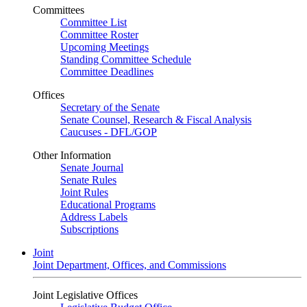
Committees
Committee List
Committee Roster
Upcoming Meetings
Standing Committee Schedule
Committee Deadlines
Offices
Secretary of the Senate
Senate Counsel, Research & Fiscal Analysis
Caucuses - DFL/GOP
Other Information
Senate Journal
Senate Rules
Joint Rules
Educational Programs
Address Labels
Subscriptions
Joint
Joint Department, Offices, and Commissions
Joint Legislative Offices