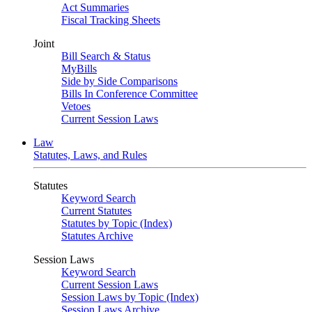
Act Summaries
Fiscal Tracking Sheets
Joint
Bill Search & Status
MyBills
Side by Side Comparisons
Bills In Conference Committee
Vetoes
Current Session Laws
Law
Statutes, Laws, and Rules
Statutes
Keyword Search
Current Statutes
Statutes by Topic (Index)
Statutes Archive
Session Laws
Keyword Search
Current Session Laws
Session Laws by Topic (Index)
Session Laws Archive