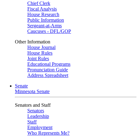
Chief Clerk
Fiscal Analysis
House Research
Public Information
Sergeant-at-Arms
Caucuses - DFL/GOP
Other Information
House Journal
House Rules
Joint Rules
Educational Programs
Pronunciation Guide
Address Spreadsheet
Senate
Minnesota Senate
Senators and Staff
Senators
Leadership
Staff
Employment
Who Represents Me?