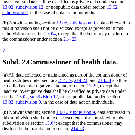
investigative data shall be classified as private data under section
13.02, subdivision 12
, or nonpublic data under section
13.02,
subdivision 9
, in the case of data not on individuals.
(b) Notwithstanding section
13.05, subdivision 9
, data addressed in
this subdivision shall not be disclosed except as provided in this
subdivision or section
13.04
; except that the board may disclose to
the commissioner under section
214.23
.
§
Subd. 2.
Commissioner of health data.
(a) All data collected or maintained as part of the commissioner of
health's duties under sections
214.19
,
214.23
, and
214.24
shall be
classified as investigative data under section
13.39
, except that
inactive investigative data shall be classified as private data under
section
13.02, subdivision 12
, or nonpublic data under section
13.02, subdivision 9
, in the case of data not on individuals.
(b) Notwithstanding section
13.05, subdivision 9
, data addressed in
this subdivision shall not be disclosed except as provided in this
subdivision or section
13.04
; except that the commissioner may
disclose to the boards under section
214.23
.