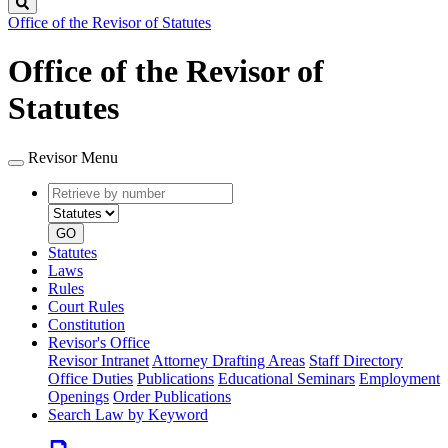
Search
Office of the Revisor of Statutes
Office of the Revisor of
Statutes
Revisor Menu
Retrieve
Document
by
type
number
GO
Statutes
Laws
Rules
Court Rules
Constitution
Revisor's Office
Revisor Intranet
Attorney Drafting Areas
Staff Directory
Office Duties
Publications
Educational Seminars
Employment
Openings
Order Publications
Search Law by Keyword