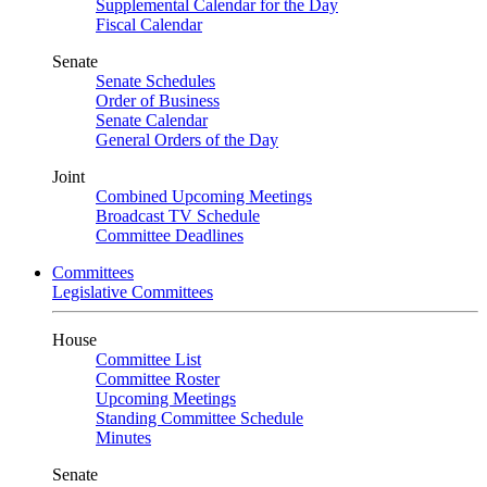
Supplemental Calendar for the Day
Fiscal Calendar
Senate
Senate Schedules
Order of Business
Senate Calendar
General Orders of the Day
Joint
Combined Upcoming Meetings
Broadcast TV Schedule
Committee Deadlines
Committees
Legislative Committees
House
Committee List
Committee Roster
Upcoming Meetings
Standing Committee Schedule
Minutes
Senate