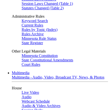
Session Laws Changed (Table 1)
Statutes Changed (Table 2)
Administrative Rules
Keyword Search
Current Rules
Rules by Topic (Index)
Rules Archive
Minnesota Rule Status
State Register
Other Legal Materials
Minnesota Constitution
State Constitutional Amendments
Court Rules
Multimedia
Multimedia - Audio, Video, Broadcast TV, News, & Photos
House
Live Video
Audio
Webcast Schedule
Audio & Video Archives