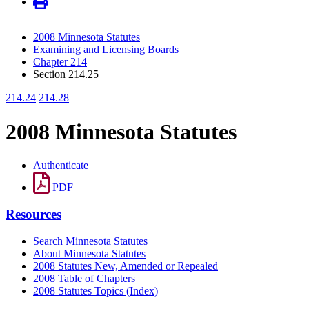
2008 Minnesota Statutes
Examining and Licensing Boards
Chapter 214
Section 214.25
214.24
214.28
2008 Minnesota Statutes
Authenticate
PDF
Resources
Search Minnesota Statutes
About Minnesota Statutes
2008 Statutes New, Amended or Repealed
2008 Table of Chapters
2008 Statutes Topics (Index)