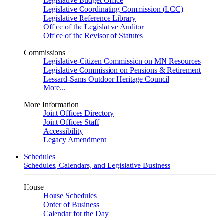
Legislative Budget Office
Legislative Coordinating Commission (LCC)
Legislative Reference Library
Office of the Legislative Auditor
Office of the Revisor of Statutes
Commissions
Legislative-Citizen Commission on MN Resources
Legislative Commission on Pensions & Retirement
Lessard-Sams Outdoor Heritage Council
More...
More Information
Joint Offices Directory
Joint Offices Staff
Accessibility
Legacy Amendment
Schedules
Schedules, Calendars, and Legislative Business
House
House Schedules
Order of Business
Calendar for the Day