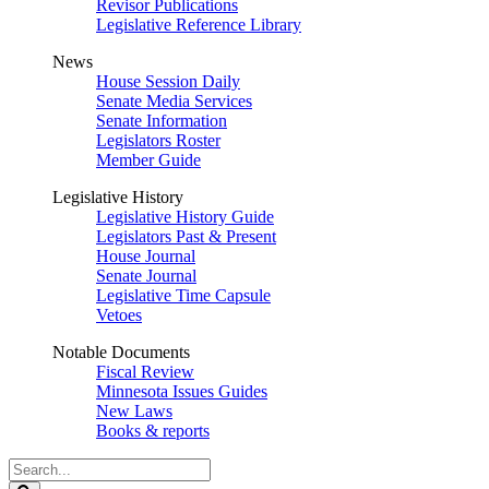
Revisor Publications
Legislative Reference Library
News
House Session Daily
Senate Media Services
Senate Information
Legislators Roster
Member Guide
Legislative History
Legislative History Guide
Legislators Past & Present
House Journal
Senate Journal
Legislative Time Capsule
Vetoes
Notable Documents
Fiscal Review
Minnesota Issues Guides
New Laws
Books & reports
Search
Legislature