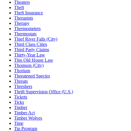
Theaters
Theft
Theft Insurance
Therapists
Therapy
Thermometers
Thermostats
Thief River Falls (City)
Third Class Cities
Third Party Claims
Thirty-Year Law
This Old House Law
Thomson (City)
Thorium
Threatened Species
Threats
Threshers
Thrift Supervision Office (U.S.)
Tickets
Ticks
Timber
Timber Act
Timber Wolves
Time
Tip Program