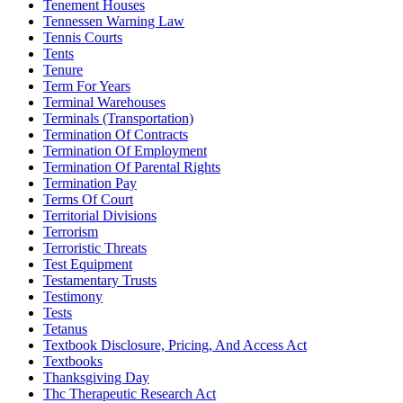
Tenement Houses
Tennessen Warning Law
Tennis Courts
Tents
Tenure
Term For Years
Terminal Warehouses
Terminals (Transportation)
Termination Of Contracts
Termination Of Employment
Termination Of Parental Rights
Termination Pay
Terms Of Court
Territorial Divisions
Terrorism
Terroristic Threats
Test Equipment
Testamentary Trusts
Testimony
Tests
Tetanus
Textbook Disclosure, Pricing, And Access Act
Textbooks
Thanksgiving Day
Thc Therapeutic Research Act