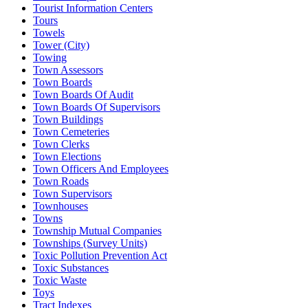
Tourist Information Centers
Tours
Towels
Tower (City)
Towing
Town Assessors
Town Boards
Town Boards Of Audit
Town Boards Of Supervisors
Town Buildings
Town Cemeteries
Town Clerks
Town Elections
Town Officers And Employees
Town Roads
Town Supervisors
Townhouses
Towns
Township Mutual Companies
Townships (Survey Units)
Toxic Pollution Prevention Act
Toxic Substances
Toxic Waste
Toys
Tract Indexes