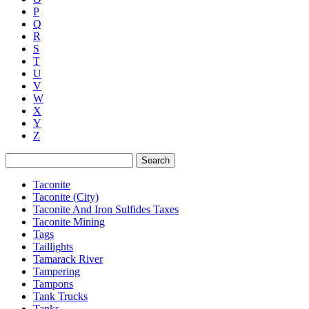
P
Q
R
S
T
U
V
W
X
Y
Z
Search
Taconite
Taconite (City)
Taconite And Iron Sulfides Taxes
Taconite Mining
Tags
Taillights
Tamarack River
Tampering
Tampons
Tank Trucks
Tanks