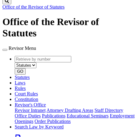
Search
Office of the Revisor of Statutes
Office of the Revisor of
Statutes
Revisor Menu
Retrieve
Document
by
type
number
GO
Statutes
Laws
Rules
Court Rules
Constitution
Revisor's Office
Revisor Intranet
Attorney Drafting Areas
Staff Directory
Office Duties
Publications
Educational Seminars
Employment
Openings
Order Publications
Search Law by Keyword