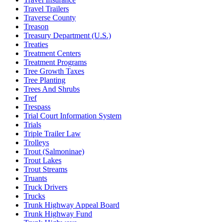
Travel Trailers
Traverse County
Treason
Treasury Department (U.S.)
Treaties
Treatment Centers
Treatment Programs
Tree Growth Taxes
Tree Planting
Trees And Shrubs
Tref
Trespass
Trial Court Information System
Trials
Triple Trailer Law
Trolleys
Trout (Salmoninae)
Trout Lakes
Trout Streams
Truants
Truck Drivers
Trucks
Trunk Highway Appeal Board
Trunk Highway Fund