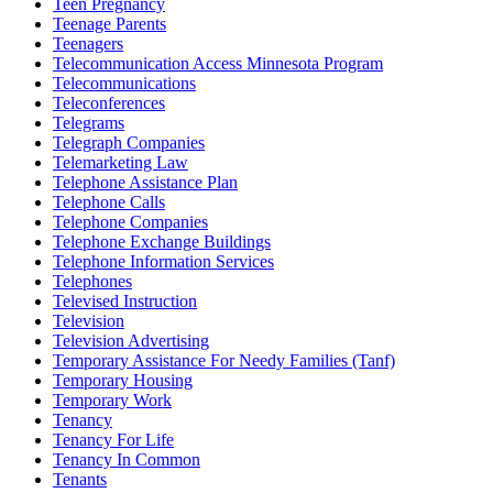
Teen Pregnancy
Teenage Parents
Teenagers
Telecommunication Access Minnesota Program
Telecommunications
Teleconferences
Telegrams
Telegraph Companies
Telemarketing Law
Telephone Assistance Plan
Telephone Calls
Telephone Companies
Telephone Exchange Buildings
Telephone Information Services
Telephones
Televised Instruction
Television
Television Advertising
Temporary Assistance For Needy Families (Tanf)
Temporary Housing
Temporary Work
Tenancy
Tenancy For Life
Tenancy In Common
Tenants