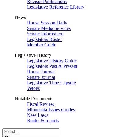
Revisor Publications
Legislative Reference Library
News
House Session Daily
Senate Media Services
Senate Information
Legislators Roster
Member Guide
Legislative History
Legislative History Guide
Legislators Past & Present
House Journal
Senate Journal
Legislative Time Capsule
Vetoes
Notable Documents
Fiscal Review
Minnesota Issues Guides
New Laws
Books & reports
Search
Legislature