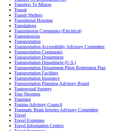
Transfers To Minors
Transit
Transit Shelters
Transitional Housing
Translations
Transmission Companies (Electrical)
Transmissions
Transportation
Transportation Accessibility Advisory Committee
Transportation Companies
Transportation Department
Transportation Department (U.S.)
Transportation Department Pilots Retirement Plan
Transportation Facilities
Transportation Insurance
Transportation Planning Advisory Board
Transsexual Surgery
Trap Shooting
Trapping
Trauma Advisory Council
Traumatic Brain Injuries Advisory Committee
Travel
Travel Expenses
Travel Information Centers
Travel Insurance