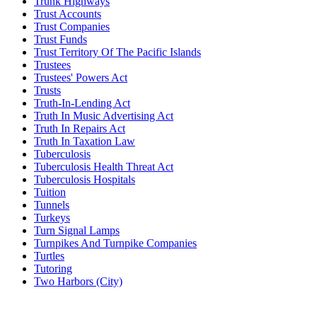
Trunk Highways
Trust Accounts
Trust Companies
Trust Funds
Trust Territory Of The Pacific Islands
Trustees
Trustees' Powers Act
Trusts
Truth-In-Lending Act
Truth In Music Advertising Act
Truth In Repairs Act
Truth In Taxation Law
Tuberculosis
Tuberculosis Health Threat Act
Tuberculosis Hospitals
Tuition
Tunnels
Turkeys
Turn Signal Lamps
Turnpikes And Turnpike Companies
Turtles
Tutoring
Two Harbors (City)