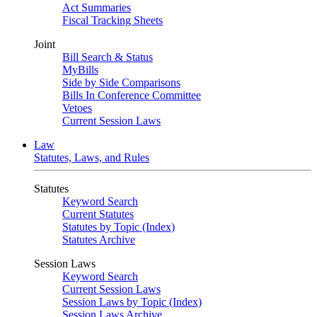
Act Summaries
Fiscal Tracking Sheets
Joint
Bill Search & Status
MyBills
Side by Side Comparisons
Bills In Conference Committee
Vetoes
Current Session Laws
Law
Statutes, Laws, and Rules
Statutes
Keyword Search
Current Statutes
Statutes by Topic (Index)
Statutes Archive
Session Laws
Keyword Search
Current Session Laws
Session Laws by Topic (Index)
Session Laws Archive