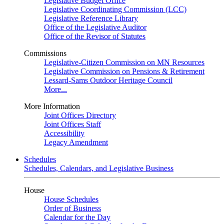
Legislative Budget Office
Legislative Coordinating Commission (LCC)
Legislative Reference Library
Office of the Legislative Auditor
Office of the Revisor of Statutes
Commissions
Legislative-Citizen Commission on MN Resources
Legislative Commission on Pensions & Retirement
Lessard-Sams Outdoor Heritage Council
More...
More Information
Joint Offices Directory
Joint Offices Staff
Accessibility
Legacy Amendment
Schedules
Schedules, Calendars, and Legislative Business
House
House Schedules
Order of Business
Calendar for the Day