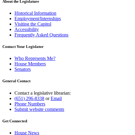
About the Legislature
Historical Information
Employment/Internships
Visiting the Capitol
Accessibility
Frequently Asked Questions
Contact Your Legislator
Who Represents Me?
House Members
Senators
General Contact
Contact a legislative librarian:
(651) 296-8338
or
Email
Phone Numbers
Submit website comments
Get Connected
House News