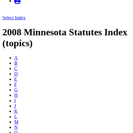
Select Index
2008 Minnesota Statutes Index
(topics)
A
B
C
D
E
F
G
H
I
J
K
L
M
N
O