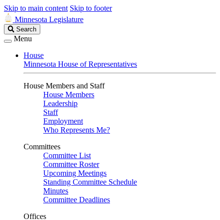
Skip to main content
Skip to footer
Minnesota Legislature
Search
Search
Legislature
Menu
House
Minnesota House of Representatives
House Members and Staff
House Members
Leadership
Staff
Employment
Who Represents Me?
Committees
Committee List
Committee Roster
Upcoming Meetings
Standing Committee Schedule
Minutes
Committee Deadlines
Offices