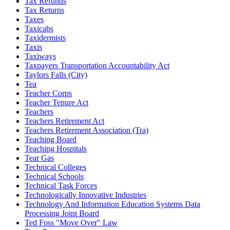
Tax Refunds
Tax Returns
Taxes
Taxicabs
Taxidermists
Taxis
Taxiways
Taxpayers Transportation Accountability Act
Taylors Falls (City)
Tea
Teacher Corps
Teacher Tenure Act
Teachers
Teachers Retirement Act
Teachers Retirement Association (Tra)
Teaching Board
Teaching Hospitals
Tear Gas
Technical Colleges
Technical Schools
Technical Task Forces
Technologically Innovative Industries
Technology And Information Education Systems Data
Processing Joint Board
Ted Foss "Move Over" Law