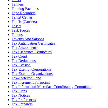
Tanners
Tanning Facilities
Tape Recorders
Target Center
Tariffs (Carriers)
Tasers
Task Forces
Tattoos
Taverns And Saloons
Tax Anticipation Certificates
Tax Assessments
Tax Clearance Certificates
Tax Court
Tax Deductions
Tax Evasion
Tax-Exempt Corporations
Tax-Exempt Organizations
Tax-Forfeited Land
Tax Increment Financing
Tax Information Microdata Coordinating Committee
Tax Liens
Tax Notices
Tax Preferences
Tax Preparers