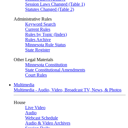
Session Laws Changed (Table 1)
Statutes Changed (Table 2)
Administrative Rules
Keyword Search
Current Rules
Rules by Topic (Index)
Rules Archive
Minnesota Rule Status
State Register
Other Legal Materials
Minnesota Constitution
State Constitutional Amendments
Court Rules
Multimedia
Multimedia - Audio, Video, Broadcast TV, News, & Photos
House
Live Video
Audio
Webcast Schedule
Audio & Video Archives