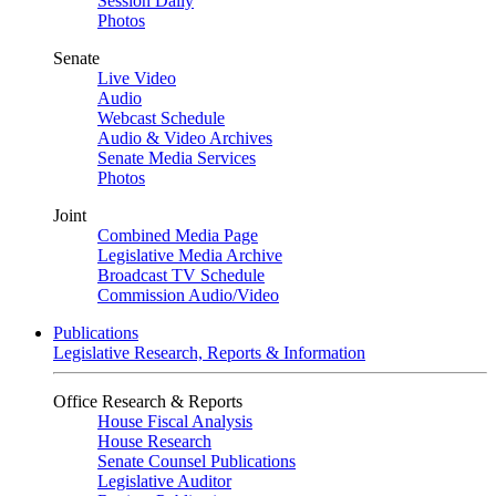
Session Daily
Photos
Senate
Live Video
Audio
Webcast Schedule
Audio & Video Archives
Senate Media Services
Photos
Joint
Combined Media Page
Legislative Media Archive
Broadcast TV Schedule
Commission Audio/Video
Publications
Legislative Research, Reports & Information
Office Research & Reports
House Fiscal Analysis
House Research
Senate Counsel Publications
Legislative Auditor