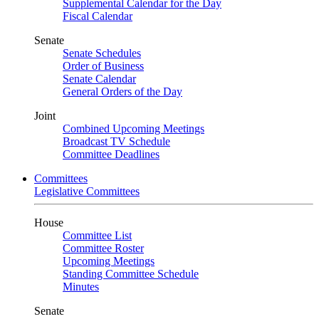
Supplemental Calendar for the Day
Fiscal Calendar
Senate
Senate Schedules
Order of Business
Senate Calendar
General Orders of the Day
Joint
Combined Upcoming Meetings
Broadcast TV Schedule
Committee Deadlines
Committees
Legislative Committees
House
Committee List
Committee Roster
Upcoming Meetings
Standing Committee Schedule
Minutes
Senate