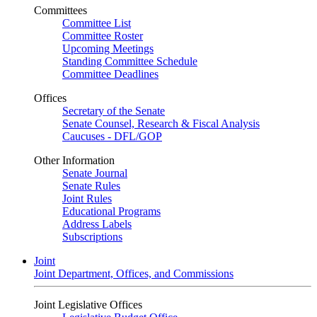
Committees
Committee List
Committee Roster
Upcoming Meetings
Standing Committee Schedule
Committee Deadlines
Offices
Secretary of the Senate
Senate Counsel, Research & Fiscal Analysis
Caucuses - DFL/GOP
Other Information
Senate Journal
Senate Rules
Joint Rules
Educational Programs
Address Labels
Subscriptions
Joint
Joint Department, Offices, and Commissions
Joint Legislative Offices