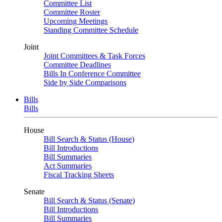
Committee List
Committee Roster
Upcoming Meetings
Standing Committee Schedule
Joint
Joint Committees & Task Forces
Committee Deadlines
Bills In Conference Committee
Side by Side Comparisons
Bills
Bills
House
Bill Search & Status (House)
Bill Introductions
Bill Summaries
Act Summaries
Fiscal Tracking Sheets
Senate
Bill Search & Status (Senate)
Bill Introductions
Bill Summaries