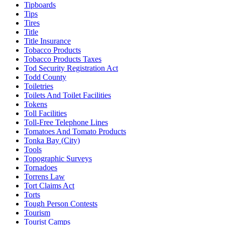
Tipboards
Tips
Tires
Title
Title Insurance
Tobacco Products
Tobacco Products Taxes
Tod Security Registration Act
Todd County
Toiletries
Toilets And Toilet Facilities
Tokens
Toll Facilities
Toll-Free Telephone Lines
Tomatoes And Tomato Products
Tonka Bay (City)
Tools
Topographic Surveys
Tornadoes
Torrens Law
Tort Claims Act
Torts
Tough Person Contests
Tourism
Tourist Camps