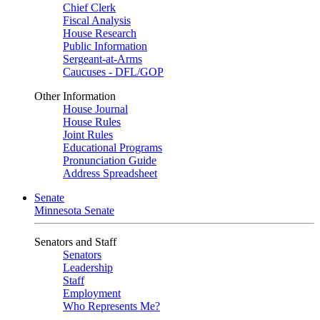
Chief Clerk
Fiscal Analysis
House Research
Public Information
Sergeant-at-Arms
Caucuses - DFL/GOP
Other Information
House Journal
House Rules
Joint Rules
Educational Programs
Pronunciation Guide
Address Spreadsheet
Senate
Minnesota Senate
Senators and Staff
Senators
Leadership
Staff
Employment
Who Represents Me?