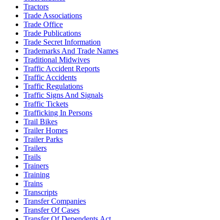
Tractors
Trade Associations
Trade Office
Trade Publications
Trade Secret Information
Trademarks And Trade Names
Traditional Midwives
Traffic Accident Reports
Traffic Accidents
Traffic Regulations
Traffic Signs And Signals
Traffic Tickets
Trafficking In Persons
Trail Bikes
Trailer Homes
Trailer Parks
Trailers
Trails
Trainers
Training
Trains
Transcripts
Transfer Companies
Transfer Of Cases
Transfer Of Dependents Act