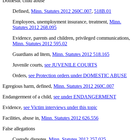
Domestic child abuse
Defined
,
Minn. Statutes 2012 260C.007
,
518B.01
Employees, unemployment insurance, treatment
,
Minn.
Statutes 2012 268.095
Evidence, parents and children, privileged communications
,
Minn. Statutes 2012 595.02
Guardians ad litem
,
Minn. Statutes 2012 518.165
Juvenile courts
,
see JUVENILE COURTS
Orders
,
see Protection orders under DOMESTIC ABUSE
Egregious harm, defined
,
Minn. Statutes 2012 260C.007
Endangerment of a child
,
see under ENDANGERMENT
Evidence
,
see Victim interviews under this topic
Facilities, abuse in
,
Minn. Statutes 2012 626.556
False allegations
Custody disputes
,
Minn. Statutes 2012 257.025