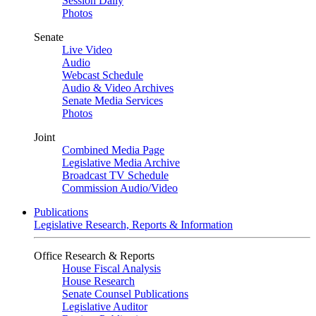
Session Daily
Photos
Senate
Live Video
Audio
Webcast Schedule
Audio & Video Archives
Senate Media Services
Photos
Joint
Combined Media Page
Legislative Media Archive
Broadcast TV Schedule
Commission Audio/Video
Publications
Legislative Research, Reports & Information
Office Research & Reports
House Fiscal Analysis
House Research
Senate Counsel Publications
Legislative Auditor