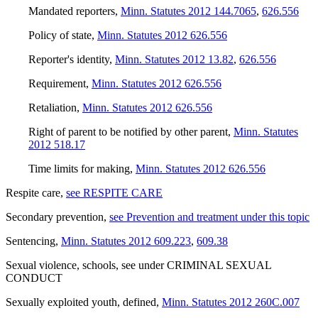
Mandated reporters
,
Minn. Statutes 2012 144.7065
,
626.556
Policy of state
,
Minn. Statutes 2012 626.556
Reporter's identity
,
Minn. Statutes 2012 13.82
,
626.556
Requirement
,
Minn. Statutes 2012 626.556
Retaliation
,
Minn. Statutes 2012 626.556
Right of parent to be notified by other parent
,
Minn. Statutes
2012 518.17
Time limits for making
,
Minn. Statutes 2012 626.556
Respite care
,
see RESPITE CARE
Secondary prevention
,
see Prevention and treatment under this topic
Sentencing
,
Minn. Statutes 2012 609.223
,
609.38
Sexual violence, schools
,
see
under CRIMINAL SEXUAL
CONDUCT
Sexually exploited youth, defined
,
Minn. Statutes 2012 260C.007