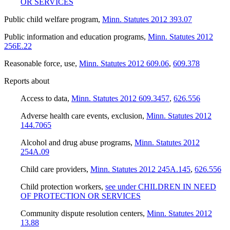
OR SERVICES
Public child welfare program
,
Minn. Statutes 2012 393.07
Public information and education programs
,
Minn. Statutes 2012
256E.22
Reasonable force, use
,
Minn. Statutes 2012 609.06
,
609.378
Reports about
Access to data
,
Minn. Statutes 2012 609.3457
,
626.556
Adverse health care events, exclusion
,
Minn. Statutes 2012
144.7065
Alcohol and drug abuse programs
,
Minn. Statutes 2012
254A.09
Child care providers
,
Minn. Statutes 2012 245A.145
,
626.556
Child protection workers
,
see under CHILDREN IN NEED
OF PROTECTION OR SERVICES
Community dispute resolution centers
,
Minn. Statutes 2012
13.88