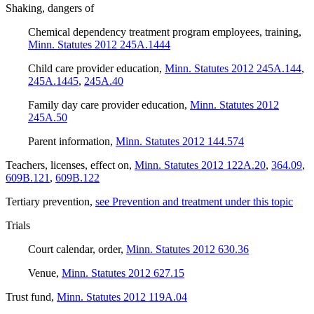
Shaking, dangers of
Chemical dependency treatment program employees, training
,
Minn. Statutes 2012 245A.1444
Child care provider education
,
Minn. Statutes 2012 245A.144
,
245A.1445
,
245A.40
Family day care provider education
,
Minn. Statutes 2012
245A.50
Parent information
,
Minn. Statutes 2012 144.574
Teachers, licenses, effect on
,
Minn. Statutes 2012 122A.20
,
364.09
,
609B.121
,
609B.122
Tertiary prevention
,
see Prevention and treatment under this topic
Trials
Court calendar, order
,
Minn. Statutes 2012 630.36
Venue
,
Minn. Statutes 2012 627.15
Trust fund
,
Minn. Statutes 2012 119A.04