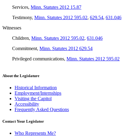
Services
,
Minn. Statutes 2012 15.87
Testimony
,
Minn. Statutes 2012 595.02
,
629.54
,
631.046
Witnesses
Children
,
Minn. Statutes 2012 595.02
,
631.046
Commitment
,
Minn. Statutes 2012 629.54
Privileged communications
,
Minn. Statutes 2012 595.02
About the Legislature
Historical Information
Employment/Internships
Visiting the Capitol
Accessibility
Frequently Asked Questions
Contact Your Legislator
Who Represents Me?