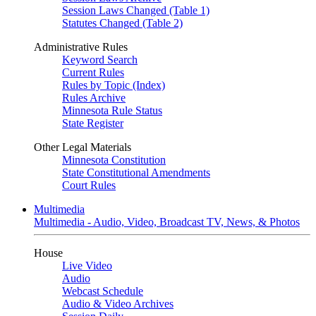
Session Laws Changed (Table 1)
Statutes Changed (Table 2)
Administrative Rules
Keyword Search
Current Rules
Rules by Topic (Index)
Rules Archive
Minnesota Rule Status
State Register
Other Legal Materials
Minnesota Constitution
State Constitutional Amendments
Court Rules
Multimedia
Multimedia - Audio, Video, Broadcast TV, News, & Photos
House
Live Video
Audio
Webcast Schedule
Audio & Video Archives