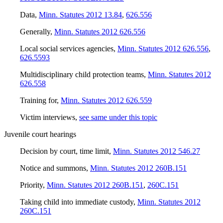
Data
,
Minn. Statutes 2012 13.84
,
626.556
Generally
,
Minn. Statutes 2012 626.556
Local social services agencies
,
Minn. Statutes 2012 626.556
,
626.5593
Multidisciplinary child protection teams
,
Minn. Statutes 2012
626.558
Training for
,
Minn. Statutes 2012 626.559
Victim interviews
,
see same under this topic
Juvenile court hearings
Decision by court, time limit
,
Minn. Statutes 2012 546.27
Notice and summons
,
Minn. Statutes 2012 260B.151
Priority
,
Minn. Statutes 2012 260B.151
,
260C.151
Taking child into immediate custody
,
Minn. Statutes 2012
260C.151