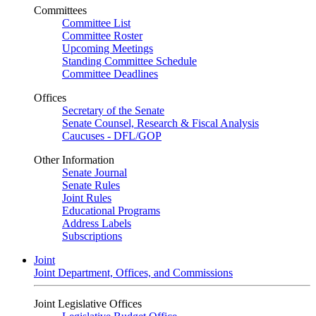
Committees
Committee List
Committee Roster
Upcoming Meetings
Standing Committee Schedule
Committee Deadlines
Offices
Secretary of the Senate
Senate Counsel, Research & Fiscal Analysis
Caucuses - DFL/GOP
Other Information
Senate Journal
Senate Rules
Joint Rules
Educational Programs
Address Labels
Subscriptions
Joint
Joint Department, Offices, and Commissions
Joint Legislative Offices