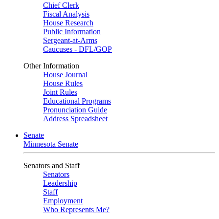
Chief Clerk
Fiscal Analysis
House Research
Public Information
Sergeant-at-Arms
Caucuses - DFL/GOP
Other Information
House Journal
House Rules
Joint Rules
Educational Programs
Pronunciation Guide
Address Spreadsheet
Senate
Minnesota Senate
Senators and Staff
Senators
Leadership
Staff
Employment
Who Represents Me?