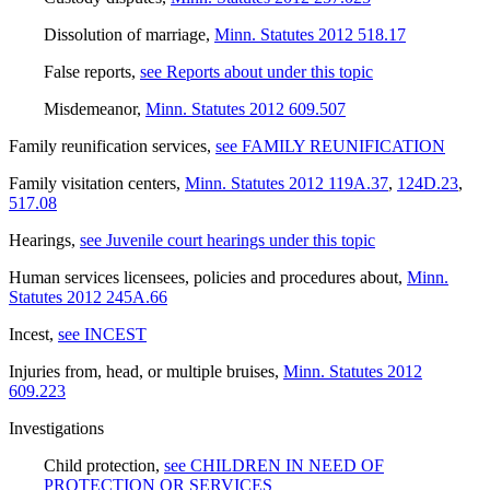
Dissolution of marriage
,
Minn. Statutes 2012 518.17
False reports
,
see Reports about under this topic
Misdemeanor
,
Minn. Statutes 2012 609.507
Family reunification services
,
see FAMILY REUNIFICATION
Family visitation centers
,
Minn. Statutes 2012 119A.37
,
124D.23
,
517.08
Hearings
,
see Juvenile court hearings under this topic
Human services licensees, policies and procedures about
,
Minn.
Statutes 2012 245A.66
Incest
,
see INCEST
Injuries from, head, or multiple bruises
,
Minn. Statutes 2012
609.223
Investigations
Child protection
,
see CHILDREN IN NEED OF
PROTECTION OR SERVICES