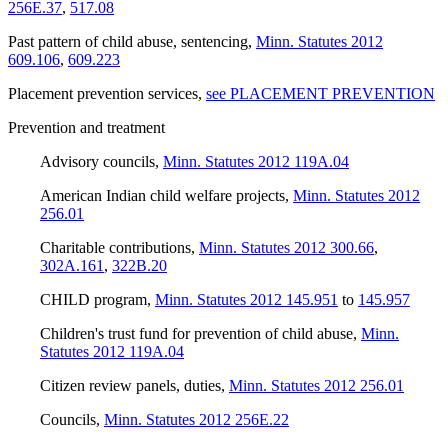
256E.37
,
517.08
Past pattern of child abuse, sentencing
,
Minn. Statutes 2012
609.106
,
609.223
Placement prevention services
,
see PLACEMENT PREVENTION
Prevention and treatment
Advisory councils
,
Minn. Statutes 2012 119A.04
American Indian child welfare projects
,
Minn. Statutes 2012
256.01
Charitable contributions
,
Minn. Statutes 2012 300.66
,
302A.161
,
322B.20
CHILD program
,
Minn. Statutes 2012 145.951
to
145.957
Children's trust fund for prevention of child abuse
,
Minn.
Statutes 2012 119A.04
Citizen review panels, duties
,
Minn. Statutes 2012 256.01
Councils
,
Minn. Statutes 2012 256E.22