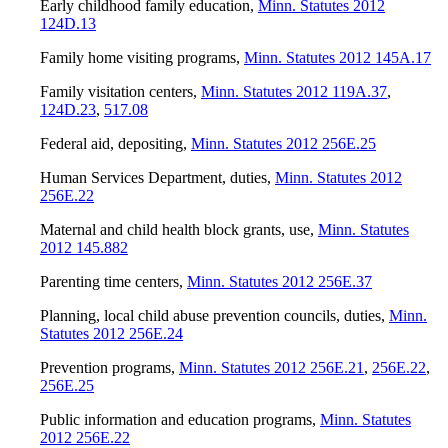
Early childhood family education
,
Minn. Statutes 2012
124D.13
Family home visiting programs
,
Minn. Statutes 2012 145A.17
Family visitation centers
,
Minn. Statutes 2012 119A.37
,
124D.23
,
517.08
Federal aid, depositing
,
Minn. Statutes 2012 256E.25
Human Services Department, duties
,
Minn. Statutes 2012
256E.22
Maternal and child health block grants, use
,
Minn. Statutes
2012 145.882
Parenting time centers
,
Minn. Statutes 2012 256E.37
Planning, local child abuse prevention councils, duties
,
Minn.
Statutes 2012 256E.24
Prevention programs
,
Minn. Statutes 2012 256E.21
,
256E.22
,
256E.25
Public information and education programs
,
Minn. Statutes
2012 256E.22