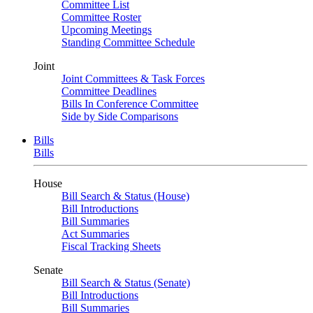
Committee List
Committee Roster
Upcoming Meetings
Standing Committee Schedule
Joint
Joint Committees & Task Forces
Committee Deadlines
Bills In Conference Committee
Side by Side Comparisons
Bills
Bills
House
Bill Search & Status (House)
Bill Introductions
Bill Summaries
Act Summaries
Fiscal Tracking Sheets
Senate
Bill Search & Status (Senate)
Bill Introductions
Bill Summaries