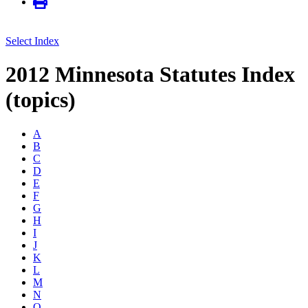
Select Index
2012 Minnesota Statutes Index
(topics)
A
B
C
D
E
F
G
H
I
J
K
L
M
N
O