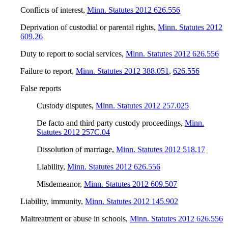
Conflicts of interest
,
Minn. Statutes 2012 626.556
Deprivation of custodial or parental rights
,
Minn. Statutes 2012
609.26
Duty to report to social services
,
Minn. Statutes 2012 626.556
Failure to report
,
Minn. Statutes 2012 388.051
,
626.556
False reports
Custody disputes
,
Minn. Statutes 2012 257.025
De facto and third party custody proceedings
,
Minn.
Statutes 2012 257C.04
Dissolution of marriage
,
Minn. Statutes 2012 518.17
Liability
,
Minn. Statutes 2012 626.556
Misdemeanor
,
Minn. Statutes 2012 609.507
Liability, immunity
,
Minn. Statutes 2012 145.902
Maltreatment or abuse in schools
,
Minn. Statutes 2012 626.556