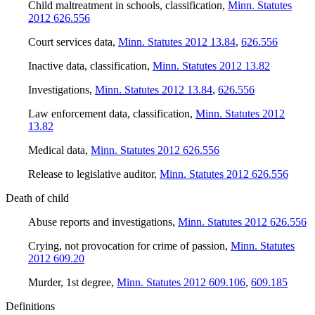
Child maltreatment in schools, classification
,
Minn. Statutes
2012 626.556
Court services data
,
Minn. Statutes 2012 13.84
,
626.556
Inactive data, classification
,
Minn. Statutes 2012 13.82
Investigations
,
Minn. Statutes 2012 13.84
,
626.556
Law enforcement data, classification
,
Minn. Statutes 2012
13.82
Medical data
,
Minn. Statutes 2012 626.556
Release to legislative auditor
,
Minn. Statutes 2012 626.556
Death of child
Abuse reports and investigations
,
Minn. Statutes 2012 626.556
Crying, not provocation for crime of passion
,
Minn. Statutes
2012 609.20
Murder, 1st degree
,
Minn. Statutes 2012 609.106
,
609.185
Definitions