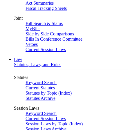
Act Summaries
Fiscal Tracking Sheets
Joint
Bill Search & Status
MyBills
Side by Side Comparisons
Bills In Conference Committee
Vetoes
Current Session Laws
Law
Statutes, Laws, and Rules
Statutes
Keyword Search
Current Statutes
Statutes by Topic (Index)
Statutes Archive
Session Laws
Keyword Search
Current Session Laws
Session Laws by Topic (Index)
Session Laws Archive