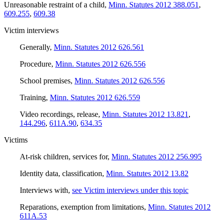
Unreasonable restraint of a child
,
Minn. Statutes 2012 388.051
,
609.255
,
609.38
Victim interviews
Generally
,
Minn. Statutes 2012 626.561
Procedure
,
Minn. Statutes 2012 626.556
School premises
,
Minn. Statutes 2012 626.556
Training
,
Minn. Statutes 2012 626.559
Video recordings, release
,
Minn. Statutes 2012 13.821
,
144.296
,
611A.90
,
634.35
Victims
At-risk children, services for
,
Minn. Statutes 2012 256.995
Identity data, classification
,
Minn. Statutes 2012 13.82
Interviews with
,
see Victim interviews under this topic
Reparations, exemption from limitations
,
Minn. Statutes 2012
611A.53