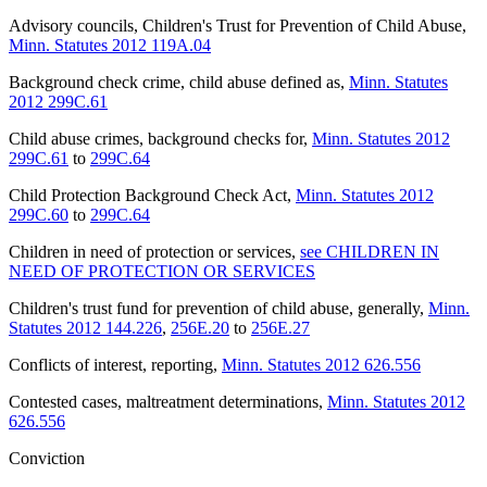
Advisory councils, Children's Trust for Prevention of Child Abuse
,
Minn. Statutes 2012 119A.04
Background check crime, child abuse defined as
,
Minn. Statutes
2012 299C.61
Child abuse crimes, background checks for
,
Minn. Statutes 2012
299C.61
to
299C.64
Child Protection Background Check Act
,
Minn. Statutes 2012
299C.60
to
299C.64
Children in need of protection or services
,
see CHILDREN IN
NEED OF PROTECTION OR SERVICES
Children's trust fund for prevention of child abuse, generally
,
Minn.
Statutes 2012 144.226
,
256E.20
to
256E.27
Conflicts of interest, reporting
,
Minn. Statutes 2012 626.556
Contested cases, maltreatment determinations
,
Minn. Statutes 2012
626.556
Conviction