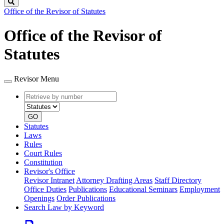
Search
Office of the Revisor of Statutes
Office of the Revisor of
Statutes
Revisor Menu
Retrieve
Document
by
type
number
GO
Statutes
Laws
Rules
Court Rules
Constitution
Revisor's Office
Revisor Intranet
Attorney Drafting Areas
Staff Directory
Office Duties
Publications
Educational Seminars
Employment
Openings
Order Publications
Search Law by Keyword