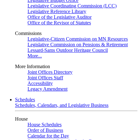
Legislative Budget Office
Legislative Coordinating Commission (LCC)
Legislative Reference Library
Office of the Legislative Auditor
Office of the Revisor of Statutes
Commissions
Legislative-Citizen Commission on MN Resources
Legislative Commission on Pensions & Retirement
Lessard-Sams Outdoor Heritage Council
More...
More Information
Joint Offices Directory
Joint Offices Staff
Accessibility
Legacy Amendment
Schedules
Schedules, Calendars, and Legislative Business
House
House Schedules
Order of Business
Calendar for the Day