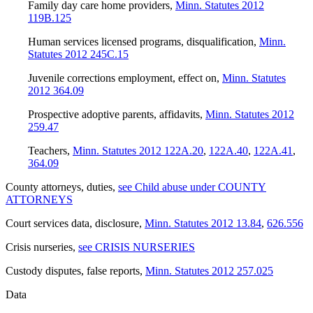
Family day care home providers
,
Minn. Statutes 2012
119B.125
Human services licensed programs, disqualification
,
Minn.
Statutes 2012 245C.15
Juvenile corrections employment, effect on
,
Minn. Statutes
2012 364.09
Prospective adoptive parents, affidavits
,
Minn. Statutes 2012
259.47
Teachers
,
Minn. Statutes 2012 122A.20
,
122A.40
,
122A.41
,
364.09
County attorneys, duties
,
see Child abuse under COUNTY
ATTORNEYS
Court services data, disclosure
,
Minn. Statutes 2012 13.84
,
626.556
Crisis nurseries
,
see CRISIS NURSERIES
Custody disputes, false reports
,
Minn. Statutes 2012 257.025
Data