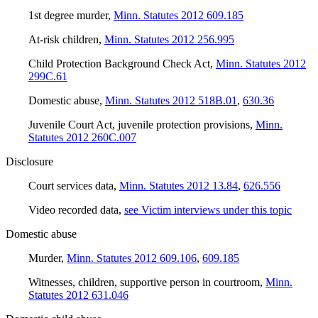
1st degree murder
,
Minn. Statutes 2012 609.185
At-risk children
,
Minn. Statutes 2012 256.995
Child Protection Background Check Act
,
Minn. Statutes 2012
299C.61
Domestic abuse
,
Minn. Statutes 2012 518B.01
,
630.36
Juvenile Court Act, juvenile protection provisions
,
Minn.
Statutes 2012 260C.007
Disclosure
Court services data
,
Minn. Statutes 2012 13.84
,
626.556
Video recorded data
,
see Victim interviews under this topic
Domestic abuse
Murder
,
Minn. Statutes 2012 609.106
,
609.185
Witnesses, children, supportive person in courtroom
,
Minn.
Statutes 2012 631.046