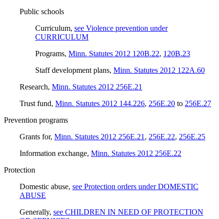
Public schools
Curriculum
,
see Violence prevention under
CURRICULUM
Programs
,
Minn. Statutes 2012 120B.22
,
120B.23
Staff development plans
,
Minn. Statutes 2012 122A.60
Research
,
Minn. Statutes 2012 256E.21
Trust fund
,
Minn. Statutes 2012 144.226
,
256E.20
to
256E.27
Prevention programs
Grants for
,
Minn. Statutes 2012 256E.21
,
256E.22
,
256E.25
Information exchange
,
Minn. Statutes 2012 256E.22
Protection
Domestic abuse
,
see Protection orders under DOMESTIC
ABUSE
Generally
,
see CHILDREN IN NEED OF PROTECTION