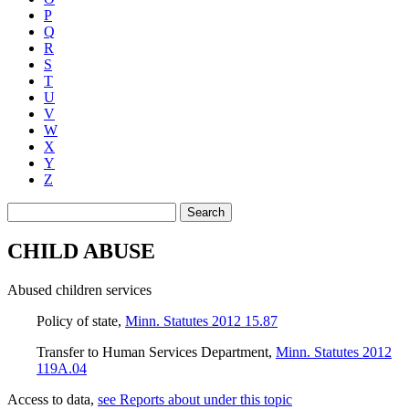
P
Q
R
S
T
U
V
W
X
Y
Z
Search
CHILD ABUSE
Abused children services
Policy of state
,
Minn. Statutes 2012 15.87
Transfer to Human Services Department
,
Minn. Statutes 2012
119A.04
Access to data
,
see Reports about under this topic