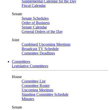
Supplemental Calendar for the Day
Fiscal Calendar
Senate
Senate Schedules
Order of Business
Senate Calendar
General Orders of the Day
Joint
Combined Upcoming Meetings
Broadcast TV Schedule
Committee Deadlines
Committees
Legislative Committees
House
Committee List
Committee Roster
Upcoming Meetings
Standing Committee Schedule
Minutes
Senate