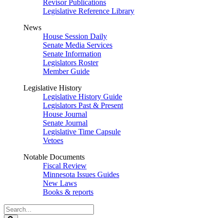
Revisor Publications
Legislative Reference Library
News
House Session Daily
Senate Media Services
Senate Information
Legislators Roster
Member Guide
Legislative History
Legislative History Guide
Legislators Past & Present
House Journal
Senate Journal
Legislative Time Capsule
Vetoes
Notable Documents
Fiscal Review
Minnesota Issues Guides
New Laws
Books & reports
Search
Legislature