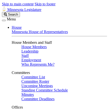
Skip to main content
Skip to footer
Minnesota Legislature
Search
Search
Legislature
Menu
House
Minnesota House of Representatives
House Members and Staff
House Members
Leadership
Staff
Employment
Who Represents Me?
Committees
Committee List
Committee Roster
Upcoming Meetings
Standing Committee Schedule
Minutes
Committee Deadlines
Offices