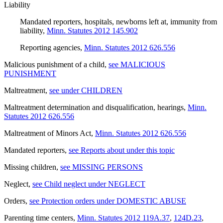
Liability
Mandated reporters, hospitals, newborns left at, immunity from
liability
,
Minn. Statutes 2012 145.902
Reporting agencies
,
Minn. Statutes 2012 626.556
Malicious punishment of a child
,
see MALICIOUS
PUNISHMENT
Maltreatment
,
see under CHILDREN
Maltreatment determination and disqualification, hearings
,
Minn.
Statutes 2012 626.556
Maltreatment of Minors Act
,
Minn. Statutes 2012 626.556
Mandated reporters
,
see Reports about under this topic
Missing children
,
see MISSING PERSONS
Neglect
,
see Child neglect under NEGLECT
Orders
,
see Protection orders under DOMESTIC ABUSE
Parenting time centers
,
Minn. Statutes 2012 119A.37
,
124D.23
,