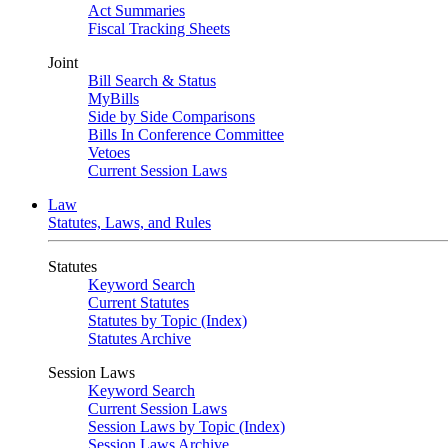
Act Summaries
Fiscal Tracking Sheets
Joint
Bill Search & Status
MyBills
Side by Side Comparisons
Bills In Conference Committee
Vetoes
Current Session Laws
Law
Statutes, Laws, and Rules
Statutes
Keyword Search
Current Statutes
Statutes by Topic (Index)
Statutes Archive
Session Laws
Keyword Search
Current Session Laws
Session Laws by Topic (Index)
Session Laws Archive