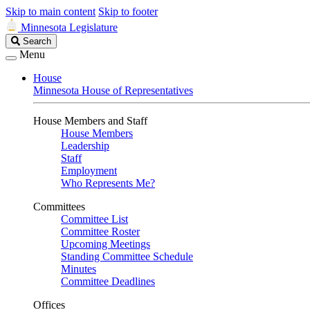
Skip to main content
Skip to footer
Minnesota Legislature
Search
Search
Legislature
Menu
House
Minnesota House of Representatives
House Members and Staff
House Members
Leadership
Staff
Employment
Who Represents Me?
Committees
Committee List
Committee Roster
Upcoming Meetings
Standing Committee Schedule
Minutes
Committee Deadlines
Offices