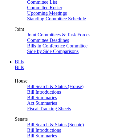
Committee List
Committee Roster
Upcoming Meetings
Standing Committee Schedule
Joint
Joint Committees & Task Forces
Committee Deadlines
Bills In Conference Committee
Side by Side Comparisons
Bills
Bills
House
Bill Search & Status (House)
Bill Introductions
Bill Summaries
Act Summaries
Fiscal Tracking Sheets
Senate
Bill Search & Status (Senate)
Bill Introductions
Bill Summaries