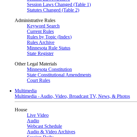
Session Laws Changed (Table 1)
Statutes Changed (Table 2)
Administrative Rules
Keyword Search
Current Rules
Rules by Topic (Index)
Rules Archive
Minnesota Rule Status
State Register
Other Legal Materials
Minnesota Constitution
State Constitutional Amendments
Court Rules
Multimedia
Multimedia - Audio, Video, Broadcast TV, News, & Photos
House
Live Video
Audio
Webcast Schedule
Audio & Video Archives