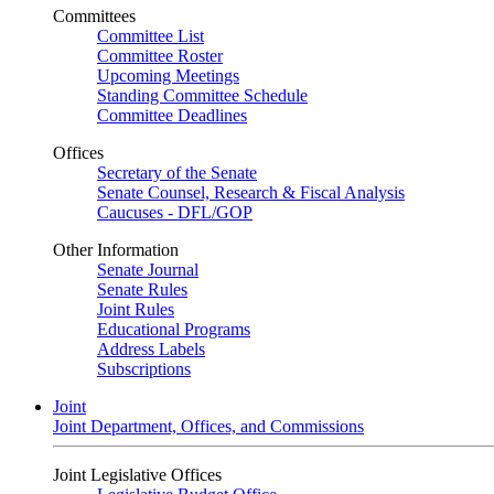
Committees
Committee List
Committee Roster
Upcoming Meetings
Standing Committee Schedule
Committee Deadlines
Offices
Secretary of the Senate
Senate Counsel, Research & Fiscal Analysis
Caucuses - DFL/GOP
Other Information
Senate Journal
Senate Rules
Joint Rules
Educational Programs
Address Labels
Subscriptions
Joint
Joint Department, Offices, and Commissions
Joint Legislative Offices