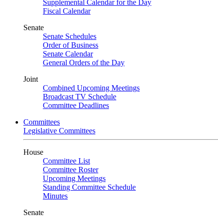
Supplemental Calendar for the Day
Fiscal Calendar
Senate
Senate Schedules
Order of Business
Senate Calendar
General Orders of the Day
Joint
Combined Upcoming Meetings
Broadcast TV Schedule
Committee Deadlines
Committees
Legislative Committees
House
Committee List
Committee Roster
Upcoming Meetings
Standing Committee Schedule
Minutes
Senate