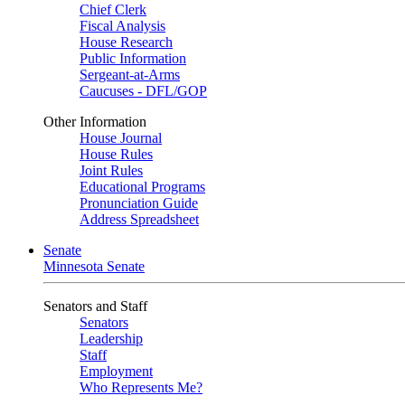
Chief Clerk
Fiscal Analysis
House Research
Public Information
Sergeant-at-Arms
Caucuses - DFL/GOP
Other Information
House Journal
House Rules
Joint Rules
Educational Programs
Pronunciation Guide
Address Spreadsheet
Senate
Minnesota Senate
Senators and Staff
Senators
Leadership
Staff
Employment
Who Represents Me?