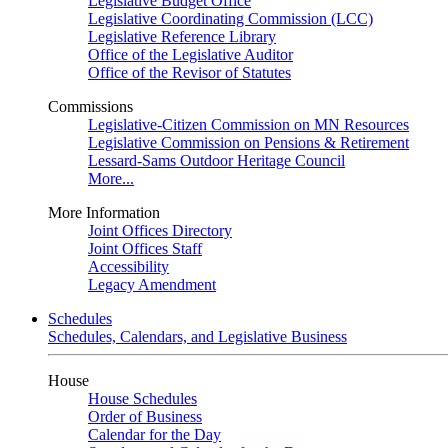
Legislative Budget Office
Legislative Coordinating Commission (LCC)
Legislative Reference Library
Office of the Legislative Auditor
Office of the Revisor of Statutes
Commissions
Legislative-Citizen Commission on MN Resources
Legislative Commission on Pensions & Retirement
Lessard-Sams Outdoor Heritage Council
More...
More Information
Joint Offices Directory
Joint Offices Staff
Accessibility
Legacy Amendment
Schedules
Schedules, Calendars, and Legislative Business
House
House Schedules
Order of Business
Calendar for the Day